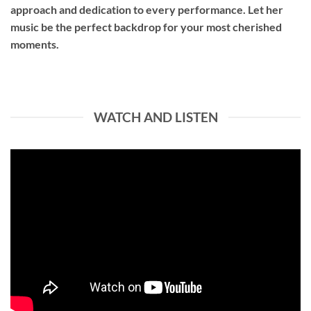
approach and dedication to every performance. Let her
music be the perfect backdrop for your most cherished
moments.
WATCH AND LISTEN