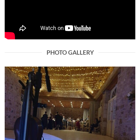
PHOTO GALLERY