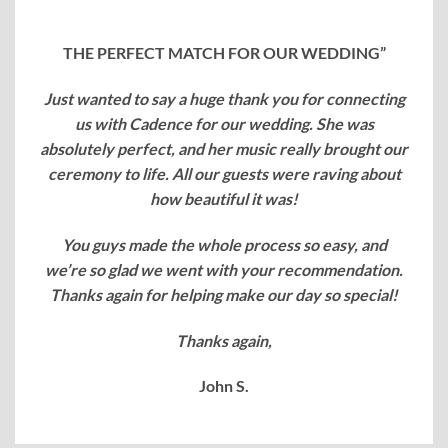
THE PERFECT MATCH FOR OUR WEDDING”
Just wanted to say a huge thank you for connecting
us with Cadence for our wedding. She was
absolutely perfect, and her music really brought our
ceremony to life. All our guests were raving about
how beautiful it was!
You guys made the whole process so easy, and
we’re so glad we went with your recommendation.
Thanks again for helping make our day so special!
Thanks again,
John S.