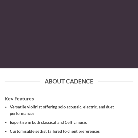
ABOUT CADENCE
Key Features
Versatile violinist offering solo acoustic, electric, and duet
performances
Expertise in both classical and Celtic music
Customisable setlist tailored to client preferences