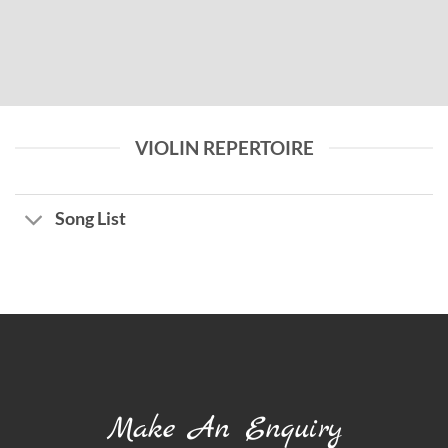
VIOLIN REPERTOIRE
Song List
Make An Enquiry