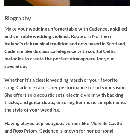
Biography
Make your wedding unforgettable with
Cadence
, a skilled
and versatile wedding violinist. Rooted in Northern
Ireland’s rich musical tradition and now based in Scotland,
Cadence blends classical elegance with soulful Celtic
melodies to create the perfect atmosphere for your
special day.
Whether it’s a classic wedding march or your favorite
song, Cadence tailors her performance to suit your vision.
She offers solo acoustic sets, electric violin with backing
tracks, and guitar duets, ensuring her music complements
the style of your wedding.
Having played at prestigious venues like Melville Castle
and Ross Priory, Cadence is known for her personal