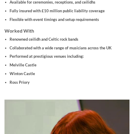
Available for ceremonies, receptions, and ceilidhs
Fully insured with £10 million public liability coverage
Flexible with event timings and setup requirements
Worked With
Renowned ceilidh and Celtic rock bands
Collaborated with a wide range of musicians across the UK
Performed at prestigious venues including:
Melville Castle
Winton Castle
Ross Priory