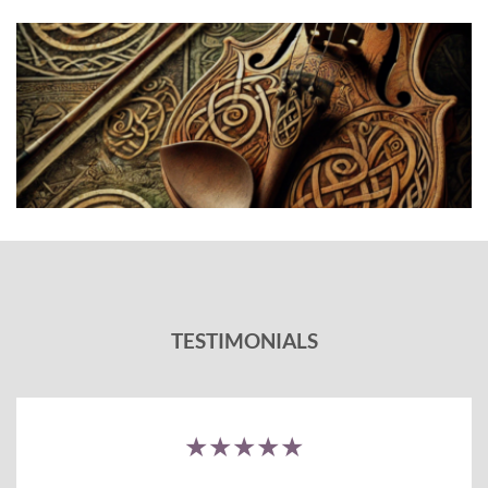
TESTIMONIALS
★★★★★