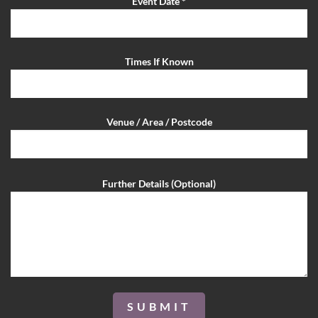
Event Date *
Times If Known
Venue / Area / Postcode
Further Details (Optional)