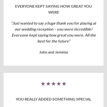
EVERYONE KEPT SAYING HOW GREAT YOU
WERE
“Just wanted to say a huge thank you for playing at
our wedding reception – you were incredible!
Everyone kept saying how great you were.
All the
best for the future”
John and Jemima
★★★★★
YOU REALLY ADDED SOMETHING SPECIAL