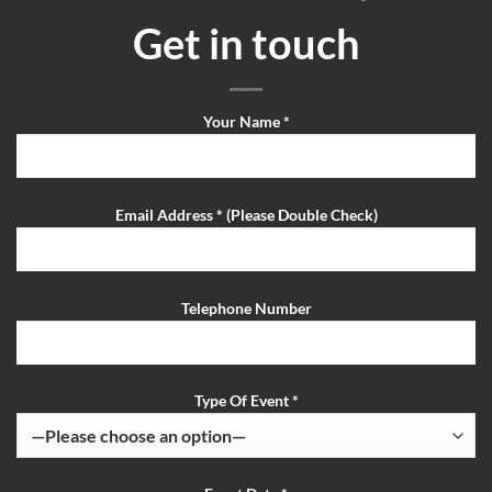
Get in touch
Your Name *
Email Address * (Please Double Check)
Telephone Number
Type Of Event *