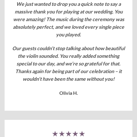
We just wanted to drop you a quick note to say a
massive thank you for playing at our wedding. You
were amazing! The music during the ceremony was
absolutely perfect, and we loved every single piece
you played.
Our guests couldn’t stop talking about how beautiful
the violin sounded. You really added something
special to our day, and we’re so grateful for that.
Thanks again for being part of our celebration – it
wouldn’t have been the same without you!
Olivia H.
★★★★★