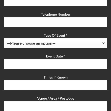
Telephone Number
Type Of Event *
Event Date *
Times If Known
Venue / Area / Postcode