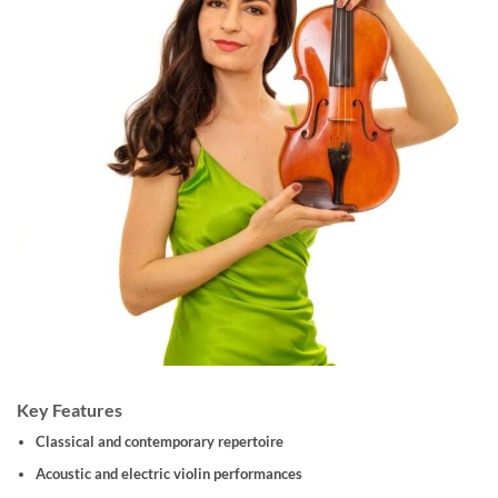
Key Features
Classical and contemporary repertoire
Acoustic and electric violin performances