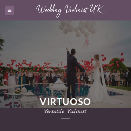
Skip
to
content
VIRTUOSO
Versatile Violinist