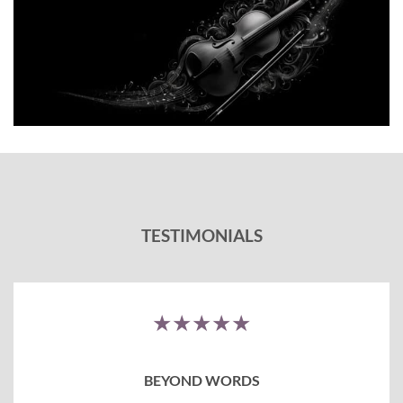
TESTIMONIALS
★★★★★
BEYOND WORDS