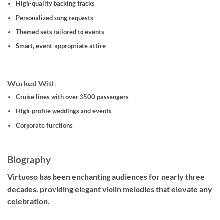
High-quality backing tracks
Personalized song requests
Themed sets tailored to events
Smart, event-appropriate attire
Worked With
Cruise lines with over 3500 passengers
High-profile weddings and events
Corporate functions
Biography
Virtuoso has been enchanting audiences for nearly three
decades, providing elegant violin melodies that elevate any
celebration.