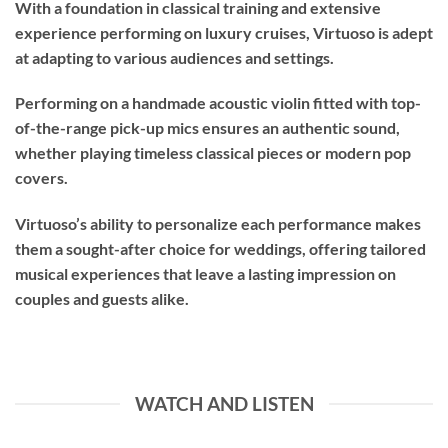
With a foundation in classical training and extensive
experience performing on luxury cruises, Virtuoso is adept
at adapting to various audiences and settings.
Performing on a handmade acoustic violin fitted with top-
of-the-range pick-up mics ensures an authentic sound,
whether playing timeless classical pieces or modern pop
covers.
Virtuoso’s ability to personalize each performance makes
them a sought-after choice for weddings, offering tailored
musical experiences that leave a lasting impression on
couples and guests alike.
WATCH AND LISTEN