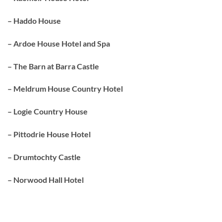
– Haddo House
– Ardoe House Hotel and Spa
– The Barn at Barra Castle
– Meldrum House Country Hotel
– Logie Country House
– Pittodrie House Hotel
– Drumtochty Castle
– Norwood Hall Hotel