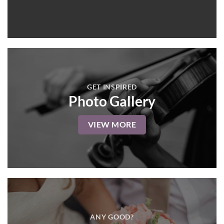
GET INSPIRED
Photo Gallery
VIEW MORE
ANY GOOD?