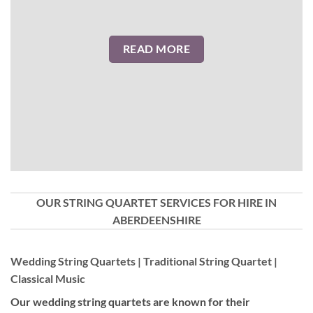
READ MORE
OUR STRING QUARTET SERVICES FOR HIRE IN
ABERDEENSHIRE
Wedding String Quartets | Traditional String Quartet |
Classical Music
Our wedding string quartets are known for their