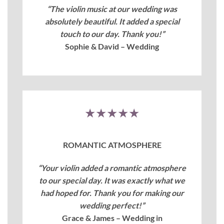
“The violin music at our wedding was
absolutely beautiful. It added a special
touch to our day. Thank you!”
Sophie & David – Wedding
★★★★★
ROMANTIC ATMOSPHERE
“Your violin added a romantic atmosphere
to our special day. It was exactly what we
had hoped for. Thank you for making our
wedding perfect!”
Grace & James – Wedding in