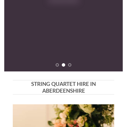
RE
STRING QUARTET HIRE IN
ABERDEENSHIRE