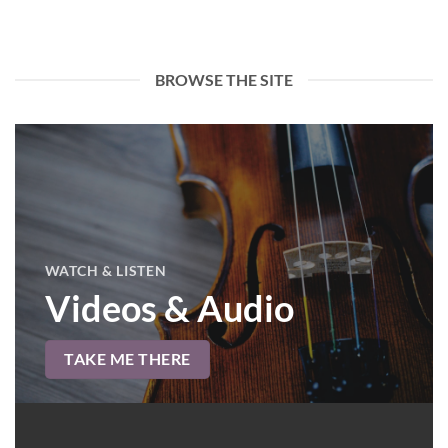
BROWSE THE SITE
WATCH & LISTEN
Videos & Audio
TAKE ME THERE