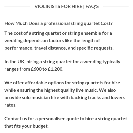
VIOLINISTS FOR HIRE | FAQ'S
How Much Does a professional string quartet Cost?
The cost of a string quartet or string ensemble for a
wedding depends on factors like the length of
performance, travel distance, and specific requests.
In the UK, hiring a string quartet for a wedding typically
ranges from £600 to £1,200.
We offer affordable options for string quartets for hire
while ensuring the highest quality live music. We also
provide solo musician hire with backing tracks and lowers
rates.
Contact us for a personalised quote to hire a string quartet
that fits your budget.