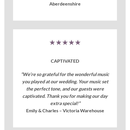
Aberdeenshire
★★★★★
CAPTIVATED
“We’re so grateful for the wonderful music
you played at our wedding. Your music set
the perfect tone, and our guests were
captivated. Thank you for making our day
extra special!”
Emily & Charles – Victoria Warehouse