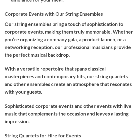
Corporate Events with Our String Ensembles
Our string ensembles bring a touch of sophistication to
corporate events, making them truly memorable. Whether
you’re organizing a company gala, a product launch, or a
networking reception, our professional musicians provide
the perfect musical backdrop.
With a versatile repertoire that spans classical
masterpieces and contemporary hits, our string quartets
and other ensembles create an atmosphere that resonates
with your guests.
Sophisticated corporate events and other events with live
music that complements the occasion and leaves a lasting
impression.
String Quartets for Hire for Events