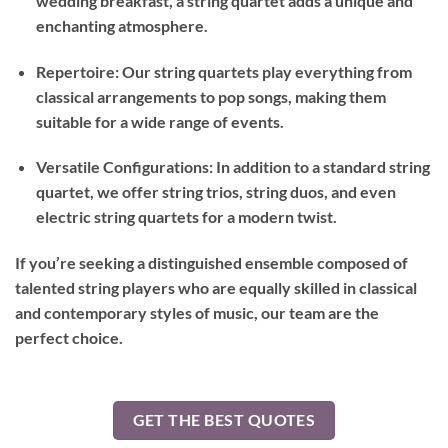
wedding breakfast, a string quartet adds a unique and
enchanting atmosphere.
Repertoire: Our string quartets play everything from
classical arrangements to pop songs, making them
suitable for a wide range of events.
Versatile Configurations: In addition to a standard string
quartet, we offer string trios, string duos, and even
electric string quartets for a modern twist.
If you’re seeking a distinguished ensemble composed of
talented string players who are equally skilled in classical
and contemporary styles of music, our team are the
perfect choice.
GET THE BEST QUOTES