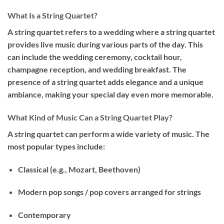
What Is a String Quartet?
A string quartet refers to a wedding where a string quartet
provides live music during various parts of the day. This
can include the wedding ceremony, cocktail hour,
champagne reception, and wedding breakfast. The
presence of a string quartet adds elegance and a unique
ambiance, making your special day even more memorable.
What Kind of Music Can a String Quartet Play?
A string quartet can perform a wide variety of music. The
most popular types include:
Classical
(e.g., Mozart, Beethoven)
Modern pop songs
/ pop covers arranged for strings
Contemporary