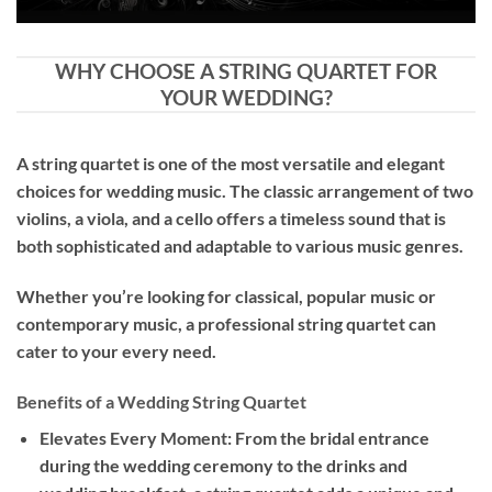
WHY CHOOSE A STRING QUARTET FOR
YOUR WEDDING?
A string quartet is one of the most versatile and elegant
choices for wedding music. The classic arrangement of two
violins, a viola, and a cello offers a timeless sound that is
both sophisticated and adaptable to various music genres.
Whether you’re looking for classical, popular music or
contemporary music, a professional string quartet can
cater to your every need.
Benefits of a Wedding String Quartet
Elevates Every Moment: From the bridal entrance
during the wedding ceremony to the drinks and