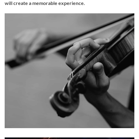
will create a memorable experience.