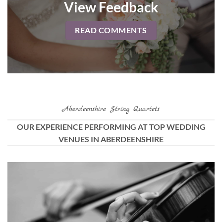
View Feedback
READ COMMENTS
Aberdeenshire String Quartets
OUR EXPERIENCE PERFORMING AT TOP WEDDING
VENUES IN ABERDEENSHIRE