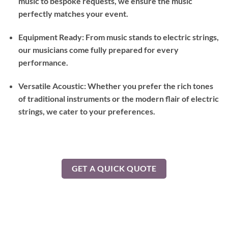
music to bespoke requests, we ensure the music
perfectly matches your event.
Equipment Ready: From music stands to electric strings,
our musicians come fully prepared for every
performance.
Versatile Acoustic: Whether you prefer the rich tones
of traditional instruments or the modern flair of electric
strings, we cater to your preferences.
GET A QUICK QUOTE