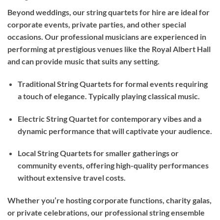
Beyond weddings, our string quartets for hire are ideal for
corporate events, private parties, and other special
occasions. Our professional musicians are experienced in
performing at prestigious venues like the Royal Albert Hall
and can provide music that suits any setting.
Traditional String Quartets for formal events requiring
a touch of elegance. Typically playing classical music.
Electric String Quartet for contemporary vibes and a
dynamic performance that will captivate your audience.
Local String Quartets for smaller gatherings or
community events, offering high-quality performances
without extensive travel costs.
Whether you’re hosting corporate functions, charity galas,
or private celebrations, our professional string ensemble