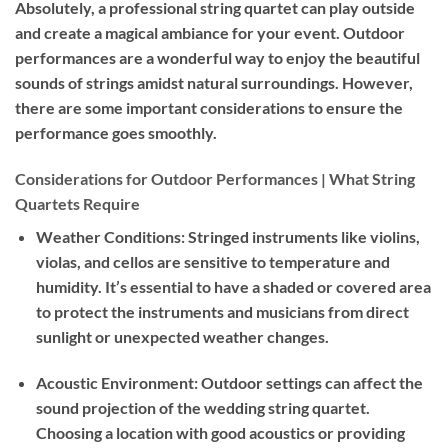
Absolutely, a professional string quartet can play outside
and create a magical ambiance for your event. Outdoor
performances are a wonderful way to enjoy the beautiful
sounds of strings amidst natural surroundings. However,
there are some important considerations to ensure the
performance goes smoothly.
Considerations for Outdoor Performances | What String
Quartets Require
Weather Conditions:
Stringed instruments like violins,
violas, and cellos are sensitive to temperature and
humidity. It’s essential to have a shaded or covered area
to protect the instruments and musicians from direct
sunlight or unexpected weather changes.
Acoustic Environment:
Outdoor settings can affect the
sound projection of the wedding string quartet.
Choosing a location with good acoustics or providing