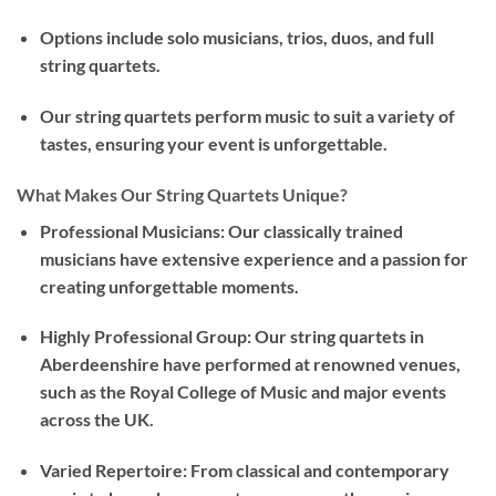
Options include solo musicians, trios, duos, and full
string quartets.
Our string quartets perform music to suit a variety of
tastes, ensuring your event is unforgettable.
What Makes Our String Quartets Unique?
Professional Musicians: Our classically trained
musicians have extensive experience and a passion for
creating unforgettable moments.
Highly Professional Group: Our string quartets in
Aberdeenshire have performed at renowned venues,
such as the Royal College of Music and major events
across the UK.
Varied Repertoire: From classical and contemporary