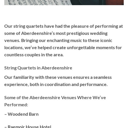
Our
string quartets
have had the pleasure of performing at
some of Aberdeenshire’s most prestigious wedding
venues. Bringing our enchanting music to these iconic
locations, we’ve helped create unforgettable moments for
countless couples in the area.
String Quartets in Aberdeenshire
Our familiarity with these venues ensures a seamless
experience, both in coordination and performance.
Some of the Aberdeenshire Venues Where We’ve
Performed:
– Woodend Barn
– Raemoir House Hotel