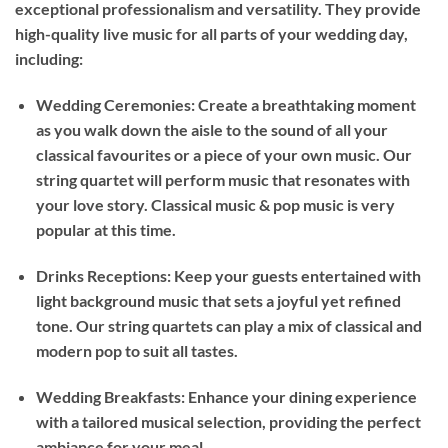
exceptional professionalism and versatility. They provide
high-quality live music for all parts of your wedding day,
including:
Wedding Ceremonies: Create a breathtaking moment
as you walk down the aisle to the sound of all your
classical favourites or a piece of your own music. Our
string quartet will perform music that resonates with
your love story. Classical music & pop music is very
popular at this time.
Drinks Receptions: Keep your guests entertained with
light background music that sets a joyful yet refined
tone. Our string quartets can play a mix of classical and
modern pop to suit all tastes.
Wedding Breakfasts: Enhance your dining experience
with a tailored musical selection, providing the perfect
ambiance for your meal.