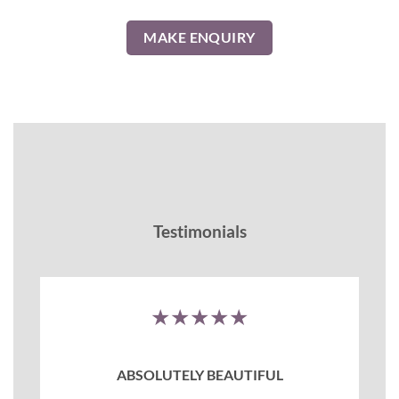
MAKE ENQUIRY
Testimonials
★★★★★
ABSOLUTELY BEAUTIFUL