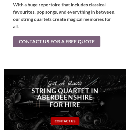
With a huge repertoire that includes classical
favourites, pop songs, and everything in between,
our string quartets create magical memories for
all.
CONTACT US FOR A FREE QUOTE
Get A Quote
STRING QUARTET IN
ABERDEENSHIRE
FOR HIRE
CONTACT US