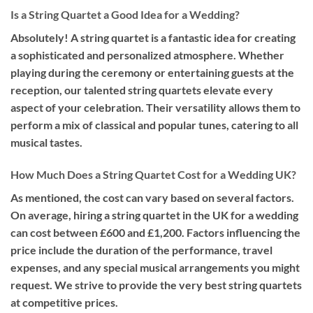
Is a String Quartet a Good Idea for a Wedding?
Absolutely! A string quartet is a fantastic idea for creating
a sophisticated and personalized atmosphere. Whether
playing during the ceremony or entertaining guests at the
reception, our talented string quartets elevate every
aspect of your celebration. Their versatility allows them to
perform a mix of classical and popular tunes, catering to all
musical tastes.
How Much Does a String Quartet Cost for a Wedding UK?
As mentioned, the cost can vary based on several factors.
On average, hiring a string quartet in the UK for a wedding
can cost between £600 and £1,200. Factors influencing the
price include the duration of the performance, travel
expenses, and any special musical arrangements you might
request. We strive to provide the very best string quartets
at competitive prices.