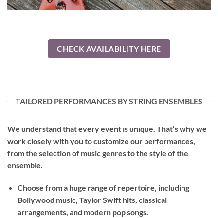
CHECK AVAILABILITY HERE
TAILORED PERFORMANCES BY STRING ENSEMBLES
We understand that every event is unique. That’s why we
work closely with you to customize our performances,
from the selection of music genres to the style of the
ensemble.
Choose from a huge range of repertoire, including
Bollywood music, Taylor Swift hits, classical
arrangements, and modern pop songs.