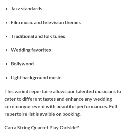
Jazz standards
Film music and television themes
Traditional and folk tunes
Wedding favorites
Bollywood
Light background music
This varied repertoire allows our talented musicians to
cater to different tastes and enhance any wedding
ceremonyor event with beautiful performances. Full
repertoire list is avaible on booking.
Can a String Quartet Play Outside?