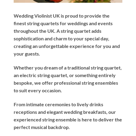
Wedding Violinist UK is proud to provide the
finest string quartets for weddings and events
throughout the UK. A string quartet adds
sophistication and charm to your special day,
creating an unforgettable experience for you and
your guests.
Whether you dream of a traditional string quartet,
an electric string quartet, or something entirely
bespoke, we offer professional string ensembles
to suit every occasion.
From intimate ceremonies to lively drinks
receptions and elegant wedding breakfasts, our
experienced string ensemble is here to deliver the
perfect musical backdrop.