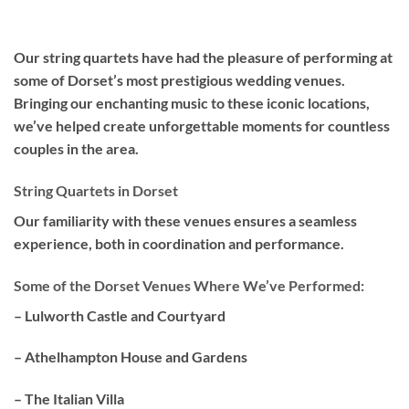
Our
string quartets
have had the pleasure of performing at
some of Dorset’s most prestigious wedding venues.
Bringing our enchanting music to these iconic locations,
we’ve helped create unforgettable moments for countless
couples in the area.
String Quartets in Dorset
Our familiarity with these venues ensures a seamless
experience, both in coordination and performance.
Some of the Dorset Venues Where We’ve Performed:
– Lulworth Castle and Courtyard
– Athelhampton House and Gardens
– The Italian Villa