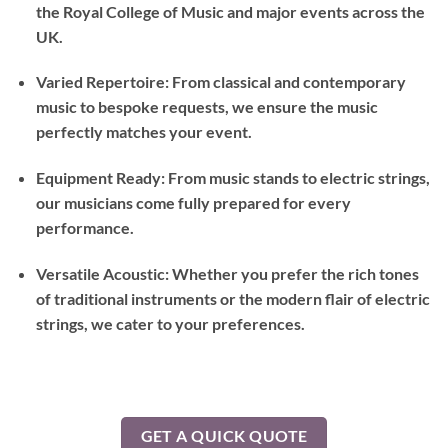
the Royal College of Music and major events across the
UK.
Varied Repertoire: From classical and contemporary
music to bespoke requests, we ensure the music
perfectly matches your event.
Equipment Ready: From music stands to electric strings,
our musicians come fully prepared for every
performance.
Versatile Acoustic: Whether you prefer the rich tones
of traditional instruments or the modern flair of electric
strings, we cater to your preferences.
GET A QUICK QUOTE