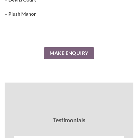
– Plush Manor
MAKE ENQUIRY
Testimonials