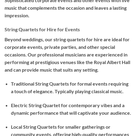
Sophisticated corporate events and other events with live
music that complements the occasion and leaves a lasting
impression.
String Quartets for Hire for Events
Beyond weddings, our string quartets for hire are ideal for
corporate events, private parties, and other special
occasions. Our professional musicians are experienced in
performing at prestigious venues like the Royal Albert Hall
and can provide music that suits any setting.
Traditional String Quartets for formal events requiring
a touch of elegance. Typically playing classical music.
Electric String Quartet for contemporary vibes and a
dynamic performance that will captivate your audience.
Local String Quartets for smaller gatherings or
community events, offering high-quality performances