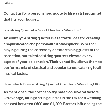
rates.
Contact us for a personalised quote to hire a string quartet
that fits your budget.
Is a String Quartet a Good Idea for a Wedding?
Absolutely! A string quartet is a fantastic idea for creating
a sophisticated and personalized atmosphere. Whether
playing during the ceremony or entertaining guests at the
reception, our talented string quartets elevate every
aspect of your celebration. Their versatility allows them to
perform a mix of classical and popular tunes, catering to all
musical tastes.
How Much Does a String Quartet Cost for a Wedding UK?
As mentioned, the cost can vary based on several factors.
On average, hiring a string quartet in the UK for a wedding
can cost between £600 and £1,200. Factors influencing the