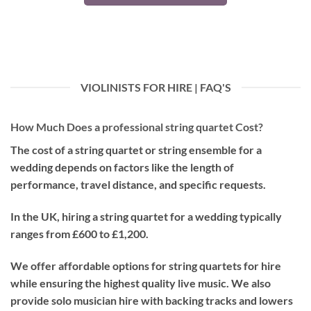
VIOLINISTS FOR HIRE | FAQ'S
How Much Does a professional string quartet Cost?
The cost of a string quartet or string ensemble for a
wedding depends on factors like the length of
performance, travel distance, and specific requests.
In the UK, hiring a string quartet for a wedding typically
ranges from £600 to £1,200.
We offer affordable options for string quartets for hire
while ensuring the highest quality live music. We also
provide solo musician hire with backing tracks and lowers