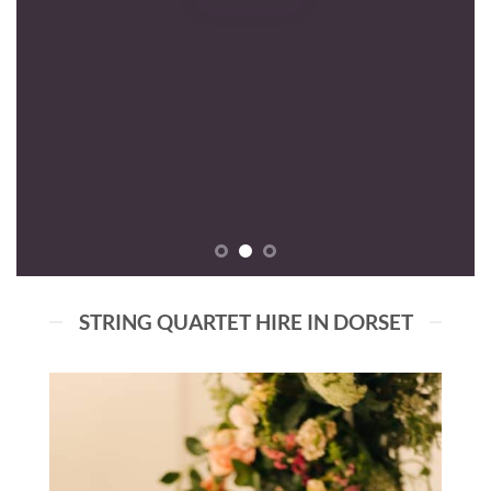
STRING QUARTET HIRE IN DORSET