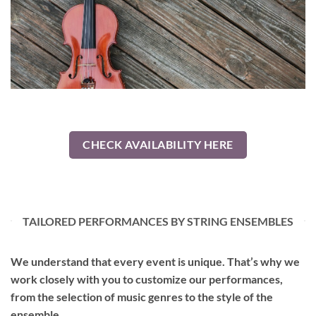
CHECK AVAILABILITY HERE
TAILORED PERFORMANCES BY STRING ENSEMBLES
We understand that every event is unique. That’s why we
work closely with you to customize our performances,
from the selection of music genres to the style of the
ensemble.