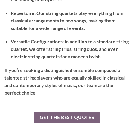
Repertoire: Our string quartets play everything from
classical arrangements to pop songs, making them
suitable for a wide range of events.
Versatile Configurations: In addition to a standard string
quartet, we offer string trios, string duos, and even
electric string quartets for a modern twist.
If you’re seeking a distinguished ensemble composed of
talented string players who are equally skilled in classical
and contemporary styles of music, our team are the
perfect choice.
GET THE BEST QUOTES