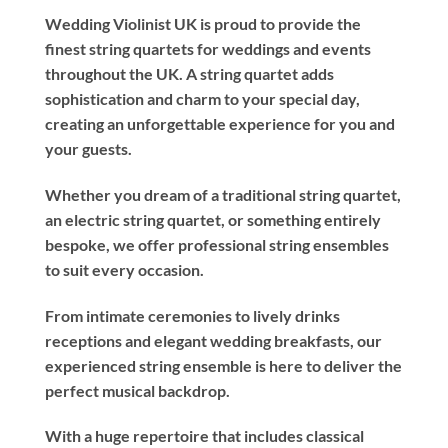
Wedding Violinist UK is proud to provide the
finest string quartets for weddings and events
throughout the UK. A string quartet adds
sophistication and charm to your special day,
creating an unforgettable experience for you and
your guests.
Whether you dream of a traditional string quartet,
an electric string quartet, or something entirely
bespoke, we offer professional string ensembles
to suit every occasion.
From intimate ceremonies to lively drinks
receptions and elegant wedding breakfasts, our
experienced string ensemble is here to deliver the
perfect musical backdrop.
With a huge repertoire that includes classical