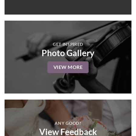
GET INSPIRED
Photo Gallery
VIEW MORE
ANY GOOD?
View Feedback