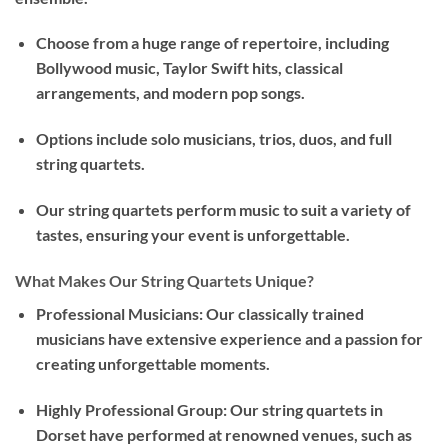
Choose from a huge range of repertoire, including
Bollywood music, Taylor Swift hits, classical
arrangements, and modern pop songs.
Options include solo musicians, trios, duos, and full
string quartets.
Our string quartets perform music to suit a variety of
tastes, ensuring your event is unforgettable.
What Makes Our String Quartets Unique?
Professional Musicians: Our classically trained
musicians have extensive experience and a passion for
creating unforgettable moments.
Highly Professional Group: Our string quartets in
Dorset have performed at renowned venues, such as