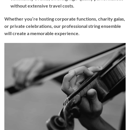
without extensive travel costs.
Whether you’re hosting corporate functions, charity galas,
or private celebrations, our professional string ensemble
will create a memorable experience.