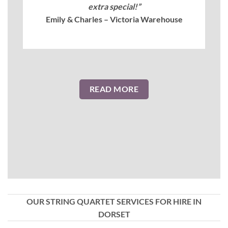
extra special!”
Emily & Charles – Victoria Warehouse
READ MORE
OUR STRING QUARTET SERVICES FOR HIRE IN
DORSET