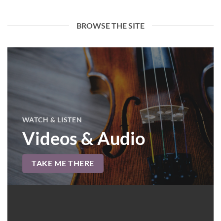
BROWSE THE SITE
WATCH & LISTEN
Videos & Audio
TAKE ME THERE