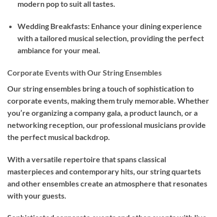
modern pop to suit all tastes.
Wedding Breakfasts: Enhance your dining experience
with a tailored musical selection, providing the perfect
ambiance for your meal.
Corporate Events with Our String Ensembles
Our string ensembles bring a touch of sophistication to
corporate events, making them truly memorable. Whether
you’re organizing a company gala, a product launch, or a
networking reception, our professional musicians provide
the perfect musical backdrop.
With a versatile repertoire that spans classical
masterpieces and contemporary hits, our string quartets
and other ensembles create an atmosphere that resonates
with your guests.