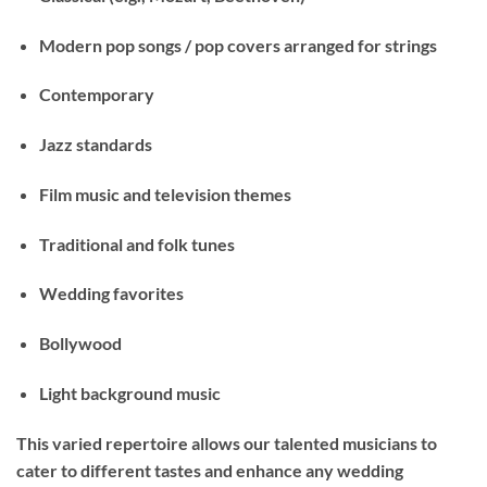
Modern pop songs
/ pop covers arranged for strings
Contemporary
Jazz standards
Film music and television themes
Traditional and folk tunes
Wedding favorites
Bollywood
Light background music
This varied repertoire allows our talented musicians to
cater to different tastes and enhance any wedding