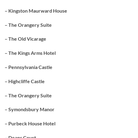
– Kingston Maurward House
– The Orangery Suite
– The Old Vicarage
– The Kings Arms Hotel
– Pennsylvania Castle
– Highcliffe Castle
– The Orangery Suite
– Symondsbury Manor
– Purbeck House Hotel
– Deans Court