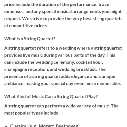
price include the duration of the performance, travel
expenses, and any special musical arrangements you might
request. We strive to provide the very best string quartets
at competitive prices.
What Is a String Quartet?
A string quartet refers to a wedding where a string quartet
provides live music during various parts of the day. This
can include the wedding ceremony, cocktail hour,
champagne reception, and wedding breakfast. The
presence of a string quartet adds elegance and a unique
ambiance, making your special day even more memorable.
What Kind of Music Can a String Quartet Play?
A string quartet can perform a wide variety of music. The
most popular types include:
Classical
(e.g., Mozart, Beethoven)