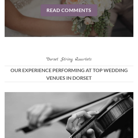
READ COMMENTS
Dorset String Quartets
OUR EXPERIENCE PERFORMING AT TOP WEDDING
VENUES IN DORSET