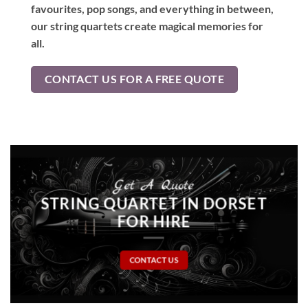
favourites, pop songs, and everything in between,
our string quartets create magical memories for
all.
CONTACT US FOR A FREE QUOTE
Get A Quote
STRING QUARTET IN DORSET
FOR HIRE
CONTACT US