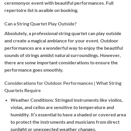
ceremonyor event with beautiful performances. Full
repertoire list is avaible on booking.
Can a String Quartet Play Outside?
Absolutely, a professional string quartet can play outside
and create a magical ambiance for your event. Outdoor
performances are a wonderful way to enjoy the beautiful
sounds of strings amidst natural surroundings. However,
there are some important considerations to ensure the
performance goes smoothly.
Considerations for Outdoor Performances | What String
Quartets Require
Weather Conditions:
Stringed instruments like violins,
violas, and cellos are sensitive to temperature and
humidity. It’s essential to have a shaded or covered area
to protect the instruments and musicians from direct
sunlight or unexpected weather changes.