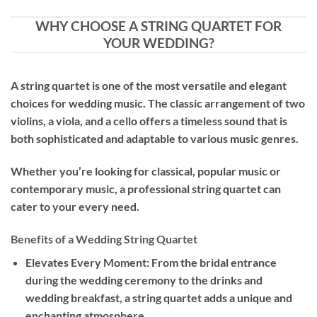
WHY CHOOSE A STRING QUARTET FOR
YOUR WEDDING?
A string quartet is one of the most versatile and elegant
choices for wedding music. The classic arrangement of two
violins, a viola, and a cello offers a timeless sound that is
both sophisticated and adaptable to various music genres.
Whether you’re looking for classical, popular music or
contemporary music, a professional string quartet can
cater to your every need.
Benefits of a Wedding String Quartet
Elevates Every Moment: From the bridal entrance
during the wedding ceremony to the drinks and
wedding breakfast, a string quartet adds a unique and
enchanting atmosphere.