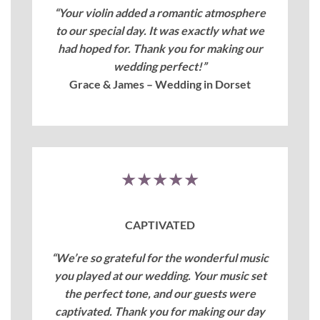
“Your violin added a romantic atmosphere
to our special day. It was exactly what we
had hoped for. Thank you for making our
wedding perfect!”
Grace & James – Wedding in Dorset
★★★★★
CAPTIVATED
“We’re so grateful for the wonderful music
you played at our wedding. Your music set
the perfect tone, and our guests were
captivated. Thank you for making our day