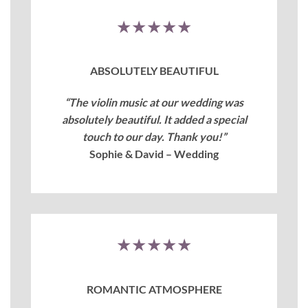
★★★★★
ABSOLUTELY BEAUTIFUL
“The violin music at our wedding was
absolutely beautiful. It added a special
touch to our day. Thank you!”
Sophie & David – Wedding
★★★★★
ROMANTIC ATMOSPHERE