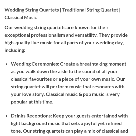
Wedding String Quartets | Traditional String Quartet |
Classical Music
Our wedding string quartets are known for their
exceptional professionalism and versatility. They provide
high-quality live music for all parts of your wedding day,
including:
Wedding Ceremonies: Create a breathtaking moment
as you walk down the aisle to the sound of all your
classical favourites or a piece of your own music. Our
string quartet will perform music that resonates with
your love story. Classical music & pop music is very
popular at this time.
Drinks Receptions: Keep your guests entertained with
light background music that sets a joyful yet refined
tone. Our string quartets can play a mix of classical and