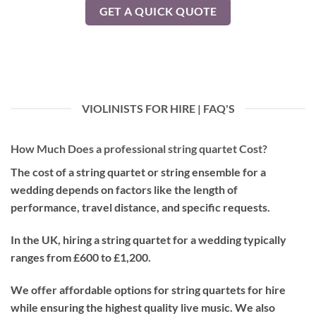
GET A QUICK QUOTE
VIOLINISTS FOR HIRE | FAQ'S
How Much Does a professional string quartet Cost?
The cost of a string quartet or string ensemble for a
wedding depends on factors like the length of
performance, travel distance, and specific requests.
In the UK, hiring a string quartet for a wedding typically
ranges from £600 to £1,200.
We offer affordable options for string quartets for hire
while ensuring the highest quality live music. We also