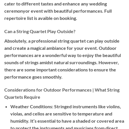
cater to different tastes and enhance any wedding
ceremonyor event with beautiful performances. Full
repertoire list is avaible on booking.
Can a String Quartet Play Outside?
Absolutely, a professional string quartet can play outside
and create a magical ambiance for your event. Outdoor
performances are a wonderful way to enjoy the beautiful
sounds of strings amidst natural surroundings. However,
there are some important considerations to ensure the
performance goes smoothly.
Considerations for Outdoor Performances | What String
Quartets Require
Weather Conditions:
Stringed instruments like violins,
violas, and cellos are sensitive to temperature and
humidity. It’s essential to have a shaded or covered area
to protect the instruments and musicians from direct