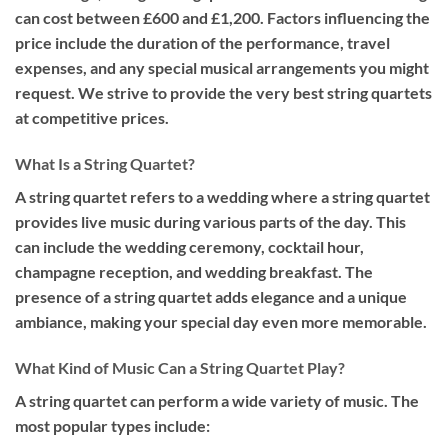
can cost between £600 and £1,200. Factors influencing the
price include the duration of the performance, travel
expenses, and any special musical arrangements you might
request. We strive to provide the very best string quartets
at competitive prices.
What Is a String Quartet?
A string quartet refers to a wedding where a string quartet
provides live music during various parts of the day. This
can include the wedding ceremony, cocktail hour,
champagne reception, and wedding breakfast. The
presence of a string quartet adds elegance and a unique
ambiance, making your special day even more memorable.
What Kind of Music Can a String Quartet Play?
A string quartet can perform a wide variety of music. The
most popular types include: