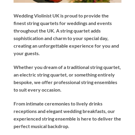
Wedding Violinist UK is proud to provide the
finest string quartets for weddings and events
throughout the UK. A string quartet adds
sophistication and charm to your special day,
creating an unforgettable experience for you and
your guests.
Whether you dream of a traditional string quartet,
an electric string quartet, or something entirely
bespoke, we offer professional string ensembles
to suit every occasion.
From intimate ceremonies to lively drinks
receptions and elegant wedding breakfasts, our
experienced string ensemble is here to deliver the
perfect musical backdrop.