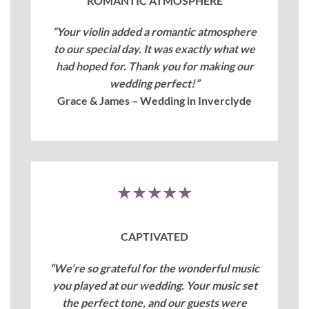
ROMANTIC ATMOSPHERE
“Your violin added a romantic atmosphere
to our special day. It was exactly what we
had hoped for. Thank you for making our
wedding perfect!”
Grace & James – Wedding in Inverclyde
★★★★★
CAPTIVATED
“We’re so grateful for the wonderful music
you played at our wedding. Your music set
the perfect tone, and our guests were