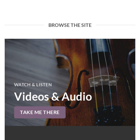
BROWSE THE SITE
WATCH & LISTEN
Videos & Audio
TAKE ME THERE