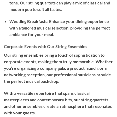
tone. Our string quartets can play a mix of classical and
modern pop to suit all tastes.
Wedding Breakfasts: Enhance your dining experience
with a tailored musical selection, providing the perfect
ambiance for your meal.
Corporate Events with Our String Ensembles
Our string ensembles bring a touch of sophistication to
corporate events, making them truly memorable. Whether
you’re organizing a company gala, a product launch, or a
networking reception, our professional musicians provide
the perfect musical backdrop.
With a versatile repertoire that spans classical
masterpieces and contemporary hits, our string quartets
and other ensembles create an atmosphere that resonates
with your guests.