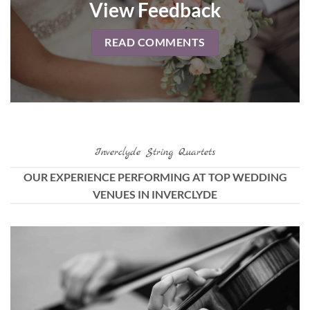
View Feedback
READ COMMENTS
Inverclyde String Quartets
OUR EXPERIENCE PERFORMING AT TOP WEDDING
VENUES IN INVERCLYDE