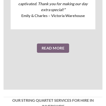
captivated. Thank you for making our day
extra special!”
Emily & Charles – Victoria Warehouse
READ MORE
OUR STRING QUARTET SERVICES FOR HIRE IN