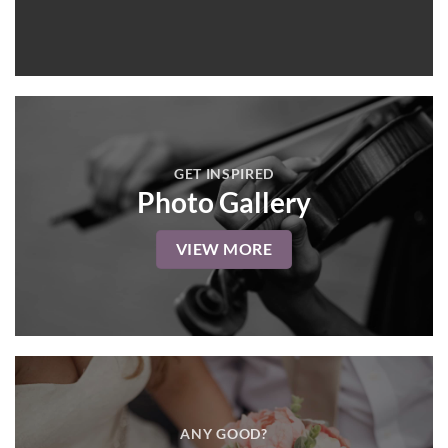
GET INSPIRED
Photo Gallery
VIEW MORE
ANY GOOD?