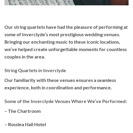
Our
string quartets
have had the pleasure of performing at
some of Inverclyde’s most prestigious wedding venues.
Bringing our enchanting music to these iconic locations,
we’ve helped create unforgettable moments for countless
couples in the area.
String Quartets in Inverclyde
Our familiarity with these venues ensures a seamless
experience, both in coordination and performance.
Some of the Inverclyde Venues Where We’ve Performed:
– The Chartroom
– Rosslea Hall Hotel