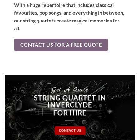
With a huge repertoire that includes classical
favourites, pop songs, and everything in between,
our string quartets create magical memories for
all.
CONTACT US FOR A FREE QUOTE
Get A Quote
STRING QUARTET IN
INVERCLYDE
FOR HIRE
CONTACT US