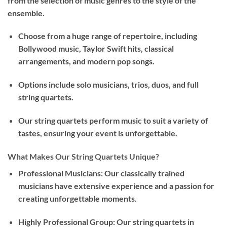
from the selection of music genres to the style of the
ensemble.
Choose from a huge range of repertoire, including
Bollywood music, Taylor Swift hits, classical
arrangements, and modern pop songs.
Options include solo musicians, trios, duos, and full
string quartets.
Our string quartets perform music to suit a variety of
tastes, ensuring your event is unforgettable.
What Makes Our String Quartets Unique?
Professional Musicians: Our classically trained
musicians have extensive experience and a passion for
creating unforgettable moments.
Highly Professional Group: Our string quartets in