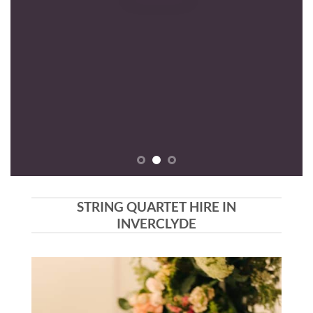
STRING QUARTET HIRE IN
INVERCLYDE