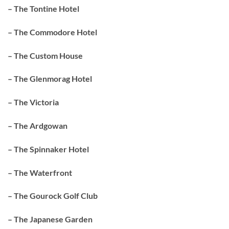
– The Tontine Hotel
– The Commodore Hotel
– The Custom House
– The Glenmorag Hotel
– The Victoria
– The Ardgowan
– The Spinnaker Hotel
– The Waterfront
– The Gourock Golf Club
– The Japanese Garden