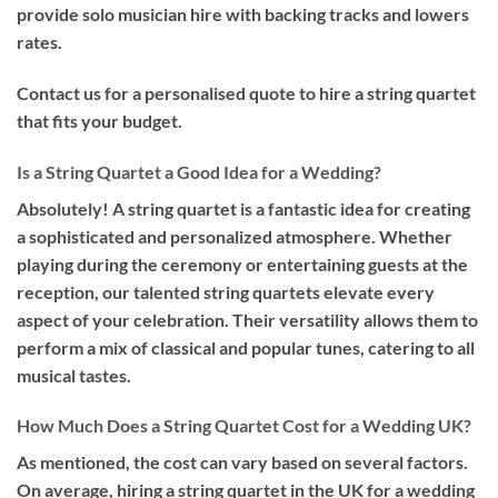
provide solo musician hire with backing tracks and lowers
rates.
Contact us for a personalised quote to hire a string quartet
that fits your budget.
Is a String Quartet a Good Idea for a Wedding?
Absolutely! A string quartet is a fantastic idea for creating
a sophisticated and personalized atmosphere. Whether
playing during the ceremony or entertaining guests at the
reception, our talented string quartets elevate every
aspect of your celebration. Their versatility allows them to
perform a mix of classical and popular tunes, catering to all
musical tastes.
How Much Does a String Quartet Cost for a Wedding UK?
As mentioned, the cost can vary based on several factors.
On average, hiring a string quartet in the UK for a wedding