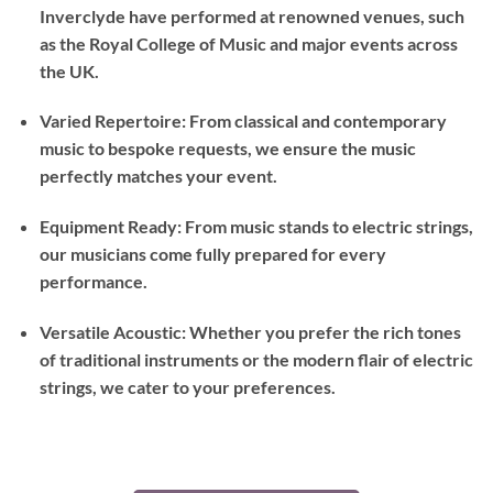
Inverclyde have performed at renowned venues, such
as the Royal College of Music and major events across
the UK.
Varied Repertoire: From classical and contemporary
music to bespoke requests, we ensure the music
perfectly matches your event.
Equipment Ready: From music stands to electric strings,
our musicians come fully prepared for every
performance.
Versatile Acoustic: Whether you prefer the rich tones
of traditional instruments or the modern flair of electric
strings, we cater to your preferences.