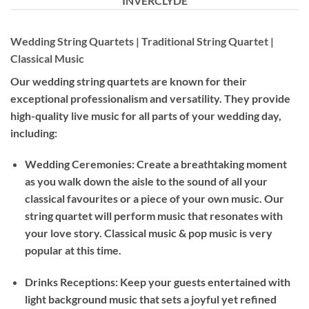
INVERCLYDE
Wedding String Quartets | Traditional String Quartet |
Classical Music
Our wedding string quartets are known for their
exceptional professionalism and versatility. They provide
high-quality live music for all parts of your wedding day,
including:
Wedding Ceremonies: Create a breathtaking moment
as you walk down the aisle to the sound of all your
classical favourites or a piece of your own music. Our
string quartet will perform music that resonates with
your love story. Classical music & pop music is very
popular at this time.
Drinks Receptions: Keep your guests entertained with
light background music that sets a joyful yet refined