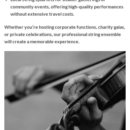
community events, offering high-quality performances
without extensive travel costs.
Whether you’re hosting corporate functions, charity galas,
or private celebrations, our professional string ensemble
will create a memorable experience.