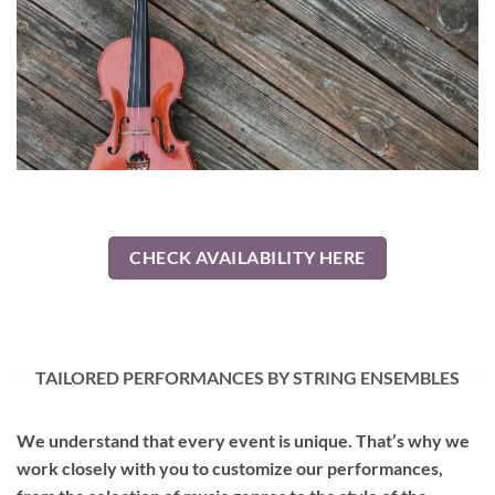
CHECK AVAILABILITY HERE
TAILORED PERFORMANCES BY STRING ENSEMBLES
We understand that every event is unique. That’s why we
work closely with you to customize our performances,