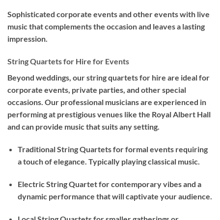
Sophisticated corporate events and other events with live
music that complements the occasion and leaves a lasting
impression.
String Quartets for Hire for Events
Beyond weddings, our string quartets for hire are ideal for
corporate events, private parties, and other special
occasions. Our professional musicians are experienced in
performing at prestigious venues like the Royal Albert Hall
and can provide music that suits any setting.
Traditional String Quartets for formal events requiring
a touch of elegance. Typically playing classical music.
Electric String Quartet for contemporary vibes and a
dynamic performance that will captivate your audience.
Local String Quartets for smaller gatherings or