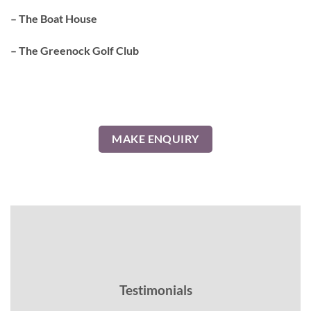
– The Boat House
– The Greenock Golf Club
MAKE ENQUIRY
Testimonials