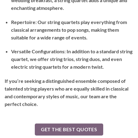
wedding breakfast, a string quartet adds a unique and
enchanting atmosphere.
Repertoire: Our string quartets play everything from
classical arrangements to pop songs, making them
suitable for a wide range of events.
Versatile Configurations: In addition to a standard string
quartet, we offer string trios, string duos, and even
electric string quartets for a modern twist.
If you’re seeking a distinguished ensemble composed of
talented string players who are equally skilled in classical
and contemporary styles of music, our team are the
perfect choice.
GET THE BEST QUOTES