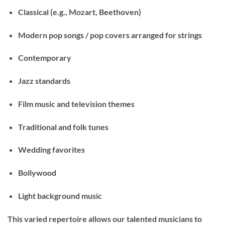
Classical
(e.g., Mozart, Beethoven)
Modern pop songs
/ pop covers arranged for strings
Contemporary
Jazz standards
Film music and television themes
Traditional and folk tunes
Wedding favorites
Bollywood
Light background music
This varied repertoire allows our talented musicians to