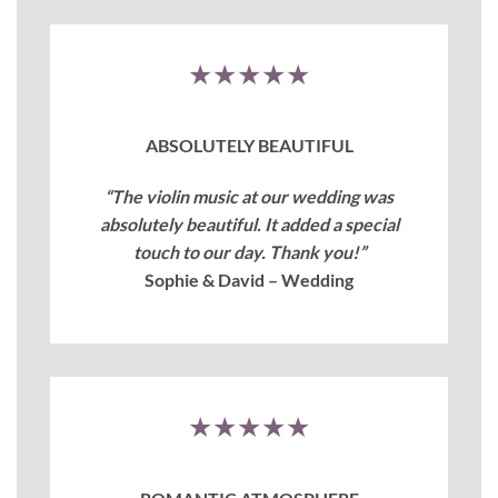
★★★★★
ABSOLUTELY BEAUTIFUL
“The violin music at our wedding was
absolutely beautiful. It added a special
touch to our day. Thank you!”
Sophie & David – Wedding
★★★★★