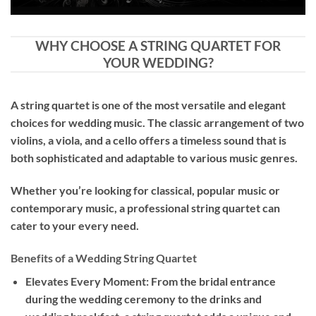
WHY CHOOSE A STRING QUARTET FOR
YOUR WEDDING?
A string quartet is one of the most versatile and elegant
choices for wedding music. The classic arrangement of two
violins, a viola, and a cello offers a timeless sound that is
both sophisticated and adaptable to various music genres.
Whether you’re looking for classical, popular music or
contemporary music, a professional string quartet can
cater to your every need.
Benefits of a Wedding String Quartet
Elevates Every Moment: From the bridal entrance
during the wedding ceremony to the drinks and