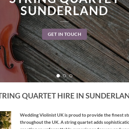
TAKE ME THERE
TRING QUARTET HIRE IN SUNDERLA
Wedding Violinist UK is proud to provide the finest s
throughout the UK. A string quartet adds sophisticati