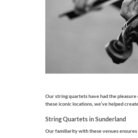
Our
string quartets
have had the pleasure 
these iconic locations, we’ve helped creat
String Quartets in Sunderland
Our familiarity with these venues ensures