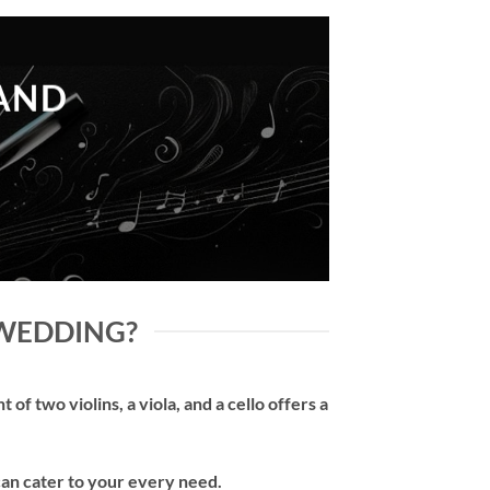
LAND
 WEDDING?
of two violins, a viola, and a cello offers a
can cater to your every need.