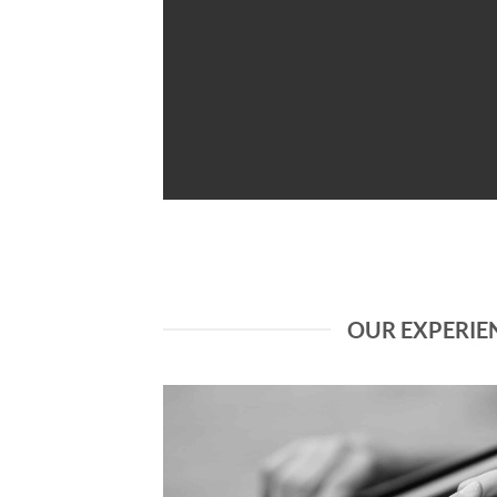
OUR EXPERIE