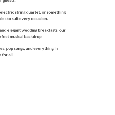
r guests.
electric string quartet, or something
les to suit every occasion.
 and elegant wedding breakfasts, our
erfect musical backdrop.
tes, pop songs, and everything in
for all.