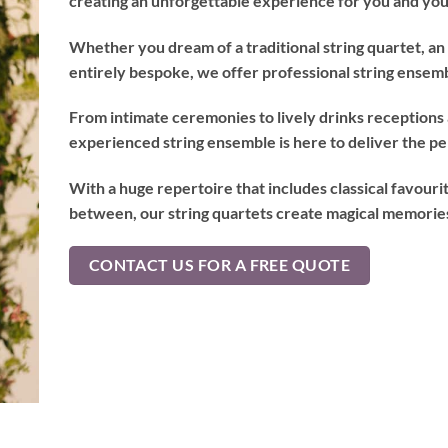
creating an unforgettable experience for you and you
Whether you dream of a traditional string quartet, an 
entirely bespoke, we offer professional string ensemb
From intimate ceremonies to lively drinks receptions
experienced string ensemble is here to deliver the p
With a huge repertoire that includes classical favouri
between, our string quartets create magical memories 
CONTACT US FOR A FREE QUOTE