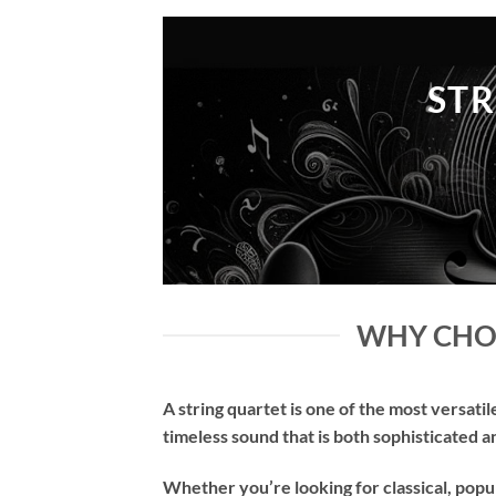
STR
WHY CHOO
A string quartet is one of the most versatil
timeless sound that is both sophisticated 
Whether you’re looking for classical, popu