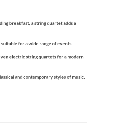
ng breakfast, a string quartet adds a
suitable for a wide range of events.
 even electric string quartets for a modern
classical and contemporary styles of music,