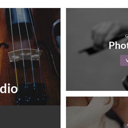
G
Phot
dio