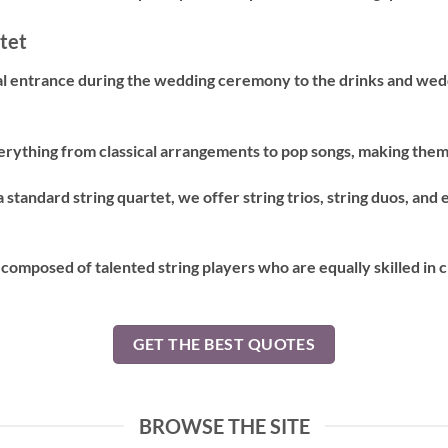
tet
 entrance during the wedding ceremony to the drinks and weddi
erything from classical arrangements to pop songs, making them 
a standard string quartet, we offer string trios, string duos, and
 composed of talented string players who are equally skilled in 
GET THE BEST QUOTES
BROWSE THE SITE