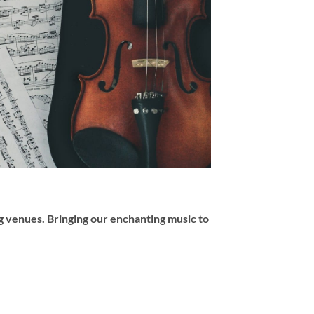
 venues. Bringing our enchanting music to