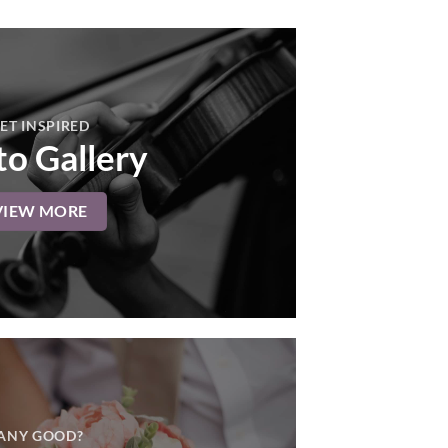
ET INSPIRED
o Gallery
VIEW MORE
ANY GOOD?