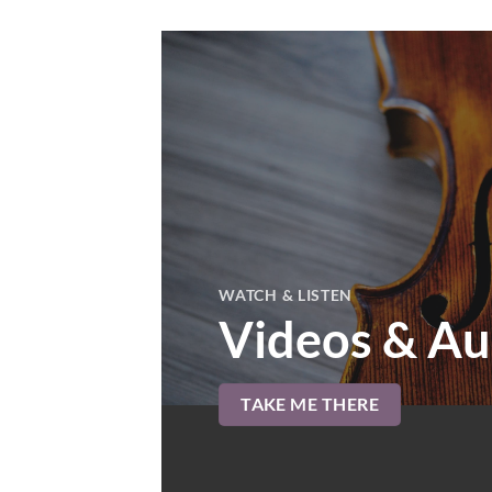
WATCH & LISTEN
Videos & Au
TAKE ME THERE