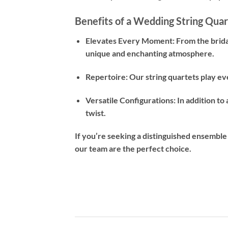
Benefits of a Wedding String Quar
Elevates Every Moment: From the bridal
unique and enchanting atmosphere.
Repertoire: Our string quartets play ev
Versatile Configurations: In addition to 
twist.
If you’re seeking a distinguished ensemble
our team are the perfect choice.