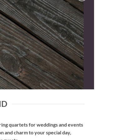
ND
tring quartets for weddings and events
on and charm to your special day,