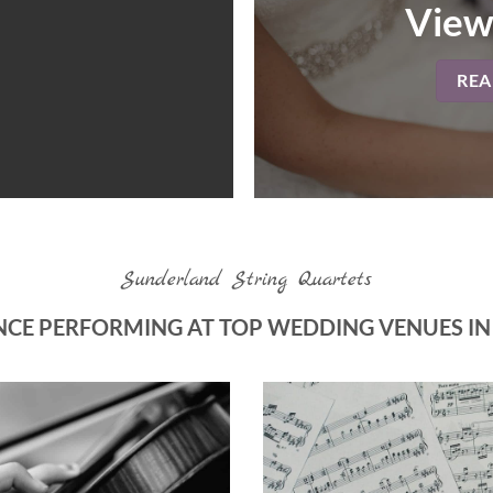
View
RE
Sunderland String Quartets
NCE PERFORMING AT TOP WEDDING VENUES I