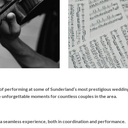
of performing at some of Sunderland’s most prestigious wedding
e unforgettable moments for countless couples in the area.
 a seamless experience, both in coordination and performance.