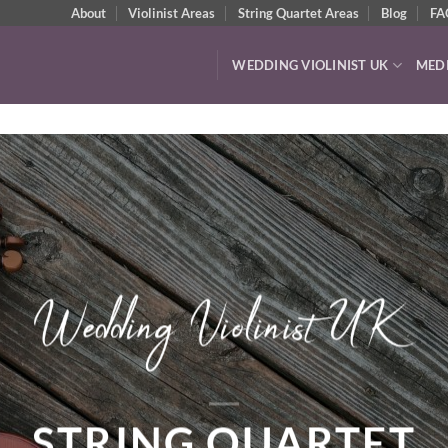
About
Violinist Areas
String Quartet Areas
Blog
FA
WEDDING VIOLINIST UK
MED
VIDEOS & AUDIO