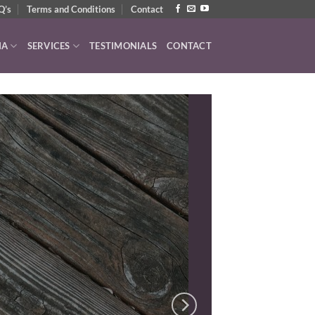
Q’s
Terms and Conditions
Contact
IA
SERVICES
TESTIMONIALS
CONTACT