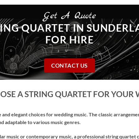
Get A Quote
ING QUARTET IN SUNDER
FOR HIRE
CONTACT US
SE A STRING QUARTET FOR YOUR
e and elegant choices for wedding music. The classic arrangement 
and adaptable to various music genres.
lar music or contemporary music, a professional string quartet 