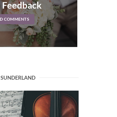
 Feedback
AD COMMENTS
N SUNDERLAND