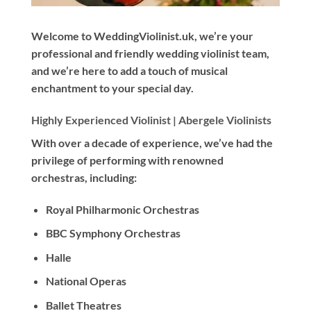
Welcome to WeddingViolinist.uk, we’re your
professional and friendly wedding violinist team,
and we’re here to add a touch of musical
enchantment to your special day.
Highly Experienced Violinist |
Abergele Violinists
With
over a decade
of experience, we’ve had the
privilege of performing with renowned
orchestras, including:
Royal Philharmonic Orchestras
BBC Symphony Orchestras
Halle
National Operas
Ballet Theatres