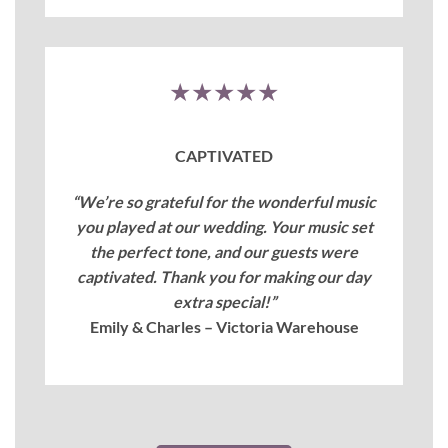
★★★★★
CAPTIVATED
“We’re so grateful for the wonderful music
you played at our wedding. Your music set
the perfect tone, and our guests were
captivated. Thank you for making our day
extra special!”
Emily & Charles – Victoria Warehouse