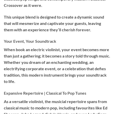
Crossover as it were.
This unique blend is designed to create a dynamic sound
that will mesmerize and captivate your guests, leaving
them with an experience they’ll cherish forever.
Your Event, Your Soundtrack
When book an
electric violinist
, your event becomes more
than just a gathering; it becomes a story told through music.
Whether you dream of an enchanting wedding, an
electrifying corporate event, or a celebration that defies
tradition, this modern instrument brings your soundtrack
to life.
Expansive Repertoire | Classical To Pop Tunes
As a versatile violinist, the musicial repertoire spans from
classical music to modern pop, including favourites like Ed