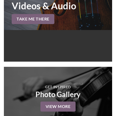
Videos & Audio
TAKE ME THERE
GET INSPIRED
Photo Gallery
VIEW MORE