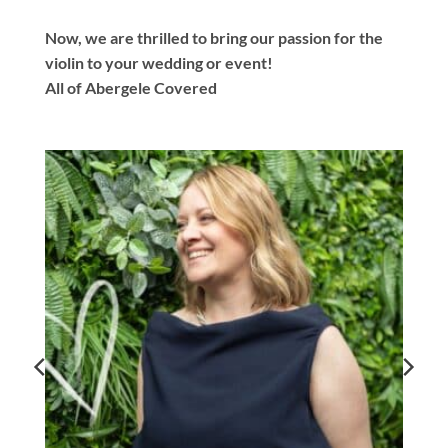
Now, we are thrilled to bring our passion for the
violin to your wedding or event!
All of Abergele Covered