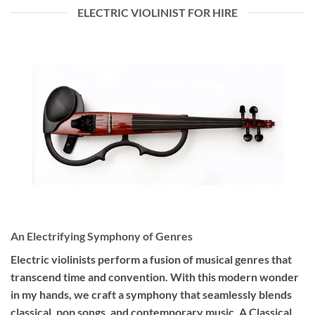
ELECTRIC VIOLINIST FOR HIRE
An Electrifying Symphony of Genres
Electric violinists perform a fusion of musical genres that
transcend time and convention. With this modern wonder
in my hands, we craft a symphony that seamlessly blends
classical, pop songs, and contemporary music. A Classical