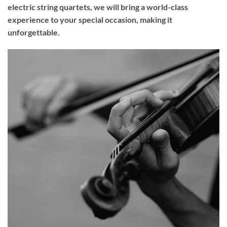
electric string quartets, we will bring a world-class
experience to your
special occasion
, making it
unforgettable.