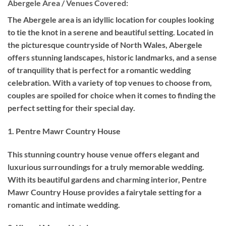
Abergele Area / Venues Covered:
The Abergele area is an idyllic location for couples looking
to tie the knot in a serene and beautiful setting. Located in
the picturesque countryside of North Wales, Abergele
offers stunning landscapes, historic landmarks, and a sense
of tranquility that is perfect for a romantic wedding
celebration. With a variety of top venues to choose from,
couples are spoiled for choice when it comes to finding the
perfect setting for their special day.
1. Pentre Mawr Country House
This stunning country house venue offers elegant and
luxurious surroundings for a truly memorable wedding.
With its beautiful gardens and charming interior, Pentre
Mawr Country House provides a fairytale setting for a
romantic and intimate wedding.