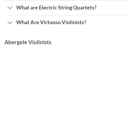
What are Electric String Quartets?
What Are Virtuoso Violinists?
Abergele Violinists