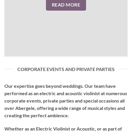
READ MORE
CORPORATE EVENTS AND PRIVATE PARTIES
Our expertise goes beyond weddings. Our team have
performed as an
electric and acoustic violinist
at numerous
corporate events, private parties and special occasions all
over Abergele, offering a wide range of musical styles and
creating the perfect ambience.
Whether as an Electric Violinist or Acoustic, or as part of