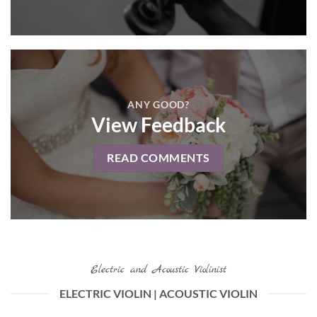
ANY GOOD?
View Feedback
READ COMMENTS
Electric and Acoustic Violinist
ELECTRIC VIOLIN | ACOUSTIC VIOLIN