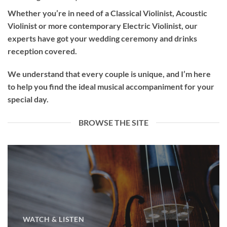
Whether you’re in need of a
Classical Violinist
,
Acoustic
Violinist
or more contemporary
Electric Violinist
, our
experts have got your wedding ceremony and drinks
reception covered.
We understand that every couple is unique, and I’m here
to help you find the ideal musical accompaniment for your
special day.
BROWSE THE SITE
WATCH & LISTEN