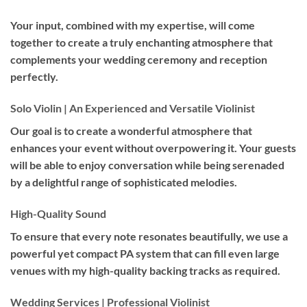
Your input, combined with my expertise, will come
together to create a truly enchanting atmosphere that
complements your wedding ceremony and reception
perfectly.
Solo Violin | An Experienced and Versatile Violinist
Our goal is to create a wonderful atmosphere that
enhances your event without overpowering it. Your guests
will be able to enjoy conversation while being serenaded
by a delightful range of sophisticated melodies.
High-Quality Sound
To ensure that every note resonates beautifully, we use a
powerful yet compact PA system that can fill even large
venues with my high-quality backing tracks as required.
Wedding Services | Professional Violinist