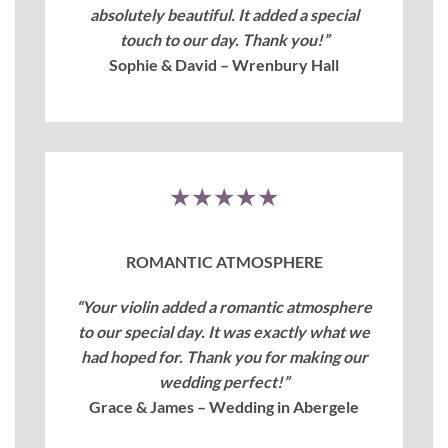
absolutely beautiful. It added a special
touch to our day. Thank you!”
Sophie & David – Wrenbury Hall
★★★★★
ROMANTIC ATMOSPHERE
“Your violin added a romantic atmosphere
to our special day. It was exactly what we
had hoped for. Thank you for making our
wedding perfect!”
Grace & James – Wedding in Abergele