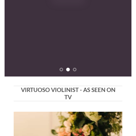
VIRTUOSO VIOLINIST - AS SEEN ON
TV