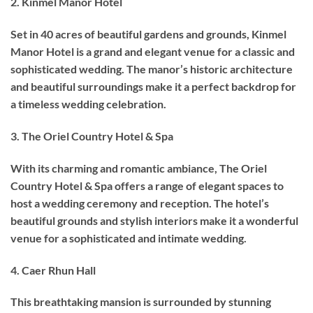
2. Kinmel Manor Hotel
Set in 40 acres of beautiful gardens and grounds, Kinmel
Manor Hotel is a grand and elegant venue for a classic and
sophisticated wedding. The manor’s historic architecture
and beautiful surroundings make it a perfect backdrop for
a timeless wedding celebration.
3. The Oriel Country Hotel & Spa
With its charming and romantic ambiance, The Oriel
Country Hotel & Spa offers a range of elegant spaces to
host a wedding ceremony and reception. The hotel’s
beautiful grounds and stylish interiors make it a wonderful
venue for a sophisticated and intimate wedding.
4. Caer Rhun Hall
This breathtaking mansion is surrounded by stunning