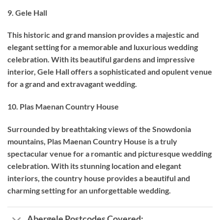
9. Gele Hall
This historic and grand mansion provides a majestic and
elegant setting for a memorable and luxurious wedding
celebration. With its beautiful gardens and impressive
interior, Gele Hall offers a sophisticated and opulent venue
for a grand and extravagant wedding.
10. Plas Maenan Country House
Surrounded by breathtaking views of the Snowdonia
mountains, Plas Maenan Country House is a truly
spectacular venue for a romantic and picturesque wedding
celebration. With its stunning location and elegant
interiors, the country house provides a beautiful and
charming setting for an unforgettable wedding.
Abergele Postcodes Covered: