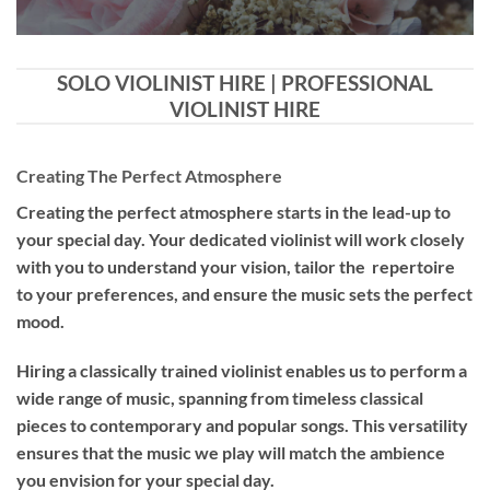
SOLO VIOLINIST HIRE | PROFESSIONAL
VIOLINIST HIRE
Creating The Perfect Atmosphere
Creating the perfect atmosphere starts in the lead-up to
your special day. Your dedicated violinist will work closely
with you to understand your vision, tailor the repertoire
to your preferences, and ensure the music sets the perfect
mood.
Hiring a
classically trained violinist
enables us to perform a
wide range of music, spanning from timeless classical
pieces to contemporary and popular songs. This versatility
ensures that the music we play will match the ambience
you envision for your special day.