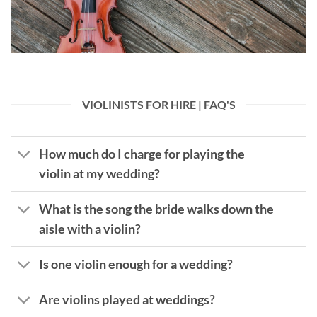
VIOLINISTS FOR HIRE | FAQ'S
How much do I charge for playing the
violin at my wedding?
What is the song the bride walks down the
aisle with a violin?
Is one violin enough for a wedding?
Are violins played at weddings?