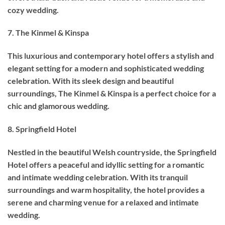
cozy wedding.
7. The Kinmel & Kinspa
This luxurious and contemporary hotel offers a stylish and
elegant setting for a modern and sophisticated wedding
celebration. With its sleek design and beautiful
surroundings, The Kinmel & Kinspa is a perfect choice for a
chic and glamorous wedding.
8. Springfield Hotel
Nestled in the beautiful Welsh countryside, the Springfield
Hotel offers a peaceful and idyllic setting for a romantic
and intimate wedding celebration. With its tranquil
surroundings and warm hospitality, the hotel provides a
serene and charming venue for a relaxed and intimate
wedding.