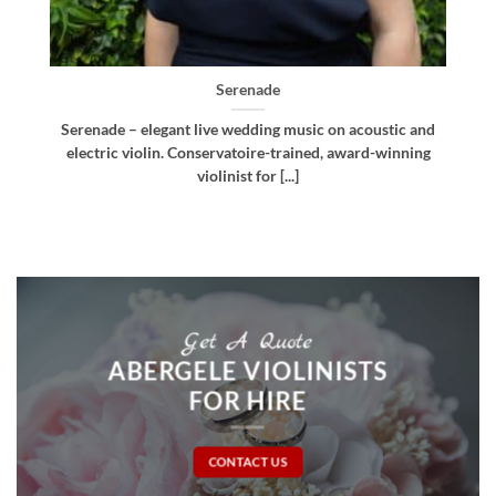
Bellissima
nd
Bellissima – elegant live wedding music. Royal
ng
Northern College of Music-trained violinist, pianist
and multi-instrumentalist [...]
Get A Quote
ABERGELE VIOLINISTS
FOR HIRE
CONTACT US