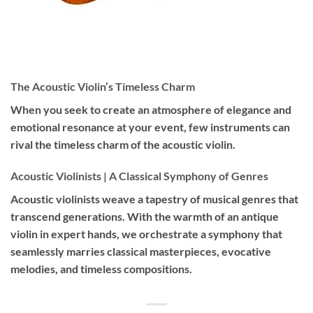
The Acoustic Violin’s Timeless Charm
When you seek to create an atmosphere of elegance and
emotional resonance at your event, few instruments can
rival the timeless charm of the acoustic violin.
Acoustic Violinists | A Classical Symphony of Genres
Acoustic violinists weave a tapestry of musical genres that
transcend generations. With the warmth of an antique
violin in expert hands, we orchestrate a symphony that
seamlessly marries classical masterpieces, evocative
melodies, and timeless compositions.