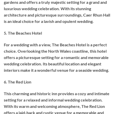
gardens and offers a truly majestic setting for a grand and
luxurious wedding celebration. With its stunning
architecture and picturesque surroundings, Caer Rhun Hall
is an ideal choice for a lavish and opulent wedding.
5. The Beaches Hotel
For a wedding with a view, The Beaches Hotel is a perfect
choice. Overlooking the North Wales coastline, this hotel
offers a picturesque setting for a romantic and memorable
wedding celebration. Its beautiful location and elegant
interiors make it a wonderful venue for a seaside wedding.
6. The Red Lion
This charming and historic inn provides a cozy and intimate
setting for a relaxed and informal wedding celebration.
With its warm and welcoming atmosphere, The Red Lion
offers a laid-back and rustic venue for a memorable and