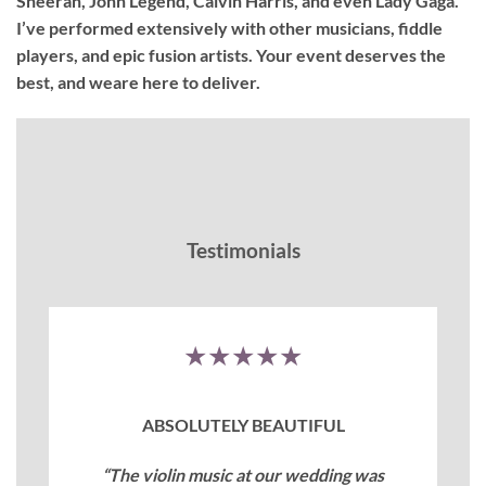
Sheeran, John Legend, Calvin Harris, and even Lady Gaga.
I’ve performed extensively with other musicians, fiddle
players, and epic fusion artists. Your event deserves the
best, and weare here to deliver.
Testimonials
★★★★★
ABSOLUTELY BEAUTIFUL
“The violin music at our wedding was