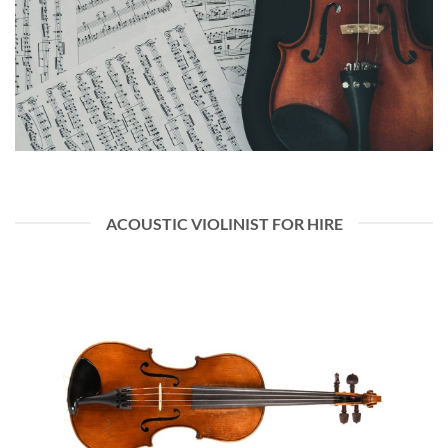
ACOUSTIC VIOLINIST FOR HIRE