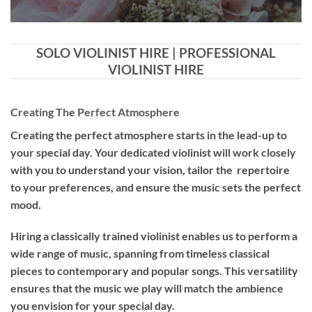
SOLO VIOLINIST HIRE | PROFESSIONAL
VIOLINIST HIRE
Creating The Perfect Atmosphere
Creating the perfect atmosphere starts in the lead-up to
your special day. Your dedicated violinist will work closely
with you to understand your vision, tailor the repertoire
to your preferences, and ensure the music sets the perfect
mood.
Hiring a
classically trained violinist
enables us to perform a
wide range of music, spanning from timeless classical
pieces to contemporary and popular songs. This versatility
ensures that the music we play will match the ambience
you envision for your special day.