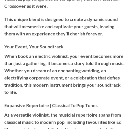
Crossover as it were.
This unique blend is designed to create a dynamic sound
that will mesmerize and captivate your guests, leaving
them with an experience they’ll cherish forever.
Your Event, Your Soundtrack
When book an
electric violinist
, your event becomes more
than just a gathering; it becomes a story told through music.
Whether you dream of an enchanting wedding, an
electrifying corporate event, or a celebration that defies
tradition, this modern instrument brings your soundtrack
to life.
Expansive Repertoire | Classical To Pop Tunes
As a versatile violinist, the musicial repertoire spans from
classical music to modern pop, including favourites like Ed