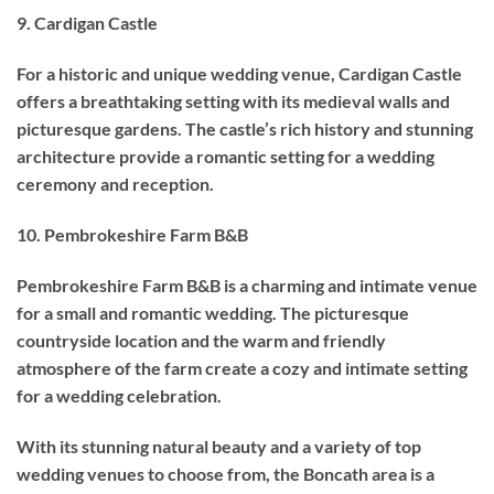
9. Cardigan Castle
For a historic and unique wedding venue, Cardigan Castle
offers a breathtaking setting with its medieval walls and
picturesque gardens. The castle’s rich history and stunning
architecture provide a romantic setting for a wedding
ceremony and reception.
10. Pembrokeshire Farm B&B
Pembrokeshire Farm B&B is a charming and intimate venue
for a small and romantic wedding. The picturesque
countryside location and the warm and friendly
atmosphere of the farm create a cozy and intimate setting
for a wedding celebration.
With its stunning natural beauty and a variety of top
wedding venues to choose from, the Boncath area is a