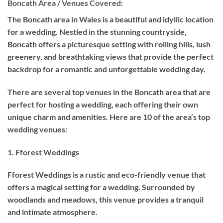
Boncath Area / Venues Covered:
The Boncath area in Wales is a beautiful and idyllic location
for a wedding. Nestled in the stunning countryside,
Boncath offers a picturesque setting with rolling hills, lush
greenery, and breathtaking views that provide the perfect
backdrop for a romantic and unforgettable wedding day.
There are several top venues in the Boncath area that are
perfect for hosting a wedding, each offering their own
unique charm and amenities. Here are 10 of the area’s top
wedding venues:
1. Fforest Weddings
Fforest Weddings is a rustic and eco-friendly venue that
offers a magical setting for a wedding. Surrounded by
woodlands and meadows, this venue provides a tranquil
and intimate atmosphere.