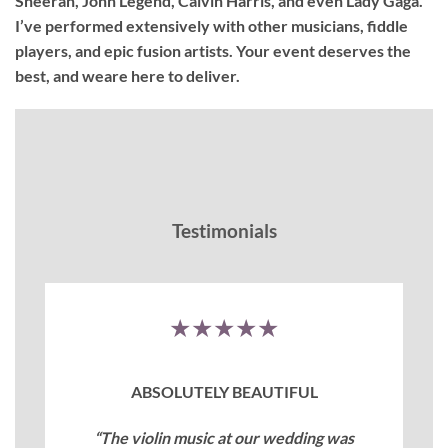
Sheeran, John Legend, Calvin Harris, and even Lady Gaga.
I’ve performed extensively with other musicians, fiddle
players, and epic fusion artists. Your event deserves the
best, and weare here to deliver.
Testimonials
★★★★★
ABSOLUTELY BEAUTIFUL
“The violin music at our wedding was