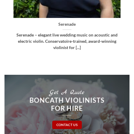
Bellissima
d
Bellissima – elegant live wedding music. Royal
g
Northern College of Music-trained violinist, pianist
and multi-instrumentalist [...]
Get A Quote
BONCATH VIOLINISTS
FOR HIRE
CONTACT US