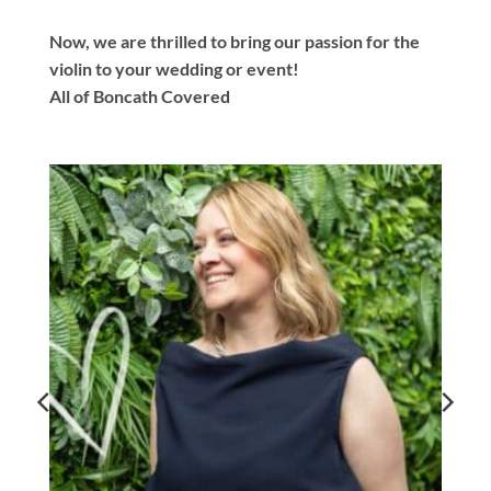
Now, we are thrilled to bring our passion for the
violin to your wedding or event!
All of Boncath Covered