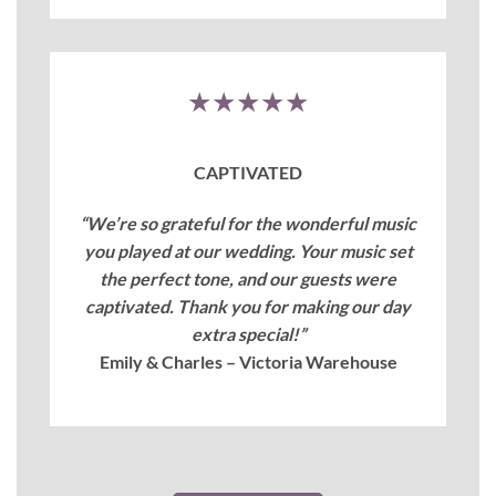
★★★★★
CAPTIVATED
“We’re so grateful for the wonderful music
you played at our wedding. Your music set
the perfect tone, and our guests were
captivated. Thank you for making our day
extra special!”
Emily & Charles – Victoria Warehouse