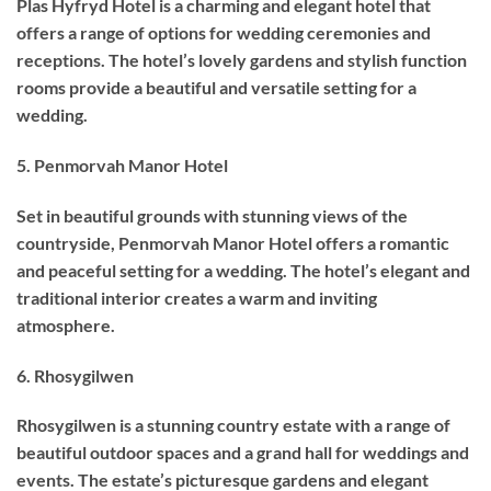
Plas Hyfryd Hotel is a charming and elegant hotel that
offers a range of options for wedding ceremonies and
receptions. The hotel’s lovely gardens and stylish function
rooms provide a beautiful and versatile setting for a
wedding.
5. Penmorvah Manor Hotel
Set in beautiful grounds with stunning views of the
countryside, Penmorvah Manor Hotel offers a romantic
and peaceful setting for a wedding. The hotel’s elegant and
traditional interior creates a warm and inviting
atmosphere.
6. Rhosygilwen
Rhosygilwen is a stunning country estate with a range of
beautiful outdoor spaces and a grand hall for weddings and
events. The estate’s picturesque gardens and elegant