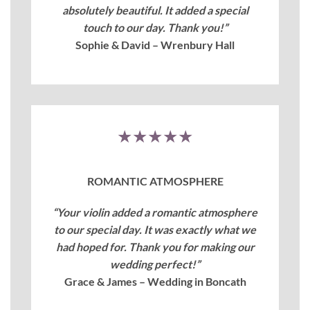
absolutely beautiful. It added a special
touch to our day. Thank you!”
Sophie & David – Wrenbury Hall
★★★★★
ROMANTIC ATMOSPHERE
“Your violin added a romantic atmosphere
to our special day. It was exactly what we
had hoped for. Thank you for making our
wedding perfect!”
Grace & James – Wedding in Boncath