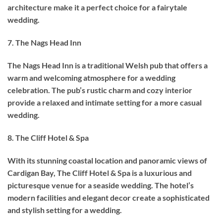
architecture make it a perfect choice for a fairytale
wedding.
7. The Nags Head Inn
The Nags Head Inn is a traditional Welsh pub that offers a
warm and welcoming atmosphere for a wedding
celebration. The pub’s rustic charm and cozy interior
provide a relaxed and intimate setting for a more casual
wedding.
8. The Cliff Hotel & Spa
With its stunning coastal location and panoramic views of
Cardigan Bay, The Cliff Hotel & Spa is a luxurious and
picturesque venue for a seaside wedding. The hotel’s
modern facilities and elegant decor create a sophisticated
and stylish setting for a wedding.