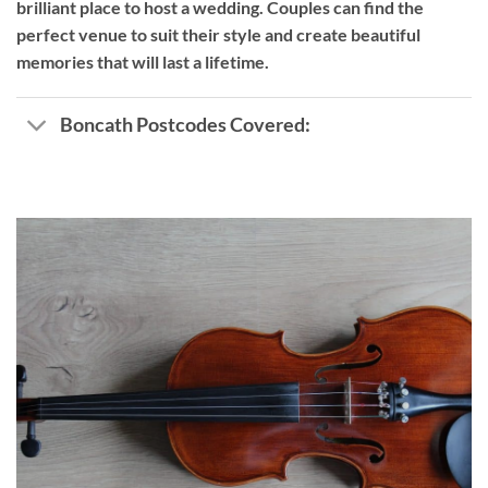
brilliant place to host a wedding. Couples can find the
perfect venue to suit their style and create beautiful
memories that will last a lifetime.
Boncath Postcodes Covered: