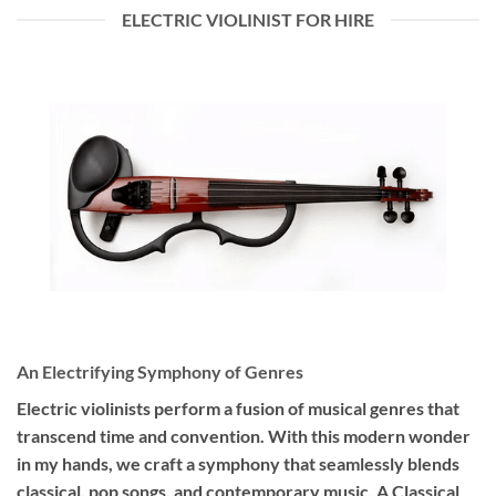
ELECTRIC VIOLINIST FOR HIRE
An Electrifying Symphony of Genres
Electric violinists perform a fusion of musical genres that
transcend time and convention. With this modern wonder
in my hands, we craft a symphony that seamlessly blends
classical, pop songs, and contemporary music. A Classical