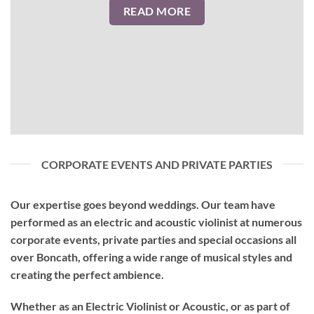
READ MORE
CORPORATE EVENTS AND PRIVATE PARTIES
Our expertise goes beyond weddings. Our team have
performed as an
electric and acoustic violinist
at numerous
corporate events, private parties and special occasions all
over Boncath, offering a wide range of musical styles and
creating the perfect ambience.
Whether as an Electric Violinist or Acoustic, or as part of