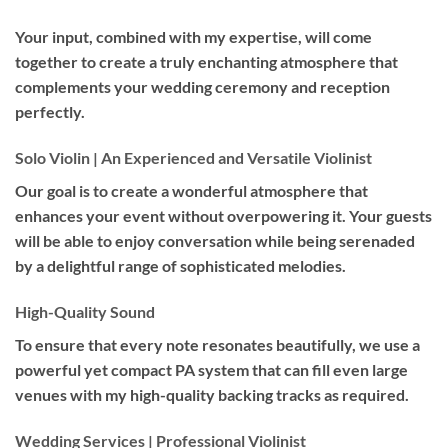
Your input, combined with my expertise, will come
together to create a truly enchanting atmosphere that
complements your wedding ceremony and reception
perfectly.
Solo Violin | An Experienced and Versatile Violinist
Our goal is to create a wonderful atmosphere that
enhances your event without overpowering it. Your guests
will be able to enjoy conversation while being serenaded
by a delightful range of sophisticated melodies.
High-Quality Sound
To ensure that every note resonates beautifully, we use a
powerful yet compact PA system that can fill even large
venues with my high-quality backing tracks as required.
Wedding Services | Professional Violinist