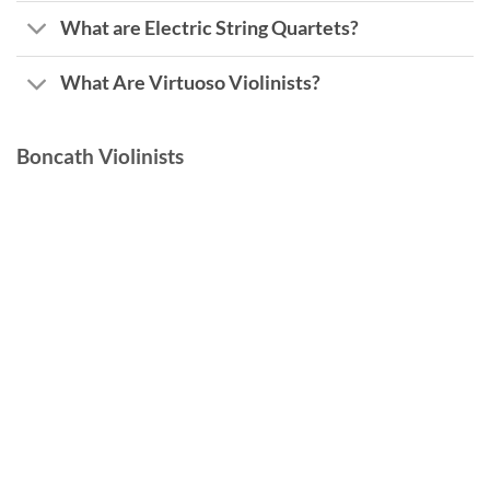
What are Electric String Quartets?
What Are Virtuoso Violinists?
Boncath Violinists