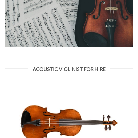
ACOUSTIC VIOLINIST FOR HIRE