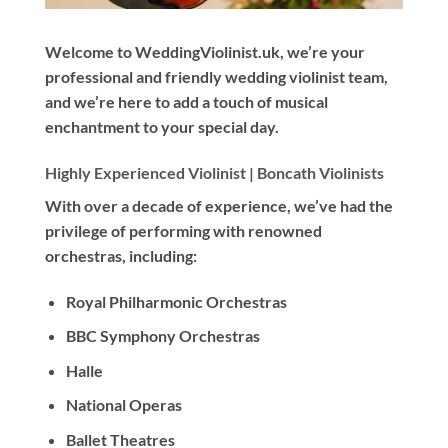
Welcome to WeddingViolinist.uk, we’re your
professional and friendly wedding violinist team,
and we’re here to add a touch of musical
enchantment to your special day.
Highly Experienced Violinist |
Boncath Violinists
With
over a decade
of experience, we’ve had the
privilege of performing with renowned
orchestras, including:
Royal Philharmonic Orchestras
BBC Symphony Orchestras
Halle
National Operas
Ballet Theatres