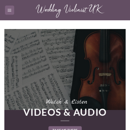
Skip
to
content
Watch & Listen
VIDEOS & AUDIO
TAKE ME THERE