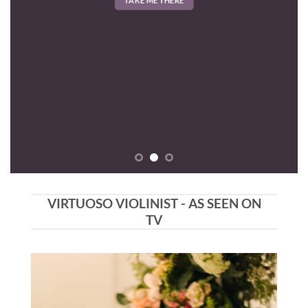
VIRTUOSO VIOLINIST - AS SEEN ON
TV