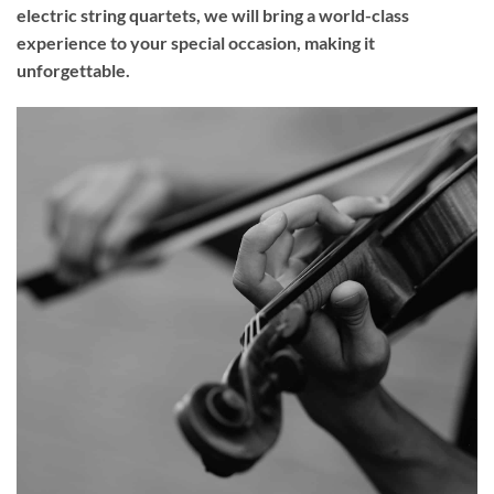
electric string quartets, we will bring a world-class
experience to your
special occasion
, making it
unforgettable.