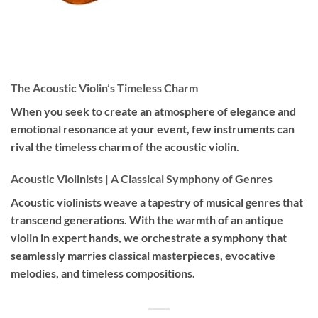
The Acoustic Violin’s Timeless Charm
When you seek to create an atmosphere of elegance and
emotional resonance at your event, few instruments can
rival the timeless charm of the acoustic violin.
Acoustic Violinists | A Classical Symphony of Genres
Acoustic violinists weave a tapestry of musical genres that
transcend generations. With the warmth of an antique
violin in expert hands, we orchestrate a symphony that
seamlessly marries classical masterpieces, evocative
melodies, and timeless compositions.