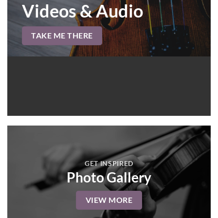
Videos & Audio
TAKE ME THERE
GET INSPIRED
Photo Gallery
VIEW MORE