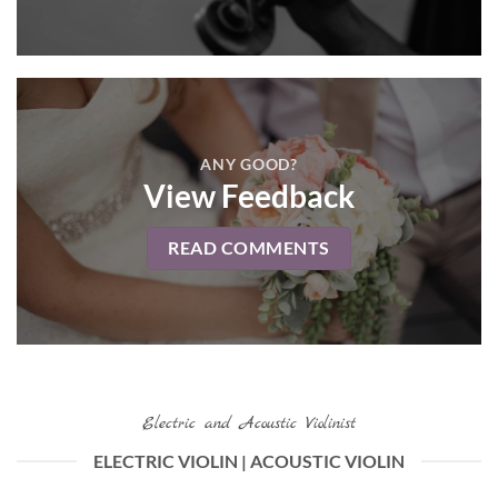
ANY GOOD?
View Feedback
READ COMMENTS
Electric and Acoustic Violinist
ELECTRIC VIOLIN | ACOUSTIC VIOLIN