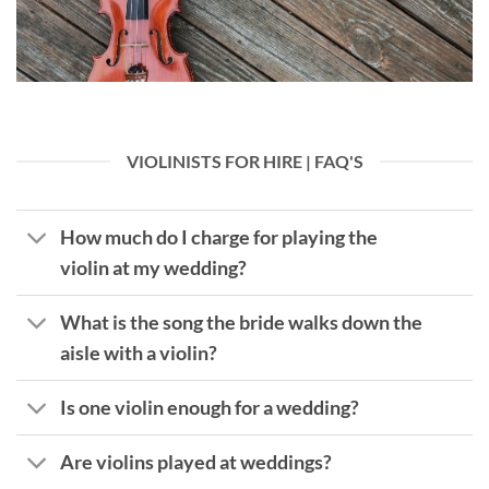
VIOLINISTS FOR HIRE | FAQ'S
How much do I charge for playing the
violin at my wedding?
What is the song the bride walks down the
aisle with a violin?
Is one violin enough for a wedding?
Are violins played at weddings?