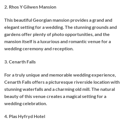
2. Rhos Y Gilwen Mansion
This beautiful Georgian mansion provides a grand and
elegant setting for a wedding. The stunning grounds and
gardens offer plenty of photo opportunities, and the
mansion itself is a luxurious and romantic venue for a
wedding ceremony and reception.
3. Cenarth Falls
For a truly unique and memorable wedding experience,
Cenarth Falls offers a picturesque riverside location with
stunning waterfalls and a charming old mill. The natural
beauty of this venue creates a magical setting for a
wedding celebration.
4. Plas Hyfryd Hotel