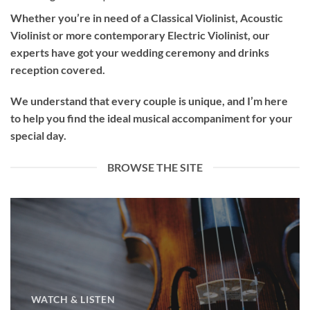
Whether you’re in need of a
Classical Violinist
,
Acoustic
Violinist
or more contemporary
Electric Violinist
, our
experts have got your wedding ceremony and drinks
reception covered.
We understand that every couple is unique, and I’m here
to help you find the ideal musical accompaniment for your
special day.
BROWSE THE SITE
WATCH & LISTEN