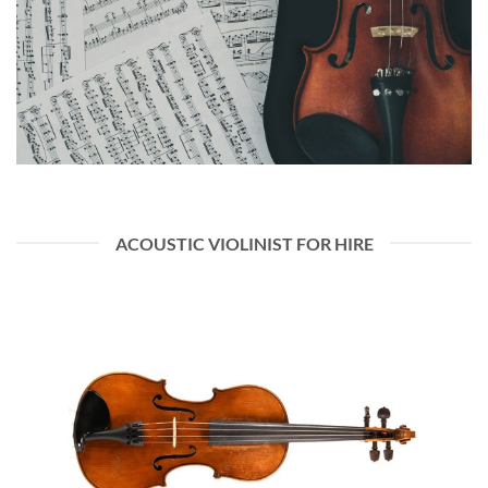
ACOUSTIC VIOLINIST FOR HIRE