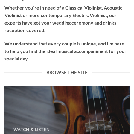
Whether you’re in need of a
Classical Violinist
,
Acoustic
Violinist
or more contemporary
Electric Violinist
, our
experts have got your wedding ceremony and drinks
reception covered.
We understand that every couple is unique, and I’m here
to help you find the ideal musical accompaniment for your
special day.
BROWSE THE SITE
WATCH & LISTEN