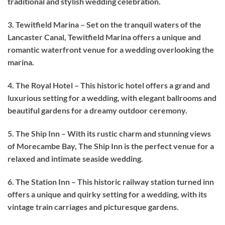
traditional and stylish wedding celebration.
3. Tewitfield Marina – Set on the tranquil waters of the
Lancaster Canal, Tewitfield Marina offers a unique and
romantic waterfront venue for a wedding overlooking the
marina.
4. The Royal Hotel – This historic hotel offers a grand and
luxurious setting for a wedding, with elegant ballrooms and
beautiful gardens for a dreamy outdoor ceremony.
5. The Ship Inn – With its rustic charm and stunning views
of Morecambe Bay, The Ship Inn is the perfect venue for a
relaxed and intimate seaside wedding.
6. The Station Inn – This historic railway station turned inn
offers a unique and quirky setting for a wedding, with its
vintage train carriages and picturesque gardens.