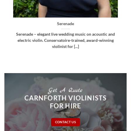
Bellissima
d
Bellissima – elegant live wedding music. Royal
g
Northern College of Music-trained violinist, pianist
and multi-instrumentalist [...]
Get A Quote
CARNFORTH VIOLINISTS
FOR HIRE
CONTACT US