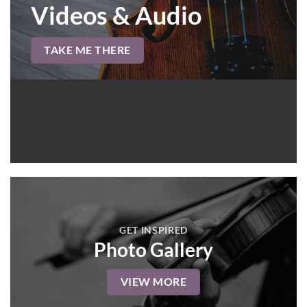
Videos & Audio
TAKE ME THERE
GET INSPIRED
Photo Gallery
VIEW MORE