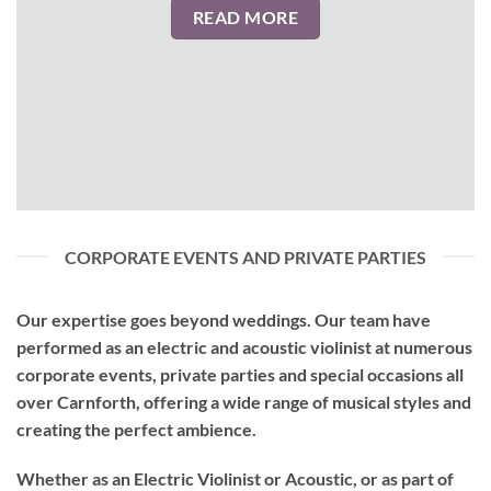
READ MORE
CORPORATE EVENTS AND PRIVATE PARTIES
Our expertise goes beyond weddings. Our team have
performed as an
electric and acoustic violinist
at numerous
corporate events, private parties and special occasions all
over Carnforth, offering a wide range of musical styles and
creating the perfect ambience.
Whether as an Electric Violinist or Acoustic, or as part of