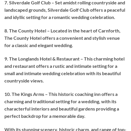
7. Silverdale Golf Club – Set amidst rolling countryside and
landscaped grounds, Silverdale Golf Club offers a peaceful
and idyllic setting for a romantic wedding celebration.
8. The County Hotel – Located in the heart of Carnforth,
The County Hotel offers a convenient and stylish venue
for a classic and elegant wedding.
9. The Longlands Hotel & Restaurant – This charming hotel
and restaurant offers a rustic and intimate setting for a
small and intimate wedding celebration with its beautiful
countryside views.
10. The Kings Arms – This historic coaching inn offers a
charming and traditional setting for a wedding, with its
characterful interiors and beautiful gardens providing a
perfect backdrop for a memorable day.
With its stunning scenery, historic charm, and range of top-