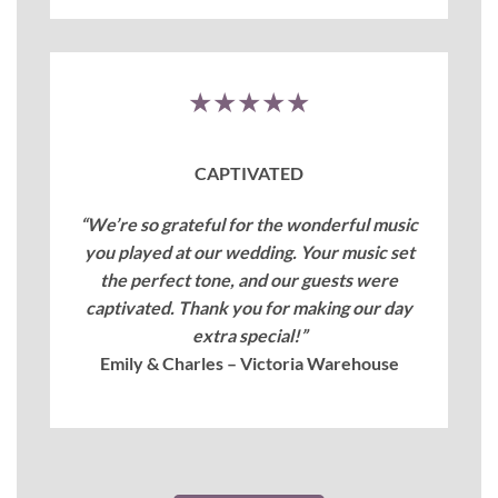
★★★★★
CAPTIVATED
“We’re so grateful for the wonderful music
you played at our wedding. Your music set
the perfect tone, and our guests were
captivated. Thank you for making our day
extra special!”
Emily & Charles – Victoria Warehouse