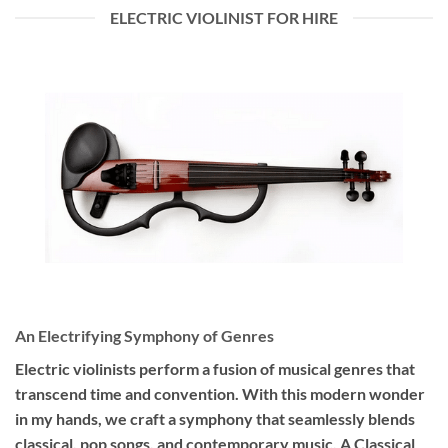
ELECTRIC VIOLINIST FOR HIRE
An Electrifying Symphony of Genres
Electric violinists perform a fusion of musical genres that
transcend time and convention. With this modern wonder
in my hands, we craft a symphony that seamlessly blends
classical, pop songs, and contemporary music. A Classical