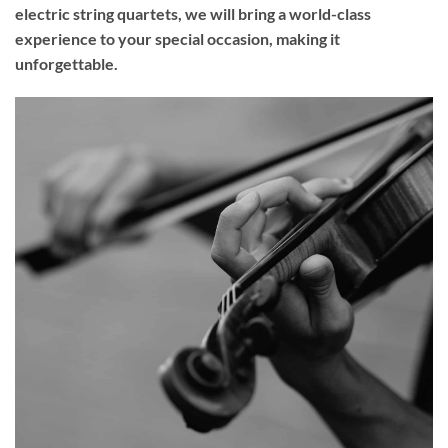
electric string quartets, we will bring a world-class
experience to your
special occasion
, making it
unforgettable.