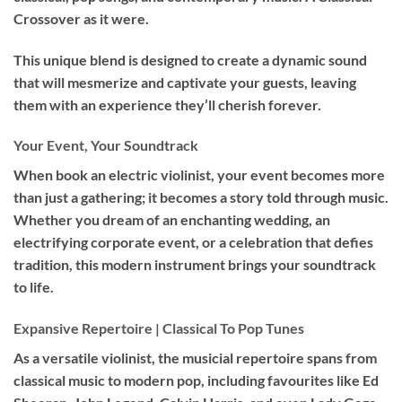
Crossover as it were.
This unique blend is designed to create a dynamic sound
that will mesmerize and captivate your guests, leaving
them with an experience they’ll cherish forever.
Your Event, Your Soundtrack
When book an
electric violinist
, your event becomes more
than just a gathering; it becomes a story told through music.
Whether you dream of an enchanting wedding, an
electrifying corporate event, or a celebration that defies
tradition, this modern instrument brings your soundtrack
to life.
Expansive Repertoire | Classical To Pop Tunes
As a versatile violinist, the musicial repertoire spans from
classical music to modern pop, including favourites like Ed