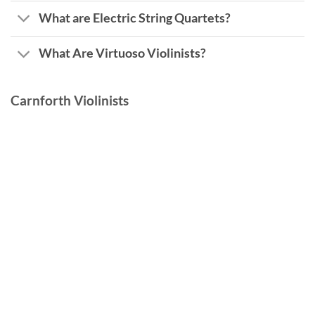
What are Electric String Quartets?
What Are Virtuoso Violinists?
Carnforth Violinists