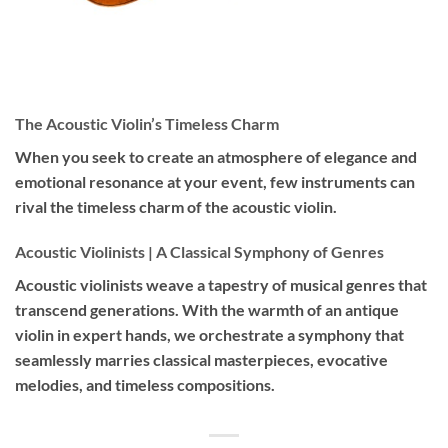
The Acoustic Violin’s Timeless Charm
When you seek to create an atmosphere of elegance and
emotional resonance at your event, few instruments can
rival the timeless charm of the acoustic violin.
Acoustic Violinists | A Classical Symphony of Genres
Acoustic violinists weave a tapestry of musical genres that
transcend generations. With the warmth of an antique
violin in expert hands, we orchestrate a symphony that
seamlessly marries classical masterpieces, evocative
melodies, and timeless compositions.