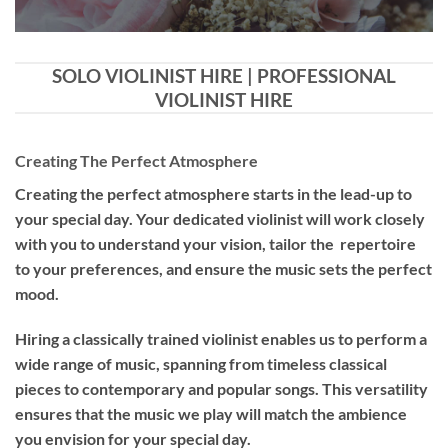
SOLO VIOLINIST HIRE | PROFESSIONAL
VIOLINIST HIRE
Creating The Perfect Atmosphere
Creating the perfect atmosphere starts in the lead-up to
your special day. Your dedicated violinist will work closely
with you to understand your vision, tailor the repertoire
to your preferences, and ensure the music sets the perfect
mood.
Hiring a
classically trained violinist
enables us to perform a
wide range of music, spanning from timeless classical
pieces to contemporary and popular songs. This versatility
ensures that the music we play will match the ambience
you envision for your special day.