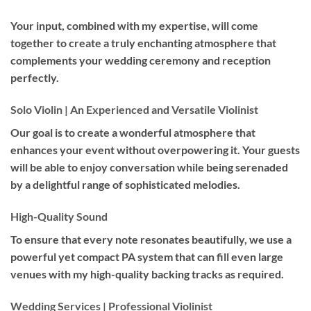
Your input, combined with my expertise, will come
together to create a truly enchanting atmosphere that
complements your wedding ceremony and reception
perfectly.
Solo Violin | An Experienced and Versatile Violinist
Our goal is to create a wonderful atmosphere that
enhances your event without overpowering it. Your guests
will be able to enjoy conversation while being serenaded
by a delightful range of sophisticated melodies.
High-Quality Sound
To ensure that every note resonates beautifully, we use a
powerful yet compact PA system that can fill even large
venues with my high-quality backing tracks as required.
Wedding Services | Professional Violinist