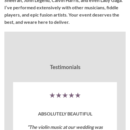
Sheeran, John Legend, Calvin Harris, and even Lady Gaga.
I’ve performed extensively with other musicians, fiddle
players, and epic fusion artists. Your event deserves the
best, and weare here to deliver.
Testimonials
★★★★★
ABSOLUTELY BEAUTIFUL
“The violin music at our wedding was