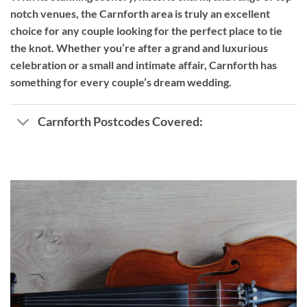
notch venues, the Carnforth area is truly an excellent
choice for any couple looking for the perfect place to tie
the knot. Whether you’re after a grand and luxurious
celebration or a small and intimate affair, Carnforth has
something for every couple’s dream wedding.
Carnforth Postcodes Covered: