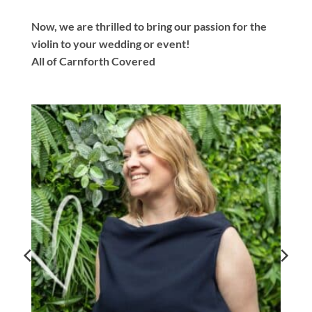
Now, we are thrilled to bring our passion for the
violin to your wedding or event!
All of Carnforth Covered