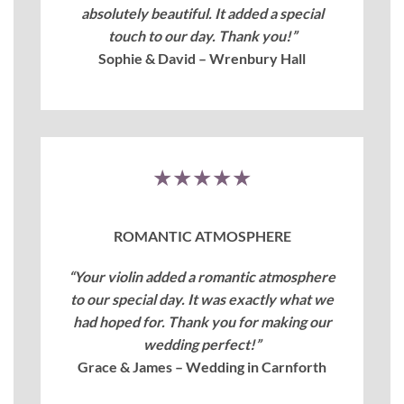
absolutely beautiful. It added a special
touch to our day. Thank you!”
Sophie & David – Wrenbury Hall
★★★★★
ROMANTIC ATMOSPHERE
“Your violin added a romantic atmosphere
to our special day. It was exactly what we
had hoped for. Thank you for making our
wedding perfect!”
Grace & James – Wedding in Carnforth