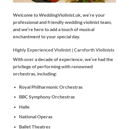
Welcome to WeddingViolinist.uk, we’re your
professional and friendly wedding violinist team,
and we’re here to add a touch of musical
enchantment to your special day.
Highly Experienced Violinist |
Carnforth Violinists
With
over a decade
of experience, we’ve had the
privilege of performing with renowned
orchestras, including:
Royal Philharmonic Orchestras
BBC Symphony Orchestras
Halle
National Operas
Ballet Theatres