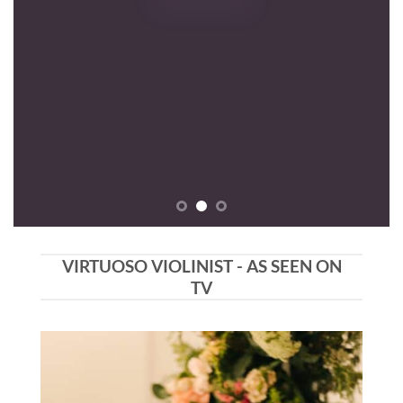
VIRTUOSO VIOLINIST - AS SEEN ON
TV