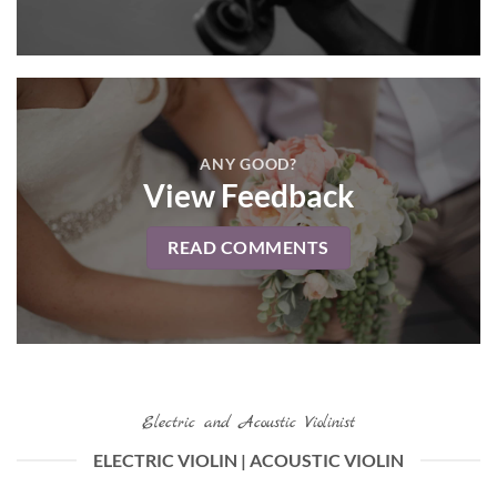
ANY GOOD?
View Feedback
READ COMMENTS
Electric and Acoustic Violinist
ELECTRIC VIOLIN | ACOUSTIC VIOLIN