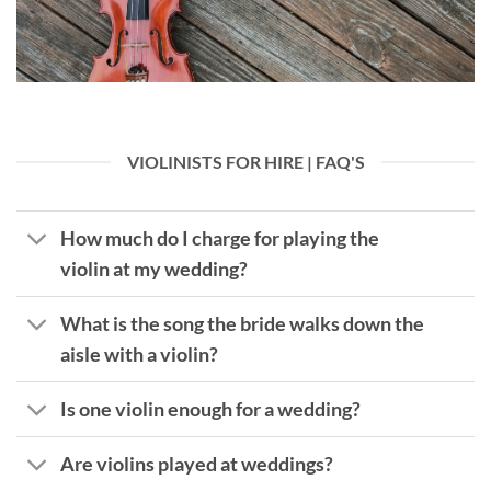
VIOLINISTS FOR HIRE | FAQ'S
How much do I charge for playing the
violin at my wedding?
What is the song the bride walks down the
aisle with a violin?
Is one violin enough for a wedding?
Are violins played at weddings?