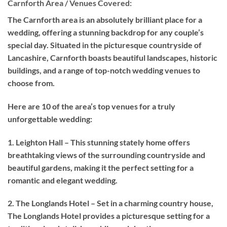
Carnforth Area / Venues Covered:
The Carnforth area is an absolutely brilliant place for a
wedding, offering a stunning backdrop for any couple’s
special day. Situated in the picturesque countryside of
Lancashire, Carnforth boasts beautiful landscapes, historic
buildings, and a range of top-notch wedding venues to
choose from.
Here are 10 of the area’s top venues for a truly
unforgettable wedding:
1. Leighton Hall – This stunning stately home offers
breathtaking views of the surrounding countryside and
beautiful gardens, making it the perfect setting for a
romantic and elegant wedding.
2. The Longlands Hotel – Set in a charming country house,
The Longlands Hotel provides a picturesque setting for a