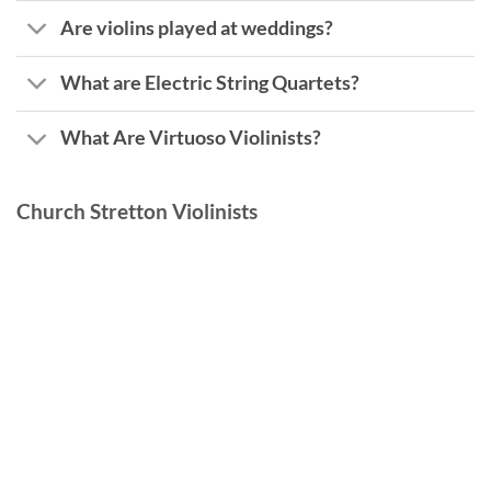
Are violins played at weddings?
What are Electric String Quartets?
What Are Virtuoso Violinists?
Church Stretton Violinists