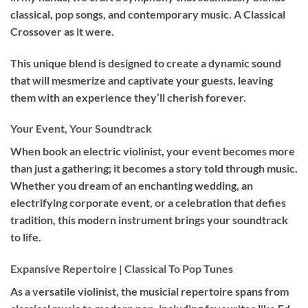
classical, pop songs, and contemporary music. A Classical
Crossover as it were.
This unique blend is designed to create a dynamic sound
that will mesmerize and captivate your guests, leaving
them with an experience they’ll cherish forever.
Your Event, Your Soundtrack
When book an
electric violinist
, your event becomes more
than just a gathering; it becomes a story told through music.
Whether you dream of an enchanting wedding, an
electrifying corporate event, or a celebration that defies
tradition, this modern instrument brings your soundtrack
to life.
Expansive Repertoire | Classical To Pop Tunes
As a versatile violinist, the musicial repertoire spans from