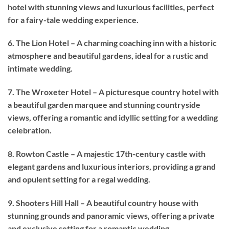
hotel with stunning views and luxurious facilities, perfect
for a fairy-tale wedding experience.
6. The Lion Hotel – A charming coaching inn with a historic
atmosphere and beautiful gardens, ideal for a rustic and
intimate wedding.
7. The Wroxeter Hotel – A picturesque country hotel with
a beautiful garden marquee and stunning countryside
views, offering a romantic and idyllic setting for a wedding
celebration.
8. Rowton Castle – A majestic 17th-century castle with
elegant gardens and luxurious interiors, providing a grand
and opulent setting for a regal wedding.
9. Shooters Hill Hall – A beautiful country house with
stunning grounds and panoramic views, offering a private
and exclusive setting for a romantic wedding.