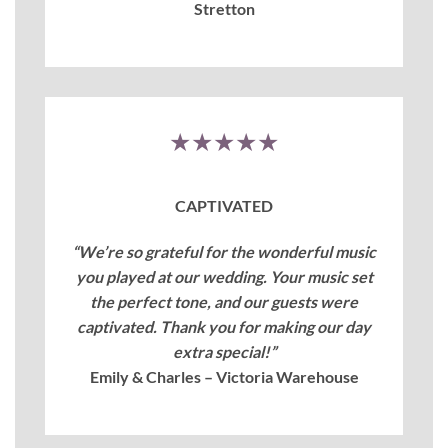
Stretton
★★★★★
CAPTIVATED
“We’re so grateful for the wonderful music
you played at our wedding. Your music set
the perfect tone, and our guests were
captivated. Thank you for making our day
extra special!”
Emily & Charles – Victoria Warehouse