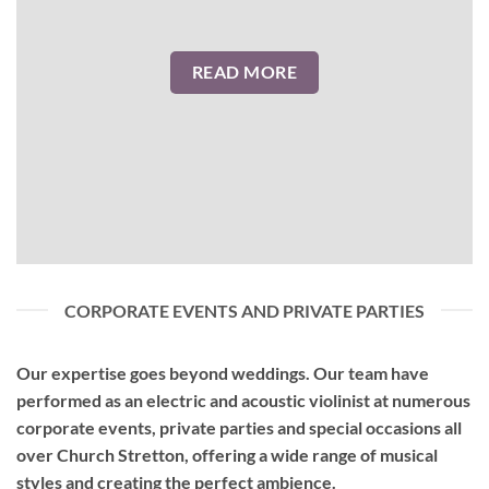
READ MORE
CORPORATE EVENTS AND PRIVATE PARTIES
Our expertise goes beyond weddings. Our team have
performed as an
electric and acoustic violinist
at numerous
corporate events, private parties and special occasions all
over Church Stretton, offering a wide range of musical
styles and creating the perfect ambience.