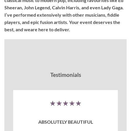
classical music to modern pop, including favourites like Ed
Sheeran, John Legend, Calvin Harris, and even Lady Gaga.
I’ve performed extensively with other musicians, fiddle
players, and epic fusion artists. Your event deserves the
best, and weare here to deliver.
Testimonials
★★★★★
ABSOLUTELY BEAUTIFUL