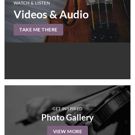
WATCH & LISTEN
Videos & Audio
TAKE ME THERE
GET INSPIRED
Photo Gallery
VIEW MORE