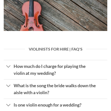
VIOLINISTS FOR HIRE | FAQ'S
How much do I charge for playing the
violin at my wedding?
What is the song the bride walks down the
aisle with a violin?
Is one violin enough for a wedding?