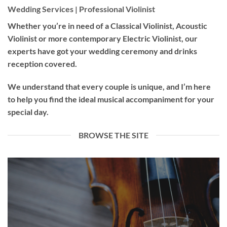
Wedding Services | Professional Violinist
Whether you’re in need of a
Classical Violinist
,
Acoustic
Violinist
or more contemporary
Electric Violinist
, our
experts have got your wedding ceremony and drinks
reception covered.
We understand that every couple is unique, and I’m here
to help you find the ideal musical accompaniment for your
special day.
BROWSE THE SITE