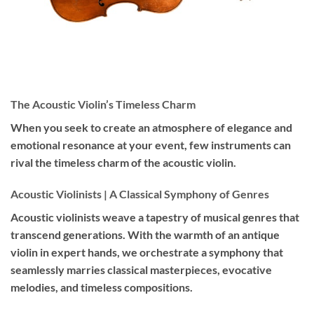
The Acoustic Violin’s Timeless Charm
When you seek to create an atmosphere of elegance and
emotional resonance at your event, few instruments can
rival the timeless charm of the acoustic violin.
Acoustic Violinists | A Classical Symphony of Genres
Acoustic violinists weave a tapestry of musical genres that
transcend generations. With the warmth of an antique
violin in expert hands, we orchestrate a symphony that
seamlessly marries classical masterpieces, evocative
melodies, and timeless compositions.