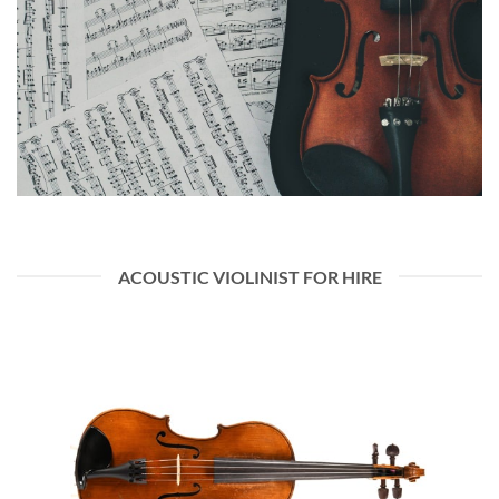
ACOUSTIC VIOLINIST FOR HIRE