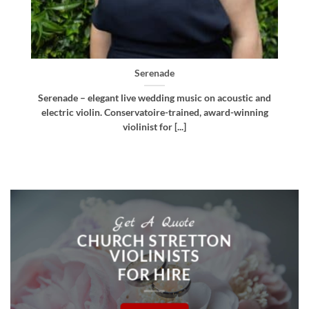
Bellissima
d
Bellissima – elegant live wedding music. Royal
g
Northern College of Music-trained violinist, pianist
and multi-instrumentalist [...]
Get A Quote
CHURCH STRETTON
VIOLINISTS
FOR HIRE