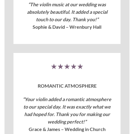
“The violin music at our wedding was
absolutely beautiful. It added a special
touch to our day. Thank you!”
Sophie & David – Wrenbury Hall
★★★★★
ROMANTIC ATMOSPHERE
“Your violin added a romantic atmosphere
to our special day. It was exactly what we
had hoped for. Thank you for making our
wedding perfect!”
Grace & James – Wedding in Church