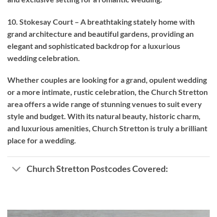
10. Stokesay Court – A breathtaking stately home with
grand architecture and beautiful gardens, providing an
elegant and sophisticated backdrop for a luxurious
wedding celebration.
Whether couples are looking for a grand, opulent wedding
or a more intimate, rustic celebration, the Church Stretton
area offers a wide range of stunning venues to suit every
style and budget. With its natural beauty, historic charm,
and luxurious amenities, Church Stretton is truly a brilliant
place for a wedding.
Church Stretton Postcodes Covered: