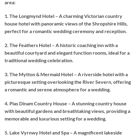
area:
1. The Longmynd Hotel – A charming Victorian country
house hotel with panoramic views of the Shropshire Hills,
perfect for a romantic wedding ceremony and reception.
2. The Feathers Hotel – A historic coaching inn with a
beautiful courtyard and elegant function rooms, ideal for a
traditional wedding celebration.
3. The Mytton & Mermaid Hotel – A riverside hotel with a
picturesque setting overlooking the River Severn, offering
a romantic and serene atmosphere for a wedding.
4. Plas Dinam Country House – A stunning country house
with beautiful gardens and breathtaking views, providing a
memorable and luxurious setting for a wedding.
5. Lake Vyrnwy Hotel and Spa – A magnificent lakeside