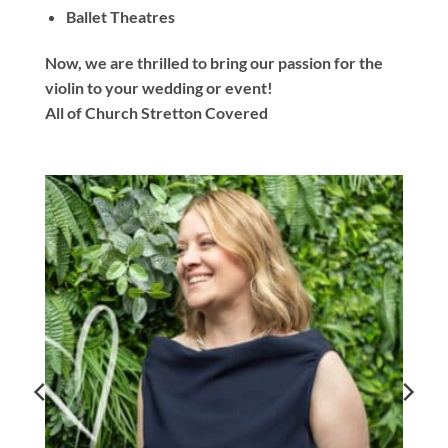
Ballet Theatres
Now, we are thrilled to bring our passion for the
violin to your wedding or event!
All of Church Stretton Covered