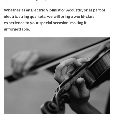
Whether as an Electric Violinist or Acoustic, or as part of
electric string quartets, we will bring a world-class
experience to your
special occasion
, making it
unforgettable.