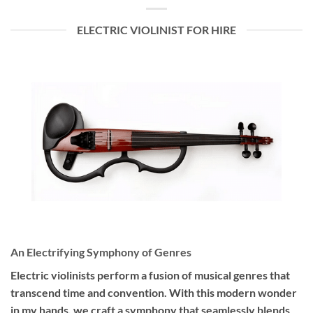
ELECTRIC VIOLINIST FOR HIRE
An Electrifying Symphony of Genres
Electric violinists perform a fusion of musical genres that
transcend time and convention. With this modern wonder
in my hands, we craft a symphony that seamlessly blends