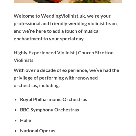
Welcome to WeddingViolinist.uk, we’re your
professional and friendly wedding violinist team,
and we’re here to add a touch of musical
enchantment to your special day.
Highly Experienced Violinist |
Church Stretton
Violinists
With
over a decade
of experience, we’ve had the
privilege of performing with renowned
orchestras, including:
Royal Philharmonic Orchestras
BBC Symphony Orchestras
Halle
National Operas