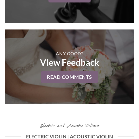
ANY GOOD?
View Feedback
READ COMMENTS
Electric and Acoustic Violinist
ELECTRIC VIOLIN | ACOUSTIC VIOLIN