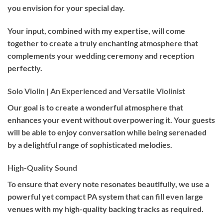
you envision for your special day.
Your input, combined with my expertise, will come
together to create a truly enchanting atmosphere that
complements your wedding ceremony and reception
perfectly.
Solo Violin | An Experienced and Versatile Violinist
Our goal is to create a wonderful atmosphere that
enhances your event without overpowering it. Your guests
will be able to enjoy conversation while being serenaded
by a delightful range of sophisticated melodies.
High-Quality Sound
To ensure that every note resonates beautifully, we use a
powerful yet compact PA system that can fill even large
venues with my high-quality backing tracks as required.