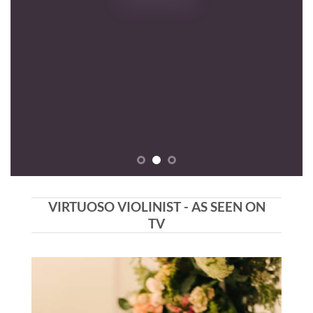
VIRTUOSO VIOLINIST - AS SEEN ON
TV