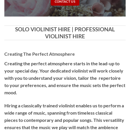
CONTACT US
SOLO VIOLINIST HIRE | PROFESSIONAL
VIOLINIST HIRE
Creating The Perfect Atmosphere
Creating the perfect atmosphere starts in the lead-up to
your special day. Your dedicated violinist will work closely
with you to understand your vision, tailor the repertoire
to your preferences, and ensure the music sets the perfect
mood.
Hiring a
classically trained violinist
enables us to perform a
wide range of music, spanning from timeless classical
pieces to contemporary and popular songs. This versatility
ensures that the music we play will match the ambience