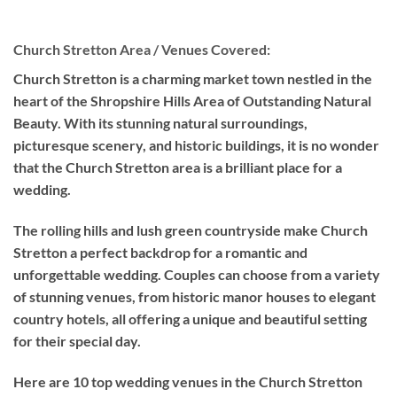
Church Stretton Area / Venues Covered:
Church Stretton is a charming market town nestled in the
heart of the Shropshire Hills Area of Outstanding Natural
Beauty. With its stunning natural surroundings,
picturesque scenery, and historic buildings, it is no wonder
that the Church Stretton area is a brilliant place for a
wedding.
The rolling hills and lush green countryside make Church
Stretton a perfect backdrop for a romantic and
unforgettable wedding. Couples can choose from a variety
of stunning venues, from historic manor houses to elegant
country hotels, all offering a unique and beautiful setting
for their special day.
Here are 10 top wedding venues in the Church Stretton