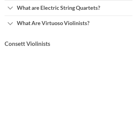
What are Electric String Quartets?
What Are Virtuoso Violinists?
Consett Violinists