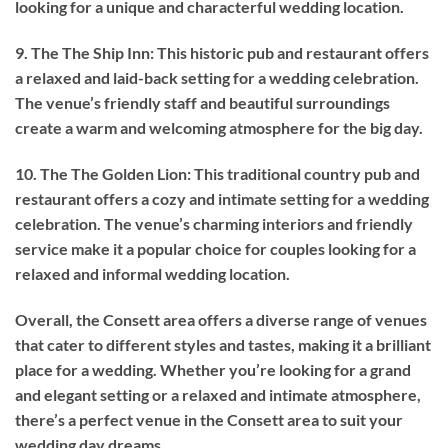
looking for a unique and characterful wedding location.
9. The The Ship Inn: This historic pub and restaurant offers
a relaxed and laid-back setting for a wedding celebration.
The venue’s friendly staff and beautiful surroundings
create a warm and welcoming atmosphere for the big day.
10. The The Golden Lion: This traditional country pub and
restaurant offers a cozy and intimate setting for a wedding
celebration. The venue’s charming interiors and friendly
service make it a popular choice for couples looking for a
relaxed and informal wedding location.
Overall, the Consett area offers a diverse range of venues
that cater to different styles and tastes, making it a brilliant
place for a wedding. Whether you’re looking for a grand
and elegant setting or a relaxed and intimate atmosphere,
there’s a perfect venue in the Consett area to suit your
wedding day dreams.