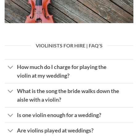
VIOLINISTS FOR HIRE | FAQ'S
How much do I charge for playing the
violin at my wedding?
What is the song the bride walks down the
aisle with a violin?
Is one violin enough for a wedding?
Are violins played at weddings?