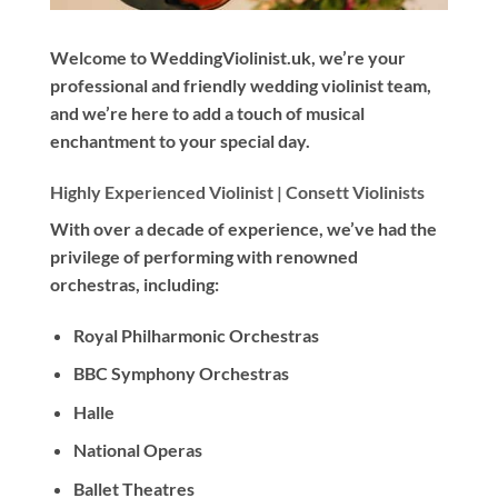
Welcome to WeddingViolinist.uk, we’re your
professional and friendly wedding violinist team,
and we’re here to add a touch of musical
enchantment to your special day.
Highly Experienced Violinist |
Consett Violinists
With
over a decade
of experience, we’ve had the
privilege of performing with renowned
orchestras, including:
Royal Philharmonic Orchestras
BBC Symphony Orchestras
Halle
National Operas
Ballet Theatres