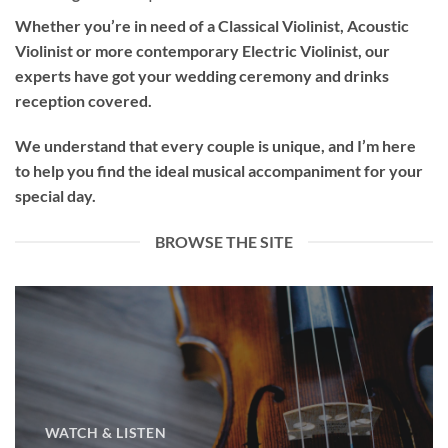
Whether you’re in need of a
Classical Violinist
,
Acoustic
Violinist
or more contemporary
Electric Violinist
, our
experts have got your wedding ceremony and drinks
reception covered.
We understand that every couple is unique, and I’m here
to help you find the ideal musical accompaniment for your
special day.
BROWSE THE SITE
WATCH & LISTEN