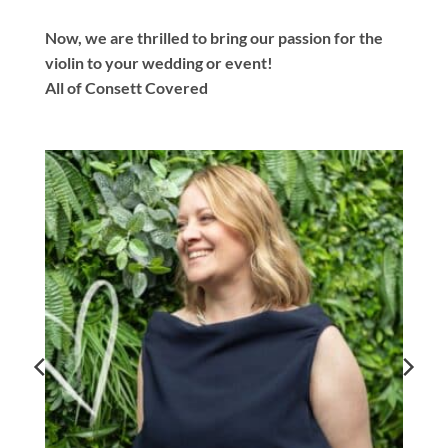
Now, we are thrilled to bring our passion for the
violin to your wedding or event!
All of Consett Covered