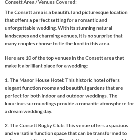
Consett Area / Venues Covered:
The Consett area is a beautiful and picturesque location
that offers a perfect setting for a romantic and
unforgettable wedding. With its stunning natural
landscapes and charming venues, it is no surprise that
many couples choose to tie the knot in this area.
Here are 10 of the top venues in the Consett area that
make it a brilliant place for a wedding:
1. The Manor House Hotel: This historic hotel offers
elegant function rooms and beautiful gardens that are
perfect for both indoor and outdoor weddings. The
luxurious surroundings provide a romantic atmosphere for
a dream wedding day.
2. The Consett Rugby Club: This venue offers a spacious
and versatile function space that can be transformed to