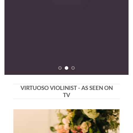
VIRTUOSO VIOLINIST - AS SEEN ON
TV