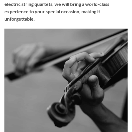
electric string quartets, we will bring a world-class
experience to your
special occasion
, making it
unforgettable.