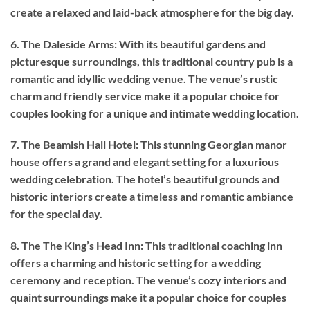
create a relaxed and laid-back atmosphere for the big day.
6. The Daleside Arms: With its beautiful gardens and
picturesque surroundings, this traditional country pub is a
romantic and idyllic wedding venue. The venue’s rustic
charm and friendly service make it a popular choice for
couples looking for a unique and intimate wedding location.
7. The Beamish Hall Hotel: This stunning Georgian manor
house offers a grand and elegant setting for a luxurious
wedding celebration. The hotel’s beautiful grounds and
historic interiors create a timeless and romantic ambiance
for the special day.
8. The The King’s Head Inn: This traditional coaching inn
offers a charming and historic setting for a wedding
ceremony and reception. The venue’s cozy interiors and
quaint surroundings make it a popular choice for couples