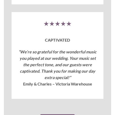
★★★★★
CAPTIVATED
“We’re so grateful for the wonderful music
you played at our wedding. Your music set
the perfect tone, and our guests were
captivated. Thank you for making our day
extra special!”
Emily & Charles – Victoria Warehouse