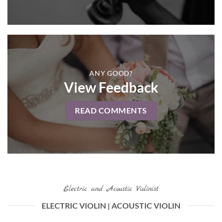
ANY GOOD?
View Feedback
READ COMMENTS
Electric and Acoustic Violinist
ELECTRIC VIOLIN | ACOUSTIC VIOLIN