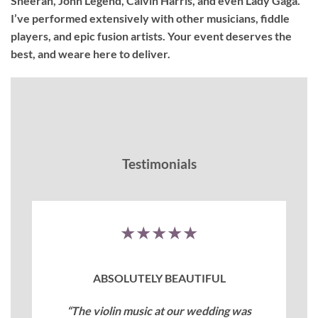
Sheeran, John Legend, Calvin Harris, and even Lady Gaga.
I’ve performed extensively with other musicians, fiddle
players, and epic fusion artists. Your event deserves the
best, and weare here to deliver.
Testimonials
★★★★★
ABSOLUTELY BEAUTIFUL
“The violin music at our wedding was