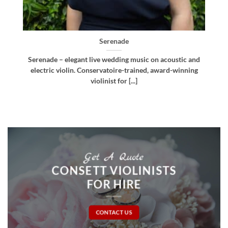
Bellissima
nd
Bellissima – elegant live wedding music. Royal
g
Northern College of Music-trained violinist, pianist
and multi-instrumentalist [...]
Get A Quote
CONSETT VIOLINISTS
FOR HIRE
CONTACT US