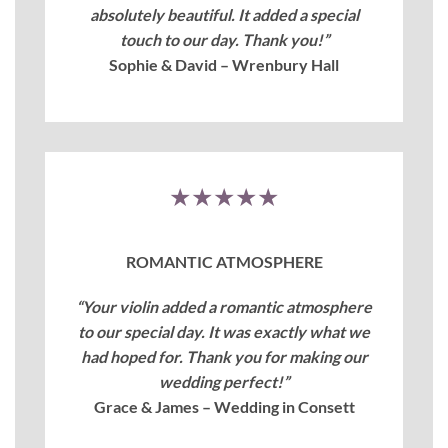
absolutely beautiful. It added a special
touch to our day. Thank you!”
Sophie & David – Wrenbury Hall
★★★★★
ROMANTIC ATMOSPHERE
“Your violin added a romantic atmosphere
to our special day. It was exactly what we
had hoped for. Thank you for making our
wedding perfect!”
Grace & James – Wedding in Consett