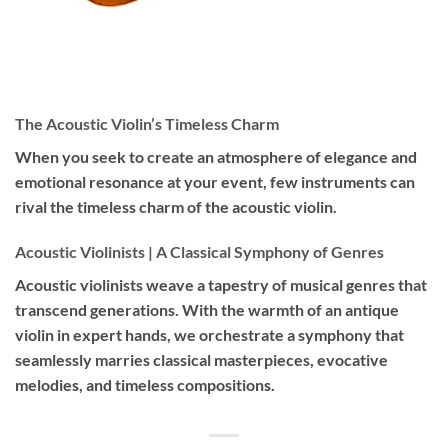
The Acoustic Violin’s Timeless Charm
When you seek to create an atmosphere of elegance and
emotional resonance at your event, few instruments can
rival the timeless charm of the acoustic violin.
Acoustic Violinists | A Classical Symphony of Genres
Acoustic violinists weave a tapestry of musical genres that
transcend generations. With the warmth of an antique
violin in expert hands, we orchestrate a symphony that
seamlessly marries classical masterpieces, evocative
melodies, and timeless compositions.