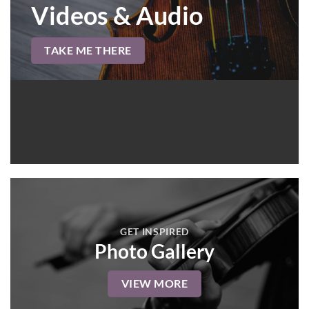
Videos & Audio
TAKE ME THERE
GET INSPIRED
Photo Gallery
VIEW MORE