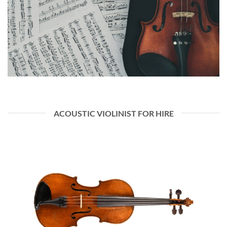
ACOUSTIC VIOLINIST FOR HIRE