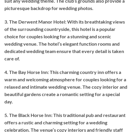
suit any wedding theme. The club’s grounds also provide a
picturesque backdrop for wedding photos.
3. The Derwent Manor Hotel: With its breathtaking views
of the surrounding countryside, this hotel is a popular
choice for couples looking for a stunning and scenic
wedding venue. The hotel’s elegant function rooms and
dedicated wedding team ensure that every detail is taken
care of.
4. The Bay Horse Inn: This charming country inn offers a
warm and welcoming atmosphere for couples looking for a
relaxed and intimate wedding venue. The cozy interior and
beautiful gardens create a romantic setting for a special
day.
5. The Black Horse Inn: This traditional pub and restaurant
offers a rustic and charming setting for a wedding
celebration. The venue’s cozy interiors and friendly staff