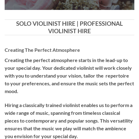
SOLO VIOLINIST HIRE | PROFESSIONAL
VIOLINIST HIRE
Creating The Perfect Atmosphere
Creating the perfect atmosphere starts in the lead-up to
your special day. Your dedicated violinist will work closely
with you to understand your vision, tailor the repertoire
to your preferences, and ensure the music sets the perfect
mood.
Hiring a
classically trained violinist
enables us to perform a
wide range of music, spanning from timeless classical
pieces to contemporary and popular songs. This versatility
ensures that the music we play will match the ambience
you envision for your special day.