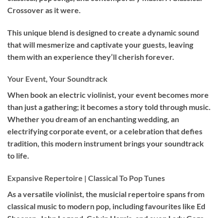
Crossover as it were.
This unique blend is designed to create a dynamic sound
that will mesmerize and captivate your guests, leaving
them with an experience they’ll cherish forever.
Your Event, Your Soundtrack
When book an
electric violinist
, your event becomes more
than just a gathering; it becomes a story told through music.
Whether you dream of an enchanting wedding, an
electrifying corporate event, or a celebration that defies
tradition, this modern instrument brings your soundtrack
to life.
Expansive Repertoire | Classical To Pop Tunes
As a versatile violinist, the musicial repertoire spans from
classical music to modern pop, including favourites like Ed