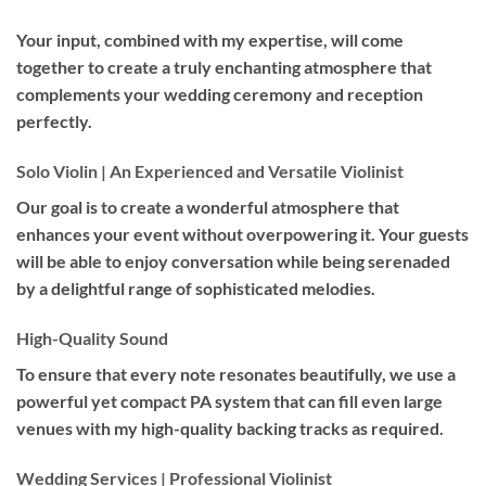
Your input, combined with my expertise, will come
together to create a truly enchanting atmosphere that
complements your wedding ceremony and reception
perfectly.
Solo Violin | An Experienced and Versatile Violinist
Our goal is to create a wonderful atmosphere that
enhances your event without overpowering it. Your guests
will be able to enjoy conversation while being serenaded
by a delightful range of sophisticated melodies.
High-Quality Sound
To ensure that every note resonates beautifully, we use a
powerful yet compact PA system that can fill even large
venues with my high-quality backing tracks as required.
Wedding Services | Professional Violinist