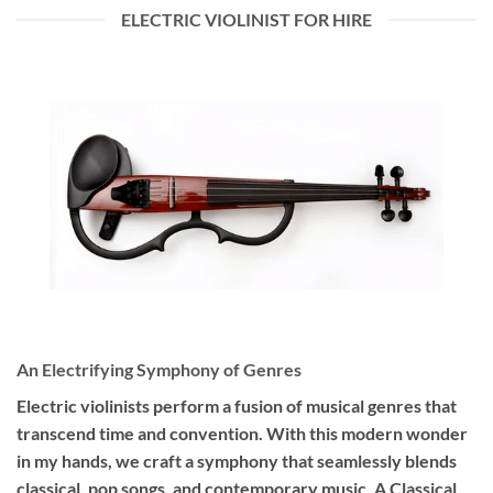
ELECTRIC VIOLINIST FOR HIRE
An Electrifying Symphony of Genres
Electric violinists perform a fusion of musical genres that
transcend time and convention. With this modern wonder
in my hands, we craft a symphony that seamlessly blends
classical, pop songs, and contemporary music. A Classical