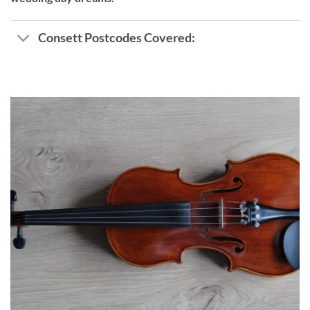
Consett Postcodes Covered: