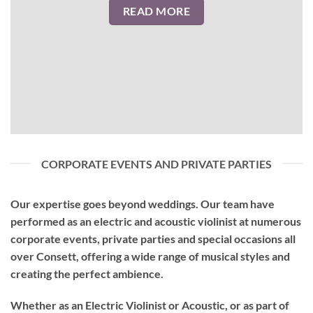
READ MORE
CORPORATE EVENTS AND PRIVATE PARTIES
Our expertise goes beyond weddings. Our team have
performed as an
electric and acoustic violinist
at numerous
corporate events, private parties and special occasions all
over Consett, offering a wide range of musical styles and
creating the perfect ambience.
Whether as an Electric Violinist or Acoustic, or as part of