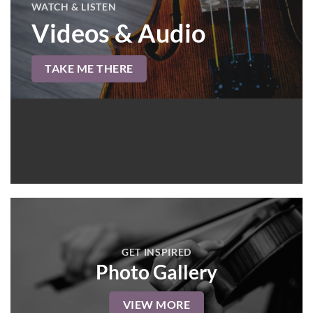
WATCH & LISTEN
Videos & Audio
TAKE ME THERE
GET INSPIRED
Photo Gallery
VIEW MORE