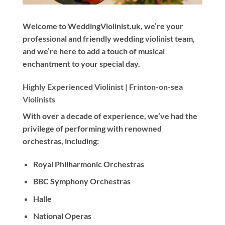
Welcome to WeddingViolinist.uk, we’re your
professional and friendly wedding violinist team,
and we’re here to add a touch of musical
enchantment to your special day.
Highly Experienced Violinist |
Frinton-on-sea
Violinists
With
over a decade
of experience, we’ve had the
privilege of performing with renowned
orchestras, including:
Royal Philharmonic Orchestras
BBC Symphony Orchestras
Halle
National Operas