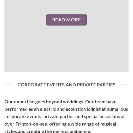
READ MORE
CORPORATE EVENTS AND PRIVATE PARTIES
Our expertise goes beyond weddings. Our team have
performed as an
electric and acoustic violinist
at numerous
corporate events, private parties and special occasions all
over Frinton-on-sea, offering a wide range of musical
styles and creating the perfect ambience.