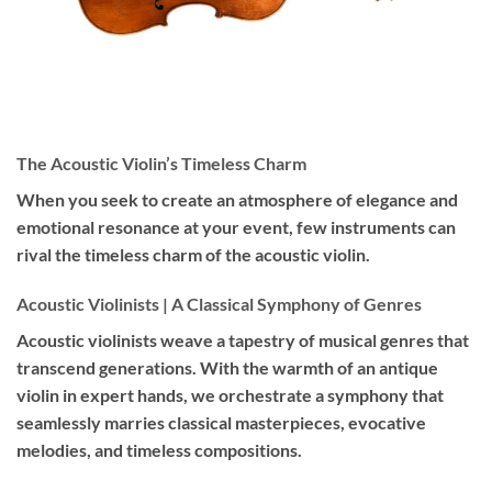
The Acoustic Violin’s Timeless Charm
When you seek to create an atmosphere of elegance and
emotional resonance at your event, few instruments can
rival the timeless charm of the acoustic violin.
Acoustic Violinists | A Classical Symphony of Genres
Acoustic violinists weave a tapestry of musical genres that
transcend generations. With the warmth of an antique
violin in expert hands, we orchestrate a symphony that
seamlessly marries classical masterpieces, evocative
melodies, and timeless compositions.