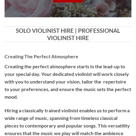
SOLO VIOLINIST HIRE | PROFESSIONAL
VIOLINIST HIRE
Creating The Perfect Atmosphere
Creating the perfect atmosphere starts in the lead-up to
your special day. Your dedicated violinist will work closely
with you to understand your vision, tailor the repertoire
to your preferences, and ensure the music sets the perfect
mood.
Hiring a
classically trained violinist
enables us to perform a
wide range of music, spanning from timeless classical
pieces to contemporary and popular songs. This versatility
ensures that the music we play will match the ambience