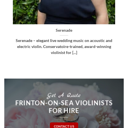
Bellissima
d
Bellissima – elegant live wedding music. Royal
g
Northern College of Music-trained violinist, pianist
and multi-instrumentalist [...]
Get A Quote
FRINTON-ON-SEA VIOLINISTS
FOR HIRE
CONTACT US