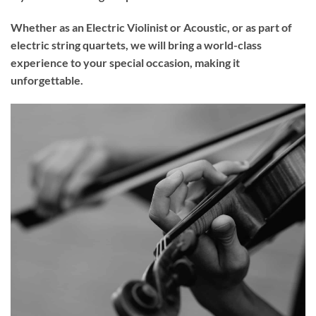
Whether as an Electric Violinist or Acoustic, or as part of
electric string quartets, we will bring a world-class
experience to your
special occasion
, making it
unforgettable.