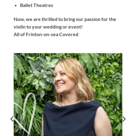
Ballet Theatres
Now, we are thrilled to bring our passion for the
violin to your wedding or event!
All of Frinton-on-sea Covered