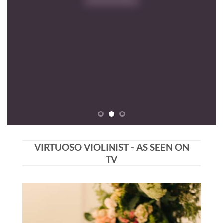
VIRTUOSO VIOLINIST - AS SEEN ON
TV