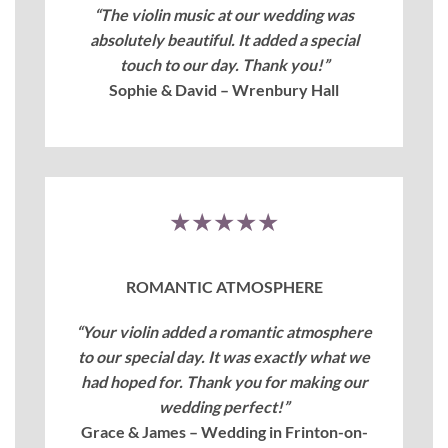
“The violin music at our wedding was
absolutely beautiful. It added a special
touch to our day. Thank you!”
Sophie & David – Wrenbury Hall
★★★★★
ROMANTIC ATMOSPHERE
“Your violin added a romantic atmosphere
to our special day. It was exactly what we
had hoped for. Thank you for making our
wedding perfect!”
Grace & James – Wedding in Frinton-on-