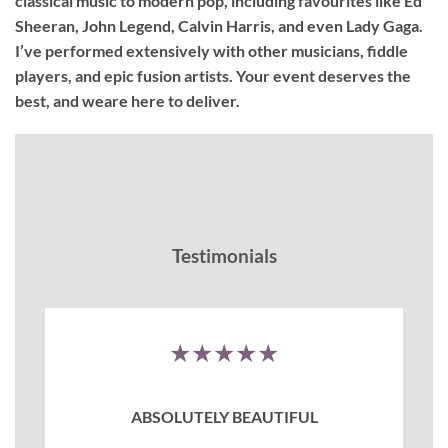
classical music to modern pop, including favourites like Ed
Sheeran, John Legend, Calvin Harris, and even Lady Gaga.
I’ve performed extensively with other musicians, fiddle
players, and epic fusion artists. Your event deserves the
best, and weare here to deliver.
Testimonials
★★★★★
ABSOLUTELY BEAUTIFUL