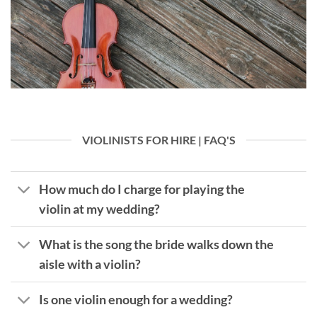
VIOLINISTS FOR HIRE | FAQ'S
How much do I charge for playing the
violin at my wedding?
What is the song the bride walks down the
aisle with a violin?
Is one violin enough for a wedding?