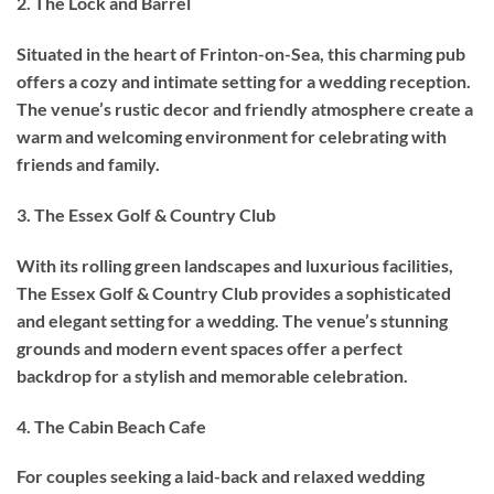
2. The Lock and Barrel
Situated in the heart of Frinton-on-Sea, this charming pub
offers a cozy and intimate setting for a wedding reception.
The venue’s rustic decor and friendly atmosphere create a
warm and welcoming environment for celebrating with
friends and family.
3. The Essex Golf & Country Club
With its rolling green landscapes and luxurious facilities,
The Essex Golf & Country Club provides a sophisticated
and elegant setting for a wedding. The venue’s stunning
grounds and modern event spaces offer a perfect
backdrop for a stylish and memorable celebration.
4. The Cabin Beach Cafe
For couples seeking a laid-back and relaxed wedding