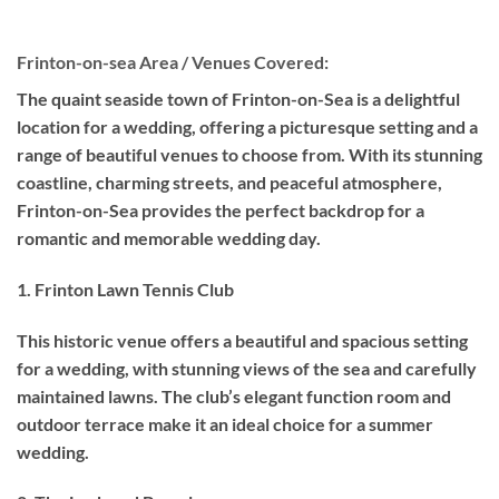
Frinton-on-sea Area / Venues Covered:
The quaint seaside town of Frinton-on-Sea is a delightful
location for a wedding, offering a picturesque setting and a
range of beautiful venues to choose from. With its stunning
coastline, charming streets, and peaceful atmosphere,
Frinton-on-Sea provides the perfect backdrop for a
romantic and memorable wedding day.
1. Frinton Lawn Tennis Club
This historic venue offers a beautiful and spacious setting
for a wedding, with stunning views of the sea and carefully
maintained lawns. The club’s elegant function room and
outdoor terrace make it an ideal choice for a summer
wedding.