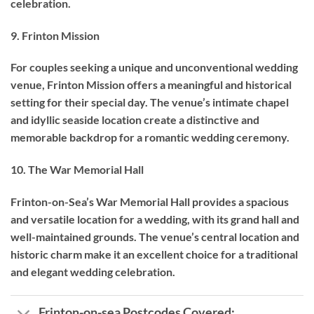
celebration.
9. Frinton Mission
For couples seeking a unique and unconventional wedding
venue, Frinton Mission offers a meaningful and historical
setting for their special day. The venue’s intimate chapel
and idyllic seaside location create a distinctive and
memorable backdrop for a romantic wedding ceremony.
10. The War Memorial Hall
Frinton-on-Sea’s War Memorial Hall provides a spacious
and versatile location for a wedding, with its grand hall and
well-maintained grounds. The venue’s central location and
historic charm make it an excellent choice for a traditional
and elegant wedding celebration.
Frinton-on-sea Postcodes Covered: