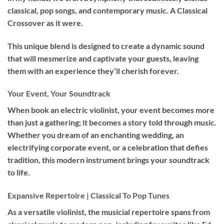
classical, pop songs, and contemporary music. A Classical
Crossover as it were.
This unique blend is designed to create a dynamic sound
that will mesmerize and captivate your guests, leaving
them with an experience they’ll cherish forever.
Your Event, Your Soundtrack
When book an
electric violinist
, your event becomes more
than just a gathering; it becomes a story told through music.
Whether you dream of an enchanting wedding, an
electrifying corporate event, or a celebration that defies
tradition, this modern instrument brings your soundtrack
to life.
Expansive Repertoire | Classical To Pop Tunes
As a versatile violinist, the musicial repertoire spans from