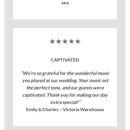
sea
★★★★★
CAPTIVATED
“We’re so grateful for the wonderful music
you played at our wedding. Your music set
the perfect tone, and our guests were
captivated. Thank you for making our day
extra special!”
Emily & Charles – Victoria Warehouse