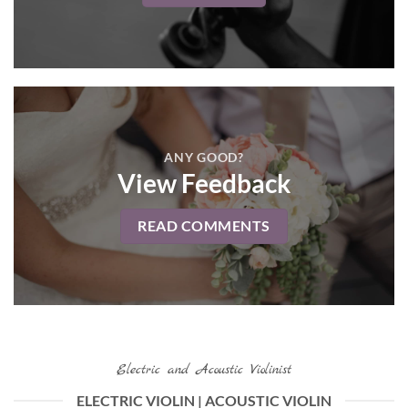
ANY GOOD?
View Feedback
READ COMMENTS
Electric and Acoustic Violinist
ELECTRIC VIOLIN | ACOUSTIC VIOLIN