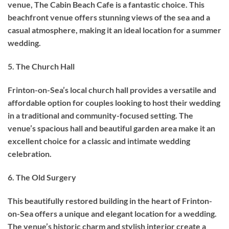
venue, The Cabin Beach Cafe is a fantastic choice. This
beachfront venue offers stunning views of the sea and a
casual atmosphere, making it an ideal location for a summer
wedding.
5. The Church Hall
Frinton-on-Sea’s local church hall provides a versatile and
affordable option for couples looking to host their wedding
in a traditional and community-focused setting. The
venue’s spacious hall and beautiful garden area make it an
excellent choice for a classic and intimate wedding
celebration.
6. The Old Surgery
This beautifully restored building in the heart of Frinton-
on-Sea offers a unique and elegant location for a wedding.
The venue’s historic charm and stylish interior create a