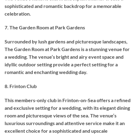
sophisticated and romantic backdrop for a memorable
celebration.
7. The Garden Room at Park Gardens
Surrounded by lush gardens and picturesque landscapes,
The Garden Room at Park Gardens is a stunning venue for
a wedding. The venue’s bright and airy event space and
idyllic outdoor setting provide a perfect setting for a
romantic and enchanting wedding day.
8. Frinton Club
This members-only club in Frinton-on-Sea offers a refined
and exclusive setting for a wedding, with its elegant dining
room and picturesque views of the sea. The venue’s
luxurious surroundings and attentive service make it an
excellent choice for a sophisticated and upscale