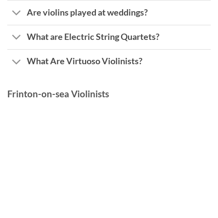
Are violins played at weddings?
What are Electric String Quartets?
What Are Virtuoso Violinists?
Frinton-on-sea Violinists