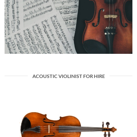
ACOUSTIC VIOLINIST FOR HIRE