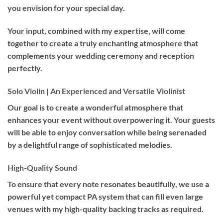
you envision for your special day.
Your input, combined with my expertise, will come
together to create a truly enchanting atmosphere that
complements your wedding ceremony and reception
perfectly.
Solo Violin | An Experienced and Versatile Violinist
Our goal is to create a wonderful atmosphere that
enhances your event without overpowering it. Your guests
will be able to enjoy conversation while being serenaded
by a delightful range of sophisticated melodies.
High-Quality Sound
To ensure that every note resonates beautifully, we use a
powerful yet compact PA system that can fill even large
venues with my high-quality backing tracks as required.