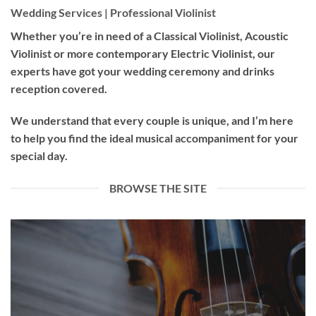
Wedding Services | Professional Violinist
Whether you’re in need of a
Classical Violinist
,
Acoustic
Violinist
or more contemporary
Electric Violinist
, our
experts have got your wedding ceremony and drinks
reception covered.
We understand that every couple is unique, and I’m here
to help you find the ideal musical accompaniment for your
special day.
BROWSE THE SITE