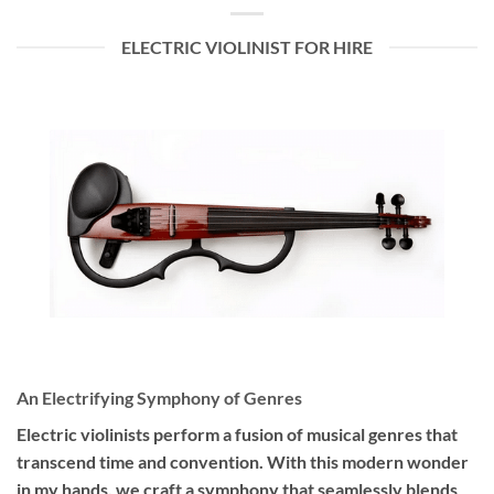
ELECTRIC VIOLINIST FOR HIRE
An Electrifying Symphony of Genres
Electric violinists perform a fusion of musical genres that
transcend time and convention. With this modern wonder
in my hands, we craft a symphony that seamlessly blends