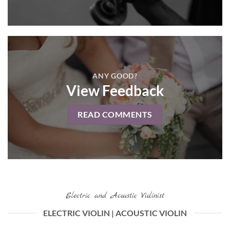
ANY GOOD?
View Feedback
READ COMMENTS
Electric and Acoustic Violinist
ELECTRIC VIOLIN | ACOUSTIC VIOLIN