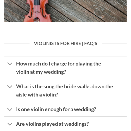
VIOLINISTS FOR HIRE | FAQ'S
How much do I charge for playing the
violin at my wedding?
What is the song the bride walks down the
aisle with a violin?
Is one violin enough for a wedding?
Are violins played at weddings?