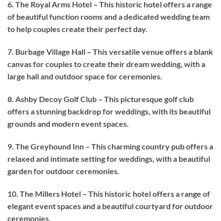
6. The Royal Arms Hotel – This historic hotel offers a range
of beautiful function rooms and a dedicated wedding team
to help couples create their perfect day.
7. Burbage Village Hall – This versatile venue offers a blank
canvas for couples to create their dream wedding, with a
large hall and outdoor space for ceremonies.
8. Ashby Decoy Golf Club – This picturesque golf club
offers a stunning backdrop for weddings, with its beautiful
grounds and modern event spaces.
9. The Greyhound Inn – This charming country pub offers a
relaxed and intimate setting for weddings, with a beautiful
garden for outdoor ceremonies.
10. The Millers Hotel – This historic hotel offers a range of
elegant event spaces and a beautiful courtyard for outdoor
ceremonies.