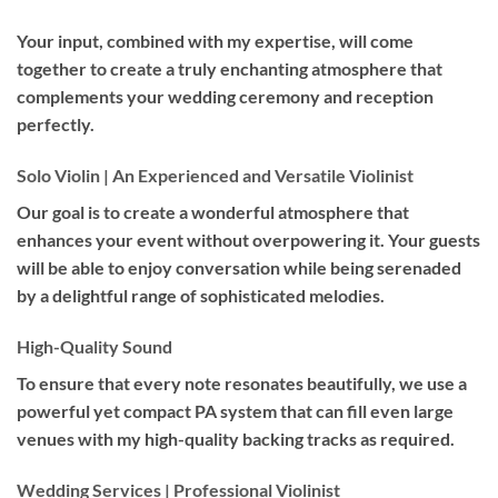
Your input, combined with my expertise, will come
together to create a truly enchanting atmosphere that
complements your wedding ceremony and reception
perfectly.
Solo Violin | An Experienced and Versatile Violinist
Our goal is to create a wonderful atmosphere that
enhances your event without overpowering it. Your guests
will be able to enjoy conversation while being serenaded
by a delightful range of sophisticated melodies.
High-Quality Sound
To ensure that every note resonates beautifully, we use a
powerful yet compact PA system that can fill even large
venues with my high-quality backing tracks as required.
Wedding Services | Professional Violinist