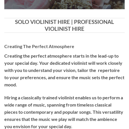
SOLO VIOLINIST HIRE | PROFESSIONAL
VIOLINIST HIRE
Creating The Perfect Atmosphere
Creating the perfect atmosphere starts in the lead-up to
your special day. Your dedicated violinist will work closely
with you to understand your vision, tailor the repertoire
to your preferences, and ensure the music sets the perfect
mood.
Hiring a
classically trained violinist
enables us to perform a
wide range of music, spanning from timeless classical
pieces to contemporary and popular songs. This versatility
ensures that the music we play will match the ambience
you envision for your special day.