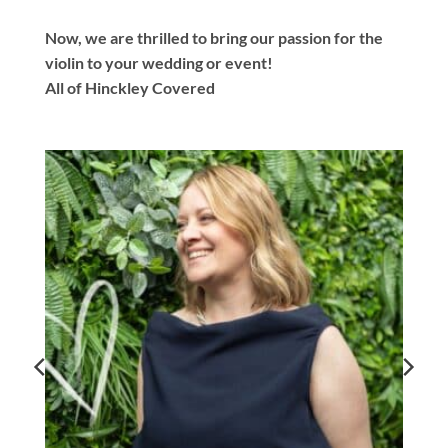
Now, we are thrilled to bring our passion for the
violin to your wedding or event!
All of Hinckley Covered