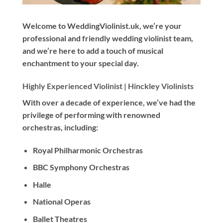
Welcome to WeddingViolinist.uk, we’re your
professional and friendly wedding violinist team,
and we’re here to add a touch of musical
enchantment to your special day.
Highly Experienced Violinist |
Hinckley Violinists
With
over a decade
of experience, we’ve had the
privilege of performing with renowned
orchestras, including:
Royal Philharmonic Orchestras
BBC Symphony Orchestras
Halle
National Operas
Ballet Theatres