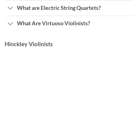
What are Electric String Quartets?
What Are Virtuoso Violinists?
Hinckley Violinists