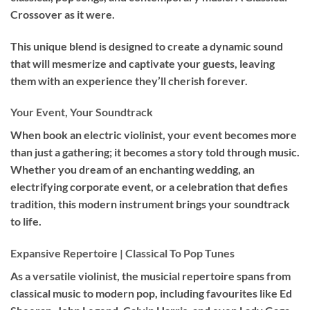
Crossover as it were.
This unique blend is designed to create a dynamic sound
that will mesmerize and captivate your guests, leaving
them with an experience they’ll cherish forever.
Your Event, Your Soundtrack
When book an
electric violinist
, your event becomes more
than just a gathering; it becomes a story told through music.
Whether you dream of an enchanting wedding, an
electrifying corporate event, or a celebration that defies
tradition, this modern instrument brings your soundtrack
to life.
Expansive Repertoire | Classical To Pop Tunes
As a versatile violinist, the musicial repertoire spans from
classical music to modern pop, including favourites like Ed