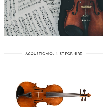
ACOUSTIC VIOLINIST FOR HIRE