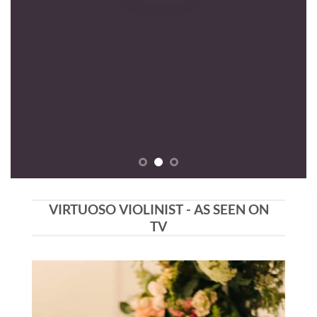
VIRTUOSO VIOLINIST - AS SEEN ON
TV