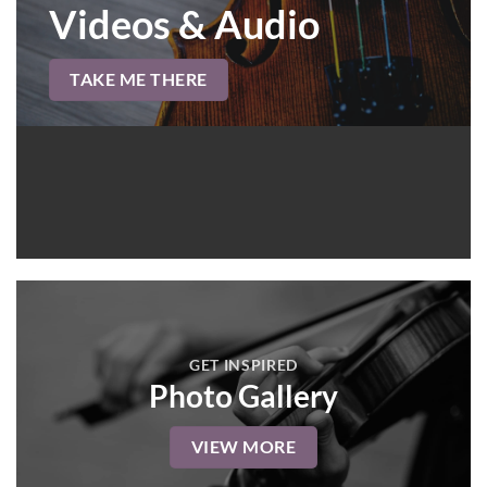
Videos & Audio
TAKE ME THERE
GET INSPIRED
Photo Gallery
VIEW MORE