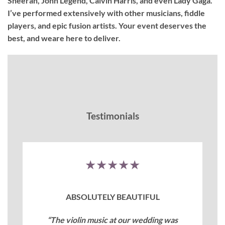
Sheeran, John Legend, Calvin Harris, and even Lady Gaga.
I’ve performed extensively with other musicians, fiddle
players, and epic fusion artists. Your event deserves the
best, and weare here to deliver.
Testimonials
★★★★★
ABSOLUTELY BEAUTIFUL
“The violin music at our wedding was