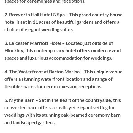
spaces for ceremonies and receptions.
2. Bosworth Hall Hotel & Spa – This grand country house
hotel is set in 11 acres of beautiful gardens and offers a
choice of elegant wedding suites.
3. Leicester Marriott Hotel – Located just outside of
Hinckley, this contemporary hotel offers modern event
spaces and luxurious accommodation for weddings.
4. The Waterfront at Barton Marina – This unique venue
offers a stunning waterfront location and a range of
flexible spaces for ceremonies and receptions.
5. Mythe Barn – Set in the heart of the countryside, this
converted barn offers a rustic yet elegant setting for
weddings with its stunning oak-beamed ceremony barn
and landscaped gardens.