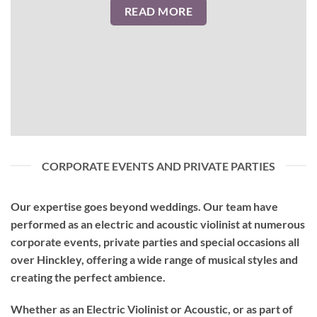
READ MORE
CORPORATE EVENTS AND PRIVATE PARTIES
Our expertise goes beyond weddings. Our team have
performed as an
electric and acoustic violinist
at numerous
corporate events, private parties and special occasions all
over Hinckley, offering a wide range of musical styles and
creating the perfect ambience.
Whether as an Electric Violinist or Acoustic, or as part of