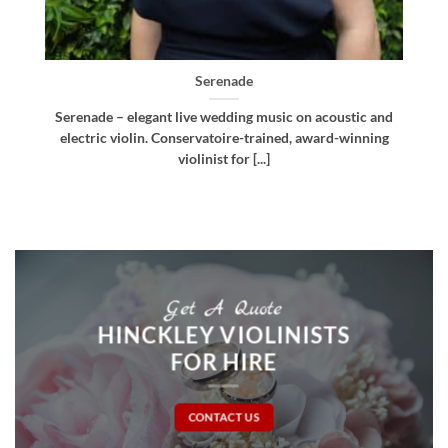
Bellissima
d
Bellissima – elegant live wedding music. Royal
g
Northern College of Music-trained violinist, pianist
and multi-instrumentalist [...]
Get A Quote
HINCKLEY VIOLINISTS
FOR HIRE
CONTACT US