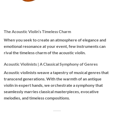
The Acoustic Violin’s Timeless Charm
When you seek to create an atmosphere of elegance and
emotional resonance at your event, few instruments can
rival the timeless charm of the acoustic violin.
Acoustic Violinists | A Classical Symphony of Genres
Acoustic violinists weave a tapestry of musical genres that
transcend generations. With the warmth of an antique
violin in expert hands, we orchestrate a symphony that
seamlessly marries classical masterpieces, evocative
melodies, and timeless compositions.