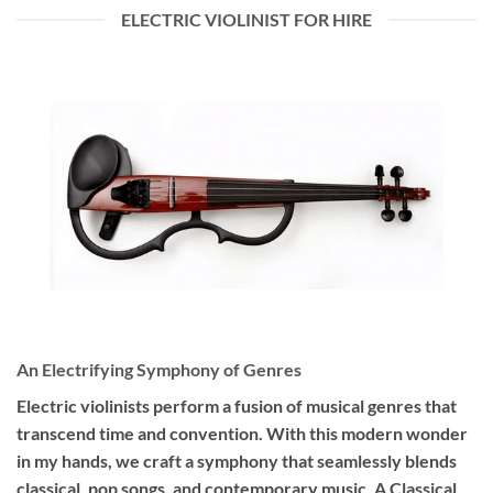
ELECTRIC VIOLINIST FOR HIRE
An Electrifying Symphony of Genres
Electric violinists perform a fusion of musical genres that
transcend time and convention. With this modern wonder
in my hands, we craft a symphony that seamlessly blends
classical, pop songs, and contemporary music. A Classical