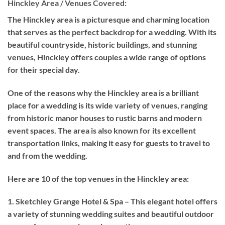
Hinckley Area / Venues Covered:
The Hinckley area is a picturesque and charming location
that serves as the perfect backdrop for a wedding. With its
beautiful countryside, historic buildings, and stunning
venues, Hinckley offers couples a wide range of options
for their special day.
One of the reasons why the Hinckley area is a brilliant
place for a wedding is its wide variety of venues, ranging
from historic manor houses to rustic barns and modern
event spaces. The area is also known for its excellent
transportation links, making it easy for guests to travel to
and from the wedding.
Here are 10 of the top venues in the Hinckley area:
1. Sketchley Grange Hotel & Spa – This elegant hotel offers
a variety of stunning wedding suites and beautiful outdoor