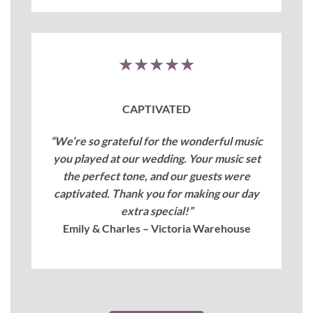
★★★★★
CAPTIVATED
“We’re so grateful for the wonderful music
you played at our wedding. Your music set
the perfect tone, and our guests were
captivated. Thank you for making our day
extra special!”
Emily & Charles – Victoria Warehouse