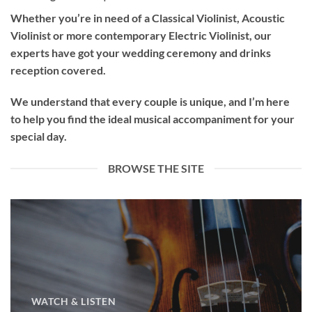
Whether you’re in need of a
Classical Violinist
,
Acoustic
Violinist
or more contemporary
Electric Violinist
, our
experts have got your wedding ceremony and drinks
reception covered.
We understand that every couple is unique, and I’m here
to help you find the ideal musical accompaniment for your
special day.
BROWSE THE SITE
WATCH & LISTEN