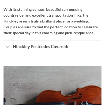
With its stunning venues, beautiful surrounding
countryside, and excellent transportation links, the
Hinckley area is truly a brilliant place for a wedding.
Couples are sure to find the perfect location to celebrate
their special day in this charming and picturesque area.
Hinckley Postcodes Covered: