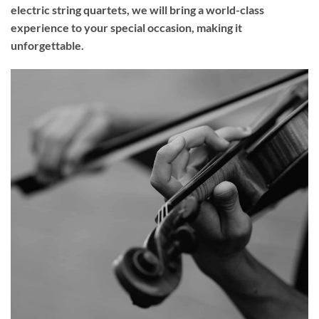
electric string quartets, we will bring a world-class
experience to your
special occasion
, making it
unforgettable.