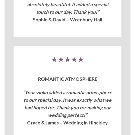
absolutely beautiful. It added a special
touch to our day. Thank you!”
Sophie & David – Wrenbury Hall
★★★★★
ROMANTIC ATMOSPHERE
“Your violin added a romantic atmosphere
to our special day. It was exactly what we
had hoped for. Thank you for making our
wedding perfect!”
Grace & James – Wedding in Hinckley