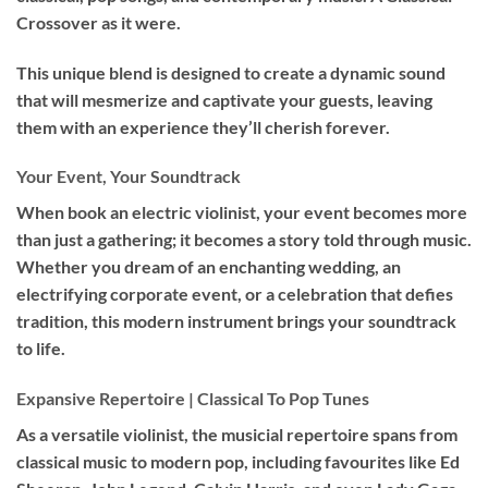
Crossover as it were.
This unique blend is designed to create a dynamic sound
that will mesmerize and captivate your guests, leaving
them with an experience they’ll cherish forever.
Your Event, Your Soundtrack
When book an
electric violinist
, your event becomes more
than just a gathering; it becomes a story told through music.
Whether you dream of an enchanting wedding, an
electrifying corporate event, or a celebration that defies
tradition, this modern instrument brings your soundtrack
to life.
Expansive Repertoire | Classical To Pop Tunes
As a versatile violinist, the musicial repertoire spans from
classical music to modern pop, including favourites like Ed