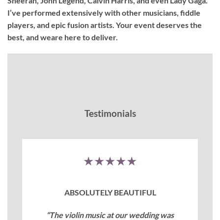
Sheeran, John Legend, Calvin Harris, and even Lady Gaga.
I’ve performed extensively with other musicians, fiddle
players, and epic fusion artists. Your event deserves the
best, and weare here to deliver.
Testimonials
★★★★★
ABSOLUTELY BEAUTIFUL
“The violin music at our wedding was