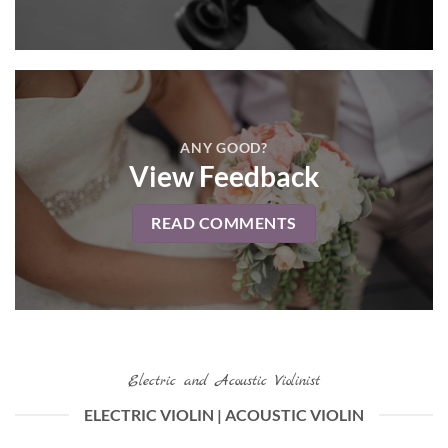
ANY GOOD?
View Feedback
READ COMMENTS
Electric and Acoustic Violinist
ELECTRIC VIOLIN | ACOUSTIC VIOLIN