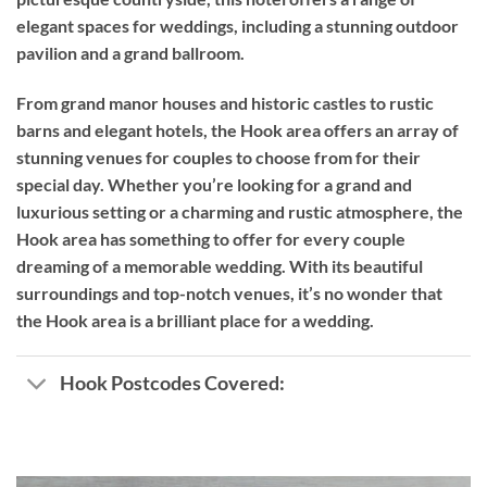
elegant spaces for weddings, including a stunning outdoor
pavilion and a grand ballroom.
From grand manor houses and historic castles to rustic
barns and elegant hotels, the Hook area offers an array of
stunning venues for couples to choose from for their
special day. Whether you’re looking for a grand and
luxurious setting or a charming and rustic atmosphere, the
Hook area has something to offer for every couple
dreaming of a memorable wedding. With its beautiful
surroundings and top-notch venues, it’s no wonder that
the Hook area is a brilliant place for a wedding.
Hook Postcodes Covered: