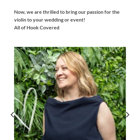
Now, we are thrilled to bring our passion for the
violin to your wedding or event!
All of Hook Covered