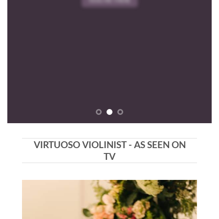
VIRTUOSO VIOLINIST - AS SEEN ON
TV