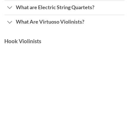
What are Electric String Quartets?
What Are Virtuoso Violinists?
Hook Violinists