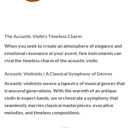
The Acoustic Violin’s Timeless Charm
When you seek to create an atmosphere of elegance and
emotional resonance at your event, few instruments can
rival the timeless charm of the acoustic violin.
Acoustic Violinists | A Classical Symphony of Genres
Acoustic violinists weave a tapestry of musical genres that
transcend generations. With the warmth of an antique
violin in expert hands, we orchestrate a symphony that
seamlessly marries classical masterpieces, evocative
melodies, and timeless compositions.