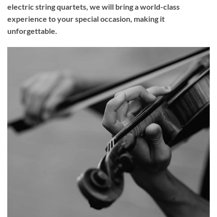
electric string quartets, we will bring a world-class
experience to your
special occasion
, making it
unforgettable.