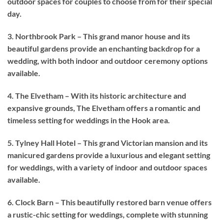
outdoor spaces for couples to choose from for their special
day.
3. Northbrook Park – This grand manor house and its
beautiful gardens provide an enchanting backdrop for a
wedding, with both indoor and outdoor ceremony options
available.
4. The Elvetham – With its historic architecture and
expansive grounds, The Elvetham offers a romantic and
timeless setting for weddings in the Hook area.
5. Tylney Hall Hotel – This grand Victorian mansion and its
manicured gardens provide a luxurious and elegant setting
for weddings, with a variety of indoor and outdoor spaces
available.
6. Clock Barn – This beautifully restored barn venue offers
a rustic-chic setting for weddings, complete with stunning