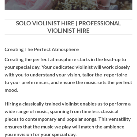
SOLO VIOLINIST HIRE | PROFESSIONAL
VIOLINIST HIRE
Creating The Perfect Atmosphere
Creating the perfect atmosphere starts in the lead-up to
your special day. Your dedicated violinist will work closely
with you to understand your vision, tailor the repertoire
to your preferences, and ensure the music sets the perfect
mood.
Hiring a
classically trained violinist
enables us to perform a
wide range of music, spanning from timeless classical
pieces to contemporary and popular songs. This versatility
ensures that the music we play will match the ambience
you envision for your special day.