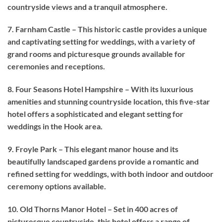
countryside views and a tranquil atmosphere.
7. Farnham Castle – This historic castle provides a unique
and captivating setting for weddings, with a variety of
grand rooms and picturesque grounds available for
ceremonies and receptions.
8. Four Seasons Hotel Hampshire – With its luxurious
amenities and stunning countryside location, this five-star
hotel offers a sophisticated and elegant setting for
weddings in the Hook area.
9. Froyle Park – This elegant manor house and its
beautifully landscaped gardens provide a romantic and
refined setting for weddings, with both indoor and outdoor
ceremony options available.
10. Old Thorns Manor Hotel – Set in 400 acres of
picturesque countryside, this hotel offers a range of