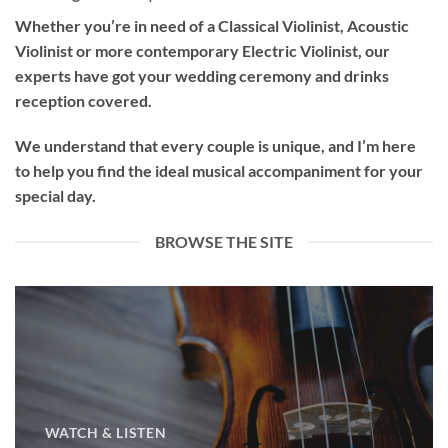
Whether you’re in need of a
Classical Violinist
,
Acoustic
Violinist
or more contemporary
Electric Violinist
, our
experts have got your wedding ceremony and drinks
reception covered.
We understand that every couple is unique, and I’m here
to help you find the ideal musical accompaniment for your
special day.
BROWSE THE SITE
WATCH & LISTEN