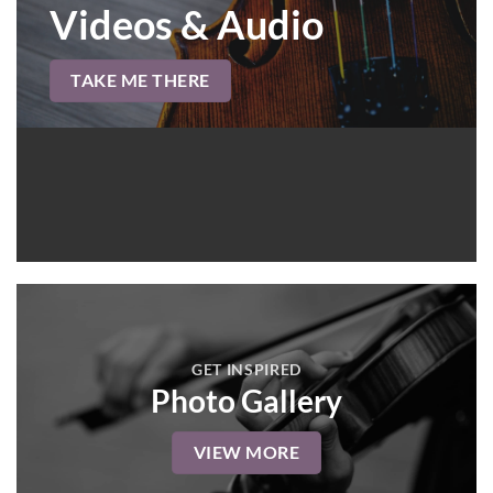
Videos & Audio
TAKE ME THERE
GET INSPIRED
Photo Gallery
VIEW MORE