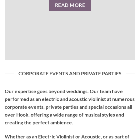
READ MORE
CORPORATE EVENTS AND PRIVATE PARTIES
Our expertise goes beyond weddings. Our team have
performed as an
electric and acoustic violinist
at numerous
corporate events, private parties and special occasions all
over Hook, offering a wide range of musical styles and
creating the perfect ambience.
Whether as an Electric Violinist or Acoustic, or as part of