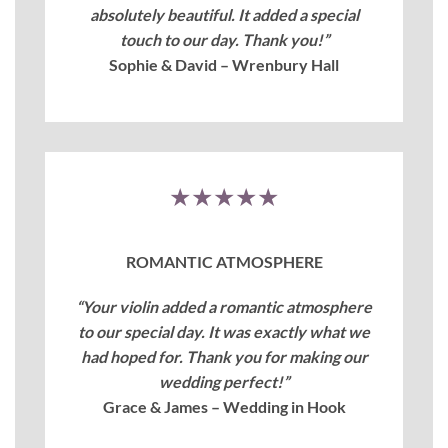
absolutely beautiful. It added a special
touch to our day. Thank you!”
Sophie & David – Wrenbury Hall
★★★★★
ROMANTIC ATMOSPHERE
“Your violin added a romantic atmosphere
to our special day. It was exactly what we
had hoped for. Thank you for making our
wedding perfect!”
Grace & James – Wedding in Hook