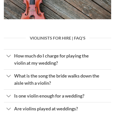
VIOLINISTS FOR HIRE | FAQ'S
How much do I charge for playing the
violin at my wedding?
What is the song the bride walks down the
aisle with a violin?
Is one violin enough for a wedding?
Are violins played at weddings?