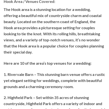
Hook Area / Venues Covered:
The Hook area is a stunning location for a wedding,
offering a beautiful mix of countryside charm and coastal
beauty. Located on the southern coast of England, the
Hook area provides a picturesque setting for couples
looking to tie the knot. With its rolling hills, breathtaking
views, and a variety of top-notch venues, it’s no wonder
that the Hook area is a popular choice for couples planning
their special day.
Here are 10 of the area’s top venues for a wedding:
1. Rivervale Barn – This stunning barn venue offers a rustic
yet elegant setting for weddings, complete with beautiful
grounds and a charming ceremony room.
2. Highfield Park – Set within 35 acres of stunning
countryside, Highfield Park offers a variety of indoor and