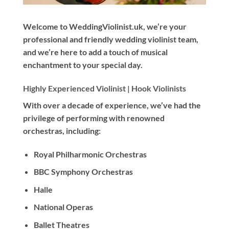
Welcome to WeddingViolinist.uk, we’re your
professional and friendly wedding violinist team,
and we’re here to add a touch of musical
enchantment to your special day.
Highly Experienced Violinist |
Hook Violinists
With
over a decade
of experience, we’ve had the
privilege of performing with renowned
orchestras, including:
Royal Philharmonic Orchestras
BBC Symphony Orchestras
Halle
National Operas
Ballet Theatres