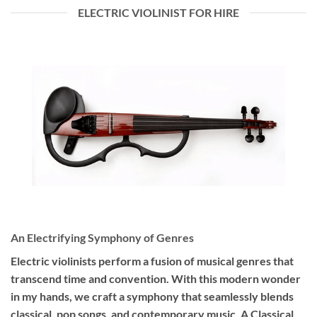
ELECTRIC VIOLINIST FOR HIRE
An Electrifying Symphony of Genres
Electric violinists perform a fusion of musical genres that
transcend time and convention. With this modern wonder
in my hands, we craft a symphony that seamlessly blends
classical, pop songs, and contemporary music. A Classical