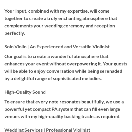
Your input, combined with my expertise, will come
together to create a truly enchanting atmosphere that
complements your wedding ceremony and reception
perfectly.
Solo Violin | An Experienced and Versatile Violinist
Our goal is to create a wonderful atmosphere that
enhances your event without overpowering it. Your guests
will be able to enjoy conversation while being serenaded
by a delightful range of sophisticated melodies.
High-Quality Sound
To ensure that every note resonates beautifully, we use a
powerful yet compact PA system that can fill even large
venues with my high-quality backing tracks as required.
Wedding Services | Professional Violinist