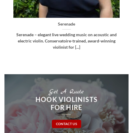
Bellissima
d
Bellissima – elegant live wedding music. Royal
g
Northern College of Music-trained violinist, pianist
and multi-instrumentalist [...]
Get A Quote
HOOK VIOLINISTS
FOR HIRE
CONTACT US