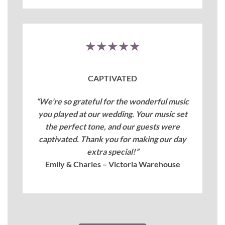
★★★★★
CAPTIVATED
“We’re so grateful for the wonderful music
you played at our wedding. Your music set
the perfect tone, and our guests were
captivated. Thank you for making our day
extra special!”
Emily & Charles – Victoria Warehouse