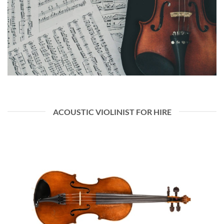
ACOUSTIC VIOLINIST FOR HIRE