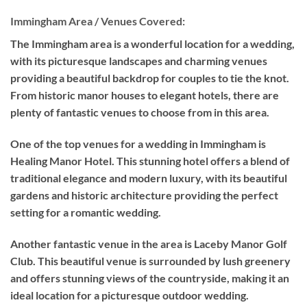
Immingham Area / Venues Covered:
The Immingham area is a wonderful location for a wedding,
with its picturesque landscapes and charming venues
providing a beautiful backdrop for couples to tie the knot.
From historic manor houses to elegant hotels, there are
plenty of fantastic venues to choose from in this area.
One of the top venues for a wedding in Immingham is
Healing Manor Hotel. This stunning hotel offers a blend of
traditional elegance and modern luxury, with its beautiful
gardens and historic architecture providing the perfect
setting for a romantic wedding.
Another fantastic venue in the area is Laceby Manor Golf
Club. This beautiful venue is surrounded by lush greenery
and offers stunning views of the countryside, making it an
ideal location for a picturesque outdoor wedding.