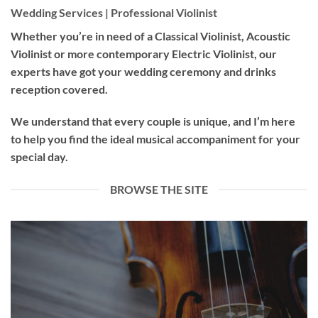
Wedding Services | Professional Violinist
Whether you’re in need of a
Classical Violinist
,
Acoustic
Violinist
or more contemporary
Electric Violinist
, our
experts have got your wedding ceremony and drinks
reception covered.
We understand that every couple is unique, and I’m here
to help you find the ideal musical accompaniment for your
special day.
BROWSE THE SITE