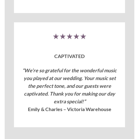
★★★★★
CAPTIVATED
“We’re so grateful for the wonderful music
you played at our wedding. Your music set
the perfect tone, and our guests were
captivated. Thank you for making our day
extra special!”
Emily & Charles – Victoria Warehouse