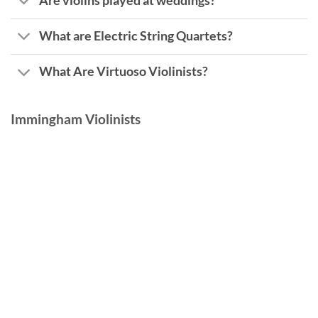
Are violins played at weddings?
What are Electric String Quartets?
What Are Virtuoso Violinists?
Immingham Violinists