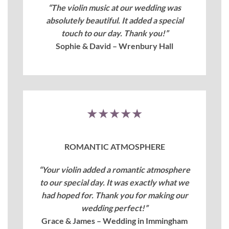
“The violin music at our wedding was
absolutely beautiful. It added a special
touch to our day. Thank you!”
Sophie & David – Wrenbury Hall
★★★★★
ROMANTIC ATMOSPHERE
“Your violin added a romantic atmosphere
to our special day. It was exactly what we
had hoped for. Thank you for making our
wedding perfect!”
Grace & James – Wedding in Immingham