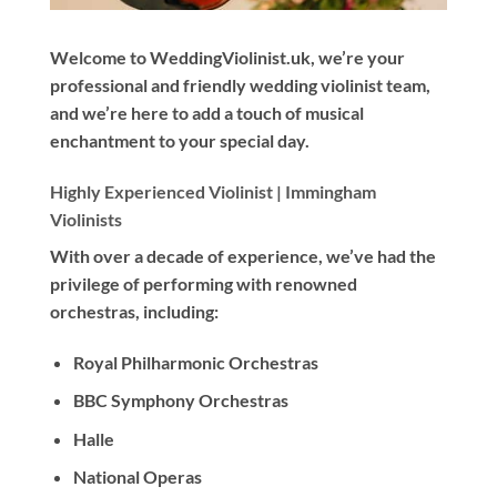
Welcome to WeddingViolinist.uk, we’re your
professional and friendly wedding violinist team,
and we’re here to add a touch of musical
enchantment to your special day.
Highly Experienced Violinist |
Immingham
Violinists
With
over a decade
of experience, we’ve had the
privilege of performing with renowned
orchestras, including:
Royal Philharmonic Orchestras
BBC Symphony Orchestras
Halle
National Operas