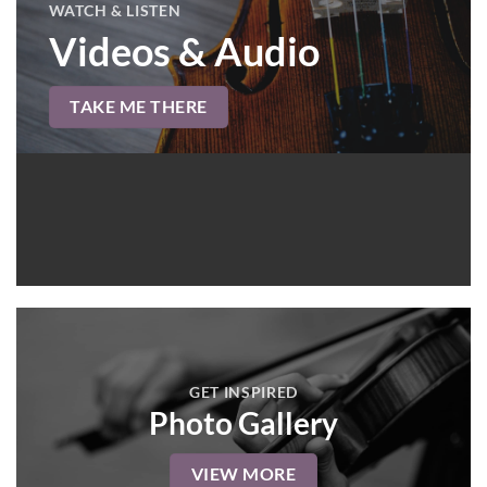
WATCH & LISTEN
Videos & Audio
TAKE ME THERE
GET INSPIRED
Photo Gallery
VIEW MORE