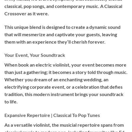
classical, pop songs, and contemporary music. A Classical
Crossover as it were.
This unique blend is designed to create a dynamic sound
that will mesmerize and captivate your guests, leaving
them with an experience they’ll cherish forever.
Your Event, Your Soundtrack
When book an
electric violinist
, your event becomes more
than just a gathering; it becomes a story told through music.
Whether you dream of an enchanting wedding, an
electrifying corporate event, or a celebration that defies
tradition, this modern instrument brings your soundtrack
to life.
Expansive Repertoire | Classical To Pop Tunes
As a versatile violinist, the musicial repertoire spans from