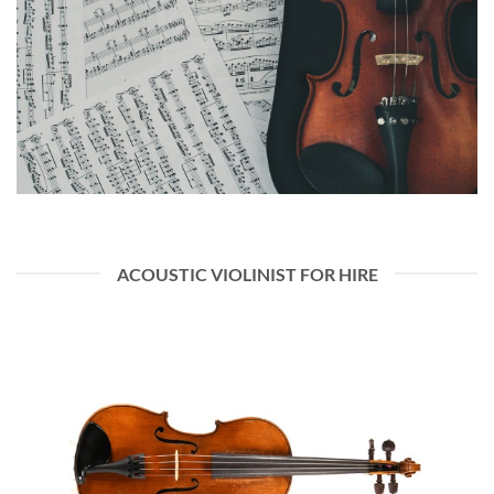
ACOUSTIC VIOLINIST FOR HIRE