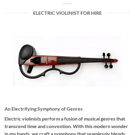
ELECTRIC VIOLINIST FOR HIRE
An Electrifying Symphony of Genres
Electric violinists perform a fusion of musical genres that
transcend time and convention. With this modern wonder
in my hands, we craft a symphony that seamlessly blends