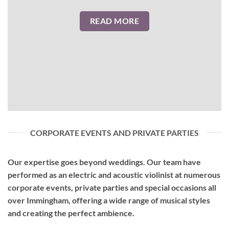
READ MORE
CORPORATE EVENTS AND PRIVATE PARTIES
Our expertise goes beyond weddings. Our team have
performed as an
electric and acoustic violinist
at numerous
corporate events, private parties and special occasions all
over Immingham, offering a wide range of musical styles
and creating the perfect ambience.