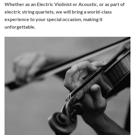
Whether as an Electric Violinist or Acoustic, or as part of
electric string quartets, we will bring a world-class
experience to your
special occasion
, making it
unforgettable.