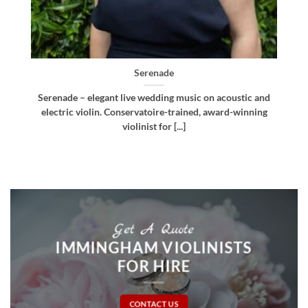
Bellissima
d
Bellissima – elegant live wedding music. Royal
g
Northern College of Music-trained violinist, pianist
and multi-instrumentalist [...]
Get A Quote
IMMINGHAM VIOLINISTS
FOR HIRE
CONTACT US