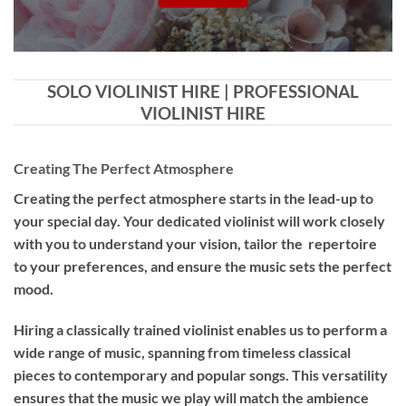
SOLO VIOLINIST HIRE | PROFESSIONAL
VIOLINIST HIRE
Creating The Perfect Atmosphere
Creating the perfect atmosphere starts in the lead-up to
your special day. Your dedicated violinist will work closely
with you to understand your vision, tailor the repertoire
to your preferences, and ensure the music sets the perfect
mood.
Hiring a
classically trained violinist
enables us to perform a
wide range of music, spanning from timeless classical
pieces to contemporary and popular songs. This versatility
ensures that the music we play will match the ambience