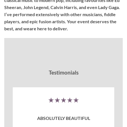
classical music to modern pop, including favourites like Ed
Sheeran, John Legend, Calvin Harris, and even Lady Gaga.
I’ve performed extensively with other musicians, fiddle
players, and epic fusion artists. Your event deserves the
best, and weare here to deliver.
Testimonials
★★★★★
ABSOLUTELY BEAUTIFUL