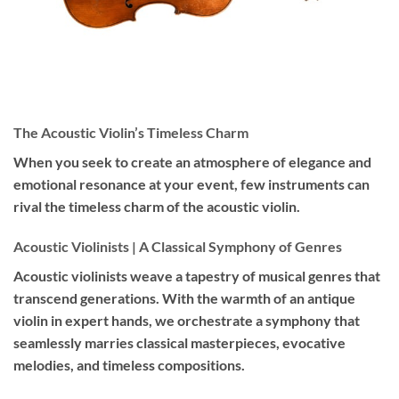
The Acoustic Violin’s Timeless Charm
When you seek to create an atmosphere of elegance and
emotional resonance at your event, few instruments can
rival the timeless charm of the acoustic violin.
Acoustic Violinists | A Classical Symphony of Genres
Acoustic violinists weave a tapestry of musical genres that
transcend generations. With the warmth of an antique
violin in expert hands, we orchestrate a symphony that
seamlessly marries classical masterpieces, evocative
melodies, and timeless compositions.