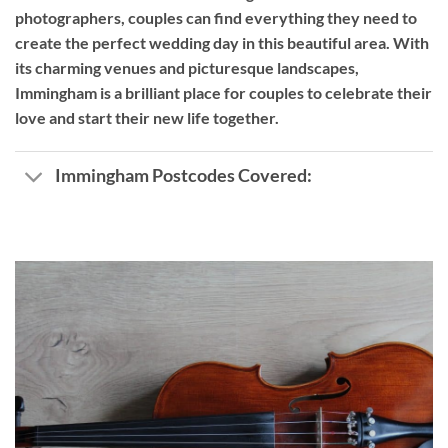
photographers, couples can find everything they need to
create the perfect wedding day in this beautiful area. With
its charming venues and picturesque landscapes,
Immingham is a brilliant place for couples to celebrate their
love and start their new life together.
Immingham Postcodes Covered: