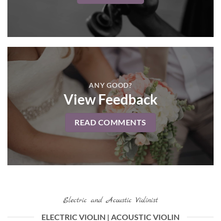
ANY GOOD?
View Feedback
READ COMMENTS
Electric and Acoustic Violinist
ELECTRIC VIOLIN | ACOUSTIC VIOLIN