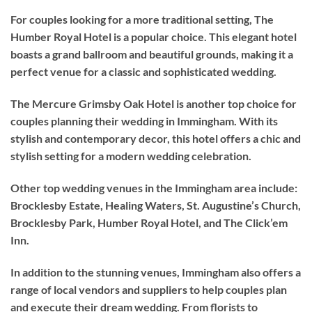
For couples looking for a more traditional setting, The
Humber Royal Hotel is a popular choice. This elegant hotel
boasts a grand ballroom and beautiful grounds, making it a
perfect venue for a classic and sophisticated wedding.
The Mercure Grimsby Oak Hotel is another top choice for
couples planning their wedding in Immingham. With its
stylish and contemporary decor, this hotel offers a chic and
stylish setting for a modern wedding celebration.
Other top wedding venues in the Immingham area include:
Brocklesby Estate, Healing Waters, St. Augustine’s Church,
Brocklesby Park, Humber Royal Hotel, and The Click’em
Inn.
In addition to the stunning venues, Immingham also offers a
range of local vendors and suppliers to help couples plan
and execute their dream wedding. From florists to