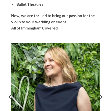
Ballet Theatres
Now, we are thrilled to bring our passion for the
violin to your wedding or event!
All of Immingham Covered