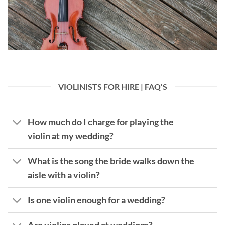
VIOLINISTS FOR HIRE | FAQ'S
How much do I charge for playing the
violin at my wedding?
What is the song the bride walks down the
aisle with a violin?
Is one violin enough for a wedding?