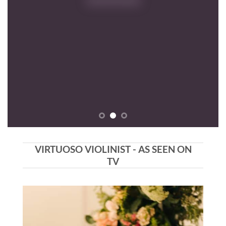
VIRTUOSO VIOLINIST - AS SEEN ON
TV