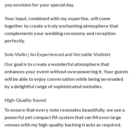
you envision for your special day.
Your input, combined with my expertise, will come
together to create a truly enchanting atmosphere that
complements your wedding ceremony and reception
perfectly.
Solo Violin | An Experienced and Versatile Violinist
Our goal is to create a wonderful atmosphere that
enhances your event without overpowering it. Your guests
will be able to enjoy conversation while being serenaded
by a delightful range of sophisticated melodies.
High-Quality Sound
To ensure that every note resonates beautifully, we use a
powerful yet compact PA system that can fill even large
venues with my high-quality backing tracks as required.