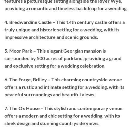
features a picturesque setting alongside the River Wye,
providing a romantic and timeless backdrop for a wedding.
4. Bredwardine Castle – This 14th century castle offers a
truly unique and historic setting for a wedding, with its
impressive architecture and scenic grounds.
5. Moor Park – This elegant Georgian mansion is
surrounded by 500 acres of parkland, providing a grand
and exclusive setting for a wedding celebration.
6. The Forge, Brilley – This charming countryside venue
offers a rustic and intimate setting for a wedding, with its
peaceful surroundings and beautiful views.
7. The Ox House – This stylish and contemporary venue
offers a modern and chic setting for a wedding, with its
sleek design and stunning countryside views.