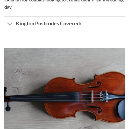
day.
Kington Postcodes Covered: