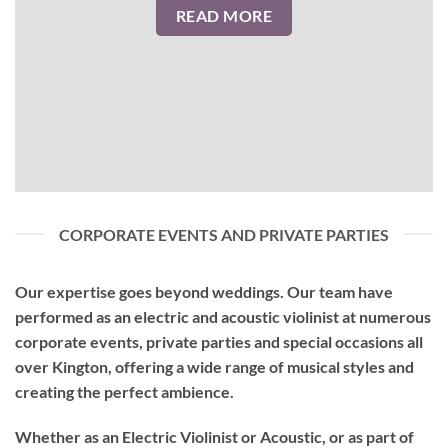
READ MORE
CORPORATE EVENTS AND PRIVATE PARTIES
Our expertise goes beyond weddings. Our team have
performed as an
electric and acoustic violinist
at numerous
corporate events, private parties and special occasions all
over Kington, offering a wide range of musical styles and
creating the perfect ambience.
Whether as an Electric Violinist or Acoustic, or as part of