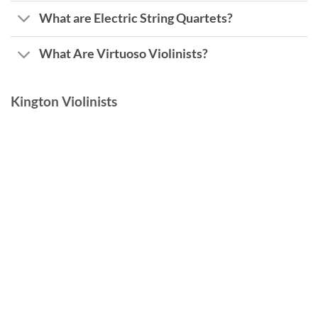
What are Electric String Quartets?
What Are Virtuoso Violinists?
Kington Violinists