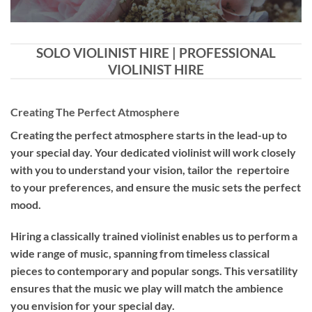
SOLO VIOLINIST HIRE | PROFESSIONAL
VIOLINIST HIRE
Creating The Perfect Atmosphere
Creating the perfect atmosphere starts in the lead-up to
your special day. Your dedicated violinist will work closely
with you to understand your vision, tailor the repertoire
to your preferences, and ensure the music sets the perfect
mood.
Hiring a
classically trained violinist
enables us to perform a
wide range of music, spanning from timeless classical
pieces to contemporary and popular songs. This versatility
ensures that the music we play will match the ambience
you envision for your special day.