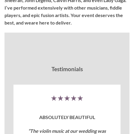
Sheeran, John Legend, Calvin Harris, and even Lady Gaga.
I’ve performed extensively with other musicians, fiddle
players, and epic fusion artists. Your event deserves the
best, and weare here to deliver.
Testimonials
★★★★★
ABSOLUTELY BEAUTIFUL
“The violin music at our wedding was