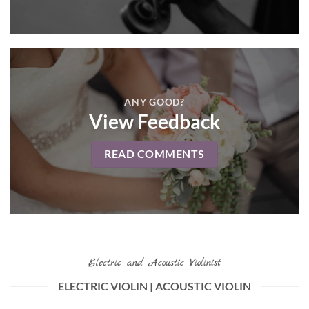
ANY GOOD?
View Feedback
READ COMMENTS
Electric and Acoustic Violinist
ELECTRIC VIOLIN | ACOUSTIC VIOLIN