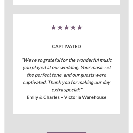
★★★★★
CAPTIVATED
“We’re so grateful for the wonderful music
you played at our wedding. Your music set
the perfect tone, and our guests were
captivated. Thank you for making our day
extra special!”
Emily & Charles – Victoria Warehouse