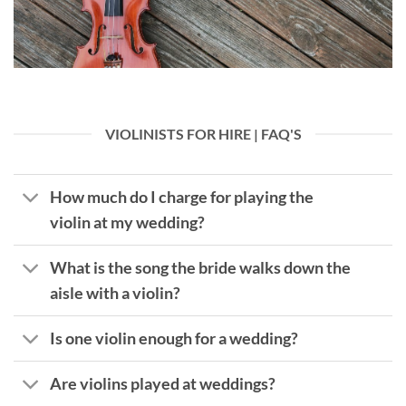
VIOLINISTS FOR HIRE | FAQ'S
How much do I charge for playing the
violin at my wedding?
What is the song the bride walks down the
aisle with a violin?
Is one violin enough for a wedding?
Are violins played at weddings?