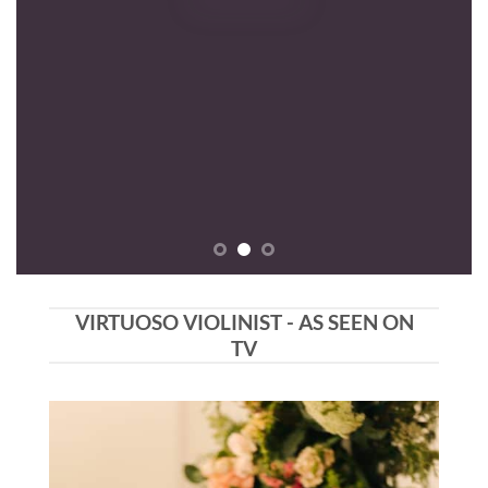
VIRTUOSO VIOLINIST - AS SEEN ON
TV