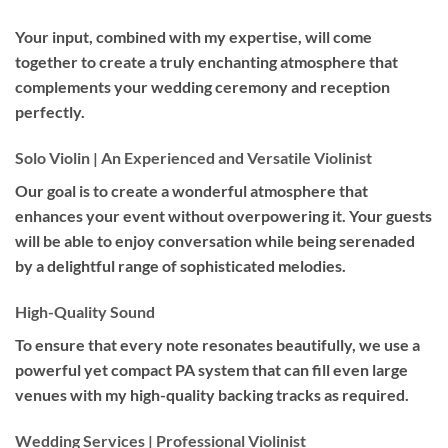
Your input, combined with my expertise, will come
together to create a truly enchanting atmosphere that
complements your wedding ceremony and reception
perfectly.
Solo Violin | An Experienced and Versatile Violinist
Our goal is to create a wonderful atmosphere that
enhances your event without overpowering it. Your guests
will be able to enjoy conversation while being serenaded
by a delightful range of sophisticated melodies.
High-Quality Sound
To ensure that every note resonates beautifully, we use a
powerful yet compact PA system that can fill even large
venues with my high-quality backing tracks as required.
Wedding Services | Professional Violinist