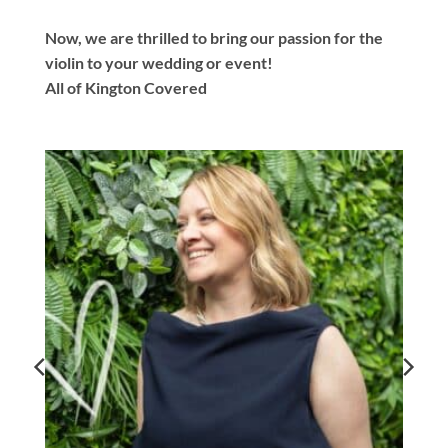
Now, we are thrilled to bring our passion for the
violin to your wedding or event!
All of Kington Covered