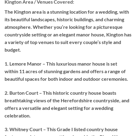
Kington Area / Venues Covered:
The Kington area is a stunning location for a wedding, with
its beautiful landscapes, historic buildings, and charming
atmosphere. Whether you’re looking for a picturesque
countryside setting or an elegant manor house, Kington has
a variety of top venues to suit every couple’s style and
budget.
1. Lemore Manor – This luxurious manor house is set
within 11 acres of stunning gardens and offers a range of
beautiful spaces for both indoor and outdoor ceremonies.
2. Burton Court – This historic country house boasts
breathtaking views of the Herefordshire countryside, and
offers a versatile and elegant setting for a wedding
celebration.
3. Whitney Court – This Grade I listed country house