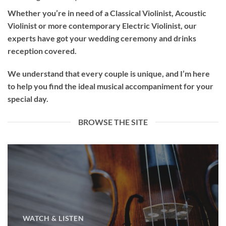
Whether you’re in need of a
Classical Violinist
,
Acoustic
Violinist
or more contemporary
Electric Violinist
, our
experts have got your wedding ceremony and drinks
reception covered.
We understand that every couple is unique, and I’m here
to help you find the ideal musical accompaniment for your
special day.
BROWSE THE SITE
WATCH & LISTEN