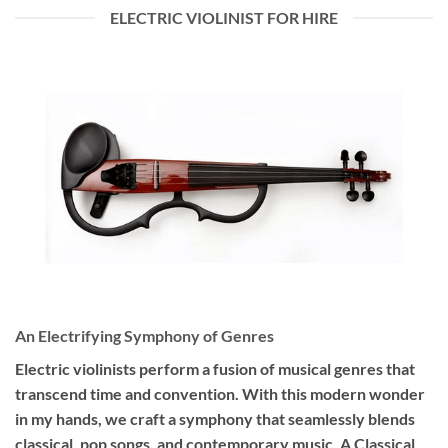
ELECTRIC VIOLINIST FOR HIRE
An Electrifying Symphony of Genres
Electric violinists perform a fusion of musical genres that
transcend time and convention. With this modern wonder
in my hands, we craft a symphony that seamlessly blends
classical, pop songs, and contemporary music. A Classical