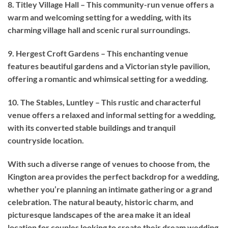
8. Titley Village Hall – This community-run venue offers a
warm and welcoming setting for a wedding, with its
charming village hall and scenic rural surroundings.
9. Hergest Croft Gardens – This enchanting venue
features beautiful gardens and a Victorian style pavilion,
offering a romantic and whimsical setting for a wedding.
10. The Stables, Luntley – This rustic and characterful
venue offers a relaxed and informal setting for a wedding,
with its converted stable buildings and tranquil
countryside location.
With such a diverse range of venues to choose from, the
Kington area provides the perfect backdrop for a wedding,
whether you’re planning an intimate gathering or a grand
celebration. The natural beauty, historic charm, and
picturesque landscapes of the area make it an ideal
location for couples looking to create their dream wedding