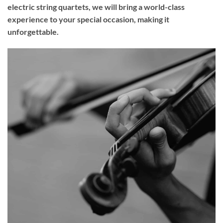
electric string quartets, we will bring a world-class
experience to your
special occasion
, making it
unforgettable.