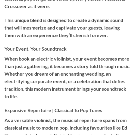
Crossover as it were.
This unique blend is designed to create a dynamic sound
that will mesmerize and captivate your guests, leaving
them with an experience they’ll cherish forever.
Your Event, Your Soundtrack
When book an
electric violinist
, your event becomes more
than just a gathering; it becomes a story told through music.
Whether you dream of an enchanting wedding, an
electrifying corporate event, or a celebration that defies
tradition, this modern instrument brings your soundtrack
to life.
Expansive Repertoire | Classical To Pop Tunes
As a versatile violinist, the musicial repertoire spans from
classical music to modern pop, including favourites like Ed