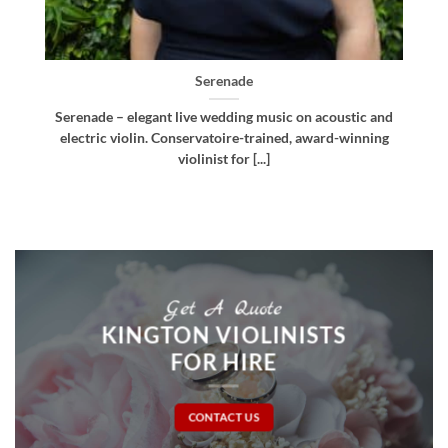
Bellissima
d
Bellissima – elegant live wedding music. Royal
g
Northern College of Music-trained violinist, pianist
and multi-instrumentalist [...]
Get A Quote
KINGTON VIOLINISTS
FOR HIRE
CONTACT US