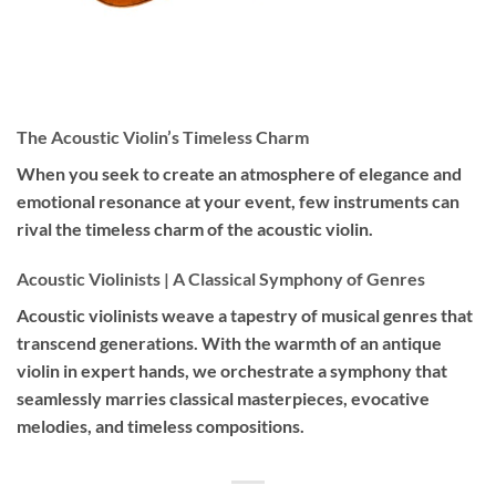
The Acoustic Violin’s Timeless Charm
When you seek to create an atmosphere of elegance and
emotional resonance at your event, few instruments can
rival the timeless charm of the acoustic violin.
Acoustic Violinists | A Classical Symphony of Genres
Acoustic violinists weave a tapestry of musical genres that
transcend generations. With the warmth of an antique
violin in expert hands, we orchestrate a symphony that
seamlessly marries classical masterpieces, evocative
melodies, and timeless compositions.