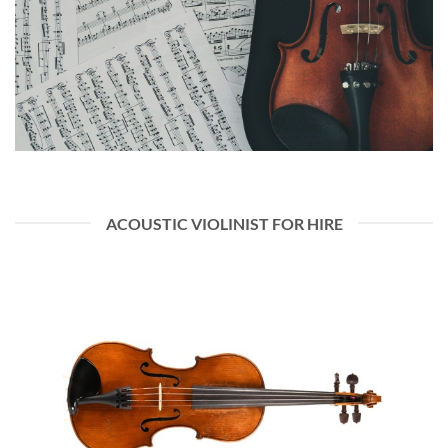
ACOUSTIC VIOLINIST FOR HIRE