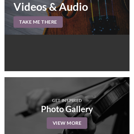
Videos & Audio
TAKE ME THERE
GET INSPIRED
Photo Gallery
VIEW MORE