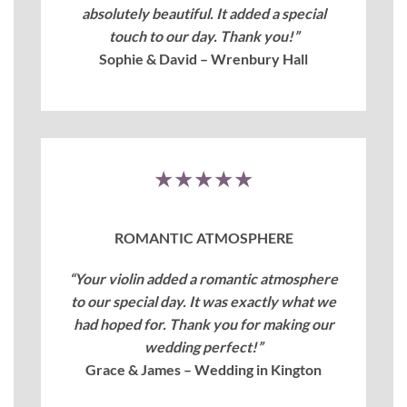
absolutely beautiful. It added a special
touch to our day. Thank you!”
Sophie & David – Wrenbury Hall
★★★★★
ROMANTIC ATMOSPHERE
“Your violin added a romantic atmosphere
to our special day. It was exactly what we
had hoped for. Thank you for making our
wedding perfect!”
Grace & James – Wedding in Kington