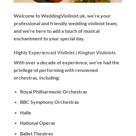
Welcome to WeddingViolinist.uk, we’re your
professional and friendly wedding violinist team,
and we’re here to add a touch of musical
enchantment to your special day.
Highly Experienced Violinist |
Kington Violinists
With
over a decade
of experience, we’ve had the
privilege of performing with renowned
orchestras, including:
Royal Philharmonic Orchestras
BBC Symphony Orchestras
Halle
National Operas
Ballet Theatres