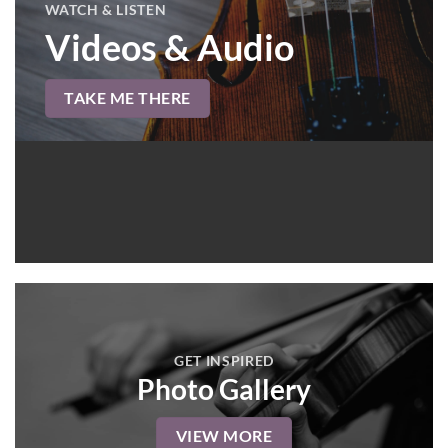
WATCH & LISTEN
Videos & Audio
TAKE ME THERE
GET INSPIRED
Photo Gallery
VIEW MORE