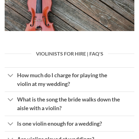
VIOLINISTS FOR HIRE | FAQ'S
How much do I charge for playing the
violin at my wedding?
What is the song the bride walks down the
aisle with a violin?
Is one violin enough for a wedding?