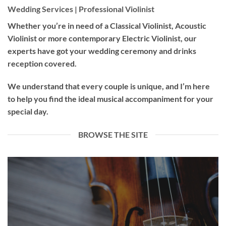
Wedding Services | Professional Violinist
Whether you’re in need of a
Classical Violinist
,
Acoustic
Violinist
or more contemporary
Electric Violinist
, our
experts have got your wedding ceremony and drinks
reception covered.
We understand that every couple is unique, and I’m here
to help you find the ideal musical accompaniment for your
special day.
BROWSE THE SITE