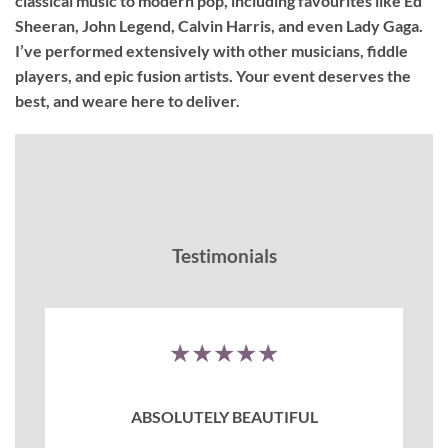
classical music to modern pop, including favourites like Ed
Sheeran, John Legend, Calvin Harris, and even Lady Gaga.
I’ve performed extensively with other musicians, fiddle
players, and epic fusion artists. Your event deserves the
best, and weare here to deliver.
Testimonials
★★★★★
ABSOLUTELY BEAUTIFUL