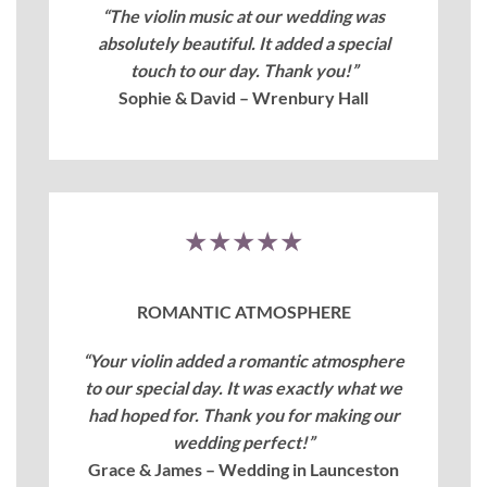
“The violin music at our wedding was
absolutely beautiful. It added a special
touch to our day. Thank you!”
Sophie & David – Wrenbury Hall
★★★★★
ROMANTIC ATMOSPHERE
“Your violin added a romantic atmosphere
to our special day. It was exactly what we
had hoped for. Thank you for making our
wedding perfect!”
Grace & James – Wedding in Launceston