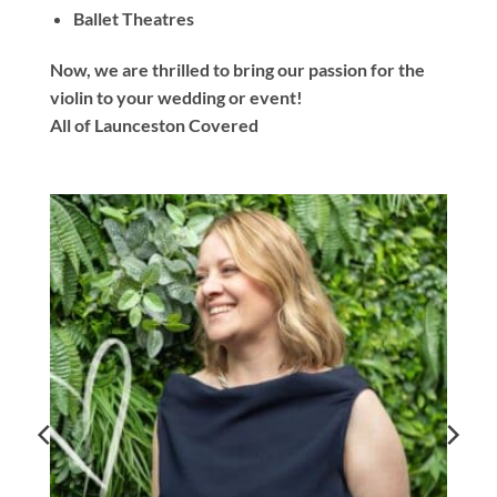
Ballet Theatres
Now, we are thrilled to bring our passion for the
violin to your wedding or event!
All of Launceston Covered