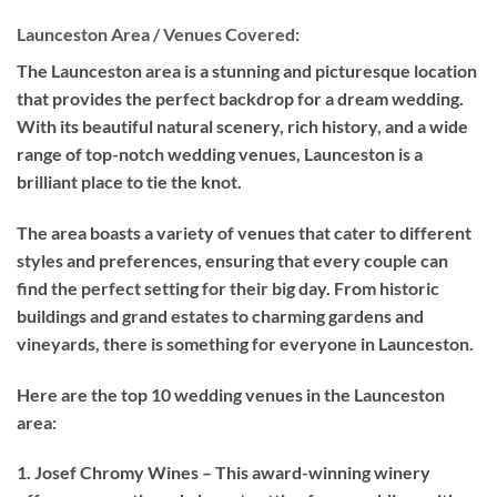
Launceston Area / Venues Covered:
The Launceston area is a stunning and picturesque location
that provides the perfect backdrop for a dream wedding.
With its beautiful natural scenery, rich history, and a wide
range of top-notch wedding venues, Launceston is a
brilliant place to tie the knot.
The area boasts a variety of venues that cater to different
styles and preferences, ensuring that every couple can
find the perfect setting for their big day. From historic
buildings and grand estates to charming gardens and
vineyards, there is something for everyone in Launceston.
Here are the top 10 wedding venues in the Launceston
area:
1. Josef Chromy Wines – This award-winning winery