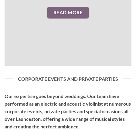
READ MORE
CORPORATE EVENTS AND PRIVATE PARTIES
Our expertise goes beyond weddings. Our team have
performed as an
electric and acoustic violinist
at numerous
corporate events, private parties and special occasions all
over Launceston, offering a wide range of musical styles
and creating the perfect ambience.