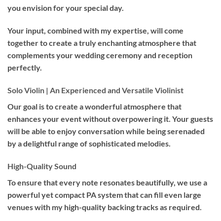
you envision for your special day.
Your input, combined with my expertise, will come
together to create a truly enchanting atmosphere that
complements your wedding ceremony and reception
perfectly.
Solo Violin | An Experienced and Versatile Violinist
Our goal is to create a wonderful atmosphere that
enhances your event without overpowering it. Your guests
will be able to enjoy conversation while being serenaded
by a delightful range of sophisticated melodies.
High-Quality Sound
To ensure that every note resonates beautifully, we use a
powerful yet compact PA system that can fill even large
venues with my high-quality backing tracks as required.