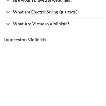
Are violins played at weddings?
What are Electric String Quartets?
What Are Virtuoso Violinists?
Launceston Violinists