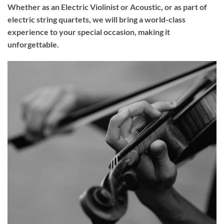
Whether as an Electric Violinist or Acoustic, or as part of
electric string quartets, we will bring a world-class
experience to your
special occasion
, making it
unforgettable.