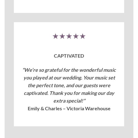
★★★★★
CAPTIVATED
“We’re so grateful for the wonderful music
you played at our wedding. Your music set
the perfect tone, and our guests were
captivated. Thank you for making our day
extra special!”
Emily & Charles – Victoria Warehouse