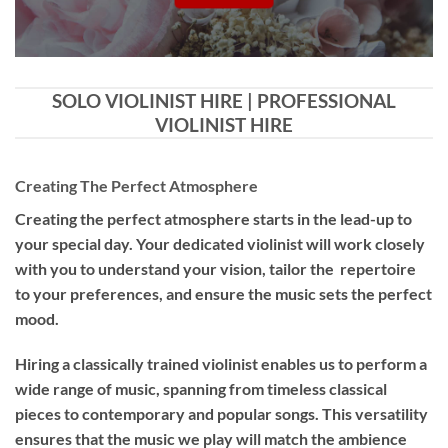
SOLO VIOLINIST HIRE | PROFESSIONAL
VIOLINIST HIRE
Creating The Perfect Atmosphere
Creating the perfect atmosphere starts in the lead-up to
your special day. Your dedicated violinist will work closely
with you to understand your vision, tailor the repertoire
to your preferences, and ensure the music sets the perfect
mood.
Hiring a
classically trained violinist
enables us to perform a
wide range of music, spanning from timeless classical
pieces to contemporary and popular songs. This versatility
ensures that the music we play will match the ambience