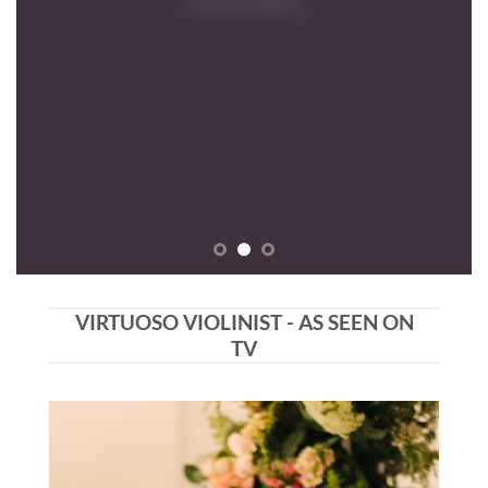
VIRTUOSO VIOLINIST - AS SEEN ON
TV