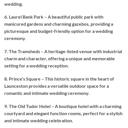
wedding.
6. Laurel Bank Park – A beautiful public park with
manicured gardens and charming gazebos, providing a
picturesque and budget-friendly option for a wedding
ceremony.
7. The Tramsheds – A heritage-listed venue with industrial
charm and character, offering a unique and memorable
setting for a wedding reception.
8. Prince’s Square – This historic square in the heart of
Launceston provides a versatile outdoor space for a
romantic and intimate wedding ceremony.
9. The Old Tudor Hotel – A boutique hotel with a charming
courtyard and elegant function rooms, perfect for a stylish
and intimate wedding celebration.