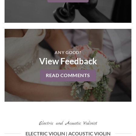
ANY GOOD?
View Feedback
READ COMMENTS
Electric and Acoustic Violinist
ELECTRIC VIOLIN | ACOUSTIC VIOLIN