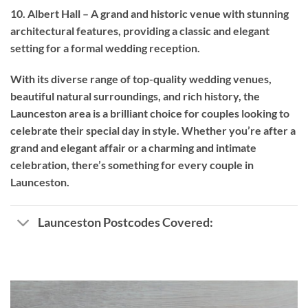
10. Albert Hall – A grand and historic venue with stunning
architectural features, providing a classic and elegant
setting for a formal wedding reception.
With its diverse range of top-quality wedding venues,
beautiful natural surroundings, and rich history, the
Launceston area is a brilliant choice for couples looking to
celebrate their special day in style. Whether you’re after a
grand and elegant affair or a charming and intimate
celebration, there’s something for every couple in
Launceston.
Launceston Postcodes Covered: