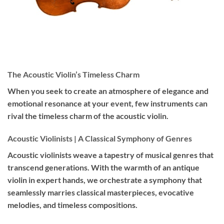
The Acoustic Violin’s Timeless Charm
When you seek to create an atmosphere of elegance and
emotional resonance at your event, few instruments can
rival the timeless charm of the acoustic violin.
Acoustic Violinists | A Classical Symphony of Genres
Acoustic violinists weave a tapestry of musical genres that
transcend generations. With the warmth of an antique
violin in expert hands, we orchestrate a symphony that
seamlessly marries classical masterpieces, evocative
melodies, and timeless compositions.