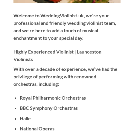
Welcome to WeddingViolinist.uk, we’re your
professional and friendly wedding violinist team,
and we’re here to add a touch of musical
enchantment to your special day.
Highly Experienced Violinist |
Launceston
Violinists
With
over a decade
of experience, we’ve had the
privilege of performing with renowned
orchestras, including:
Royal Philharmonic Orchestras
BBC Symphony Orchestras
Halle
National Operas