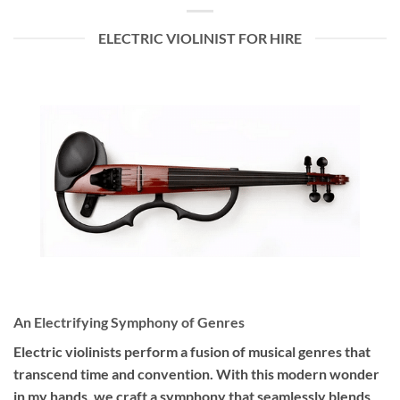
ELECTRIC VIOLINIST FOR HIRE
An Electrifying Symphony of Genres
Electric violinists perform a fusion of musical genres that
transcend time and convention. With this modern wonder
in my hands, we craft a symphony that seamlessly blends