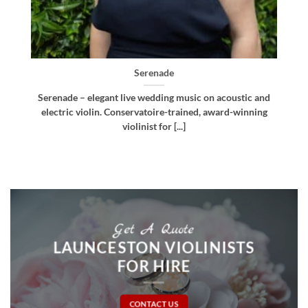
Bellissima
d
Bellissima – elegant live wedding music. Royal
g
Northern College of Music-trained violinist, pianist
and multi-instrumentalist [...]
Get A Quote
LAUNCESTON VIOLINISTS
FOR HIRE
CONTACT US