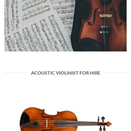
ACOUSTIC VIOLINIST FOR HIRE