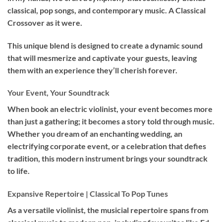
classical, pop songs, and contemporary music. A Classical
Crossover as it were.
This unique blend is designed to create a dynamic sound
that will mesmerize and captivate your guests, leaving
them with an experience they’ll cherish forever.
Your Event, Your Soundtrack
When book an
electric violinist
, your event becomes more
than just a gathering; it becomes a story told through music.
Whether you dream of an enchanting wedding, an
electrifying corporate event, or a celebration that defies
tradition, this modern instrument brings your soundtrack
to life.
Expansive Repertoire | Classical To Pop Tunes
As a versatile violinist, the musicial repertoire spans from