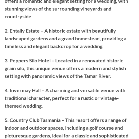
offers a romantic and elegant setting for a wedding, with
stunning views of the surrounding vineyards and
countryside.
2. Entally Estate – A historic estate with beautifully
landscaped gardens and a grand homestead, providing a
timeless and elegant backdrop for a wedding.
3. Peppers Silo Hotel – Located in a renovated historic
grain silo, this unique venue offers a modern and stylish
setting with panoramic views of the Tamar River.
4. Invermay Hall – A charming and versatile venue with
traditional character, perfect for a rustic or vintage-
themed wedding.
5. Country Club Tasmania – This resort offers a range of
indoor and outdoor spaces, including a golf course and
picturesque gardens, ideal for a classic and sophisticated