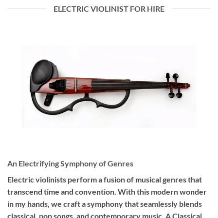
ELECTRIC VIOLINIST FOR HIRE
An Electrifying Symphony of Genres
Electric violinists perform a fusion of musical genres that
transcend time and convention. With this modern wonder
in my hands, we craft a symphony that seamlessly blends
classical, pop songs, and contemporary music. A Classical