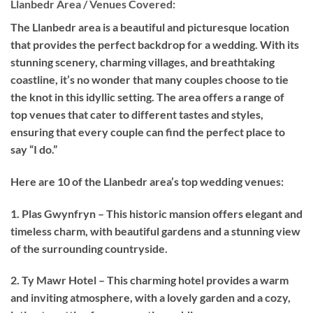
Llanbedr Area / Venues Covered:
The Llanbedr area is a beautiful and picturesque location
that provides the perfect backdrop for a wedding. With its
stunning scenery, charming villages, and breathtaking
coastline, it’s no wonder that many couples choose to tie
the knot in this idyllic setting. The area offers a range of
top venues that cater to different tastes and styles,
ensuring that every couple can find the perfect place to
say “I do.”
Here are 10 of the Llanbedr area’s top wedding venues:
1. Plas Gwynfryn – This historic mansion offers elegant and
timeless charm, with beautiful gardens and a stunning view
of the surrounding countryside.
2. Ty Mawr Hotel – This charming hotel provides a warm
and inviting atmosphere, with a lovely garden and a cozy,