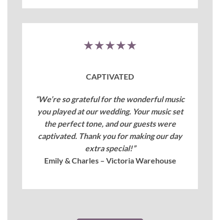
★★★★★
CAPTIVATED
“We’re so grateful for the wonderful music
you played at our wedding. Your music set
the perfect tone, and our guests were
captivated. Thank you for making our day
extra special!”
Emily & Charles – Victoria Warehouse