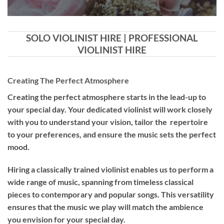
SOLO VIOLINIST HIRE | PROFESSIONAL
VIOLINIST HIRE
Creating The Perfect Atmosphere
Creating the perfect atmosphere starts in the lead-up to
your special day. Your dedicated violinist will work closely
with you to understand your vision, tailor the repertoire
to your preferences, and ensure the music sets the perfect
mood.
Hiring a
classically trained violinist
enables us to perform a
wide range of music, spanning from timeless classical
pieces to contemporary and popular songs. This versatility
ensures that the music we play will match the ambience
you envision for your special day.