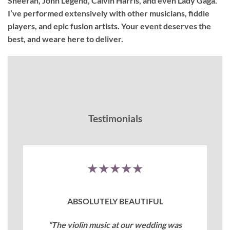
Sheeran, John Legend, Calvin Harris, and even Lady Gaga.
I’ve performed extensively with other musicians, fiddle
players, and epic fusion artists. Your event deserves the
best, and weare here to deliver.
Testimonials
★★★★★
ABSOLUTELY BEAUTIFUL
“The violin music at our wedding was