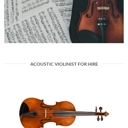
ACOUSTIC VIOLINIST FOR HIRE