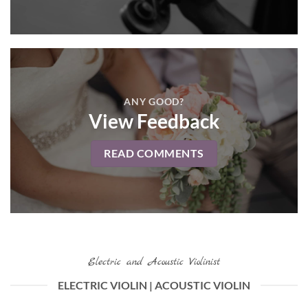
ANY GOOD?
View Feedback
READ COMMENTS
Electric and Acoustic Violinist
ELECTRIC VIOLIN | ACOUSTIC VIOLIN