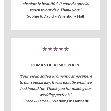
absolutely beautiful. It added a special
touch to our day. Thank you!”
Sophie & David – Wrenbury Hall
★★★★★
ROMANTIC ATMOSPHERE
“Your violin added a romantic atmosphere
to our special day. It was exactly what we
had hoped for. Thank you for making our
wedding perfect!”
Grace & James – Wedding in Llanbedr