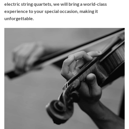
electric string quartets, we will bring a world-class
experience to your
special occasion
, making it
unforgettable.