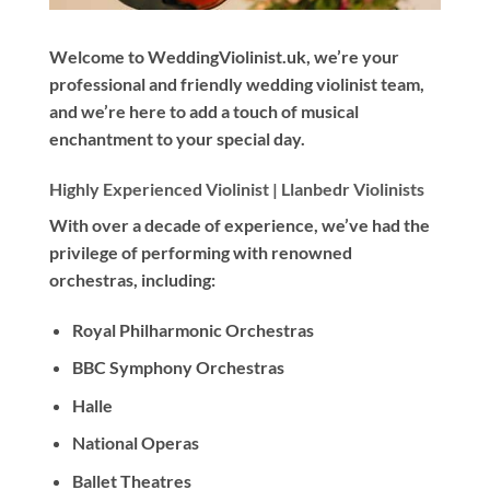
Welcome to WeddingViolinist.uk, we’re your
professional and friendly wedding violinist team,
and we’re here to add a touch of musical
enchantment to your special day.
Highly Experienced Violinist |
Llanbedr Violinists
With
over a decade
of experience, we’ve had the
privilege of performing with renowned
orchestras, including:
Royal Philharmonic Orchestras
BBC Symphony Orchestras
Halle
National Operas
Ballet Theatres