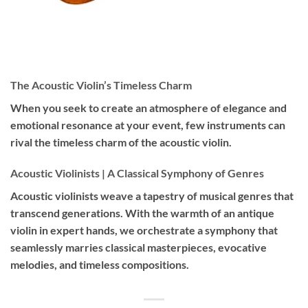
The Acoustic Violin’s Timeless Charm
When you seek to create an atmosphere of elegance and
emotional resonance at your event, few instruments can
rival the timeless charm of the acoustic violin.
Acoustic Violinists | A Classical Symphony of Genres
Acoustic violinists weave a tapestry of musical genres that
transcend generations. With the warmth of an antique
violin in expert hands, we orchestrate a symphony that
seamlessly marries classical masterpieces, evocative
melodies, and timeless compositions.