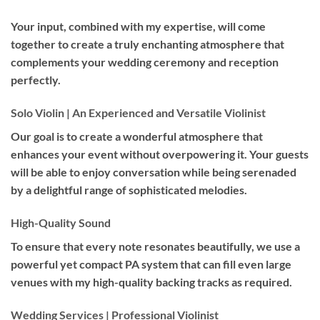
Your input, combined with my expertise, will come
together to create a truly enchanting atmosphere that
complements your wedding ceremony and reception
perfectly.
Solo Violin | An Experienced and Versatile Violinist
Our goal is to create a wonderful atmosphere that
enhances your event without overpowering it. Your guests
will be able to enjoy conversation while being serenaded
by a delightful range of sophisticated melodies.
High-Quality Sound
To ensure that every note resonates beautifully, we use a
powerful yet compact PA system that can fill even large
venues with my high-quality backing tracks as required.
Wedding Services | Professional Violinist