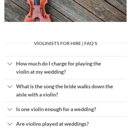
VIOLINISTS FOR HIRE | FAQ'S
How much do I charge for playing the
violin at my wedding?
What is the song the bride walks down the
aisle with a violin?
Is one violin enough for a wedding?
Are violins played at weddings?