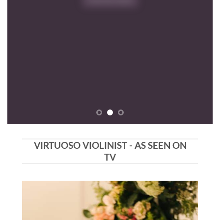
VIRTUOSO VIOLINIST - AS SEEN ON
TV