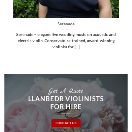
Bellissima
d
Bellissima – elegant live wedding music. Royal
g
Northern College of Music-trained violinist, pianist
and multi-instrumentalist [...]
Get A Quote
LLANBEDR VIOLINISTS
FOR HIRE
CONTACT US