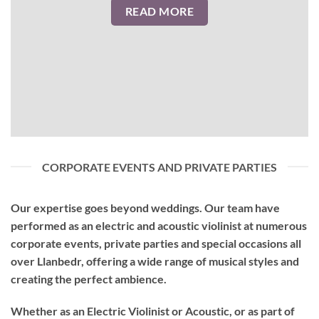
READ MORE
CORPORATE EVENTS AND PRIVATE PARTIES
Our expertise goes beyond weddings. Our team have
performed as an
electric and acoustic violinist
at numerous
corporate events, private parties and special occasions all
over Llanbedr, offering a wide range of musical styles and
creating the perfect ambience.
Whether as an Electric Violinist or Acoustic, or as part of