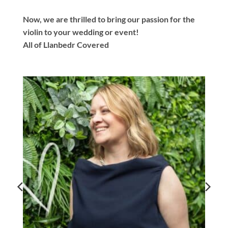
Now, we are thrilled to bring our passion for the
violin to your wedding or event!
All of Llanbedr Covered