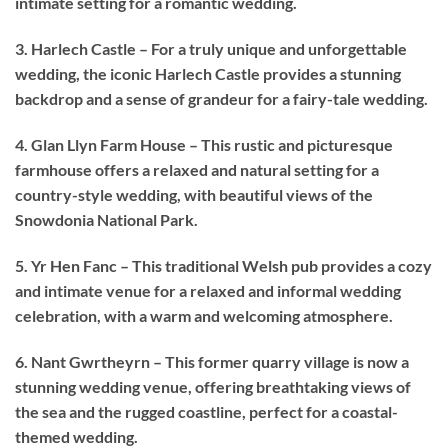
intimate setting for a romantic wedding.
3. Harlech Castle – For a truly unique and unforgettable
wedding, the iconic Harlech Castle provides a stunning
backdrop and a sense of grandeur for a fairy-tale wedding.
4. Glan Llyn Farm House – This rustic and picturesque
farmhouse offers a relaxed and natural setting for a
country-style wedding, with beautiful views of the
Snowdonia National Park.
5. Yr Hen Fanc – This traditional Welsh pub provides a cozy
and intimate venue for a relaxed and informal wedding
celebration, with a warm and welcoming atmosphere.
6. Nant Gwrtheyrn – This former quarry village is now a
stunning wedding venue, offering breathtaking views of
the sea and the rugged coastline, perfect for a coastal-
themed wedding.