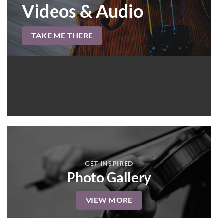
Videos & Audio
TAKE ME THERE
GET INSPIRED
Photo Gallery
VIEW MORE