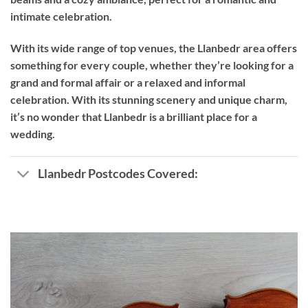
intimate celebration.
With its wide range of top venues, the Llanbedr area offers
something for every couple, whether they’re looking for a
grand and formal affair or a relaxed and informal
celebration. With its stunning scenery and unique charm,
it’s no wonder that Llanbedr is a brilliant place for a
wedding.
Llanbedr Postcodes Covered: