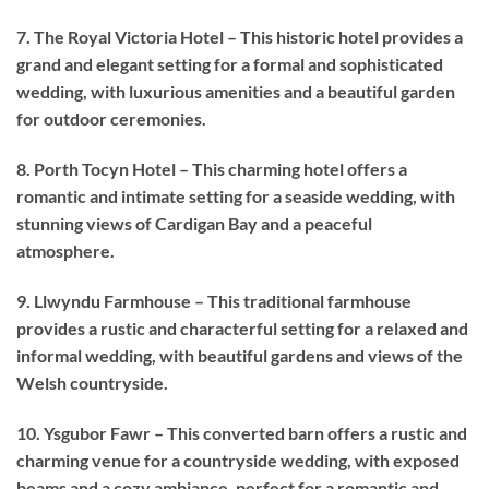
7. The Royal Victoria Hotel – This historic hotel provides a
grand and elegant setting for a formal and sophisticated
wedding, with luxurious amenities and a beautiful garden
for outdoor ceremonies.
8. Porth Tocyn Hotel – This charming hotel offers a
romantic and intimate setting for a seaside wedding, with
stunning views of Cardigan Bay and a peaceful
atmosphere.
9. Llwyndu Farmhouse – This traditional farmhouse
provides a rustic and characterful setting for a relaxed and
informal wedding, with beautiful gardens and views of the
Welsh countryside.
10. Ysgubor Fawr – This converted barn offers a rustic and
charming venue for a countryside wedding, with exposed
beams and a cozy ambiance, perfect for a romantic and