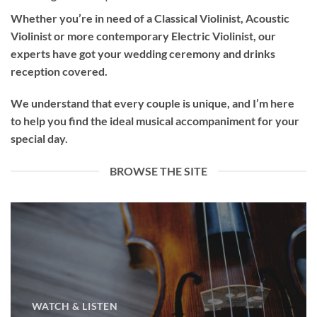
Whether you’re in need of a
Classical Violinist
,
Acoustic
Violinist
or more contemporary
Electric Violinist
, our
experts have got your wedding ceremony and drinks
reception covered.
We understand that every couple is unique, and I’m here
to help you find the ideal musical accompaniment for your
special day.
BROWSE THE SITE
WATCH & LISTEN