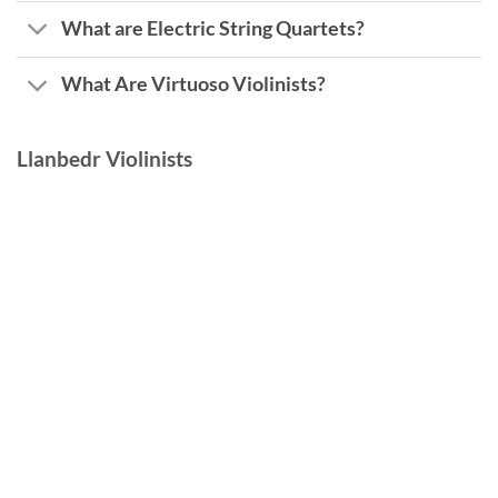
What are Electric String Quartets?
What Are Virtuoso Violinists?
Llanbedr Violinists