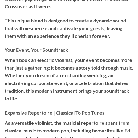
Crossover as it were.
This unique blend is designed to create a dynamic sound
that will mesmerize and captivate your guests, leaving
them with an experience they’ll cherish forever.
Your Event, Your Soundtrack
When book an
electric violinist
, your event becomes more
than just a gathering; it becomes a story told through music.
Whether you dream of an enchanting wedding, an
electrifying corporate event, or a celebration that defies
tradition, this modern instrument brings your soundtrack
to life.
Expansive Repertoire | Classical To Pop Tunes
As a versatile violinist, the musicial repertoire spans from
classical music to modern pop, including favourites like Ed