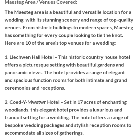
Maesteg Area / Venues Covered:
The Maesteg area is a beautiful and versatile location for a
wedding, with its stunning scenery and range of top-quality
venues. From historic buildings to modern spaces, Maesteg
has something for every couple looking to tie the knot.
Here are 10 of the area’s top venues for a wedding:
1. Llechwen Hall Hotel – This historic country house hotel
offers a picturesque setting with beautiful gardens and
panoramic views. The hotel provides a range of elegant
and spacious function rooms for both intimate and grand
ceremonies and receptions.
2. Coed-Y-Mwstwr Hotel – Set in 17 acres of enchanting
woodlands, this elegant hotel provides a luxurious and
tranquil setting for a wedding. The hotel offers a range of
bespoke wedding packages and stylish reception rooms to
accommodate all sizes of gatherings.