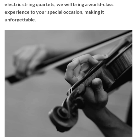
electric string quartets, we will bring a world-class
experience to your
special occasion
, making it
unforgettable.