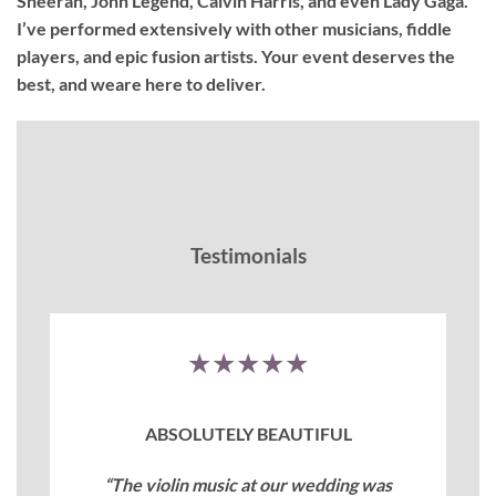
Sheeran, John Legend, Calvin Harris, and even Lady Gaga.
I’ve performed extensively with other musicians, fiddle
players, and epic fusion artists. Your event deserves the
best, and weare here to deliver.
Testimonials
★★★★★
ABSOLUTELY BEAUTIFUL
“The violin music at our wedding was