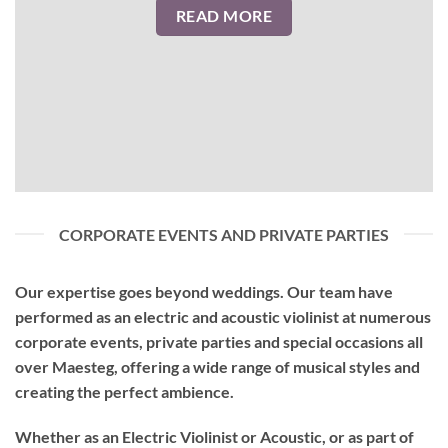
READ MORE
CORPORATE EVENTS AND PRIVATE PARTIES
Our expertise goes beyond weddings. Our team have
performed as an
electric and acoustic violinist
at numerous
corporate events, private parties and special occasions all
over Maesteg, offering a wide range of musical styles and
creating the perfect ambience.
Whether as an Electric Violinist or Acoustic, or as part of