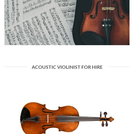
ACOUSTIC VIOLINIST FOR HIRE