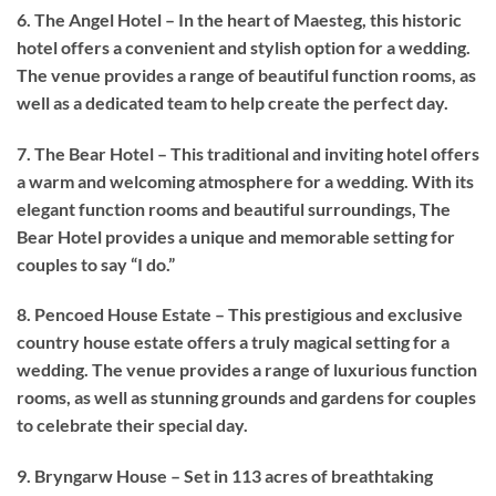
6. The Angel Hotel – In the heart of Maesteg, this historic
hotel offers a convenient and stylish option for a wedding.
The venue provides a range of beautiful function rooms, as
well as a dedicated team to help create the perfect day.
7. The Bear Hotel – This traditional and inviting hotel offers
a warm and welcoming atmosphere for a wedding. With its
elegant function rooms and beautiful surroundings, The
Bear Hotel provides a unique and memorable setting for
couples to say “I do.”
8. Pencoed House Estate – This prestigious and exclusive
country house estate offers a truly magical setting for a
wedding. The venue provides a range of luxurious function
rooms, as well as stunning grounds and gardens for couples
to celebrate their special day.
9. Bryngarw House – Set in 113 acres of breathtaking