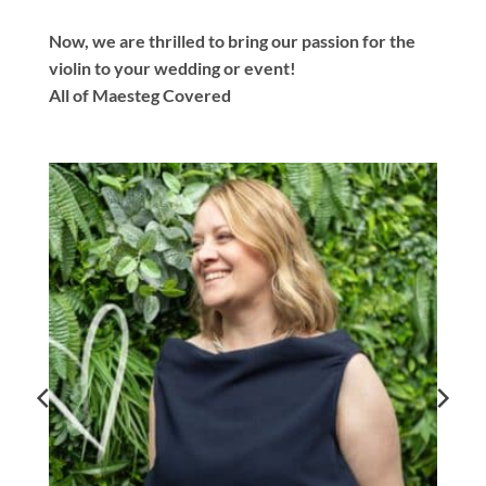
Now, we are thrilled to bring our passion for the
violin to your wedding or event!
All of Maesteg Covered