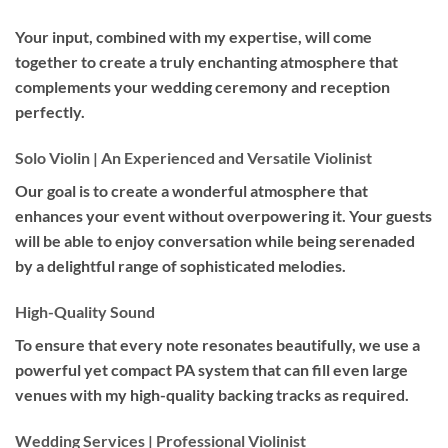
Your input, combined with my expertise, will come
together to create a truly enchanting atmosphere that
complements your wedding ceremony and reception
perfectly.
Solo Violin | An Experienced and Versatile Violinist
Our goal is to create a wonderful atmosphere that
enhances your event without overpowering it. Your guests
will be able to enjoy conversation while being serenaded
by a delightful range of sophisticated melodies.
High-Quality Sound
To ensure that every note resonates beautifully, we use a
powerful yet compact PA system that can fill even large
venues with my high-quality backing tracks as required.
Wedding Services | Professional Violinist