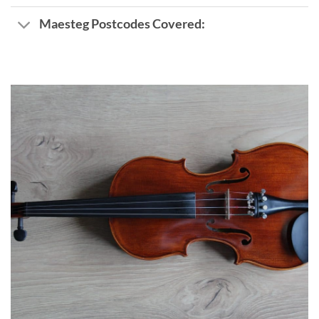
Maesteg Postcodes Covered: