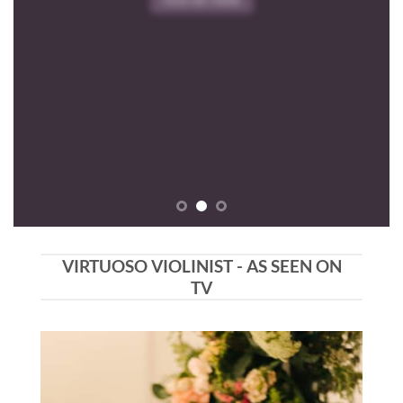
VIRTUOSO VIOLINIST - AS SEEN ON
TV