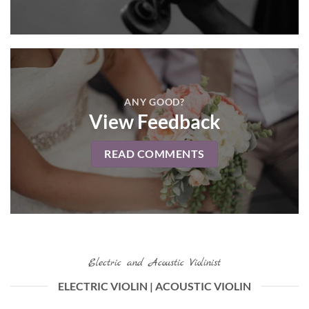
ANY GOOD?
View Feedback
READ COMMENTS
Electric and Acoustic Violinist
ELECTRIC VIOLIN | ACOUSTIC VIOLIN