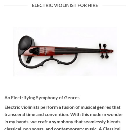
ELECTRIC VIOLINIST FOR HIRE
An Electrifying Symphony of Genres
Electric violinists perform a fusion of musical genres that
transcend time and convention. With this modern wonder
in my hands, we craft a symphony that seamlessly blends
classical, pop songs, and contemporary music. A Classical