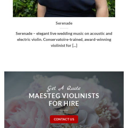
Bellissima
d
Bellissima – elegant live wedding music. Royal
g
Northern College of Music-trained violinist, pianist
and multi-instrumentalist [...]
Get A Quote
MAESTEG VIOLINISTS
FOR HIRE
CONTACT US