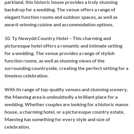
parkland, this historic house provides a truly stunning
backdrop for a wedding. The venue offers a range of
elegant function rooms and outdoor spaces, as well as
award-winning cuisine and accommodation options.
10. Ty Newydd Country Hotel – This charming and
picturesque hotel offers a romantic and intimate setting
for a wedding. The venue provides a range of stylish
function rooms, as well as stunning views of the
surrounding countryside, creating the perfect setting for a
timeless celebration.
With its range of top-quality venues and stunning scenery,
the Maesteg area is undoubtedly a brilliant place for a
wedding. Whether couples are looking for a historic manor
house, a charming hotel, or a picturesque country estate,
Maesteg has something for every style and size of
celebration.