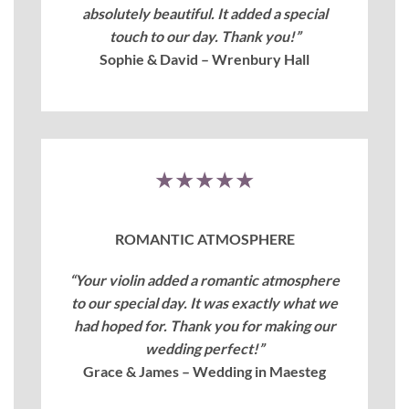
absolutely beautiful. It added a special
touch to our day. Thank you!”
Sophie & David – Wrenbury Hall
★★★★★
ROMANTIC ATMOSPHERE
“Your violin added a romantic atmosphere
to our special day. It was exactly what we
had hoped for. Thank you for making our
wedding perfect!”
Grace & James – Wedding in Maesteg