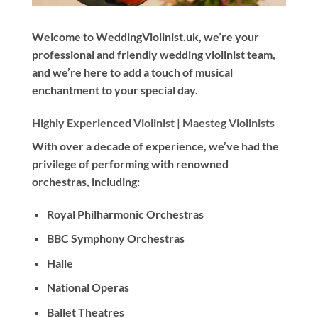
Welcome to WeddingViolinist.uk, we’re your
professional and friendly wedding violinist team,
and we’re here to add a touch of musical
enchantment to your special day.
Highly Experienced Violinist |
Maesteg Violinists
With
over a decade
of experience, we’ve had the
privilege of performing with renowned
orchestras, including:
Royal Philharmonic Orchestras
BBC Symphony Orchestras
Halle
National Operas
Ballet Theatres