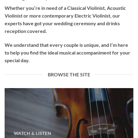
Whether you’re in need of a
Classical Violinist
,
Acoustic
Violinist
or more contemporary
Electric Violinist
, our
experts have got your wedding ceremony and drinks
reception covered.
We understand that every couple is unique, and I’m here
to help you find the ideal musical accompaniment for your
special day.
BROWSE THE SITE
WATCH & LISTEN