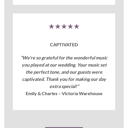
★★★★★
CAPTIVATED
“We’re so grateful for the wonderful music
you played at our wedding. Your music set
the perfect tone, and our guests were
captivated. Thank you for making our day
extra special!”
Emily & Charles – Victoria Warehouse