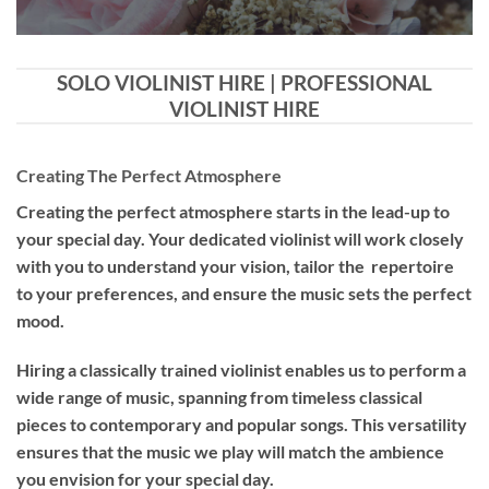
SOLO VIOLINIST HIRE | PROFESSIONAL
VIOLINIST HIRE
Creating The Perfect Atmosphere
Creating the perfect atmosphere starts in the lead-up to
your special day. Your dedicated violinist will work closely
with you to understand your vision, tailor the repertoire
to your preferences, and ensure the music sets the perfect
mood.
Hiring a
classically trained violinist
enables us to perform a
wide range of music, spanning from timeless classical
pieces to contemporary and popular songs. This versatility
ensures that the music we play will match the ambience
you envision for your special day.