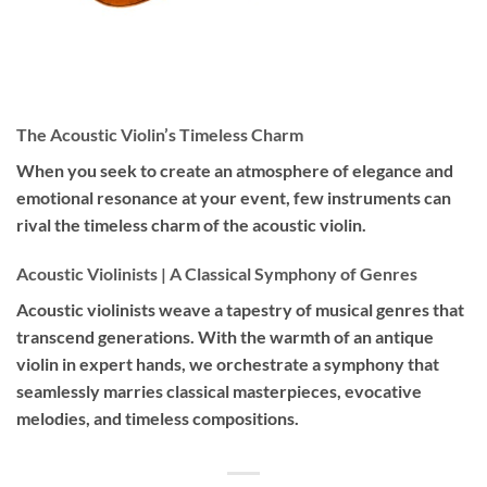
The Acoustic Violin’s Timeless Charm
When you seek to create an atmosphere of elegance and
emotional resonance at your event, few instruments can
rival the timeless charm of the acoustic violin.
Acoustic Violinists | A Classical Symphony of Genres
Acoustic violinists weave a tapestry of musical genres that
transcend generations. With the warmth of an antique
violin in expert hands, we orchestrate a symphony that
seamlessly marries classical masterpieces, evocative
melodies, and timeless compositions.