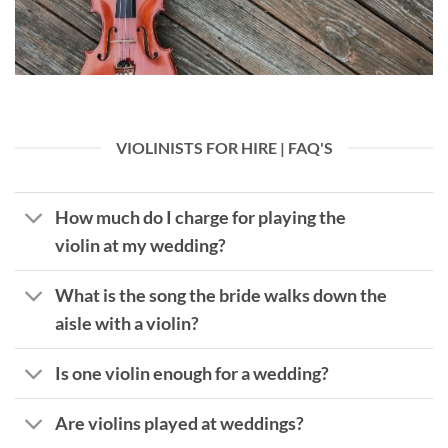
VIOLINISTS FOR HIRE | FAQ'S
How much do I charge for playing the
violin at my wedding?
What is the song the bride walks down the
aisle with a violin?
Is one violin enough for a wedding?
Are violins played at weddings?