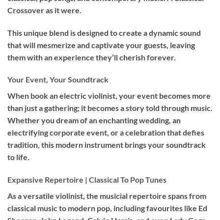
Crossover as it were.
This unique blend is designed to create a dynamic sound
that will mesmerize and captivate your guests, leaving
them with an experience they’ll cherish forever.
Your Event, Your Soundtrack
When book an
electric violinist
, your event becomes more
than just a gathering; it becomes a story told through music.
Whether you dream of an enchanting wedding, an
electrifying corporate event, or a celebration that defies
tradition, this modern instrument brings your soundtrack
to life.
Expansive Repertoire | Classical To Pop Tunes
As a versatile violinist, the musicial repertoire spans from
classical music to modern pop, including favourites like Ed