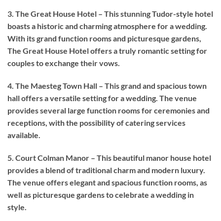
3. The Great House Hotel – This stunning Tudor-style hotel
boasts a historic and charming atmosphere for a wedding.
With its grand function rooms and picturesque gardens,
The Great House Hotel offers a truly romantic setting for
couples to exchange their vows.
4. The Maesteg Town Hall – This grand and spacious town
hall offers a versatile setting for a wedding. The venue
provides several large function rooms for ceremonies and
receptions, with the possibility of catering services
available.
5. Court Colman Manor – This beautiful manor house hotel
provides a blend of traditional charm and modern luxury.
The venue offers elegant and spacious function rooms, as
well as picturesque gardens to celebrate a wedding in
style.