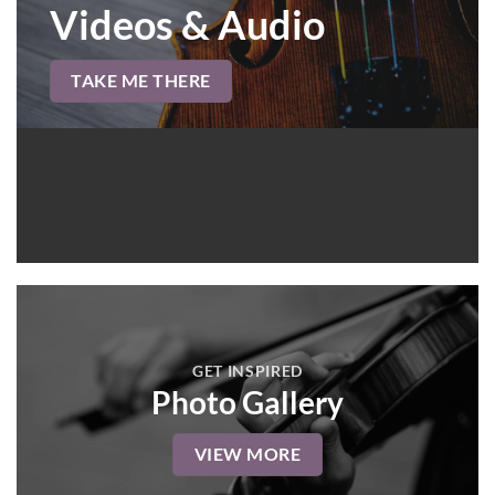
Videos & Audio
TAKE ME THERE
GET INSPIRED
Photo Gallery
VIEW MORE