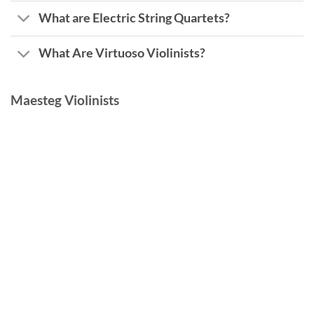
What are Electric String Quartets?
What Are Virtuoso Violinists?
Maesteg Violinists