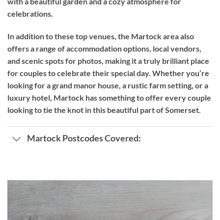
with a beautiful garden and a cozy atmosphere for
celebrations.
In addition to these top venues, the Martock area also
offers a range of accommodation options, local vendors,
and scenic spots for photos, making it a truly brilliant place
for couples to celebrate their special day. Whether you’re
looking for a grand manor house, a rustic farm setting, or a
luxury hotel, Martock has something to offer every couple
looking to tie the knot in this beautiful part of Somerset.
Martock Postcodes Covered: