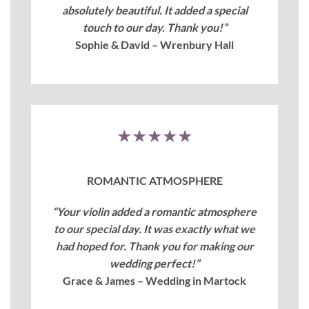
absolutely beautiful. It added a special
touch to our day. Thank you!”
Sophie & David – Wrenbury Hall
★★★★★
ROMANTIC ATMOSPHERE
“Your violin added a romantic atmosphere
to our special day. It was exactly what we
had hoped for. Thank you for making our
wedding perfect!”
Grace & James – Wedding in Martock