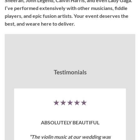
Sheeran, John Legend, Calvin Harris, and even Lady Gaga.
I’ve performed extensively with other musicians, fiddle
players, and epic fusion artists. Your event deserves the
best, and weare here to deliver.
Testimonials
★★★★★
ABSOLUTELY BEAUTIFUL
“The violin music at our wedding was