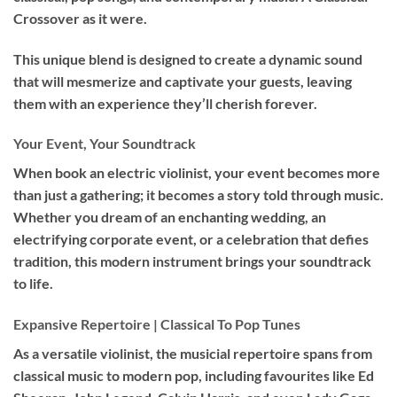
Crossover as it were.
This unique blend is designed to create a dynamic sound
that will mesmerize and captivate your guests, leaving
them with an experience they’ll cherish forever.
Your Event, Your Soundtrack
When book an
electric violinist
, your event becomes more
than just a gathering; it becomes a story told through music.
Whether you dream of an enchanting wedding, an
electrifying corporate event, or a celebration that defies
tradition, this modern instrument brings your soundtrack
to life.
Expansive Repertoire | Classical To Pop Tunes
As a versatile violinist, the musicial repertoire spans from
classical music to modern pop, including favourites like Ed