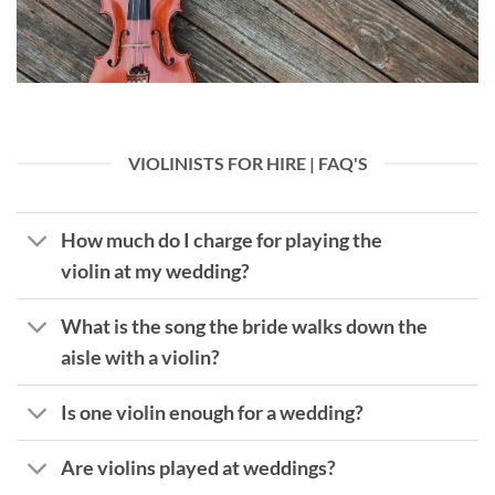
VIOLINISTS FOR HIRE | FAQ'S
How much do I charge for playing the
violin at my wedding?
What is the song the bride walks down the
aisle with a violin?
Is one violin enough for a wedding?
Are violins played at weddings?