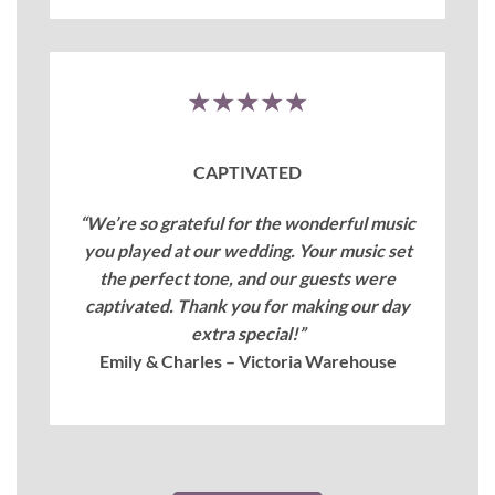
★★★★★
CAPTIVATED
“We’re so grateful for the wonderful music
you played at our wedding. Your music set
the perfect tone, and our guests were
captivated. Thank you for making our day
extra special!”
Emily & Charles – Victoria Warehouse