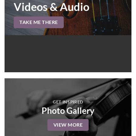
Videos & Audio
TAKE ME THERE
GET INSPIRED
Photo Gallery
VIEW MORE