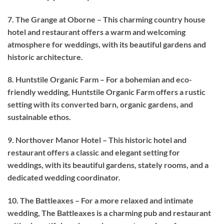
7. The Grange at Oborne – This charming country house
hotel and restaurant offers a warm and welcoming
atmosphere for weddings, with its beautiful gardens and
historic architecture.
8. Huntstile Organic Farm – For a bohemian and eco-
friendly wedding, Huntstile Organic Farm offers a rustic
setting with its converted barn, organic gardens, and
sustainable ethos.
9. Northover Manor Hotel – This historic hotel and
restaurant offers a classic and elegant setting for
weddings, with its beautiful gardens, stately rooms, and a
dedicated wedding coordinator.
10. The Battleaxes – For a more relaxed and intimate
wedding, The Battleaxes is a charming pub and restaurant