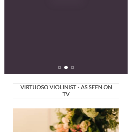
VIRTUOSO VIOLINIST - AS SEEN ON
TV