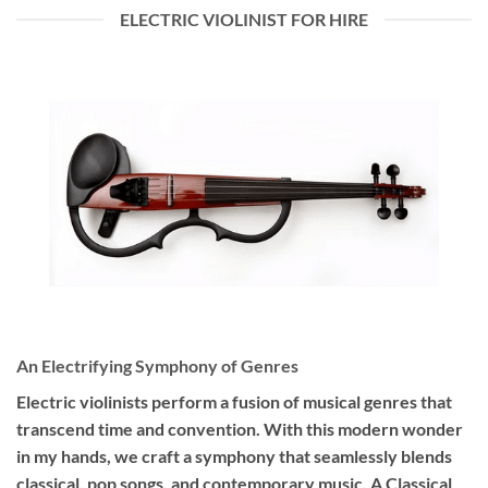
ELECTRIC VIOLINIST FOR HIRE
An Electrifying Symphony of Genres
Electric violinists perform a fusion of musical genres that
transcend time and convention. With this modern wonder
in my hands, we craft a symphony that seamlessly blends
classical, pop songs, and contemporary music. A Classical