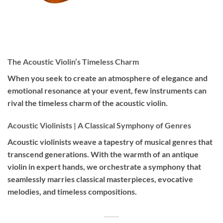
The Acoustic Violin’s Timeless Charm
When you seek to create an atmosphere of elegance and
emotional resonance at your event, few instruments can
rival the timeless charm of the acoustic violin.
Acoustic Violinists | A Classical Symphony of Genres
Acoustic violinists weave a tapestry of musical genres that
transcend generations. With the warmth of an antique
violin in expert hands, we orchestrate a symphony that
seamlessly marries classical masterpieces, evocative
melodies, and timeless compositions.