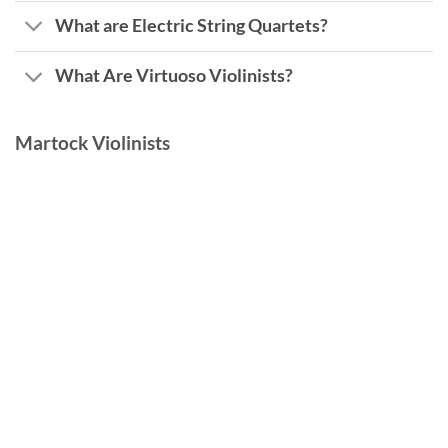
What are Electric String Quartets?
What Are Virtuoso Violinists?
Martock Violinists