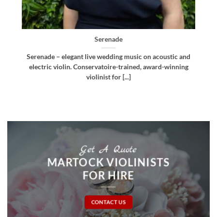
Bellissima
d
Bellissima – elegant live wedding music. Royal
g
Northern College of Music-trained violinist, pianist
and multi-instrumentalist [...]
Get A Quote
MARTOCK VIOLINISTS
FOR HIRE
CONTACT US