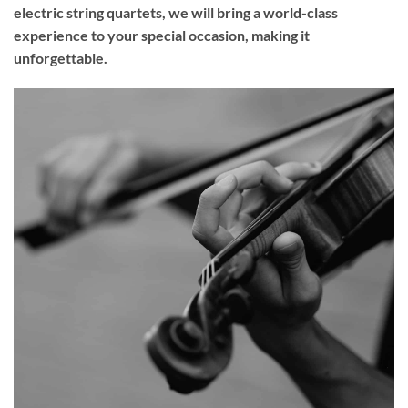
electric string quartets, we will bring a world-class
experience to your
special occasion
, making it
unforgettable.