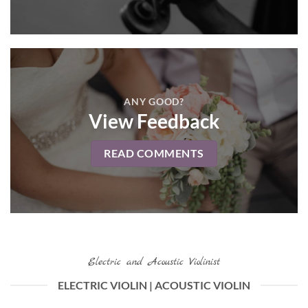
ANY GOOD?
View Feedback
READ COMMENTS
Electric and Acoustic Violinist
ELECTRIC VIOLIN | ACOUSTIC VIOLIN