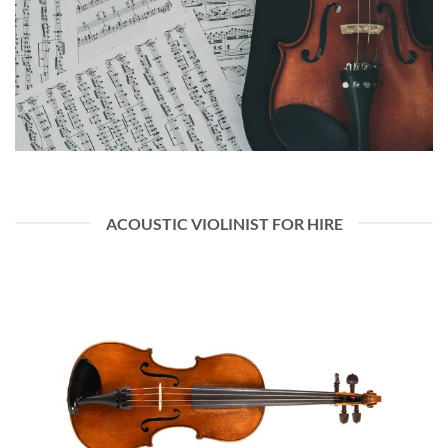
ACOUSTIC VIOLINIST FOR HIRE