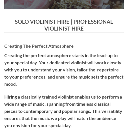
SOLO VIOLINIST HIRE | PROFESSIONAL
VIOLINIST HIRE
Creating The Perfect Atmosphere
Creating the perfect atmosphere starts in the lead-up to
your special day. Your dedicated violinist will work closely
with you to understand your vision, tailor the repertoire
to your preferences, and ensure the music sets the perfect
mood.
Hiring a
classically trained violinist
enables us to perform a
wide range of music, spanning from timeless classical
pieces to contemporary and popular songs. This versatility
ensures that the music we play will match the ambience
you envision for your special day.