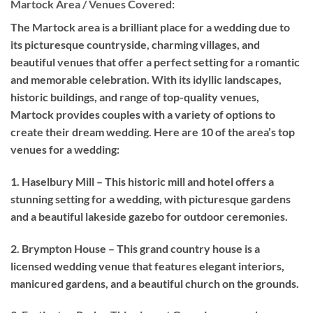
Martock Area / Venues Covered:
The Martock area is a brilliant place for a wedding due to
its picturesque countryside, charming villages, and
beautiful venues that offer a perfect setting for a romantic
and memorable celebration. With its idyllic landscapes,
historic buildings, and range of top-quality venues,
Martock provides couples with a variety of options to
create their dream wedding. Here are 10 of the area’s top
venues for a wedding:
1. Haselbury Mill – This historic mill and hotel offers a
stunning setting for a wedding, with picturesque gardens
and a beautiful lakeside gazebo for outdoor ceremonies.
2. Brympton House – This grand country house is a
licensed wedding venue that features elegant interiors,
manicured gardens, and a beautiful church on the grounds.