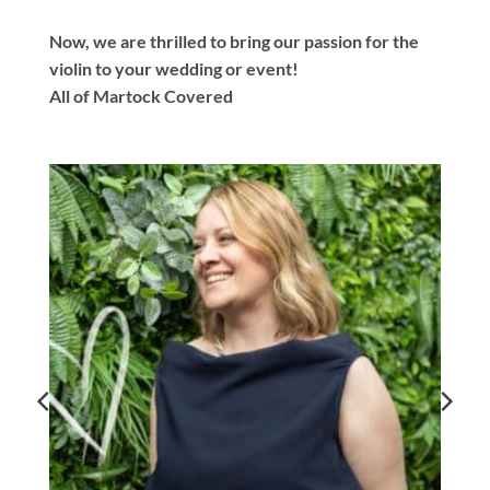
Now, we are thrilled to bring our passion for the
violin to your wedding or event!
All of Martock Covered