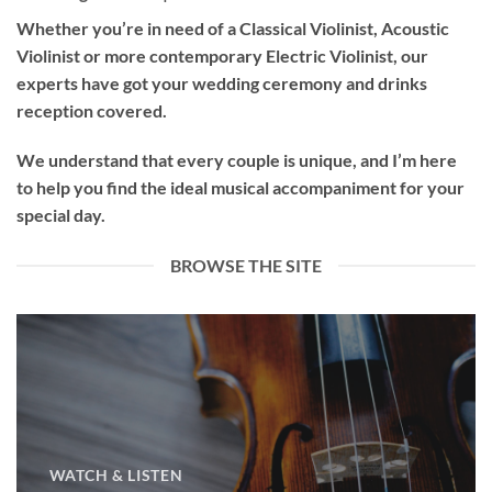
Whether you’re in need of a
Classical Violinist
,
Acoustic
Violinist
or more contemporary
Electric Violinist
, our
experts have got your wedding ceremony and drinks
reception covered.
We understand that every couple is unique, and I’m here
to help you find the ideal musical accompaniment for your
special day.
BROWSE THE SITE
WATCH & LISTEN