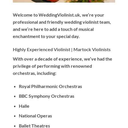
Welcome to WeddingViolinist.uk, we’re your
professional and friendly wedding violinist team,
and we’re here to add a touch of musical
enchantment to your special day.
Highly Experienced Violinist |
Martock Violinists
With
over a decade
of experience, we’ve had the
privilege of performing with renowned
orchestras, including:
Royal Philharmonic Orchestras
BBC Symphony Orchestras
Halle
National Operas
Ballet Theatres