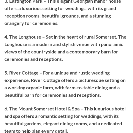
3. Eastington Park – This elegant Georgian manor house
offers a luxurious setting for weddings, with its grand
reception rooms, beautiful grounds, and a stunning
orangery for ceremonies.
4. The Longhouse – Set in the heart of rural Somerset, The
Longhouse is a modern and stylish venue with panoramic
views of the countryside and a contemporary barn for
ceremonies and receptions.
5. River Cottage – For a unique and rustic wedding
experience, River Cottage offers a picturesque setting on
a working organic farm, with farm-to-table dining and a
beautiful barn for ceremonies and receptions.
6. The Mount Somerset Hotel & Spa – This luxurious hotel
and spa offers a romantic setting for weddings, with its
beautiful gardens, elegant dining rooms, and a dedicated
team to help plan every detail.