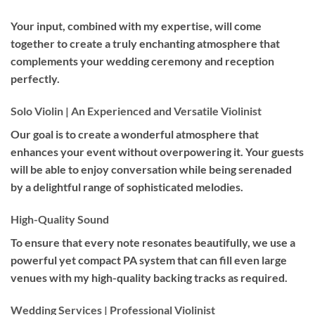
Your input, combined with my expertise, will come
together to create a truly enchanting atmosphere that
complements your wedding ceremony and reception
perfectly.
Solo Violin | An Experienced and Versatile Violinist
Our goal is to create a wonderful atmosphere that
enhances your event without overpowering it. Your guests
will be able to enjoy conversation while being serenaded
by a delightful range of sophisticated melodies.
High-Quality Sound
To ensure that every note resonates beautifully, we use a
powerful yet compact PA system that can fill even large
venues with my high-quality backing tracks as required.
Wedding Services | Professional Violinist