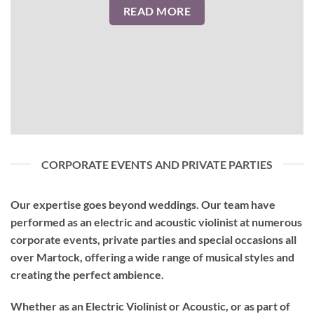
READ MORE
CORPORATE EVENTS AND PRIVATE PARTIES
Our expertise goes beyond weddings. Our team have
performed as an
electric and acoustic violinist
at numerous
corporate events, private parties and special occasions all
over Martock, offering a wide range of musical styles and
creating the perfect ambience.
Whether as an Electric Violinist or Acoustic, or as part of