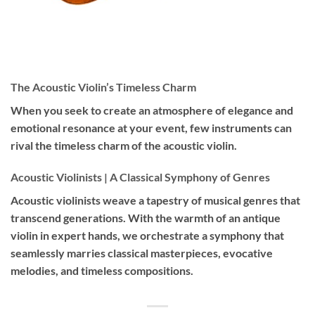
The Acoustic Violin’s Timeless Charm
When you seek to create an atmosphere of elegance and
emotional resonance at your event, few instruments can
rival the timeless charm of the acoustic violin.
Acoustic Violinists | A Classical Symphony of Genres
Acoustic violinists weave a tapestry of musical genres that
transcend generations. With the warmth of an antique
violin in expert hands, we orchestrate a symphony that
seamlessly marries classical masterpieces, evocative
melodies, and timeless compositions.