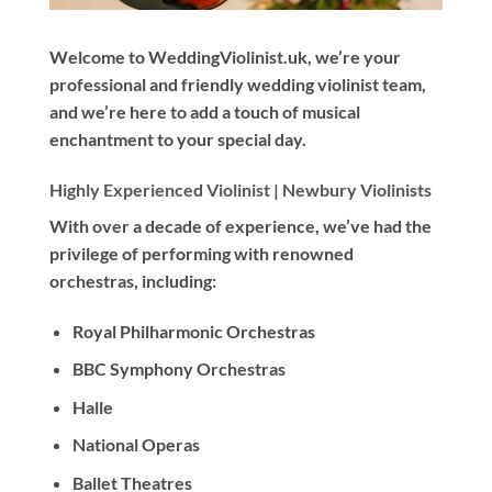
Welcome to WeddingViolinist.uk, we’re your
professional and friendly wedding violinist team,
and we’re here to add a touch of musical
enchantment to your special day.
Highly Experienced Violinist |
Newbury Violinists
With
over a decade
of experience, we’ve had the
privilege of performing with renowned
orchestras, including:
Royal Philharmonic Orchestras
BBC Symphony Orchestras
Halle
National Operas
Ballet Theatres