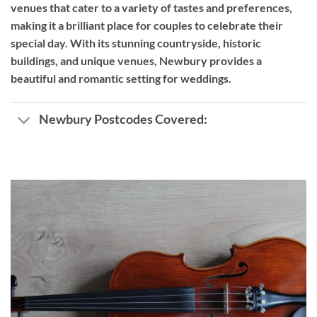
venues that cater to a variety of tastes and preferences,
making it a brilliant place for couples to celebrate their
special day. With its stunning countryside, historic
buildings, and unique venues, Newbury provides a
beautiful and romantic setting for weddings.
Newbury Postcodes Covered: