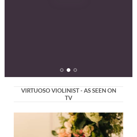
VIRTUOSO VIOLINIST - AS SEEN ON
TV