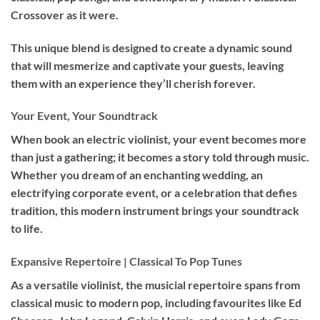
Crossover as it were.
This unique blend is designed to create a dynamic sound
that will mesmerize and captivate your guests, leaving
them with an experience they’ll cherish forever.
Your Event, Your Soundtrack
When book an
electric violinist
, your event becomes more
than just a gathering; it becomes a story told through music.
Whether you dream of an enchanting wedding, an
electrifying corporate event, or a celebration that defies
tradition, this modern instrument brings your soundtrack
to life.
Expansive Repertoire | Classical To Pop Tunes
As a versatile violinist, the musicial repertoire spans from
classical music to modern pop, including favourites like Ed