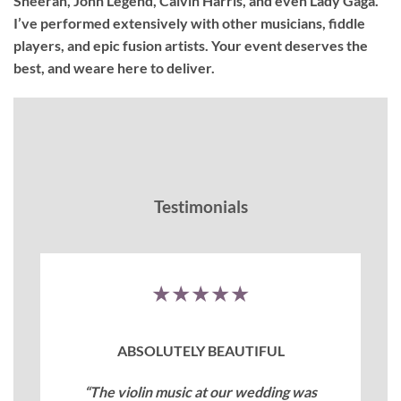
Sheeran, John Legend, Calvin Harris, and even Lady Gaga.
I’ve performed extensively with other musicians, fiddle
players, and epic fusion artists. Your event deserves the
best, and weare here to deliver.
Testimonials
★★★★★
ABSOLUTELY BEAUTIFUL
“The violin music at our wedding was