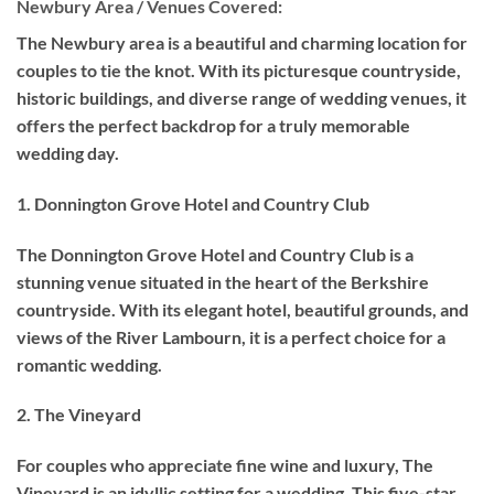
Newbury Area / Venues Covered:
The Newbury area is a beautiful and charming location for
couples to tie the knot. With its picturesque countryside,
historic buildings, and diverse range of wedding venues, it
offers the perfect backdrop for a truly memorable
wedding day.
1. Donnington Grove Hotel and Country Club
The Donnington Grove Hotel and Country Club is a
stunning venue situated in the heart of the Berkshire
countryside. With its elegant hotel, beautiful grounds, and
views of the River Lambourn, it is a perfect choice for a
romantic wedding.
2. The Vineyard
For couples who appreciate fine wine and luxury, The
Vineyard is an idyllic setting for a wedding. This five-star