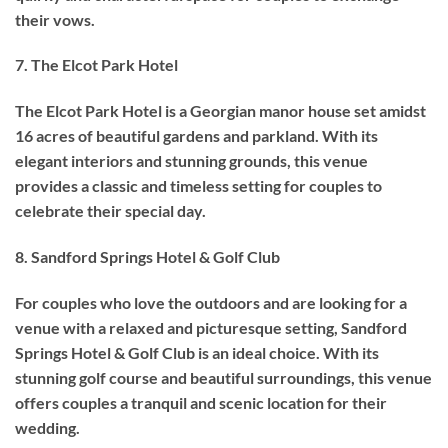
their vows.
7. The Elcot Park Hotel
The Elcot Park Hotel is a Georgian manor house set amidst
16 acres of beautiful gardens and parkland. With its
elegant interiors and stunning grounds, this venue
provides a classic and timeless setting for couples to
celebrate their special day.
8. Sandford Springs Hotel & Golf Club
For couples who love the outdoors and are looking for a
venue with a relaxed and picturesque setting, Sandford
Springs Hotel & Golf Club is an ideal choice. With its
stunning golf course and beautiful surroundings, this venue
offers couples a tranquil and scenic location for their
wedding.