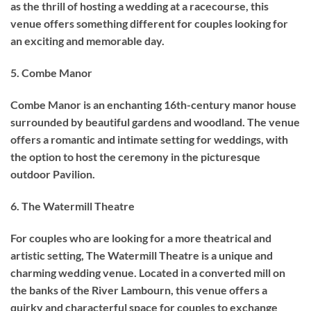
as the thrill of hosting a wedding at a racecourse, this
venue offers something different for couples looking for
an exciting and memorable day.
5. Combe Manor
Combe Manor is an enchanting 16th-century manor house
surrounded by beautiful gardens and woodland. The venue
offers a romantic and intimate setting for weddings, with
the option to host the ceremony in the picturesque
outdoor Pavilion.
6. The Watermill Theatre
For couples who are looking for a more theatrical and
artistic setting, The Watermill Theatre is a unique and
charming wedding venue. Located in a converted mill on
the banks of the River Lambourn, this venue offers a
quirky and characterful space for couples to exchange