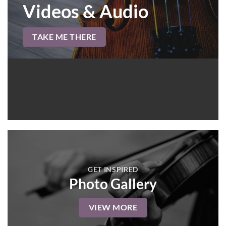
Videos & Audio
TAKE ME THERE
GET INSPIRED
Photo Gallery
VIEW MORE