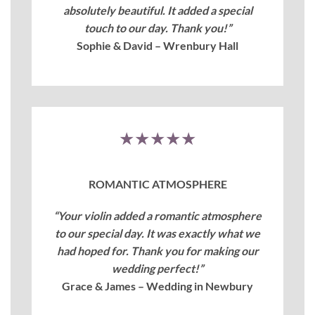
absolutely beautiful. It added a special
touch to our day. Thank you!”
Sophie & David – Wrenbury Hall
★★★★★
ROMANTIC ATMOSPHERE
“Your violin added a romantic atmosphere
to our special day. It was exactly what we
had hoped for. Thank you for making our
wedding perfect!”
Grace & James – Wedding in Newbury