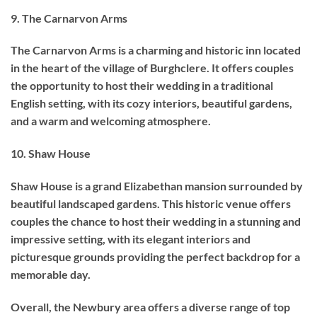
9. The Carnarvon Arms
The Carnarvon Arms is a charming and historic inn located
in the heart of the village of Burghclere. It offers couples
the opportunity to host their wedding in a traditional
English setting, with its cozy interiors, beautiful gardens,
and a warm and welcoming atmosphere.
10. Shaw House
Shaw House is a grand Elizabethan mansion surrounded by
beautiful landscaped gardens. This historic venue offers
couples the chance to host their wedding in a stunning and
impressive setting, with its elegant interiors and
picturesque grounds providing the perfect backdrop for a
memorable day.
Overall, the Newbury area offers a diverse range of top