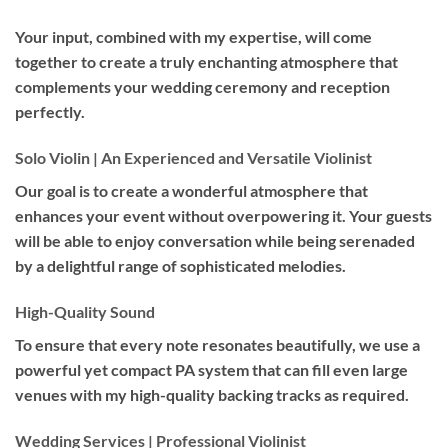
Your input, combined with my expertise, will come
together to create a truly enchanting atmosphere that
complements your wedding ceremony and reception
perfectly.
Solo Violin | An Experienced and Versatile Violinist
Our goal is to create a wonderful atmosphere that
enhances your event without overpowering it. Your guests
will be able to enjoy conversation while being serenaded
by a delightful range of sophisticated melodies.
High-Quality Sound
To ensure that every note resonates beautifully, we use a
powerful yet compact PA system that can fill even large
venues with my high-quality backing tracks as required.
Wedding Services | Professional Violinist