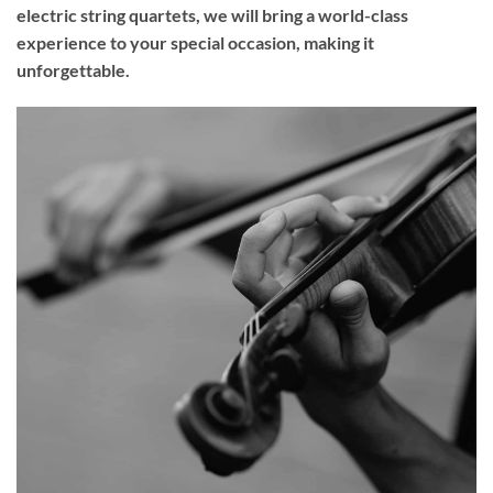
electric string quartets, we will bring a world-class
experience to your
special occasion
, making it
unforgettable.