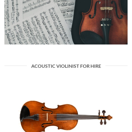
ACOUSTIC VIOLINIST FOR HIRE