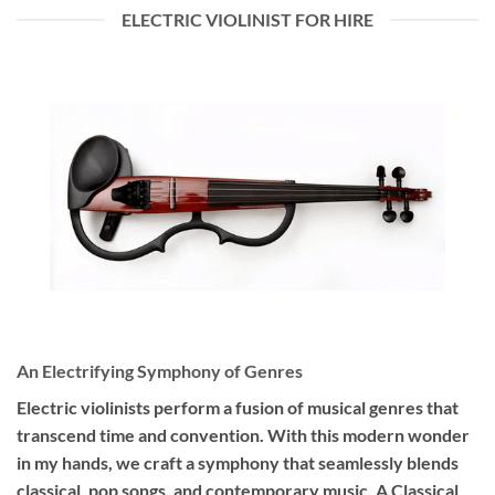
ELECTRIC VIOLINIST FOR HIRE
An Electrifying Symphony of Genres
Electric violinists perform a fusion of musical genres that
transcend time and convention. With this modern wonder
in my hands, we craft a symphony that seamlessly blends
classical, pop songs, and contemporary music. A Classical