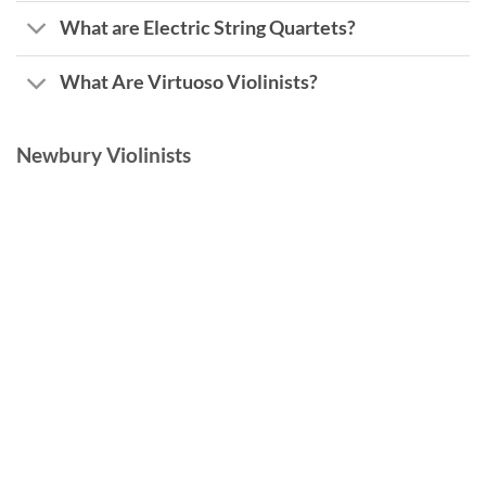
What are Electric String Quartets?
What Are Virtuoso Violinists?
Newbury Violinists