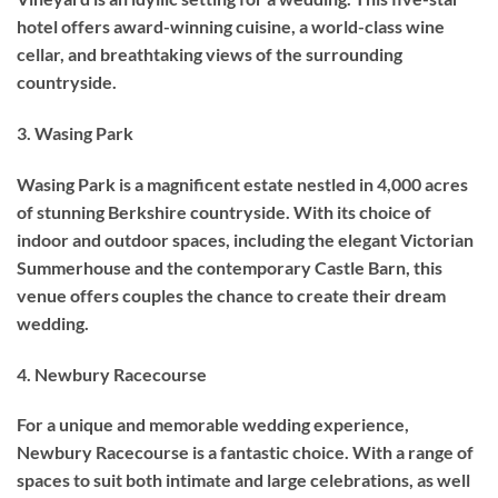
hotel offers award-winning cuisine, a world-class wine
cellar, and breathtaking views of the surrounding
countryside.
3. Wasing Park
Wasing Park is a magnificent estate nestled in 4,000 acres
of stunning Berkshire countryside. With its choice of
indoor and outdoor spaces, including the elegant Victorian
Summerhouse and the contemporary Castle Barn, this
venue offers couples the chance to create their dream
wedding.
4. Newbury Racecourse
For a unique and memorable wedding experience,
Newbury Racecourse is a fantastic choice. With a range of
spaces to suit both intimate and large celebrations, as well