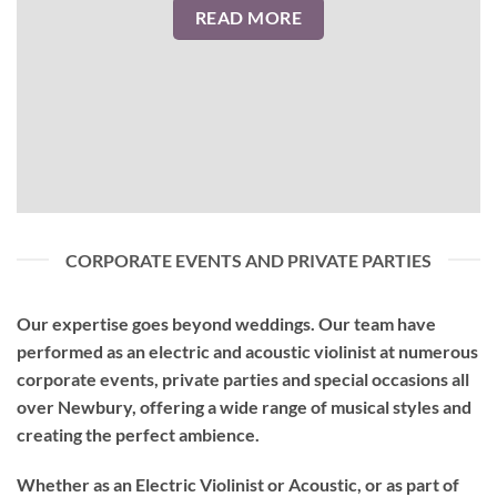
READ MORE
CORPORATE EVENTS AND PRIVATE PARTIES
Our expertise goes beyond weddings. Our team have
performed as an
electric and acoustic violinist
at numerous
corporate events, private parties and special occasions all
over Newbury, offering a wide range of musical styles and
creating the perfect ambience.
Whether as an Electric Violinist or Acoustic, or as part of