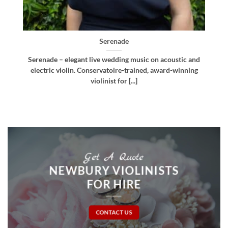
Bellissima
c and
Bellissima – elegant live wedding music. Royal
ning
Northern College of Music-trained violinist, pianist
and multi-instrumentalist [...]
Get A Quote
NEWBURY VIOLINISTS
FOR HIRE
CONTACT US