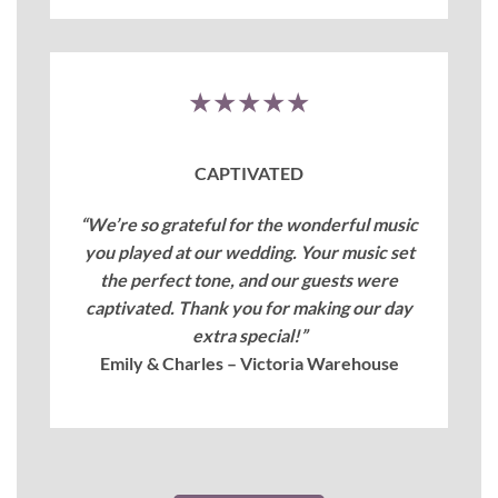
★★★★★
CAPTIVATED
“We’re so grateful for the wonderful music
you played at our wedding. Your music set
the perfect tone, and our guests were
captivated. Thank you for making our day
extra special!”
Emily & Charles – Victoria Warehouse