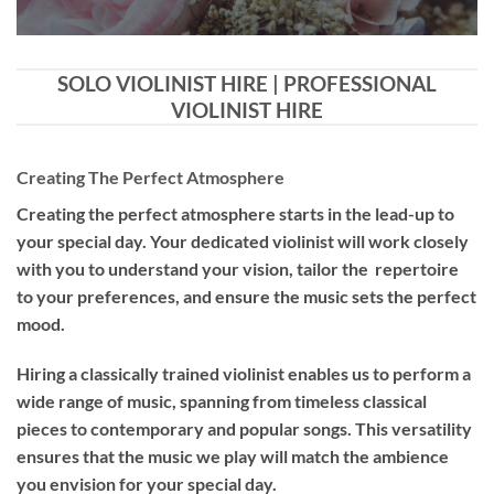
SOLO VIOLINIST HIRE | PROFESSIONAL
VIOLINIST HIRE
Creating The Perfect Atmosphere
Creating the perfect atmosphere starts in the lead-up to
your special day. Your dedicated violinist will work closely
with you to understand your vision, tailor the repertoire
to your preferences, and ensure the music sets the perfect
mood.
Hiring a
classically trained violinist
enables us to perform a
wide range of music, spanning from timeless classical
pieces to contemporary and popular songs. This versatility
ensures that the music we play will match the ambience
you envision for your special day.