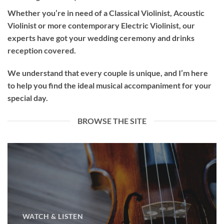
Whether you’re in need of a
Classical Violinist
,
Acoustic
Violinist
or more contemporary
Electric Violinist
, our
experts have got your wedding ceremony and drinks
reception covered.
We understand that every couple is unique, and I’m here
to help you find the ideal musical accompaniment for your
special day.
BROWSE THE SITE
WATCH & LISTEN