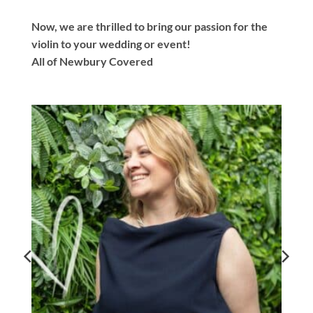
Now, we are thrilled to bring our passion for the
violin to your wedding or event!
All of Newbury Covered