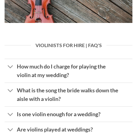
VIOLINISTS FOR HIRE | FAQ'S
How much do I charge for playing the
violin at my wedding?
What is the song the bride walks down the
aisle with a violin?
Is one violin enough for a wedding?
Are violins played at weddings?