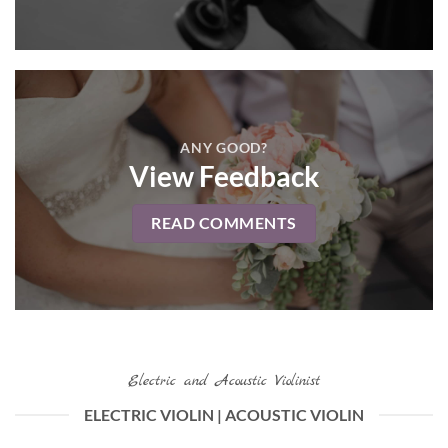
ANY GOOD?
View Feedback
READ COMMENTS
Electric and Acoustic Violinist
ELECTRIC VIOLIN | ACOUSTIC VIOLIN