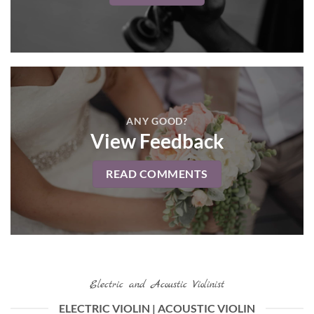
ANY GOOD?
View Feedback
READ COMMENTS
Electric and Acoustic Violinist
ELECTRIC VIOLIN | ACOUSTIC VIOLIN