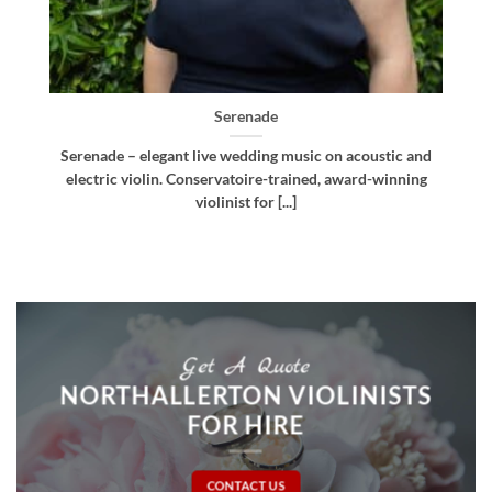
Bellissima
nd
Bellissima – elegant live wedding music. Royal
g
Northern College of Music-trained violinist, pianist
and multi-instrumentalist [...]
Get A Quote
NORTHALLERTON VIOLINISTS
FOR HIRE
CONTACT US