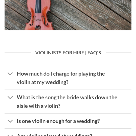
VIOLINISTS FOR HIRE | FAQ'S
How much do I charge for playing the
violin at my wedding?
What is the song the bride walks down the
aisle with a violin?
Is one violin enough for a wedding?