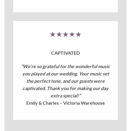
★★★★★
CAPTIVATED
“We’re so grateful for the wonderful music
you played at our wedding. Your music set
the perfect tone, and our guests were
captivated. Thank you for making our day
extra special!”
Emily & Charles – Victoria Warehouse