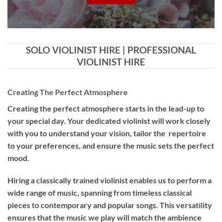
SOLO VIOLINIST HIRE | PROFESSIONAL
VIOLINIST HIRE
Creating The Perfect Atmosphere
Creating the perfect atmosphere starts in the lead-up to
your special day. Your dedicated violinist will work closely
with you to understand your vision, tailor the repertoire
to your preferences, and ensure the music sets the perfect
mood.
Hiring a
classically trained violinist
enables us to perform a
wide range of music, spanning from timeless classical
pieces to contemporary and popular songs. This versatility
ensures that the music we play will match the ambience