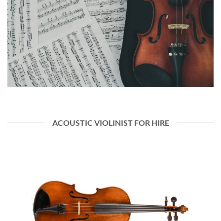
ACOUSTIC VIOLINIST FOR HIRE