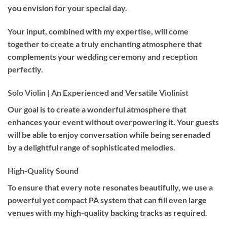
you envision for your special day.
Your input, combined with my expertise, will come
together to create a truly enchanting atmosphere that
complements your wedding ceremony and reception
perfectly.
Solo Violin | An Experienced and Versatile Violinist
Our goal is to create a wonderful atmosphere that
enhances your event without overpowering it. Your guests
will be able to enjoy conversation while being serenaded
by a delightful range of sophisticated melodies.
High-Quality Sound
To ensure that every note resonates beautifully, we use a
powerful yet compact PA system that can fill even large
venues with my high-quality backing tracks as required.