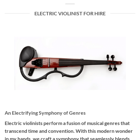
ELECTRIC VIOLINIST FOR HIRE
An Electrifying Symphony of Genres
Electric violinists perform a fusion of musical genres that
transcend time and convention. With this modern wonder
in my hands, we craft a symphony that seamlessly blends