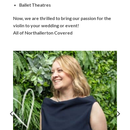
Ballet Theatres
Now, we are thrilled to bring our passion for the
violin to your wedding or event!
All of Northallerton Covered