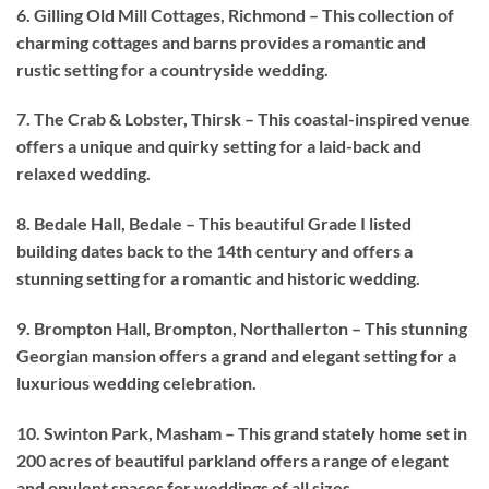
6. Gilling Old Mill Cottages, Richmond – This collection of
charming cottages and barns provides a romantic and
rustic setting for a countryside wedding.
7. The Crab & Lobster, Thirsk – This coastal-inspired venue
offers a unique and quirky setting for a laid-back and
relaxed wedding.
8. Bedale Hall, Bedale – This beautiful Grade I listed
building dates back to the 14th century and offers a
stunning setting for a romantic and historic wedding.
9. Brompton Hall, Brompton, Northallerton – This stunning
Georgian mansion offers a grand and elegant setting for a
luxurious wedding celebration.
10. Swinton Park, Masham – This grand stately home set in
200 acres of beautiful parkland offers a range of elegant
and opulent spaces for weddings of all sizes.