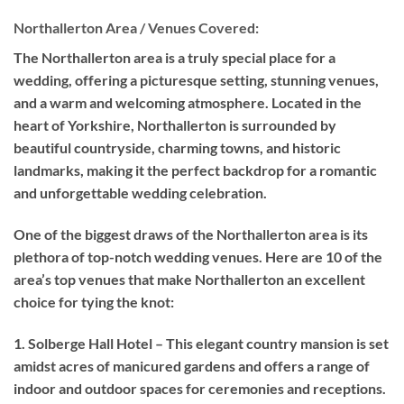
Northallerton Area / Venues Covered:
The Northallerton area is a truly special place for a
wedding, offering a picturesque setting, stunning venues,
and a warm and welcoming atmosphere. Located in the
heart of Yorkshire, Northallerton is surrounded by
beautiful countryside, charming towns, and historic
landmarks, making it the perfect backdrop for a romantic
and unforgettable wedding celebration.
One of the biggest draws of the Northallerton area is its
plethora of top-notch wedding venues. Here are 10 of the
area’s top venues that make Northallerton an excellent
choice for tying the knot:
1. Solberge Hall Hotel – This elegant country mansion is set
amidst acres of manicured gardens and offers a range of
indoor and outdoor spaces for ceremonies and receptions.