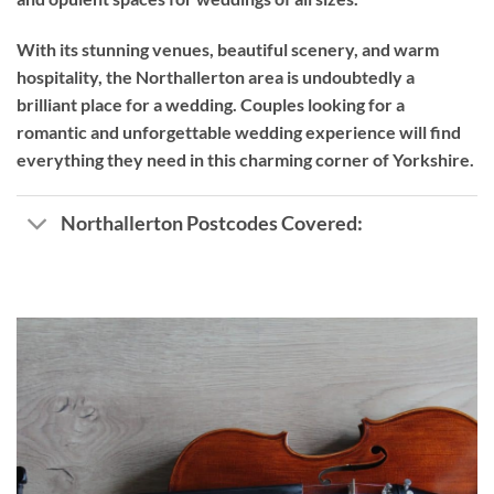
With its stunning venues, beautiful scenery, and warm
hospitality, the Northallerton area is undoubtedly a
brilliant place for a wedding. Couples looking for a
romantic and unforgettable wedding experience will find
everything they need in this charming corner of Yorkshire.
Northallerton Postcodes Covered: