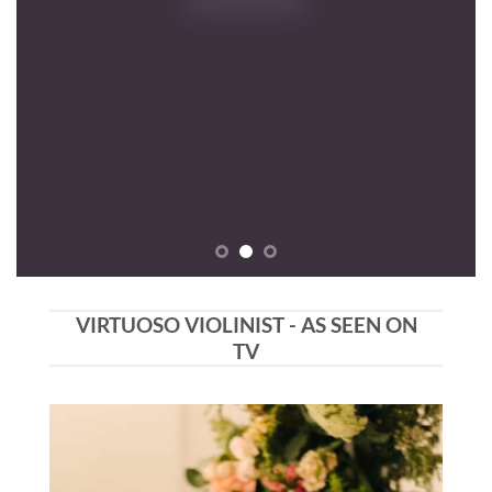
ON
VIRTUOSO VIOLINIST - AS SEEN ON
TV