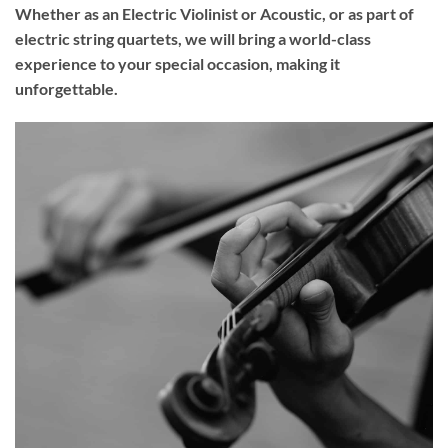
Whether as an Electric Violinist or Acoustic, or as part of
electric string quartets, we will bring a world-class
experience to your
special occasion
, making it
unforgettable.