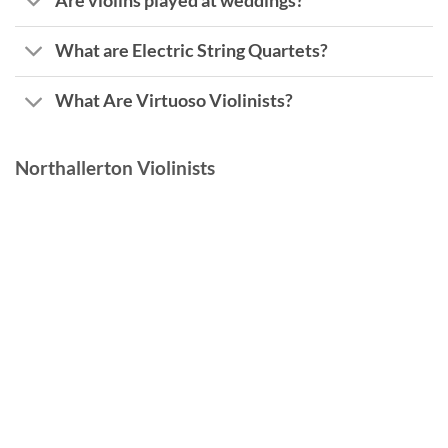
Are violins played at weddings?
What are Electric String Quartets?
What Are Virtuoso Violinists?
Northallerton Violinists