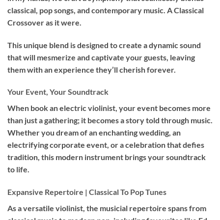
classical, pop songs, and contemporary music. A Classical
Crossover as it were.
This unique blend is designed to create a dynamic sound
that will mesmerize and captivate your guests, leaving
them with an experience they’ll cherish forever.
Your Event, Your Soundtrack
When book an
electric violinist
, your event becomes more
than just a gathering; it becomes a story told through music.
Whether you dream of an enchanting wedding, an
electrifying corporate event, or a celebration that defies
tradition, this modern instrument brings your soundtrack
to life.
Expansive Repertoire | Classical To Pop Tunes
As a versatile violinist, the musicial repertoire spans from