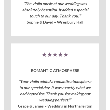
“The violin music at our wedding was
absolutely beautiful. It added a special
touch to our day. Thank you!”
Sophie & David – Wrenbury Hall
★★★★★
ROMANTIC ATMOSPHERE
“Your violin added a romantic atmosphere
to our special day. It was exactly what we
had hoped for. Thank you for making our
wedding perfect!”
Grace & James – Wedding in Northallerton