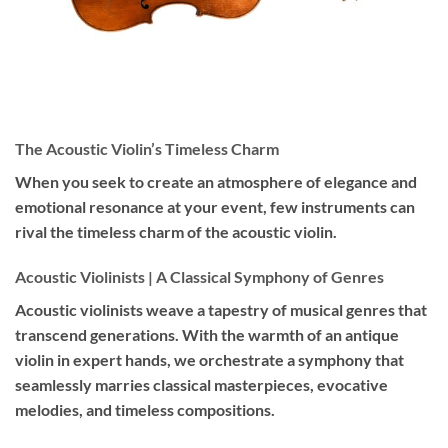
The Acoustic Violin’s Timeless Charm
When you seek to create an atmosphere of elegance and
emotional resonance at your event, few instruments can
rival the timeless charm of the acoustic violin.
Acoustic Violinists | A Classical Symphony of Genres
Acoustic violinists weave a tapestry of musical genres that
transcend generations. With the warmth of an antique
violin in expert hands, we orchestrate a symphony that
seamlessly marries classical masterpieces, evocative
melodies, and timeless compositions.