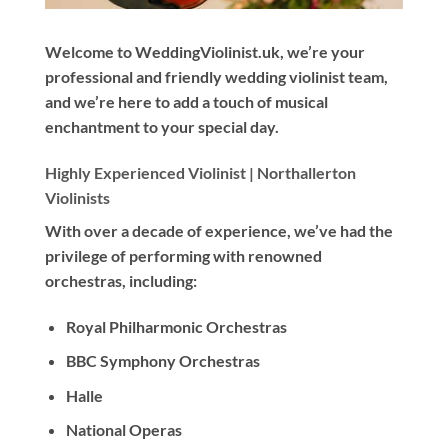
Welcome to WeddingViolinist.uk, we’re your
professional and friendly wedding violinist team,
and we’re here to add a touch of musical
enchantment to your special day.
Highly Experienced Violinist |
Northallerton
Violinists
With
over a decade
of experience, we’ve had the
privilege of performing with renowned
orchestras, including:
Royal Philharmonic Orchestras
BBC Symphony Orchestras
Halle
National Operas