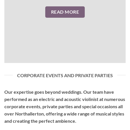
READ MORE
CORPORATE EVENTS AND PRIVATE PARTIES
Our expertise goes beyond weddings. Our team have
performed as an
electric and acoustic violinist
at numerous
corporate events, private parties and special occasions all
over Northallerton, offering a wide range of musical styles
and creating the perfect ambience.