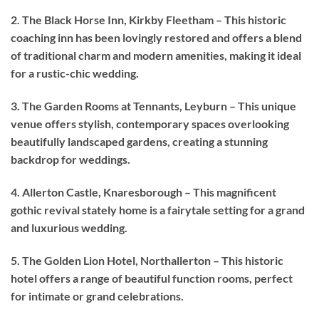
2. The Black Horse Inn, Kirkby Fleetham – This historic
coaching inn has been lovingly restored and offers a blend
of traditional charm and modern amenities, making it ideal
for a rustic-chic wedding.
3. The Garden Rooms at Tennants, Leyburn – This unique
venue offers stylish, contemporary spaces overlooking
beautifully landscaped gardens, creating a stunning
backdrop for weddings.
4. Allerton Castle, Knaresborough – This magnificent
gothic revival stately home is a fairytale setting for a grand
and luxurious wedding.
5. The Golden Lion Hotel, Northallerton – This historic
hotel offers a range of beautiful function rooms, perfect
for intimate or grand celebrations.