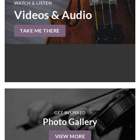
WATCH & LISTEN
Videos & Audio
TAKE ME THERE
GET INSPIRED
Photo Gallery
VIEW MORE