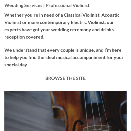
Wedding Services | Professional Violinist
Whether you’re in need of a
Classical Violinist
,
Acoustic
Violinist
or more contemporary
Electric Violinist
, our
experts have got your wedding ceremony and drinks
reception covered.
We understand that every couple is unique, and I’m here
to help you find the ideal musical accompaniment for your
special day.
BROWSE THE SITE