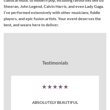
classical music to modern pop, including favourites like Ed
Sheeran, John Legend, Calvin Harris, and even Lady Gaga.
I’ve performed extensively with other musicians, fiddle
players, and epic fusion artists. Your event deserves the
best, and weare here to deliver.
Testimonials
★★★★★
ABSOLUTELY BEAUTIFUL