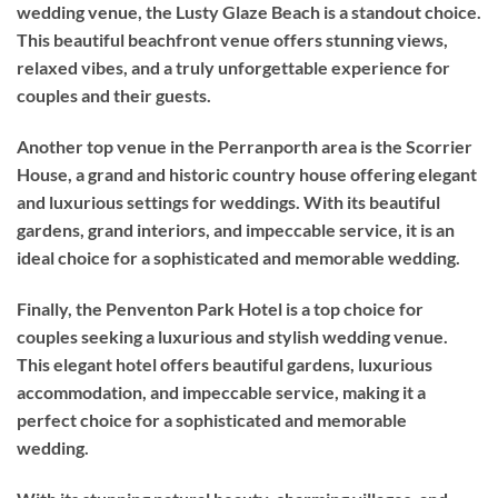
wedding venue, the Lusty Glaze Beach is a standout choice.
This beautiful beachfront venue offers stunning views,
relaxed vibes, and a truly unforgettable experience for
couples and their guests.
Another top venue in the Perranporth area is the Scorrier
House, a grand and historic country house offering elegant
and luxurious settings for weddings. With its beautiful
gardens, grand interiors, and impeccable service, it is an
ideal choice for a sophisticated and memorable wedding.
Finally, the Penventon Park Hotel is a top choice for
couples seeking a luxurious and stylish wedding venue.
This elegant hotel offers beautiful gardens, luxurious
accommodation, and impeccable service, making it a
perfect choice for a sophisticated and memorable
wedding.