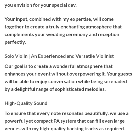
you envision for your special day.
Your input, combined with my expertise, will come
together to create a truly enchanting atmosphere that
complements your wedding ceremony and reception
perfectly.
Solo Violin | An Experienced and Versatile Violinist
Our goal is to create a wonderful atmosphere that
enhances your event without overpowering it. Your guests
will be able to enjoy conversation while being serenaded
by a delightful range of sophisticated melodies.
High-Quality Sound
To ensure that every note resonates beautifully, we use a
powerful yet compact PA system that can fill even large
venues with my high-quality backing tracks as required.