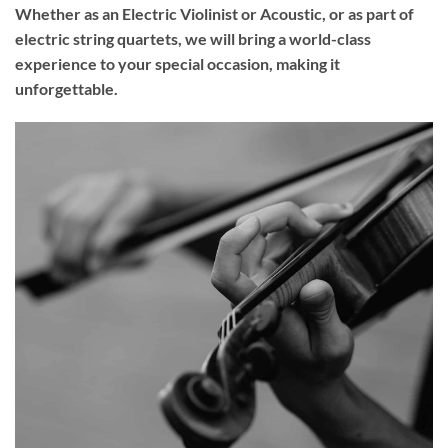
Whether as an Electric Violinist or Acoustic, or as part of
electric string quartets, we will bring a world-class
experience to your
special occasion
, making it
unforgettable.