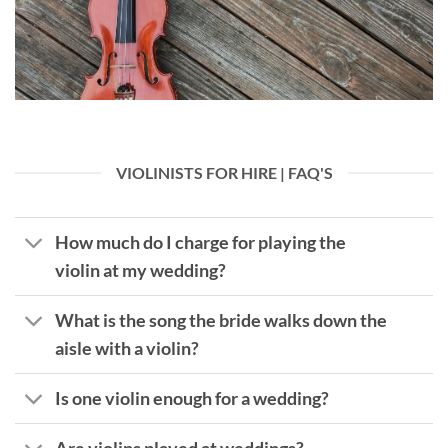
VIOLINISTS FOR HIRE | FAQ'S
How much do I charge for playing the
violin at my wedding?
What is the song the bride walks down the
aisle with a violin?
Is one violin enough for a wedding?