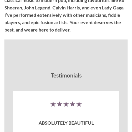
classical music to modern pop, including favourites like Ed
Sheeran, John Legend, Calvin Harris, and even Lady Gaga.
I’ve performed extensively with other musicians, fiddle
players, and epic fusion artists. Your event deserves the
best, and weare here to deliver.
Testimonials
★★★★★
ABSOLUTELY BEAUTIFUL