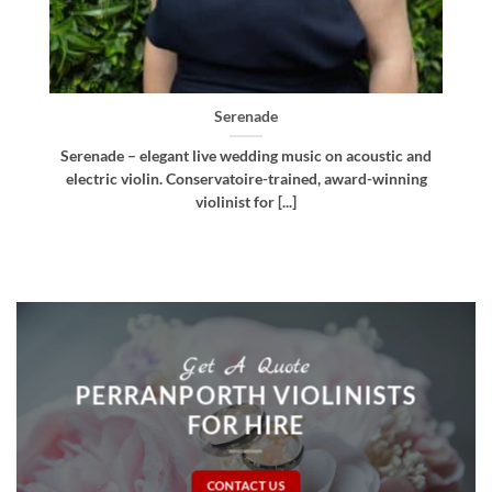
Bellissima
nd
Bellissima – elegant live wedding music. Royal
g
Northern College of Music-trained violinist, pianist
and multi-instrumentalist [...]
Get A Quote
PERRANPORTH VIOLINISTS
FOR HIRE
CONTACT US