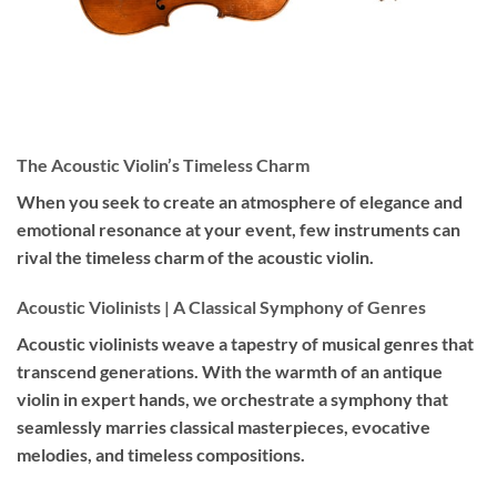
The Acoustic Violin’s Timeless Charm
When you seek to create an atmosphere of elegance and
emotional resonance at your event, few instruments can
rival the timeless charm of the acoustic violin.
Acoustic Violinists | A Classical Symphony of Genres
Acoustic violinists weave a tapestry of musical genres that
transcend generations. With the warmth of an antique
violin in expert hands, we orchestrate a symphony that
seamlessly marries classical masterpieces, evocative
melodies, and timeless compositions.