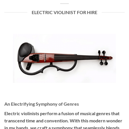
ELECTRIC VIOLINIST FOR HIRE
An Electrifying Symphony of Genres
Electric violinists perform a fusion of musical genres that
transcend time and convention. With this modern wonder
in my hands, we craft a symphony that seamlessly blends