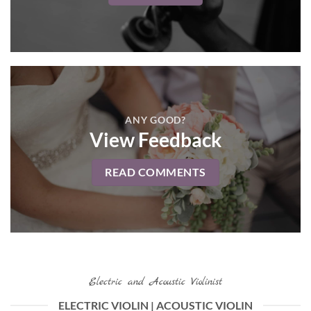
ANY GOOD?
View Feedback
READ COMMENTS
Electric and Acoustic Violinist
ELECTRIC VIOLIN | ACOUSTIC VIOLIN