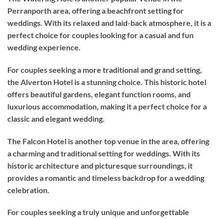
Perranporth area, offering a beachfront setting for
weddings. With its relaxed and laid-back atmosphere, it is a
perfect choice for couples looking for a casual and fun
wedding experience.
For couples seeking a more traditional and grand setting,
the Alverton Hotel is a stunning choice. This historic hotel
offers beautiful gardens, elegant function rooms, and
luxurious accommodation, making it a perfect choice for a
classic and elegant wedding.
The Falcon Hotel is another top venue in the area, offering
a charming and traditional setting for weddings. With its
historic architecture and picturesque surroundings, it
provides a romantic and timeless backdrop for a wedding
celebration.
For couples seeking a truly unique and unforgettable