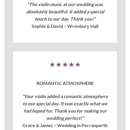
“The violin music at our wedding was
absolutely beautiful. It added a special
touch to our day. Thank you!”
Sophie & David – Wrenbury Hall
★★★★★
ROMANTIC ATMOSPHERE
“Your violin added a romantic atmosphere
to our special day. It was exactly what we
had hoped for. Thank you for making our
wedding perfect!”
Grace & James – Wedding in Perranporth