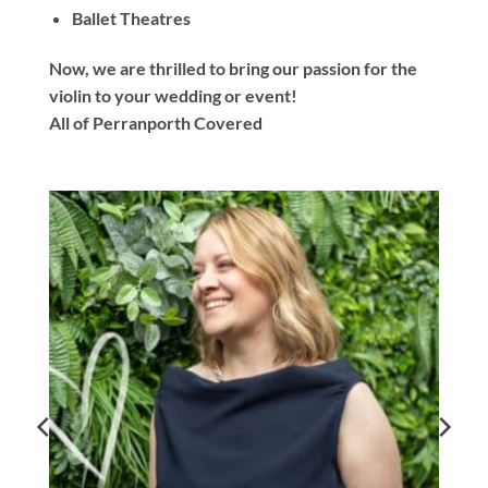
Ballet Theatres
Now, we are thrilled to bring our passion for the
violin to your wedding or event!
All of Perranporth Covered