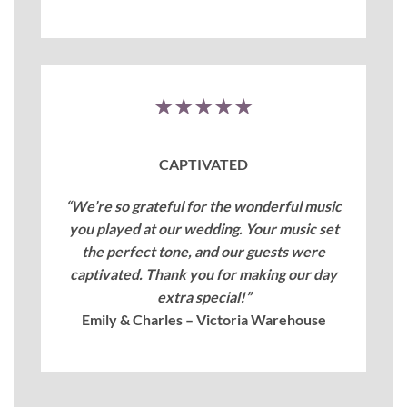
★★★★★
CAPTIVATED
“We’re so grateful for the wonderful music
you played at our wedding. Your music set
the perfect tone, and our guests were
captivated. Thank you for making our day
extra special!”
Emily & Charles – Victoria Warehouse