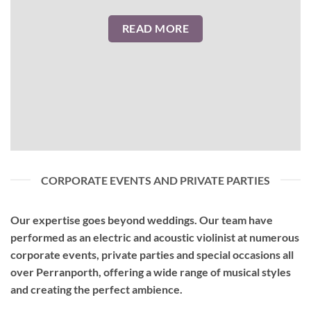
READ MORE
CORPORATE EVENTS AND PRIVATE PARTIES
Our expertise goes beyond weddings. Our team have
performed as an
electric and acoustic violinist
at numerous
corporate events, private parties and special occasions all
over Perranporth, offering a wide range of musical styles
and creating the perfect ambience.