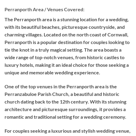
Perranporth Area / Venues Covered:
The Perranporth area is a stunning location for a wedding,
with its beautiful beaches, picturesque countryside, and
charming villages. Located on the north coast of Cornwall,
Perranporth is a popular destination for couples looking to
tie the knot in a truly magical setting. The area boasts a
wide range of top-notch venues, from historic castles to
luxury hotels, making it an ideal choice for those seeking a
unique and memorable wedding experience.
One of the top venues in the Perranporth area is the
Perranzabuloe Parish Church, a beautiful and historic
church dating back to the 12th century. With its stunning
architecture and picturesque surroundings, it provides a
romantic and traditional setting for a wedding ceremony.
For couples seeking a luxurious and stylish wedding venue,