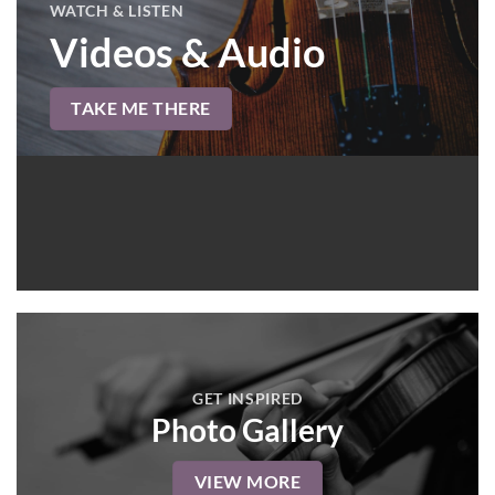
WATCH & LISTEN
Videos & Audio
TAKE ME THERE
GET INSPIRED
Photo Gallery
VIEW MORE