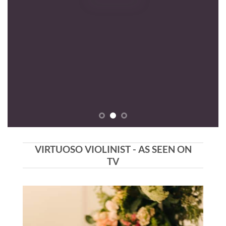
VIRTUOSO VIOLINIST - AS SEEN ON
TV