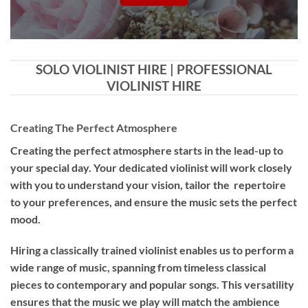
SOLO VIOLINIST HIRE | PROFESSIONAL
VIOLINIST HIRE
Creating The Perfect Atmosphere
Creating the perfect atmosphere starts in the lead-up to
your special day. Your dedicated violinist will work closely
with you to understand your vision, tailor the repertoire
to your preferences, and ensure the music sets the perfect
mood.
Hiring a
classically trained violinist
enables us to perform a
wide range of music, spanning from timeless classical
pieces to contemporary and popular songs. This versatility
ensures that the music we play will match the ambience