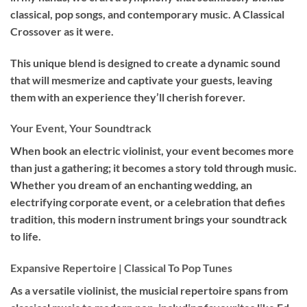
classical, pop songs, and contemporary music. A Classical
Crossover as it were.
This unique blend is designed to create a dynamic sound
that will mesmerize and captivate your guests, leaving
them with an experience they’ll cherish forever.
Your Event, Your Soundtrack
When book an
electric violinist
, your event becomes more
than just a gathering; it becomes a story told through music.
Whether you dream of an enchanting wedding, an
electrifying corporate event, or a celebration that defies
tradition, this modern instrument brings your soundtrack
to life.
Expansive Repertoire | Classical To Pop Tunes
As a versatile violinist, the musicial repertoire spans from