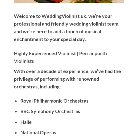
Welcome to WeddingViolinist.uk, we’re your
professional and friendly wedding violinist team,
and we’re here to add a touch of musical
enchantment to your special day.
Highly Experienced Violinist |
Perranporth
Violinists
With
over a decade
of experience, we’ve had the
privilege of performing with renowned
orchestras, including:
Royal Philharmonic Orchestras
BBC Symphony Orchestras
Halle
National Operas