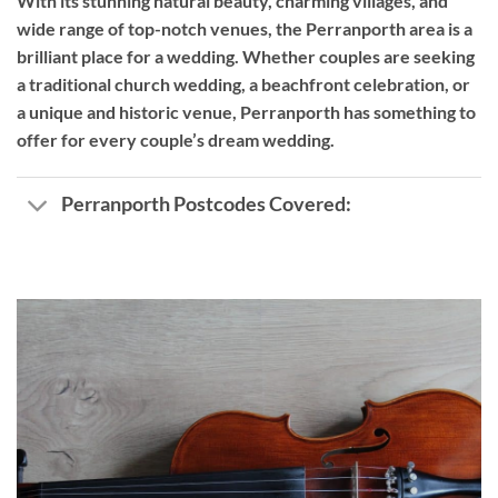
With its stunning natural beauty, charming villages, and
wide range of top-notch venues, the Perranporth area is a
brilliant place for a wedding. Whether couples are seeking
a traditional church wedding, a beachfront celebration, or
a unique and historic venue, Perranporth has something to
offer for every couple’s dream wedding.
Perranporth Postcodes Covered: