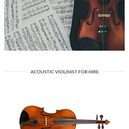
ACOUSTIC VIOLINIST FOR HIRE