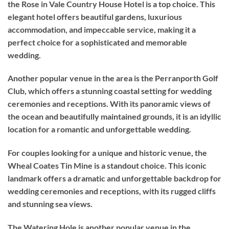
the Rose in Vale Country House Hotel is a top choice. This
elegant hotel offers beautiful gardens, luxurious
accommodation, and impeccable service, making it a
perfect choice for a sophisticated and memorable
wedding.
Another popular venue in the area is the Perranporth Golf
Club, which offers a stunning coastal setting for wedding
ceremonies and receptions. With its panoramic views of
the ocean and beautifully maintained grounds, it is an idyllic
location for a romantic and unforgettable wedding.
For couples looking for a unique and historic venue, the
Wheal Coates Tin Mine is a standout choice. This iconic
landmark offers a dramatic and unforgettable backdrop for
wedding ceremonies and receptions, with its rugged cliffs
and stunning sea views.
The Watering Hole is another popular venue in the