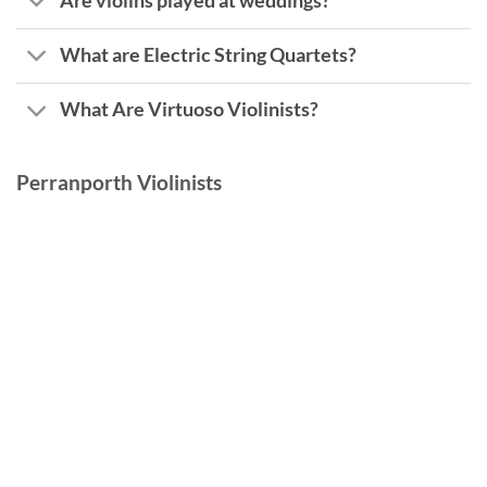
Are violins played at weddings?
What are Electric String Quartets?
What Are Virtuoso Violinists?
Perranporth Violinists