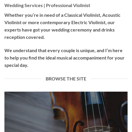
Wedding Services | Professional Violinist
Whether you’re in need of a
Classical Violinist
,
Acoustic
Violinist
or more contemporary
Electric Violinist
, our
experts have got your wedding ceremony and drinks
reception covered.
We understand that every couple is unique, and I’m here
to help you find the ideal musical accompaniment for your
special day.
BROWSE THE SITE