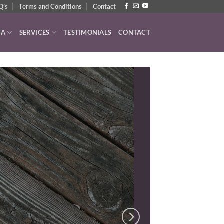
Q’s
Terms and Conditions
Contact
IA
SERVICES
TESTIMONIALS
CONTACT