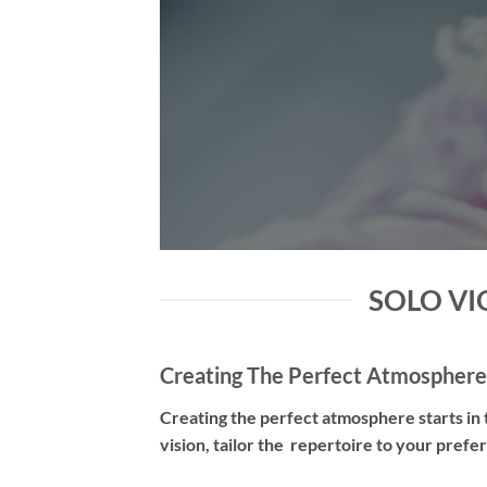
SOLO VIO
Creating The Perfect Atmosphere
Creating the perfect atmosphere starts in t
vision, tailor the repertoire to your pref