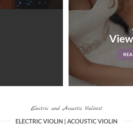
View
RE
Electric and Acoustic Violinist
ELECTRIC VIOLIN | ACOUSTIC VIOLIN