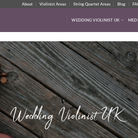
About
Violinist Areas
String Quartet Areas
Blog
FA
WEDDING VIOLINIST UK
MED
Watch & Listen
VIDEOS & AUDIO