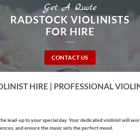
Get A Quote
RADSTOCK VIOLINISTS
FOR HIRE
CONTACT US
LINIST HIRE | PROFESSIONAL VIOLI
he lead-up to your special day. Your dedicated violinist will wo
erences, and ensure the music sets the perfect mood.