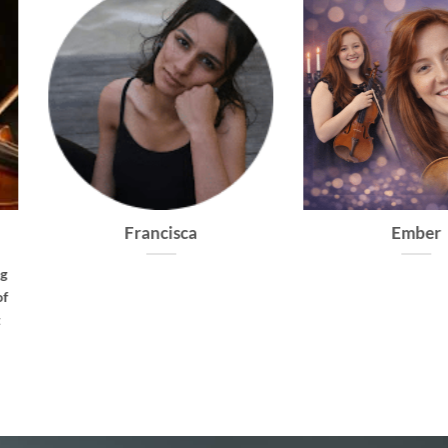
Cadence
Virtuoso