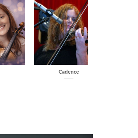
Dolce
Caprice