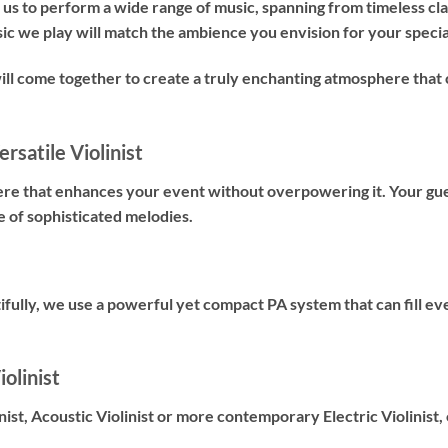
us to perform a wide range of music, spanning from timeless cl
sic we play will match the ambience you envision for your specia
will come together to create a truly enchanting atmosphere t
rsatile Violinist
ere that enhances your event without overpowering it. Your gues
e of sophisticated melodies.
fully, we use a powerful yet compact PA system that can fill ev
olinist
nist
,
Acoustic Violinist
or more contemporary
Electric Violinist
,