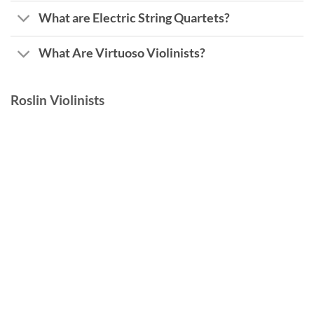
What are Electric String Quartets?
What Are Virtuoso Violinists?
Roslin Violinists