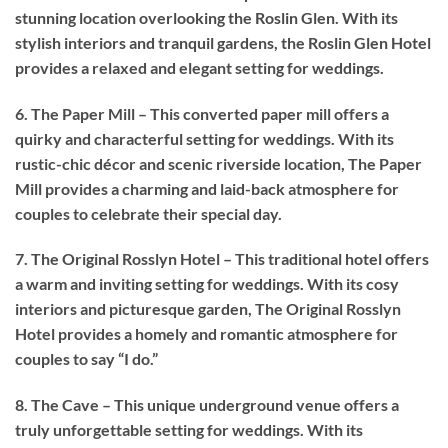
stunning location overlooking the Roslin Glen. With its
stylish interiors and tranquil gardens, the Roslin Glen Hotel
provides a relaxed and elegant setting for weddings.
6. The Paper Mill – This converted paper mill offers a
quirky and characterful setting for weddings. With its
rustic-chic décor and scenic riverside location, The Paper
Mill provides a charming and laid-back atmosphere for
couples to celebrate their special day.
7. The Original Rosslyn Hotel – This traditional hotel offers
a warm and inviting setting for weddings. With its cosy
interiors and picturesque garden, The Original Rosslyn
Hotel provides a homely and romantic atmosphere for
couples to say “I do.”
8. The Cave – This unique underground venue offers a
truly unforgettable setting for weddings. With its