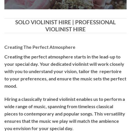
SOLO VIOLINIST HIRE | PROFESSIONAL
VIOLINIST HIRE
Creating The Perfect Atmosphere
Creating the perfect atmosphere starts in the lead-up to
your special day. Your dedicated violinist will work closely
with you to understand your vision, tailor the repertoire
to your preferences, and ensure the music sets the perfect
mood.
Hiring a
classically trained violinist
enables us to perform a
wide range of music, spanning from timeless classical
pieces to contemporary and popular songs. This versatility
ensures that the music we play will match the ambience
you envision for your special day.