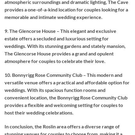
atmospheric surroundings and dramatic lighting, The Cave
provides a one-of-a-kind location for couples looking for a
memorable and intimate wedding experience.
9. The Glencorse House – This elegant and exclusive
estate offers a secluded and luxurious setting for
weddings. With its stunning gardens and stately mansion,
The Glencorse House provides a grand and opulent
atmosphere for couples to celebrate their love.
10. Bonnyrigg Rose Community Club – This modern and
versatile venue offers a practical and affordable option for
weddings. With its spacious function rooms and
convenient location, the Bonnyrigg Rose Community Club
provides a flexible and welcoming setting for couples to
host their wedding celebrations.
In conclusion, the Roslin area offers a diverse range of
stunning venues for couples to choose from, making it a