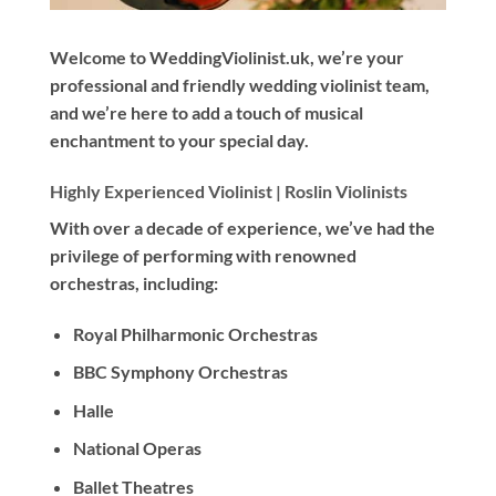
Welcome to WeddingViolinist.uk, we’re your
professional and friendly wedding violinist team,
and we’re here to add a touch of musical
enchantment to your special day.
Highly Experienced Violinist |
Roslin Violinists
With
over a decade
of experience, we’ve had the
privilege of performing with renowned
orchestras, including:
Royal Philharmonic Orchestras
BBC Symphony Orchestras
Halle
National Operas
Ballet Theatres