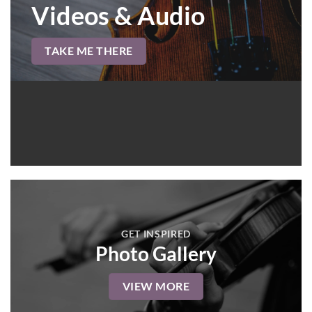
Videos & Audio
TAKE ME THERE
GET INSPIRED
Photo Gallery
VIEW MORE