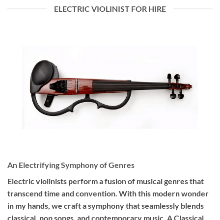
ELECTRIC VIOLINIST FOR HIRE
An Electrifying Symphony of Genres
Electric violinists perform a fusion of musical genres that
transcend time and convention. With this modern wonder
in my hands, we craft a symphony that seamlessly blends
classical, pop songs, and contemporary music. A Classical