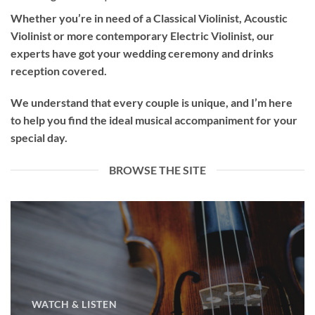
Whether you’re in need of a
Classical Violinist
,
Acoustic
Violinist
or more contemporary
Electric Violinist
, our
experts have got your wedding ceremony and drinks
reception covered.
We understand that every couple is unique, and I’m here
to help you find the ideal musical accompaniment for your
special day.
BROWSE THE SITE
WATCH & LISTEN