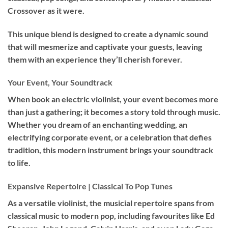
Crossover as it were.
This unique blend is designed to create a dynamic sound
that will mesmerize and captivate your guests, leaving
them with an experience they’ll cherish forever.
Your Event, Your Soundtrack
When book an
electric violinist
, your event becomes more
than just a gathering; it becomes a story told through music.
Whether you dream of an enchanting wedding, an
electrifying corporate event, or a celebration that defies
tradition, this modern instrument brings your soundtrack
to life.
Expansive Repertoire | Classical To Pop Tunes
As a versatile violinist, the musicial repertoire spans from
classical music to modern pop, including favourites like Ed