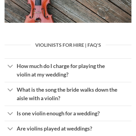
VIOLINISTS FOR HIRE | FAQ'S
How much do I charge for playing the
violin at my wedding?
What is the song the bride walks down the
aisle with a violin?
Is one violin enough for a wedding?
Are violins played at weddings?