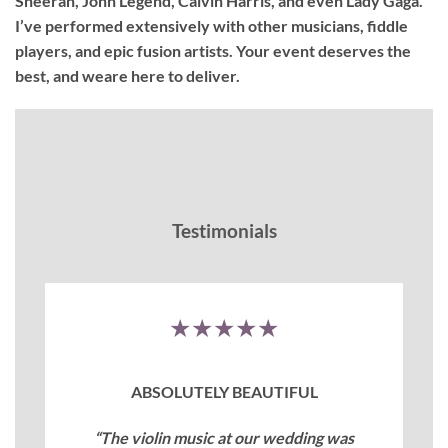
Sheeran, John Legend, Calvin Harris, and even Lady Gaga.
I’ve performed extensively with other musicians, fiddle
players, and epic fusion artists. Your event deserves the
best, and weare here to deliver.
Testimonials
★★★★★
ABSOLUTELY BEAUTIFUL
“The violin music at our wedding was