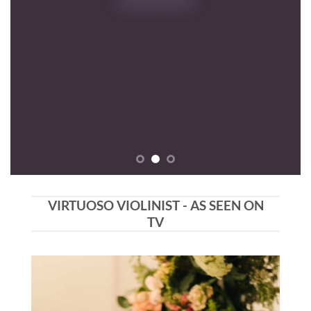
VIRTUOSO VIOLINIST - AS SEEN ON
TV