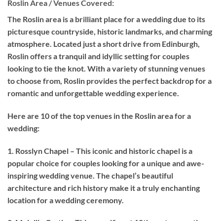
Roslin Area / Venues Covered:
The Roslin area is a brilliant place for a wedding due to its
picturesque countryside, historic landmarks, and charming
atmosphere. Located just a short drive from Edinburgh,
Roslin offers a tranquil and idyllic setting for couples
looking to tie the knot. With a variety of stunning venues
to choose from, Roslin provides the perfect backdrop for a
romantic and unforgettable wedding experience.
Here are 10 of the top venues in the Roslin area for a
wedding:
1. Rosslyn Chapel – This iconic and historic chapel is a
popular choice for couples looking for a unique and awe-
inspiring wedding venue. The chapel’s beautiful
architecture and rich history make it a truly enchanting
location for a wedding ceremony.