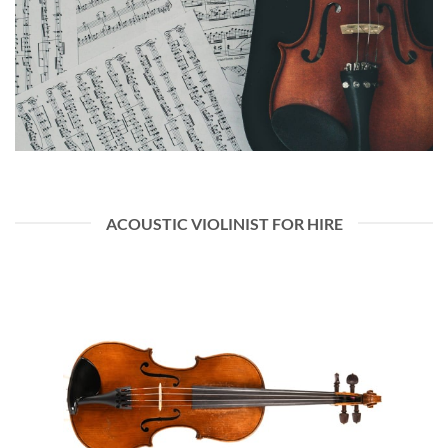
ACOUSTIC VIOLINIST FOR HIRE