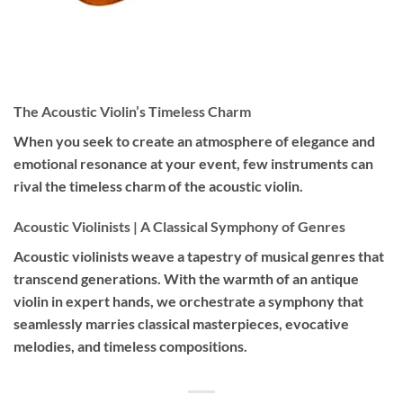
The Acoustic Violin’s Timeless Charm
When you seek to create an atmosphere of elegance and
emotional resonance at your event, few instruments can
rival the timeless charm of the acoustic violin.
Acoustic Violinists | A Classical Symphony of Genres
Acoustic violinists weave a tapestry of musical genres that
transcend generations. With the warmth of an antique
violin in expert hands, we orchestrate a symphony that
seamlessly marries classical masterpieces, evocative
melodies, and timeless compositions.