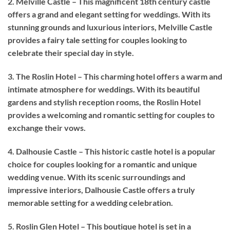
2. Melville Castle – This magnificent 18th century castle
offers a grand and elegant setting for weddings. With its
stunning grounds and luxurious interiors, Melville Castle
provides a fairy tale setting for couples looking to
celebrate their special day in style.
3. The Roslin Hotel – This charming hotel offers a warm and
intimate atmosphere for weddings. With its beautiful
gardens and stylish reception rooms, the Roslin Hotel
provides a welcoming and romantic setting for couples to
exchange their vows.
4. Dalhousie Castle – This historic castle hotel is a popular
choice for couples looking for a romantic and unique
wedding venue. With its scenic surroundings and
impressive interiors, Dalhousie Castle offers a truly
memorable setting for a wedding celebration.
5. Roslin Glen Hotel – This boutique hotel is set in a