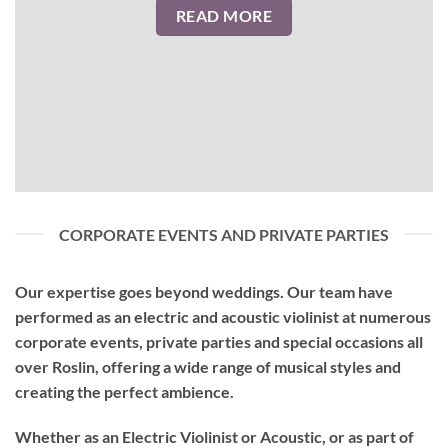
READ MORE
CORPORATE EVENTS AND PRIVATE PARTIES
Our expertise goes beyond weddings. Our team have
performed as an
electric and acoustic violinist
at numerous
corporate events, private parties and special occasions all
over Roslin, offering a wide range of musical styles and
creating the perfect ambience.
Whether as an Electric Violinist or Acoustic, or as part of