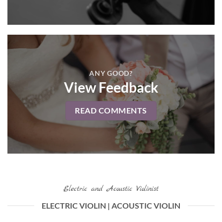
ANY GOOD?
View Feedback
READ COMMENTS
Electric and Acoustic Violinist
ELECTRIC VIOLIN | ACOUSTIC VIOLIN