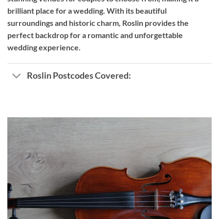
brilliant place for a wedding. With its beautiful
surroundings and historic charm, Roslin provides the
perfect backdrop for a romantic and unforgettable
wedding experience.
Roslin Postcodes Covered: