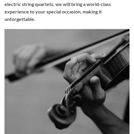
electric string quartets, we will bring a world-class
experience to your
special occasion
, making it
unforgettable.