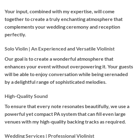
Your input, combined with my expertise, will come
together to create a truly enchanting atmosphere that
complements your wedding ceremony and reception
perfectly.
Solo Violin | An Experienced and Versatile Violinist
Our goal is to create a wonderful atmosphere that
enhances your event without overpowering it. Your guests
will be able to enjoy conversation while being serenaded
by a delightful range of sophisticated melodies.
High-Quality Sound
To ensure that every note resonates beautifully, we use a
powerful yet compact PA system that can fill even large
venues with my high-quality backing tracks as required.
Wedding Services | Professional Violinist