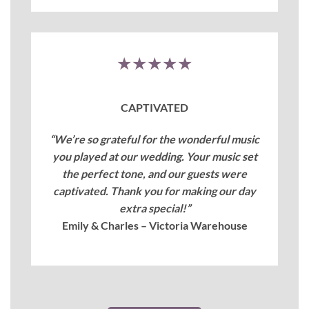
★★★★★
CAPTIVATED
“We’re so grateful for the wonderful music
you played at our wedding. Your music set
the perfect tone, and our guests were
captivated. Thank you for making our day
extra special!”
Emily & Charles – Victoria Warehouse