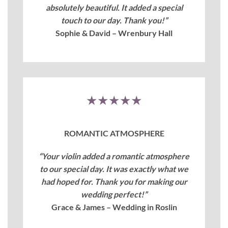
absolutely beautiful. It added a special
touch to our day. Thank you!”
Sophie & David – Wrenbury Hall
★★★★★
ROMANTIC ATMOSPHERE
“Your violin added a romantic atmosphere
to our special day. It was exactly what we
had hoped for. Thank you for making our
wedding perfect!”
Grace & James – Wedding in Roslin