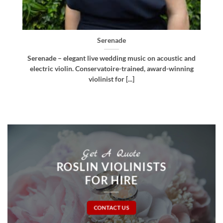
Bellissima
d
Bellissima – elegant live wedding music. Royal
g
Northern College of Music-trained violinist, pianist
and multi-instrumentalist [...]
Get A Quote
ROSLIN VIOLINISTS
FOR HIRE
CONTACT US