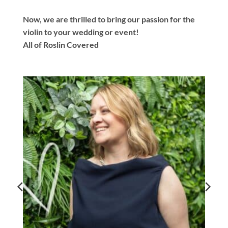
Now, we are thrilled to bring our passion for the
violin to your wedding or event!
All of Roslin Covered