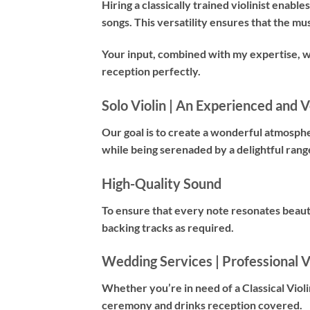
Hiring a
classically trained violinist
enables 
songs. This versatility ensures that the mu
Your input, combined with my expertise, 
reception perfectly.
Solo Violin | An Experienced and Ve
Our goal is to create a wonderful atmosph
while being serenaded by a delightful rang
High-Quality Sound
To ensure that every note resonates beauti
backing tracks as required.
Wedding Services | Professional Vi
Whether you’re in need of a
Classical Violi
ceremony and drinks reception covered.