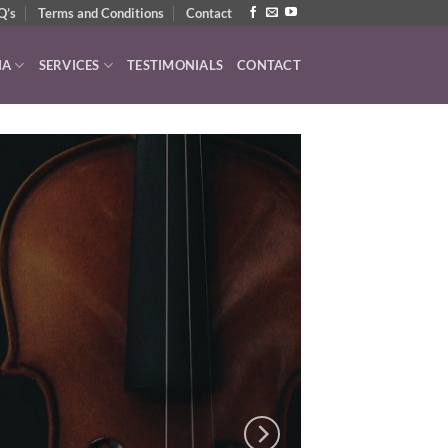
Q’s
Terms and Conditions
Contact
IA
SERVICES
TESTIMONIALS
CONTACT