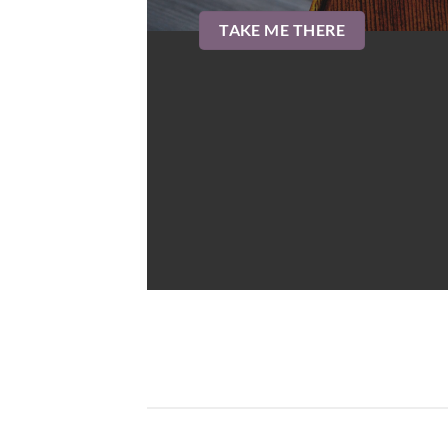
TAKE ME THERE