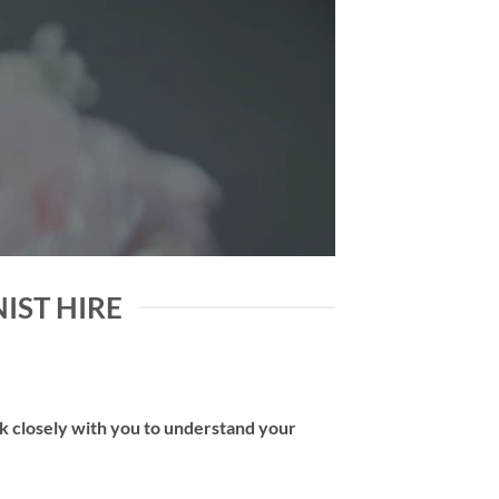
NIST HIRE
rk closely with you to understand your