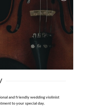
V
nal and friendly wedding violinist
tment to your special day.