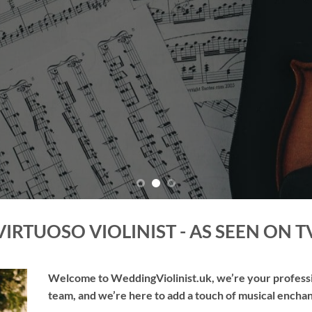
TAKE ME THERE
VIRTUOSO VIOLINIST - AS SEEN ON T
Welcome to WeddingViolinist.uk, we’re your professio
team, and we’re here to add a touch of musical enchan