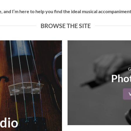
 and I’m here to help you find the ideal musical accompaniment 
BROWSE THE SITE
G
Phot
dio