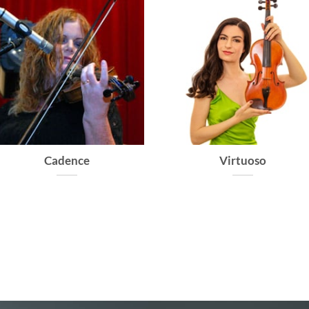
Caprice
Allegro