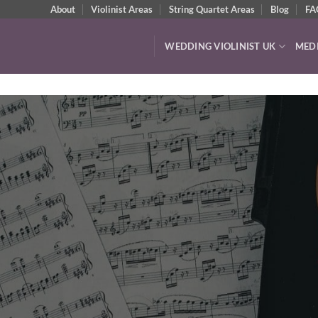
About
Violinist Areas
String Quartet Areas
Blog
FA
WEDDING VIOLINIST UK
MED
Watch & Listen
VIDEOS & AUDIO