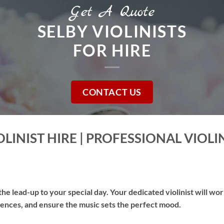
Get A Quote
SELBY VIOLINISTS
FOR HIRE
CONTACT US
LINIST HIRE | PROFESSIONAL VIOLI
he lead-up to your special day. Your dedicated violinist will wo
erences, and ensure the music sets the perfect mood.