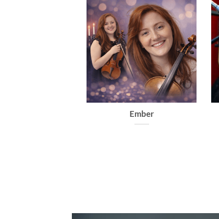
Virtuoso
Dolce