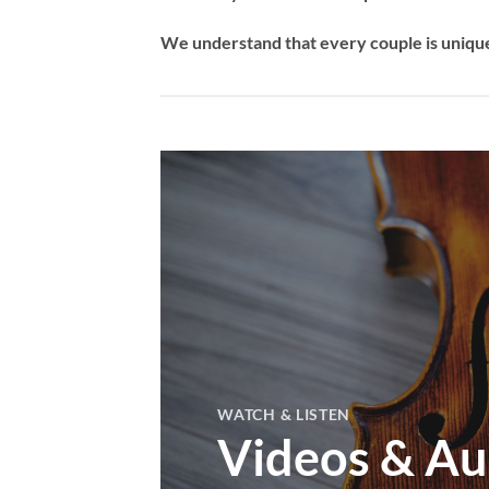
We understand that every couple is unique,
WATCH & LISTEN
Videos & Au