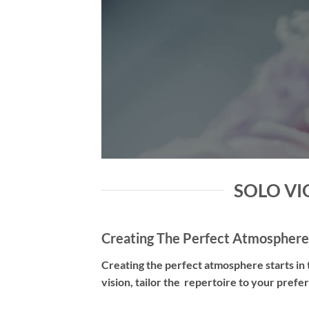
SOLO VIO
Creating The Perfect Atmosphere
Creating the perfect atmosphere starts in t
vision, tailor the repertoire to your pref