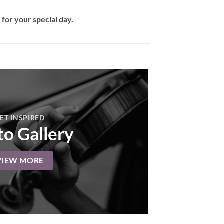
for your special day.
ET INSPIRED
o Gallery
VIEW MORE