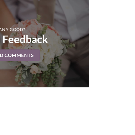
ANY GOOD?
 Feedback
AD COMMENTS