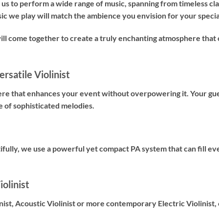
us to perform a wide range of music, spanning from timeless cl
sic we play will match the ambience you envision for your specia
will come together to create a truly enchanting atmosphere t
rsatile Violinist
ere that enhances your event without overpowering it. Your gues
e of sophisticated melodies.
fully, we use a powerful yet compact PA system that can fill ev
olinist
nist
,
Acoustic Violinist
or more contemporary
Electric Violinist
,