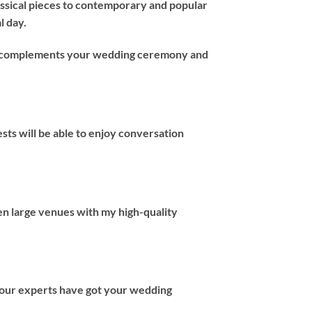
assical pieces to contemporary and popular
l day.
hat complements your wedding ceremony and
ts will be able to enjoy conversation
en large venues with my high-quality
 our experts have got your wedding