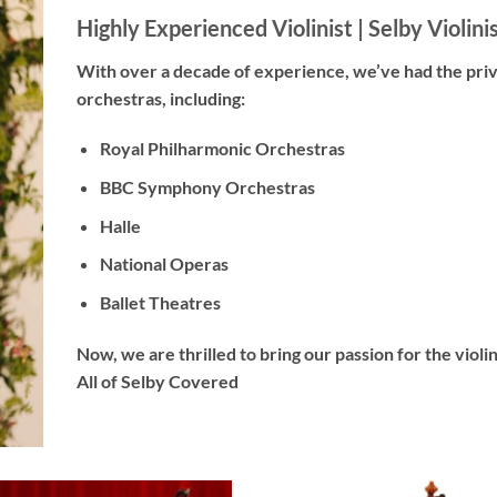
Highly Experienced Violinist |
Selby Violini
With
over a decade
of experience, we’ve had the pri
orchestras, including:
Royal Philharmonic Orchestras
BBC Symphony Orchestras
Halle
National Operas
Ballet Theatres
Now, we are thrilled to bring our passion for the viol
All of Selby Covered