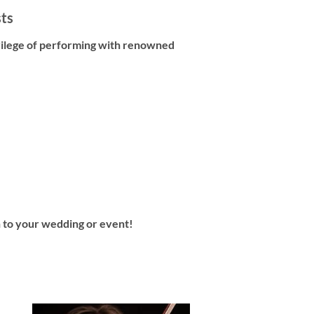
sts
vilege of performing with renowned
in to your wedding or event!