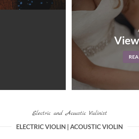
View
RE
Electric and Acoustic Violinist
ELECTRIC VIOLIN | ACOUSTIC VIOLIN