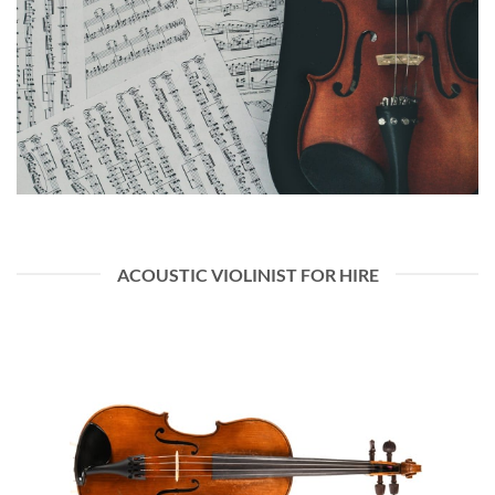
ACOUSTIC VIOLINIST FOR HIRE