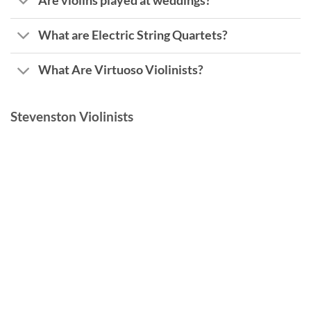
Are violins played at weddings?
What are Electric String Quartets?
What Are Virtuoso Violinists?
Stevenston Violinists