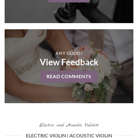
ANY GOOD?
View Feedback
READ COMMENTS
Electric and Acoustic Violinist
ELECTRIC VIOLIN | ACOUSTIC VIOLIN