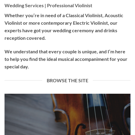
Wedding Services | Professional Violinist
Whether you’re in need of a
Classical Violinist
,
Acoustic
Violinist
or more contemporary
Electric Violinist
, our
experts have got your wedding ceremony and drinks
reception covered.
We understand that every couple is unique, and I’m here
to help you find the ideal musical accompaniment for your
special day.
BROWSE THE SITE