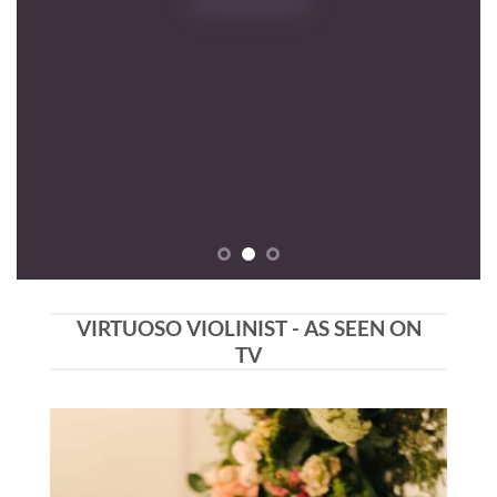
VIRTUOSO VIOLINIST - AS SEEN ON
TV