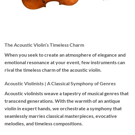
The Acoustic Violin’s Timeless Charm
When you seek to create an atmosphere of elegance and
emotional resonance at your event, few instruments can
rival the timeless charm of the acoustic violin.
Acoustic Violinists | A Classical Symphony of Genres
Acoustic violinists weave a tapestry of musical genres that
transcend generations. With the warmth of an antique
violin in expert hands, we orchestrate a symphony that
seamlessly marries classical masterpieces, evocative
melodies, and timeless compositions.