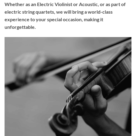
Whether as an Electric Violinist or Acoustic, or as part of
electric string quartets, we will bring a world-class
experience to your
special occasion
, making it
unforgettable.