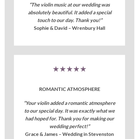
“The violin music at our wedding was
absolutely beautiful. It added a special
touch to our day. Thank you!”
Sophie & David – Wrenbury Hall
★★★★★
ROMANTIC ATMOSPHERE
“Your violin added a romantic atmosphere
to our special day. It was exactly what we
had hoped for. Thank you for making our
wedding perfect!”
Grace & James – Wedding in Stevenston