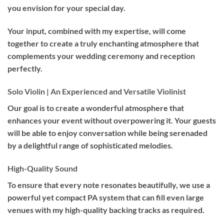
you envision for your special day.
Your input, combined with my expertise, will come
together to create a truly enchanting atmosphere that
complements your wedding ceremony and reception
perfectly.
Solo Violin | An Experienced and Versatile Violinist
Our goal is to create a wonderful atmosphere that
enhances your event without overpowering it. Your guests
will be able to enjoy conversation while being serenaded
by a delightful range of sophisticated melodies.
High-Quality Sound
To ensure that every note resonates beautifully, we use a
powerful yet compact PA system that can fill even large
venues with my high-quality backing tracks as required.