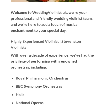
Welcome to WeddingViolinist.uk, we’re your
professional and friendly wedding violinist team,
and we’re here to add a touch of musical
enchantment to your special day.
Highly Experienced Violinist |
Stevenston
Violinists
With
over a decade
of experience, we’ve had the
privilege of performing with renowned
orchestras, including:
Royal Philharmonic Orchestras
BBC Symphony Orchestras
Halle
National Operas