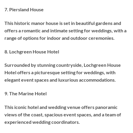
7. Piersland House
This historic manor house is set in beautiful gardens and
offers a romantic and intimate setting for weddings, with a
range of options for indoor and outdoor ceremonies.
8. Lochgreen House Hotel
Surrounded by stunning countryside, Lochgreen House
Hotel offers a picturesque setting for weddings, with
elegant event spaces and luxurious accommodations.
9. The Marine Hotel
This iconic hotel and wedding venue offers panoramic
views of the coast, spacious event spaces, and a team of
experienced wedding coordinators.