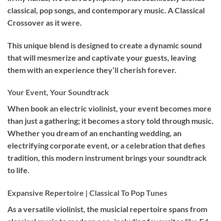
classical, pop songs, and contemporary music. A Classical
Crossover as it were.
This unique blend is designed to create a dynamic sound
that will mesmerize and captivate your guests, leaving
them with an experience they’ll cherish forever.
Your Event, Your Soundtrack
When book an
electric violinist
, your event becomes more
than just a gathering; it becomes a story told through music.
Whether you dream of an enchanting wedding, an
electrifying corporate event, or a celebration that defies
tradition, this modern instrument brings your soundtrack
to life.
Expansive Repertoire | Classical To Pop Tunes
As a versatile violinist, the musicial repertoire spans from