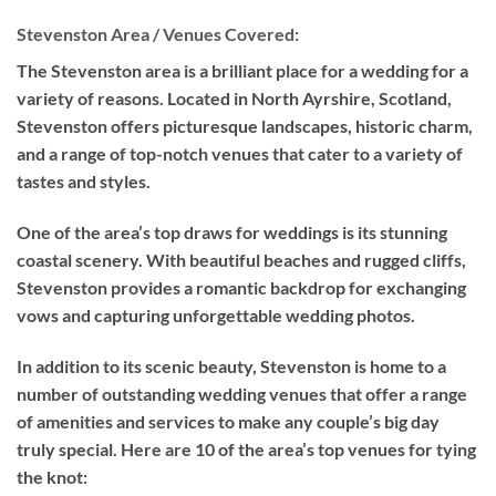
Stevenston Area / Venues Covered:
The Stevenston area is a brilliant place for a wedding for a
variety of reasons. Located in North Ayrshire, Scotland,
Stevenston offers picturesque landscapes, historic charm,
and a range of top-notch venues that cater to a variety of
tastes and styles.
One of the area’s top draws for weddings is its stunning
coastal scenery. With beautiful beaches and rugged cliffs,
Stevenston provides a romantic backdrop for exchanging
vows and capturing unforgettable wedding photos.
In addition to its scenic beauty, Stevenston is home to a
number of outstanding wedding venues that offer a range
of amenities and services to make any couple’s big day
truly special. Here are 10 of the area’s top venues for tying
the knot: