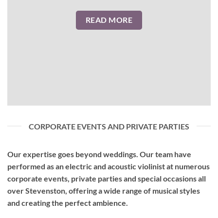
READ MORE
CORPORATE EVENTS AND PRIVATE PARTIES
Our expertise goes beyond weddings. Our team have
performed as an
electric and acoustic violinist
at numerous
corporate events, private parties and special occasions all
over Stevenston, offering a wide range of musical styles
and creating the perfect ambience.