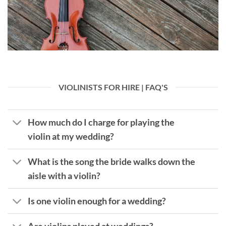
VIOLINISTS FOR HIRE | FAQ'S
How much do I charge for playing the
violin at my wedding?
What is the song the bride walks down the
aisle with a violin?
Is one violin enough for a wedding?