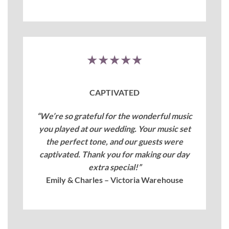
★★★★★
CAPTIVATED
“We’re so grateful for the wonderful music
you played at our wedding. Your music set
the perfect tone, and our guests were
captivated. Thank you for making our day
extra special!”
Emily & Charles – Victoria Warehouse