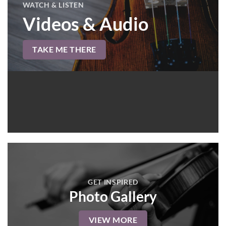
WATCH & LISTEN
Videos & Audio
TAKE ME THERE
GET INSPIRED
Photo Gallery
VIEW MORE