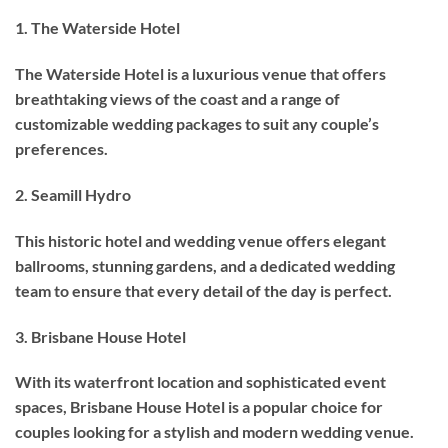
1. The Waterside Hotel
The Waterside Hotel is a luxurious venue that offers
breathtaking views of the coast and a range of
customizable wedding packages to suit any couple’s
preferences.
2. Seamill Hydro
This historic hotel and wedding venue offers elegant
ballrooms, stunning gardens, and a dedicated wedding
team to ensure that every detail of the day is perfect.
3. Brisbane House Hotel
With its waterfront location and sophisticated event
spaces, Brisbane House Hotel is a popular choice for
couples looking for a stylish and modern wedding venue.