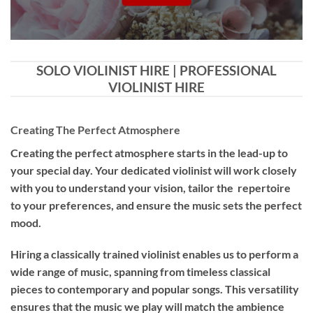
SOLO VIOLINIST HIRE | PROFESSIONAL
VIOLINIST HIRE
Creating The Perfect Atmosphere
Creating the perfect atmosphere starts in the lead-up to
your special day. Your dedicated violinist will work closely
with you to understand your vision, tailor the repertoire
to your preferences, and ensure the music sets the perfect
mood.
Hiring a
classically trained violinist
enables us to perform a
wide range of music, spanning from timeless classical
pieces to contemporary and popular songs. This versatility
ensures that the music we play will match the ambience