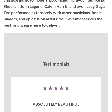
classical music to modern pop, including favourites like Ed
Sheeran, John Legend, Calvin Harris, and even Lady Gaga.
I’ve performed extensively with other musicians, fiddle
players, and epic fusion artists. Your event deserves the
best, and weare here to deliver.
Testimonials
★★★★★
ABSOLUTELY BEAUTIFUL