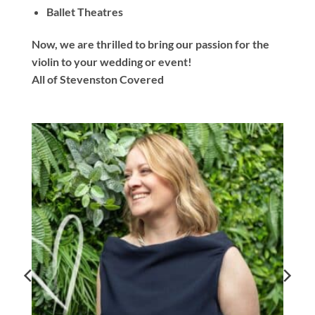
Ballet Theatres
Now, we are thrilled to bring our passion for the
violin to your wedding or event!
All of Stevenston Covered