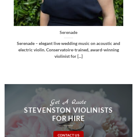
Bellissima
d
Bellissima – elegant live wedding music. Royal
g
Northern College of Music-trained violinist, pianist
and multi-instrumentalist [...]
Get A Quote
STEVENSTON VIOLINISTS
FOR HIRE
CONTACT US