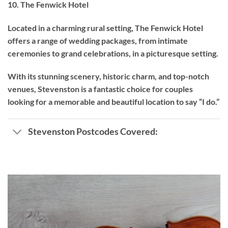
10. The Fenwick Hotel
Located in a charming rural setting, The Fenwick Hotel
offers a range of wedding packages, from intimate
ceremonies to grand celebrations, in a picturesque setting.
With its stunning scenery, historic charm, and top-notch
venues, Stevenston is a fantastic choice for couples
looking for a memorable and beautiful location to say “I do.”
Stevenston Postcodes Covered: