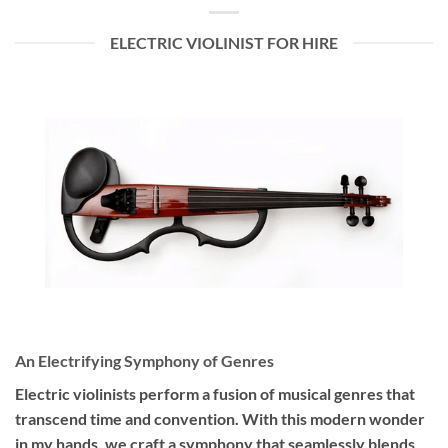
ELECTRIC VIOLINIST FOR HIRE
An Electrifying Symphony of Genres
Electric violinists perform a fusion of musical genres that
transcend time and convention. With this modern wonder
in my hands, we craft a symphony that seamlessly blends