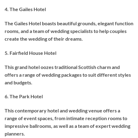
4. The Gailes Hotel
The Gailes Hotel boasts beautiful grounds, elegant function
rooms, and a team of wedding specialists to help couples
create the wedding of their dreams.
5. Fairfield House Hotel
This grand hotel oozes traditional Scottish charm and
offers a range of wedding packages to suit different styles
and budgets.
6. The Park Hotel
This contemporary hotel and wedding venue offers a
range of event spaces, from intimate reception rooms to
impressive ballrooms, as well as a team of expert wedding
planners.