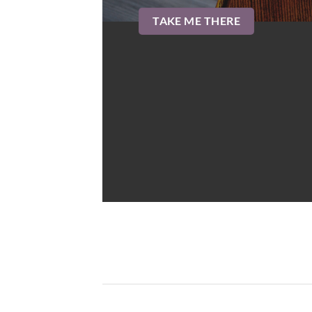
TAKE ME THERE