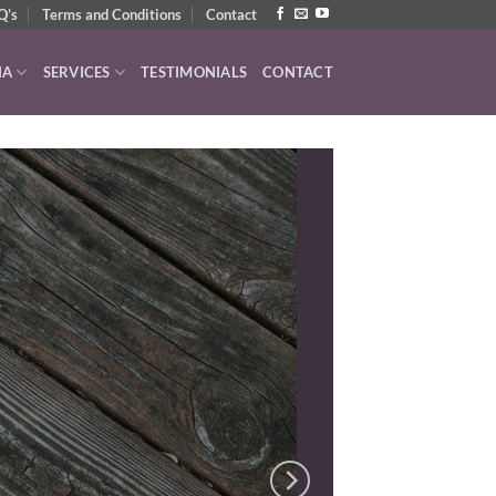
Q’s
Terms and Conditions
Contact
IA
SERVICES
TESTIMONIALS
CONTACT