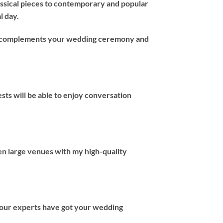
assical pieces to contemporary and popular
l day.
hat complements your wedding ceremony and
ts will be able to enjoy conversation
en large venues with my high-quality
 our experts have got your wedding