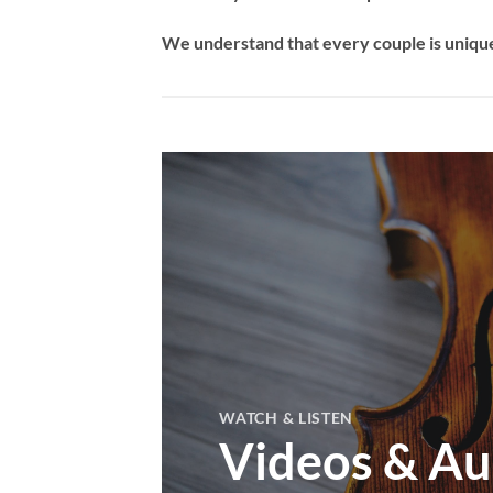
We understand that every couple is unique,
WATCH & LISTEN
Videos & Au