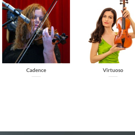
Cadence
Virtuoso