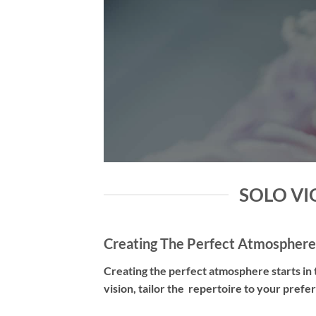
SOLO VIO
Creating The Perfect Atmosphere
Creating the perfect atmosphere starts in t
vision, tailor the repertoire to your pref