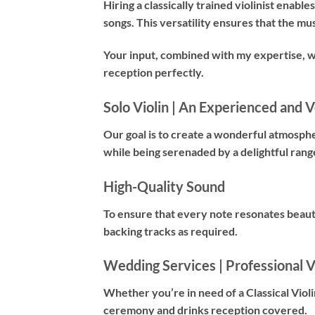
Hiring a
classically trained violinist
enables 
songs. This versatility ensures that the mu
Your input, combined with my expertise, 
reception perfectly.
Solo Violin | An Experienced and Ve
Our goal is to create a wonderful atmosph
while being serenaded by a delightful rang
High-Quality Sound
To ensure that every note resonates beauti
backing tracks as required.
Wedding Services | Professional Vi
Whether you’re in need of a
Classical Violi
ceremony and drinks reception covered.