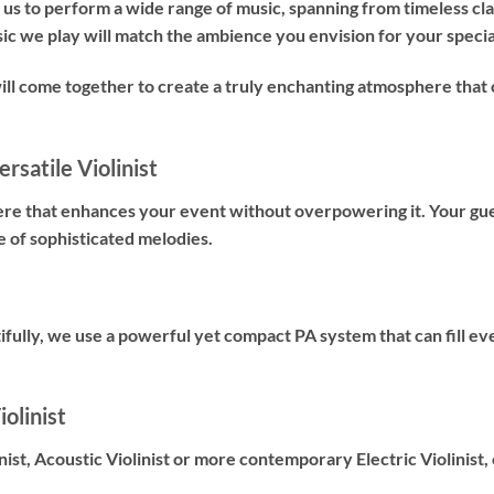
us to perform a wide range of music, spanning from timeless cl
sic we play will match the ambience you envision for your specia
will come together to create a truly enchanting atmosphere t
rsatile Violinist
ere that enhances your event without overpowering it. Your gues
e of sophisticated melodies.
fully, we use a powerful yet compact PA system that can fill ev
olinist
nist
,
Acoustic Violinist
or more contemporary
Electric Violinist
,