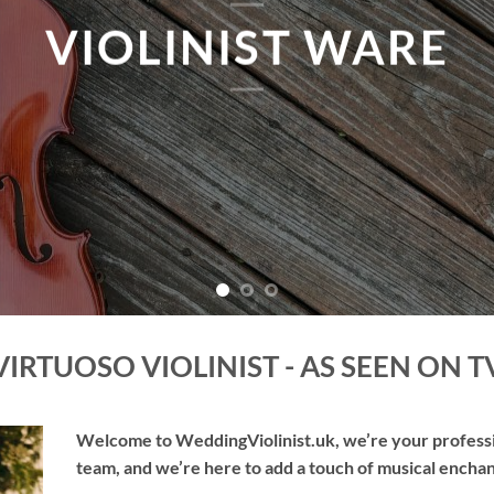
TAKE ME THERE
VIRTUOSO VIOLINIST - AS SEEN ON T
Welcome to WeddingViolinist.uk, we’re your professio
team, and we’re here to add a touch of musical enchan