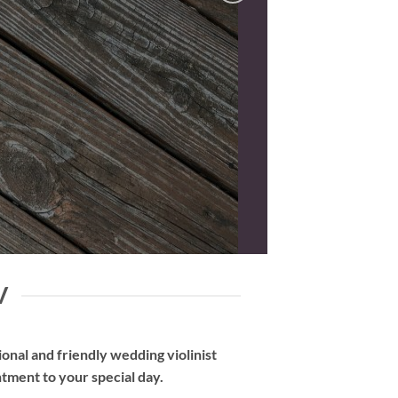
V
nal and friendly wedding violinist
tment to your special day.