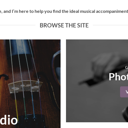
 and I’m here to help you find the ideal musical accompaniment 
BROWSE THE SITE
G
Phot
dio