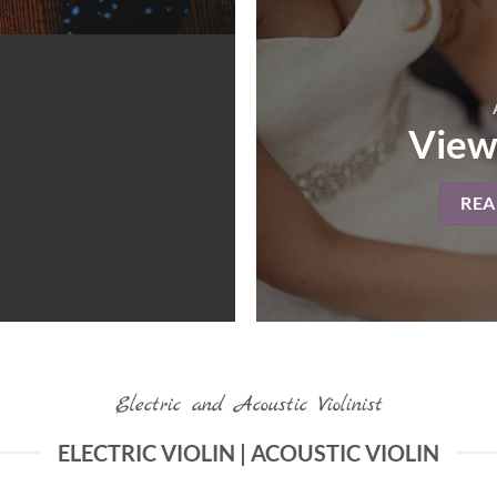
View
RE
Electric and Acoustic Violinist
ELECTRIC VIOLIN | ACOUSTIC VIOLIN