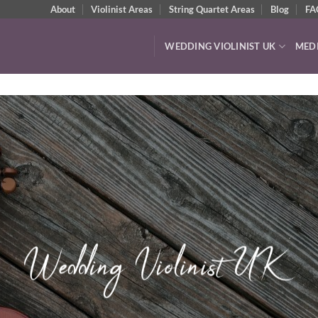
About
Violinist Areas
String Quartet Areas
Blog
FA
WEDDING VIOLINIST UK
MED
Watch & Listen
VIDEOS & AUDIO