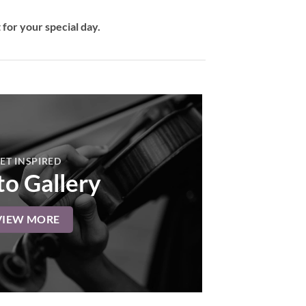
for your special day.
ET INSPIRED
o Gallery
VIEW MORE