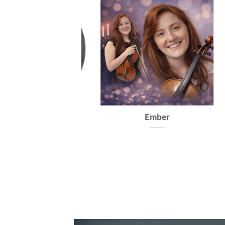
Francisca
Ember