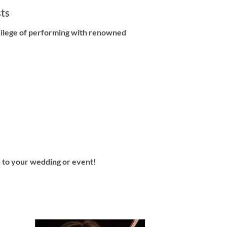
sts
vilege of performing with renowned
in to your wedding or event!