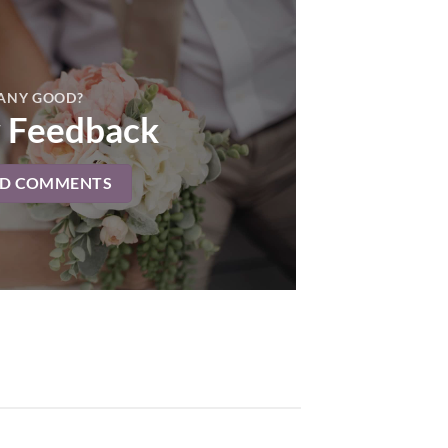
ANY GOOD?
 Feedback
AD COMMENTS