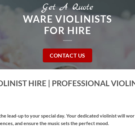
Get A Quote
WARE VIOLINISTS
FOR HIRE
CONTACT US
LINIST HIRE | PROFESSIONAL VIOLI
he lead-up to your special day. Your dedicated violinist will wo
erences, and ensure the music sets the perfect mood.