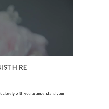
NIST HIRE
rk closely with you to understand your