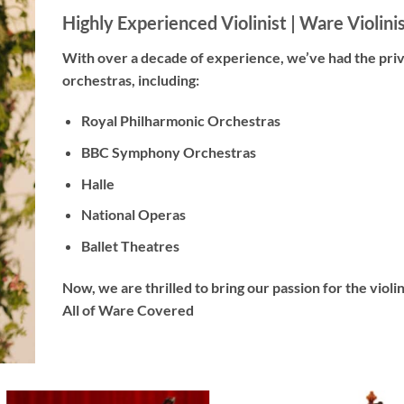
Highly Experienced Violinist |
Ware Violini
With
over a decade
of experience, we’ve had the pri
orchestras, including:
Royal Philharmonic Orchestras
BBC Symphony Orchestras
Halle
National Operas
Ballet Theatres
Now, we are thrilled to bring our passion for the viol
All of Ware Covered