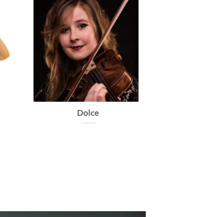
Dolce
Caprice