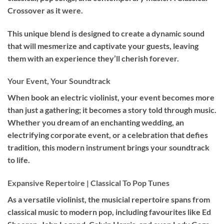
Crossover as it were.
This unique blend is designed to create a dynamic sound
that will mesmerize and captivate your guests, leaving
them with an experience they’ll cherish forever.
Your Event, Your Soundtrack
When book an
electric violinist
, your event becomes more
than just a gathering; it becomes a story told through music.
Whether you dream of an enchanting wedding, an
electrifying corporate event, or a celebration that defies
tradition, this modern instrument brings your soundtrack
to life.
Expansive Repertoire | Classical To Pop Tunes
As a versatile violinist, the musicial repertoire spans from
classical music to modern pop, including favourites like Ed