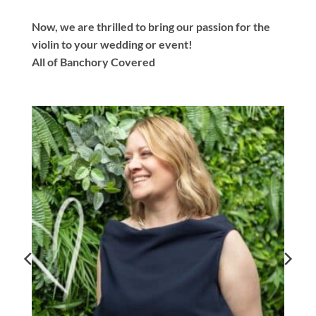
Now, we are thrilled to bring our passion for the
violin to your wedding or event!
All of Banchory Covered