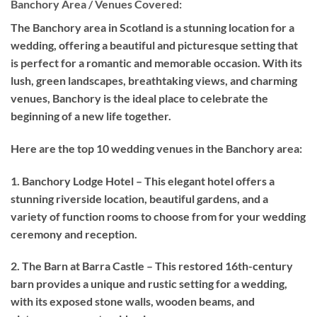
Banchory Area / Venues Covered:
The Banchory area in Scotland is a stunning location for a
wedding, offering a beautiful and picturesque setting that
is perfect for a romantic and memorable occasion. With its
lush, green landscapes, breathtaking views, and charming
venues, Banchory is the ideal place to celebrate the
beginning of a new life together.
Here are the top 10 wedding venues in the Banchory area:
1. Banchory Lodge Hotel – This elegant hotel offers a
stunning riverside location, beautiful gardens, and a
variety of function rooms to choose from for your wedding
ceremony and reception.
2. The Barn at Barra Castle – This restored 16th-century
barn provides a unique and rustic setting for a wedding,
with its exposed stone walls, wooden beams, and