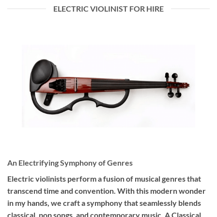
ELECTRIC VIOLINIST FOR HIRE
An Electrifying Symphony of Genres
Electric violinists perform a fusion of musical genres that
transcend time and convention. With this modern wonder
in my hands, we craft a symphony that seamlessly blends
classical, pop songs, and contemporary music. A Classical