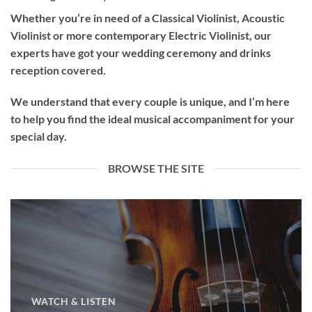
Whether you’re in need of a
Classical Violinist
,
Acoustic
Violinist
or more contemporary
Electric Violinist
, our
experts have got your wedding ceremony and drinks
reception covered.
We understand that every couple is unique, and I’m here
to help you find the ideal musical accompaniment for your
special day.
BROWSE THE SITE
WATCH & LISTEN