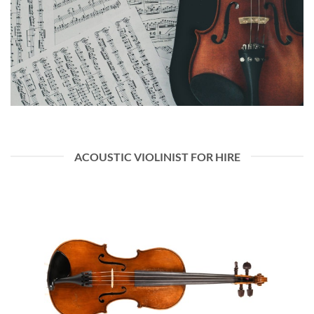
ACOUSTIC VIOLINIST FOR HIRE