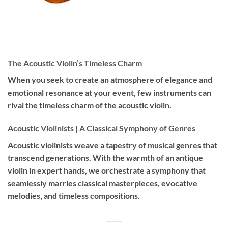
The Acoustic Violin’s Timeless Charm
When you seek to create an atmosphere of elegance and
emotional resonance at your event, few instruments can
rival the timeless charm of the acoustic violin.
Acoustic Violinists | A Classical Symphony of Genres
Acoustic violinists weave a tapestry of musical genres that
transcend generations. With the warmth of an antique
violin in expert hands, we orchestrate a symphony that
seamlessly marries classical masterpieces, evocative
melodies, and timeless compositions.