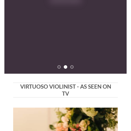
VIRTUOSO VIOLINIST - AS SEEN ON
TV