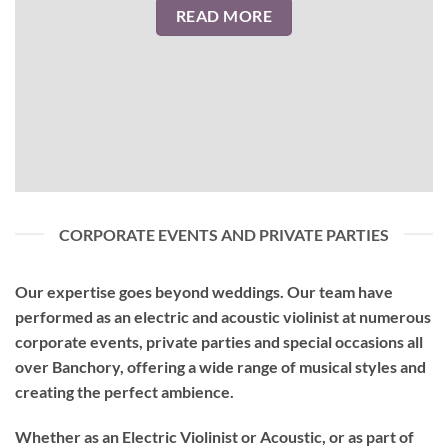
READ MORE
CORPORATE EVENTS AND PRIVATE PARTIES
Our expertise goes beyond weddings. Our team have
performed as an
electric and acoustic violinist
at numerous
corporate events, private parties and special occasions all
over Banchory, offering a wide range of musical styles and
creating the perfect ambience.
Whether as an Electric Violinist or Acoustic, or as part of