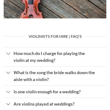
VIOLINISTS FOR HIRE | FAQ'S
How much do I charge for playing the
violin at my wedding?
What is the song the bride walks down the
aisle with a violin?
Is one violin enough for a wedding?
Are violins played at weddings?