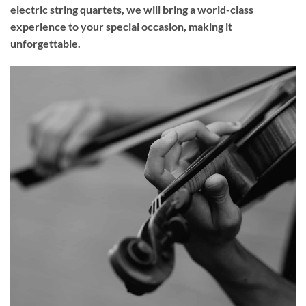
electric string quartets, we will bring a world-class
experience to your
special occasion
, making it
unforgettable.