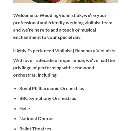
Welcome to WeddingViolinist.uk, we’re your
professional and friendly wedding violinist team,
and we’re here to add a touch of musical
enchantment to your special day.
Highly Experienced Violinist |
Banchory Violinists
With
over a decade
of experience, we’ve had the
privilege of performing with renowned
orchestras, including:
Royal Philharmonic Orchestras
BBC Symphony Orchestras
Halle
National Operas
Ballet Theatres