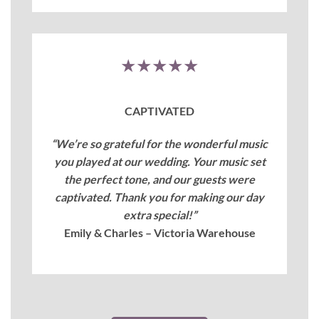
★★★★★
CAPTIVATED
“We’re so grateful for the wonderful music
you played at our wedding. Your music set
the perfect tone, and our guests were
captivated. Thank you for making our day
extra special!”
Emily & Charles – Victoria Warehouse