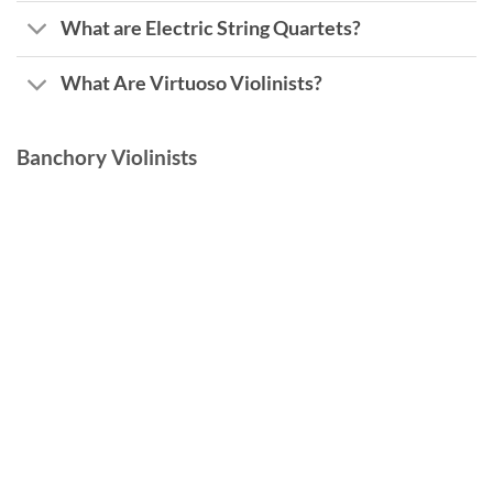
What are Electric String Quartets?
What Are Virtuoso Violinists?
Banchory Violinists