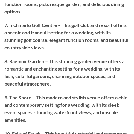
function rooms, picturesque garden, and delicious dining
options.
7. Inchmarlo Golf Centre – This golf club and resort offers
a scenic and tranquil setting for a wedding, with its
stunning golf course, elegant function rooms, and beautiful
countryside views.
8. Raemoir Garden – This stunning garden venue offers a
romantic and enchanting setting for a wedding, with its
lush, colorful gardens, charming outdoor spaces, and
peaceful atmosphere.
9. The Shore – This modern and stylish venue offers a chic
and contemporary setting for a wedding, with its sleek
event spaces, stunning waterfront views, and upscale
amenities.
10. Falls of Feugh – This beautiful waterfall and restaurant