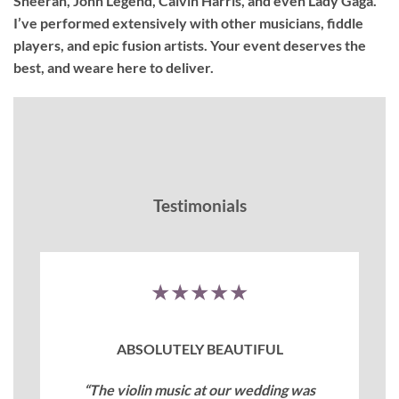
Sheeran, John Legend, Calvin Harris, and even Lady Gaga.
I’ve performed extensively with other musicians, fiddle
players, and epic fusion artists. Your event deserves the
best, and weare here to deliver.
Testimonials
★★★★★
ABSOLUTELY BEAUTIFUL
“The violin music at our wedding was