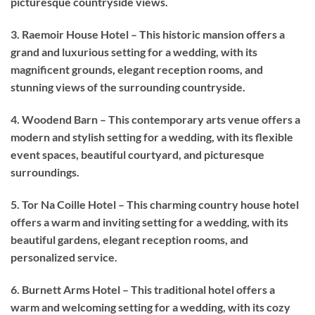
picturesque countryside views.
3. Raemoir House Hotel – This historic mansion offers a
grand and luxurious setting for a wedding, with its
magnificent grounds, elegant reception rooms, and
stunning views of the surrounding countryside.
4. Woodend Barn – This contemporary arts venue offers a
modern and stylish setting for a wedding, with its flexible
event spaces, beautiful courtyard, and picturesque
surroundings.
5. Tor Na Coille Hotel – This charming country house hotel
offers a warm and inviting setting for a wedding, with its
beautiful gardens, elegant reception rooms, and
personalized service.
6. Burnett Arms Hotel – This traditional hotel offers a
warm and welcoming setting for a wedding, with its cozy