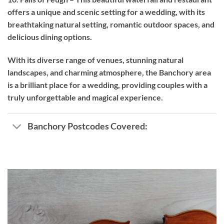
offers a unique and scenic setting for a wedding, with its
breathtaking natural setting, romantic outdoor spaces, and
delicious dining options.
With its diverse range of venues, stunning natural
landscapes, and charming atmosphere, the Banchory area
is a brilliant place for a wedding, providing couples with a
truly unforgettable and magical experience.
Banchory Postcodes Covered: