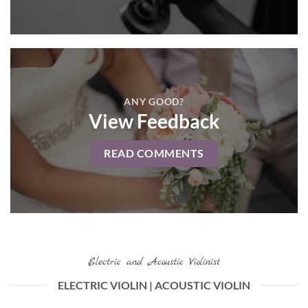
ANY GOOD?
View Feedback
READ COMMENTS
Electric and Acoustic Violinist
ELECTRIC VIOLIN | ACOUSTIC VIOLIN