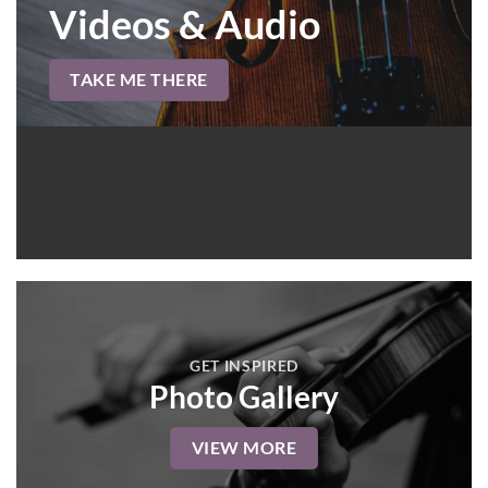
Videos & Audio
TAKE ME THERE
GET INSPIRED
Photo Gallery
VIEW MORE