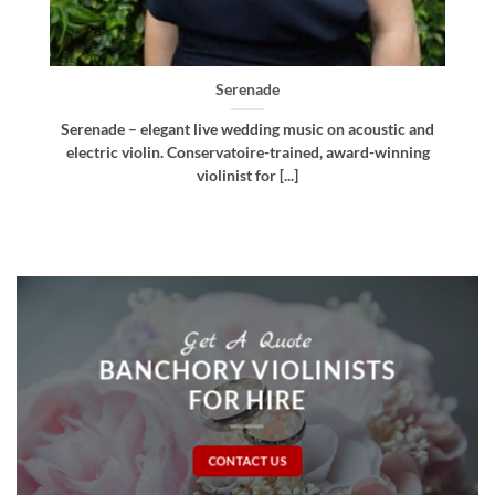
Bellissima
d
Bellissima – elegant live wedding music. Royal
g
Northern College of Music-trained violinist, pianist
and multi-instrumentalist [...]
Get A Quote
BANCHORY VIOLINISTS
FOR HIRE
CONTACT US