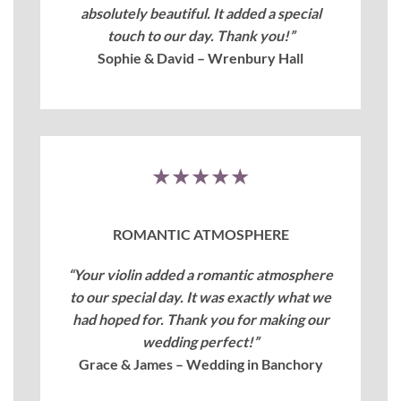
absolutely beautiful. It added a special
touch to our day. Thank you!”
Sophie & David – Wrenbury Hall
★★★★★
ROMANTIC ATMOSPHERE
“Your violin added a romantic atmosphere
to our special day. It was exactly what we
had hoped for. Thank you for making our
wedding perfect!”
Grace & James – Wedding in Banchory