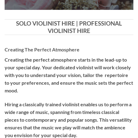
SOLO VIOLINIST HIRE | PROFESSIONAL
VIOLINIST HIRE
Creating The Perfect Atmosphere
Creating the perfect atmosphere starts in the lead-up to
your special day. Your dedicated violinist will work closely
with you to understand your vision, tailor the repertoire
to your preferences, and ensure the music sets the perfect
mood.
Hiring a
classically trained violinist
enables us to perform a
wide range of music, spanning from timeless classical
pieces to contemporary and popular songs. This versatility
ensures that the music we play will match the ambience
you envision for your special day.