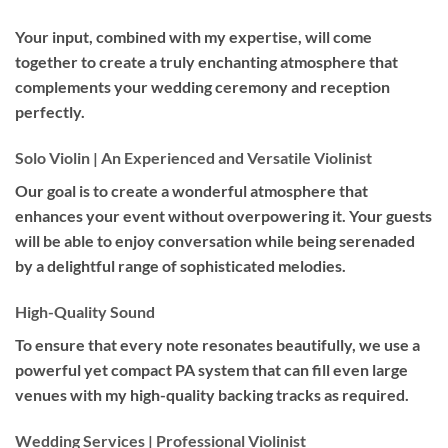
Your input, combined with my expertise, will come
together to create a truly enchanting atmosphere that
complements your wedding ceremony and reception
perfectly.
Solo Violin | An Experienced and Versatile Violinist
Our goal is to create a wonderful atmosphere that
enhances your event without overpowering it. Your guests
will be able to enjoy conversation while being serenaded
by a delightful range of sophisticated melodies.
High-Quality Sound
To ensure that every note resonates beautifully, we use a
powerful yet compact PA system that can fill even large
venues with my high-quality backing tracks as required.
Wedding Services | Professional Violinist