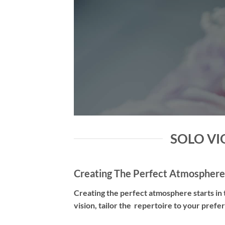
SOLO VIO
Creating The Perfect Atmosphere
Creating the perfect atmosphere starts in t
vision, tailor the repertoire to your pref