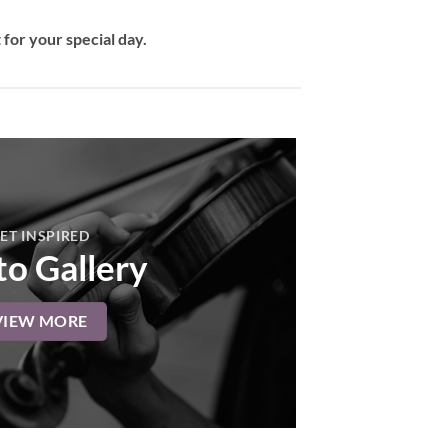
for your special day.
ET INSPIRED
o Gallery
VIEW MORE