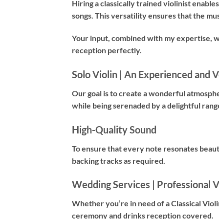
Hiring a
classically trained violinist
enables 
songs. This versatility ensures that the mu
Your input, combined with my expertise, 
reception perfectly.
Solo Violin | An Experienced and Ve
Our goal is to create a wonderful atmosph
while being serenaded by a delightful rang
High-Quality Sound
To ensure that every note resonates beauti
backing tracks as required.
Wedding Services | Professional Vi
Whether you’re in need of a
Classical Violi
ceremony and drinks reception covered.