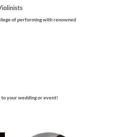
iolinists
vilege of performing with renowned
in to your wedding or event!