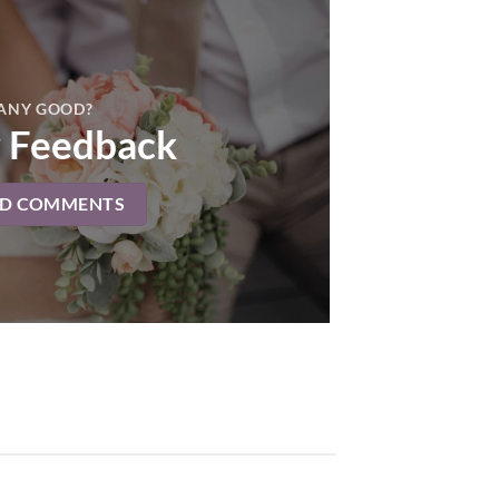
ANY GOOD?
 Feedback
AD COMMENTS