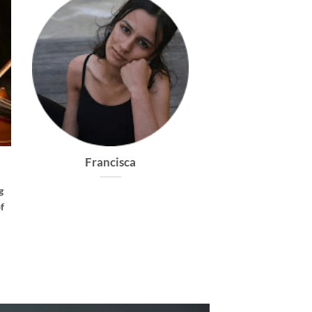
Dolce
Caprice