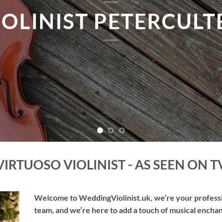
TAKE ME THERE
VIRTUOSO VIOLINIST - AS SEEN ON T
Welcome to WeddingViolinist.uk, we’re your professio
team, and we’re here to add a touch of musical enchan