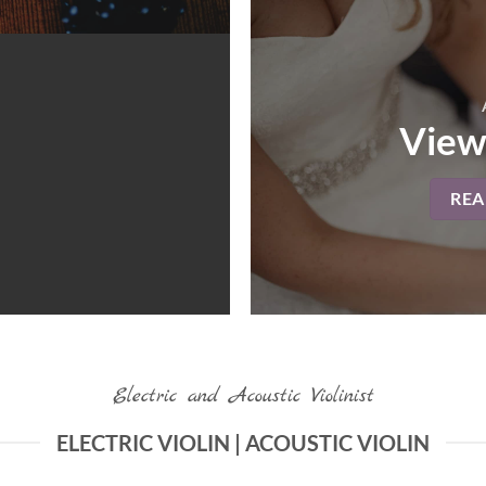
View
RE
Electric and Acoustic Violinist
ELECTRIC VIOLIN | ACOUSTIC VIOLIN