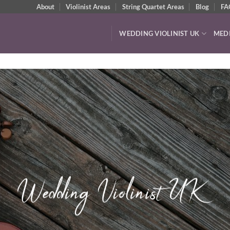
About
Violinist Areas
String Quartet Areas
Blog
FA
WEDDING VIOLINIST UK
MED
VIDEOS & A