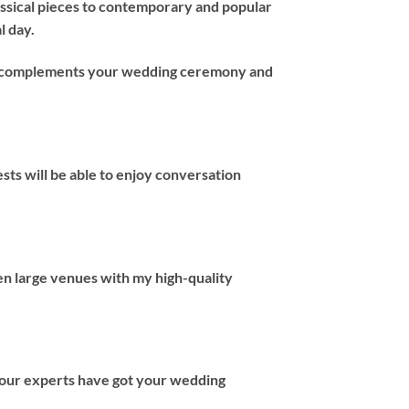
assical pieces to contemporary and popular
l day.
hat complements your wedding ceremony and
ts will be able to enjoy conversation
en large venues with my high-quality
 our experts have got your wedding