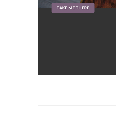
TAKE ME THERE