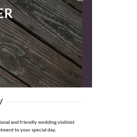
V
nal and friendly wedding violinist
tment to your special day.