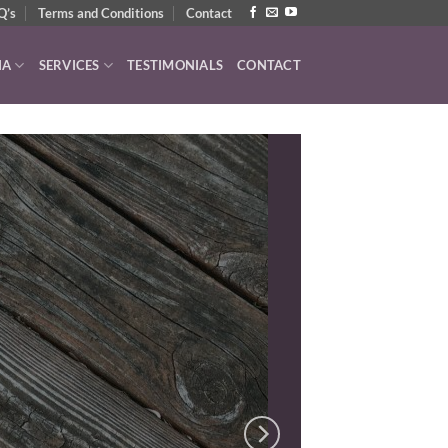
Q’s
Terms and Conditions
Contact
IA
SERVICES
TESTIMONIALS
CONTACT
UDIO