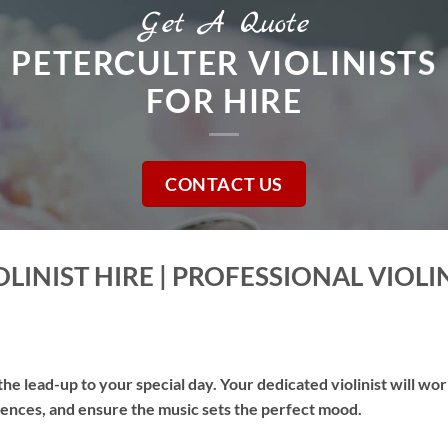
Get A Quote
PETERCULTER VIOLINISTS
FOR HIRE
CONTACT US
LINIST HIRE | PROFESSIONAL VIOLI
he lead-up to your special day. Your dedicated violinist will wo
erences, and ensure the music sets the perfect mood.