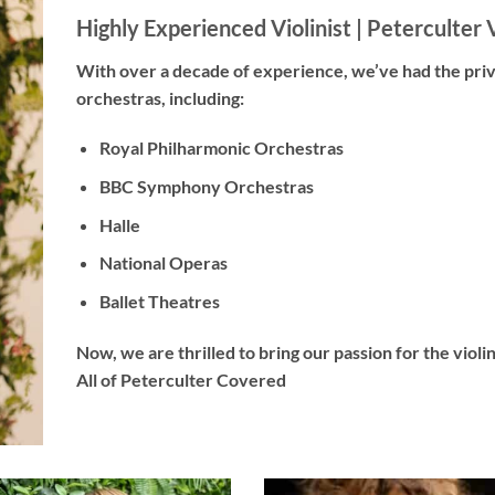
Highly Experienced Violinist |
Peterculter V
With
over a decade
of experience, we’ve had the pri
orchestras, including:
Royal Philharmonic Orchestras
BBC Symphony Orchestras
Halle
National Operas
Ballet Theatres
Now, we are thrilled to bring our passion for the viol
All of Peterculter Covered