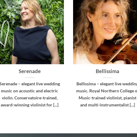
Cadence
Virtuoso