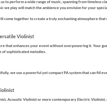
us to perform a wide range of music, spanning from timeless cl
sic we play will match the ambience you envision for your specia
will come together to create a truly enchanting atmosphere t
rsatile Violinist
ere that enhances your event without overpowering it. Your gues
e of sophisticated melodies.
fully, we use a powerful yet compact PA system that can fill ev
olinist
nist
,
Acoustic Violinist
or more contemporary
Electric Violinist
,