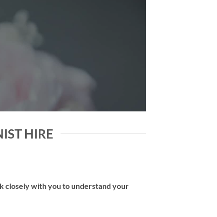
NIST HIRE
rk closely with you to understand your