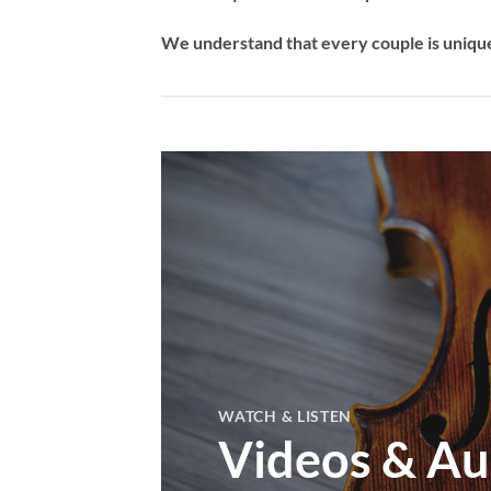
We understand that every couple is unique,
WATCH & LISTEN
Videos & Au