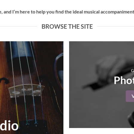
 and I’m here to help you find the ideal musical accompaniment 
BROWSE THE SITE
G
Phot
dio