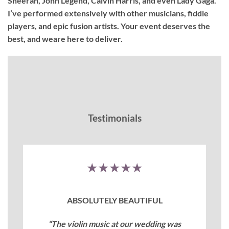
Sheeran, John Legend, Calvin Harris, and even Lady Gaga.
I’ve performed extensively with other musicians, fiddle
players, and epic fusion artists. Your event deserves the
best, and weare here to deliver.
Testimonials
★★★★★
ABSOLUTELY BEAUTIFUL
“The violin music at our wedding was