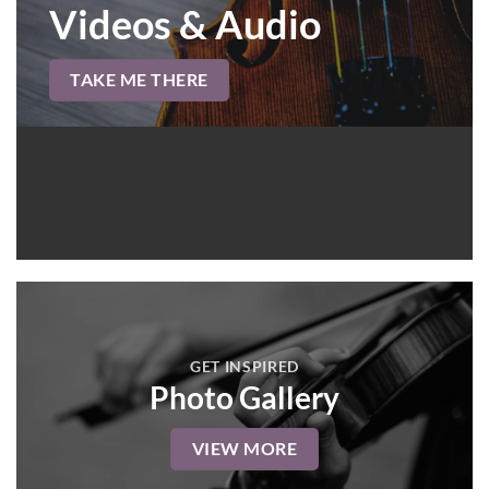
Videos & Audio
TAKE ME THERE
GET INSPIRED
Photo Gallery
VIEW MORE