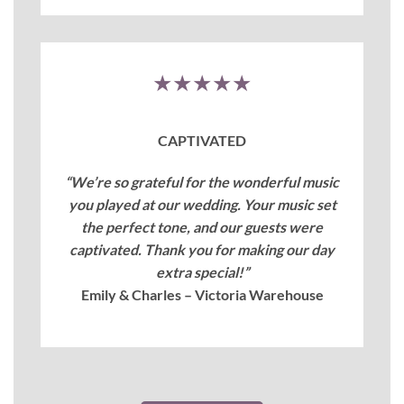
★★★★★
CAPTIVATED
“We’re so grateful for the wonderful music
you played at our wedding. Your music set
the perfect tone, and our guests were
captivated. Thank you for making our day
extra special!”
Emily & Charles – Victoria Warehouse