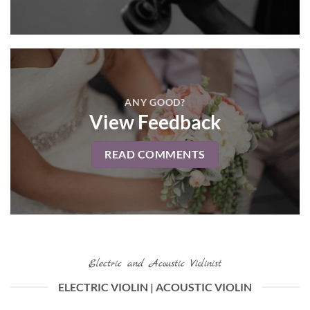
ANY GOOD?
View Feedback
READ COMMENTS
Electric and Acoustic Violinist
ELECTRIC VIOLIN | ACOUSTIC VIOLIN