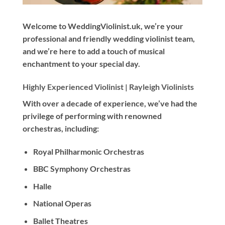
Welcome to WeddingViolinist.uk, we’re your
professional and friendly wedding violinist team,
and we’re here to add a touch of musical
enchantment to your special day.
Highly Experienced Violinist |
Rayleigh Violinists
With
over a decade
of experience, we’ve had the
privilege of performing with renowned
orchestras, including:
Royal Philharmonic Orchestras
BBC Symphony Orchestras
Halle
National Operas
Ballet Theatres