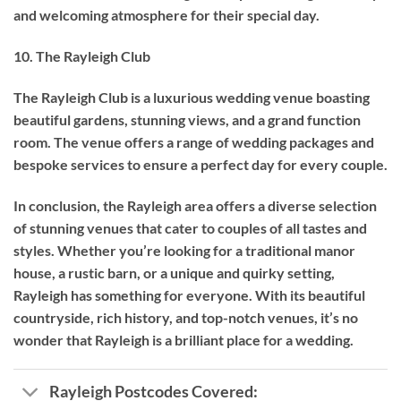
and welcoming atmosphere for their special day.
10. The Rayleigh Club
The Rayleigh Club is a luxurious wedding venue boasting
beautiful gardens, stunning views, and a grand function
room. The venue offers a range of wedding packages and
bespoke services to ensure a perfect day for every couple.
In conclusion, the Rayleigh area offers a diverse selection
of stunning venues that cater to couples of all tastes and
styles. Whether you’re looking for a traditional manor
house, a rustic barn, or a unique and quirky setting,
Rayleigh has something for everyone. With its beautiful
countryside, rich history, and top-notch venues, it’s no
wonder that Rayleigh is a brilliant place for a wedding.
Rayleigh Postcodes Covered: