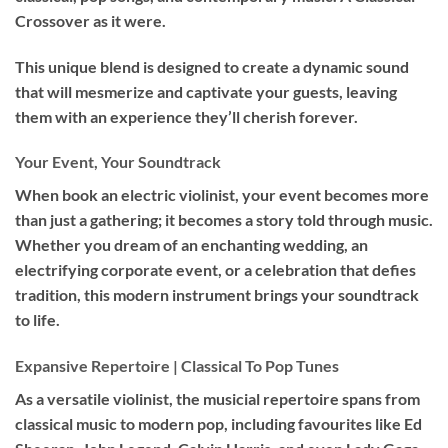
Crossover as it were.
This unique blend is designed to create a dynamic sound
that will mesmerize and captivate your guests, leaving
them with an experience they’ll cherish forever.
Your Event, Your Soundtrack
When book an
electric violinist
, your event becomes more
than just a gathering; it becomes a story told through music.
Whether you dream of an enchanting wedding, an
electrifying corporate event, or a celebration that defies
tradition, this modern instrument brings your soundtrack
to life.
Expansive Repertoire | Classical To Pop Tunes
As a versatile violinist, the musicial repertoire spans from
classical music to modern pop, including favourites like Ed