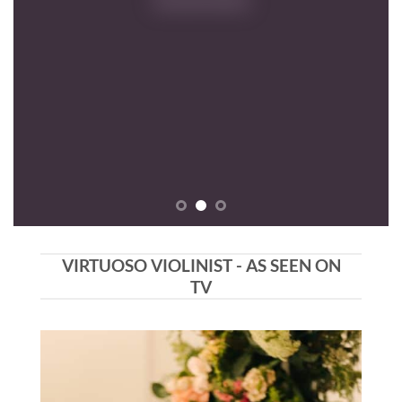
VIRTUOSO VIOLINIST - AS SEEN ON
TV