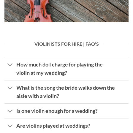
VIOLINISTS FOR HIRE | FAQ'S
How much do I charge for playing the
violin at my wedding?
What is the song the bride walks down the
aisle with a violin?
Is one violin enough for a wedding?
Are violins played at weddings?