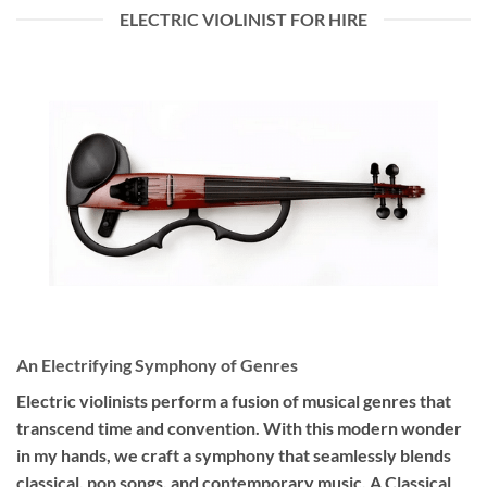
ELECTRIC VIOLINIST FOR HIRE
An Electrifying Symphony of Genres
Electric violinists perform a fusion of musical genres that
transcend time and convention. With this modern wonder
in my hands, we craft a symphony that seamlessly blends
classical, pop songs, and contemporary music. A Classical