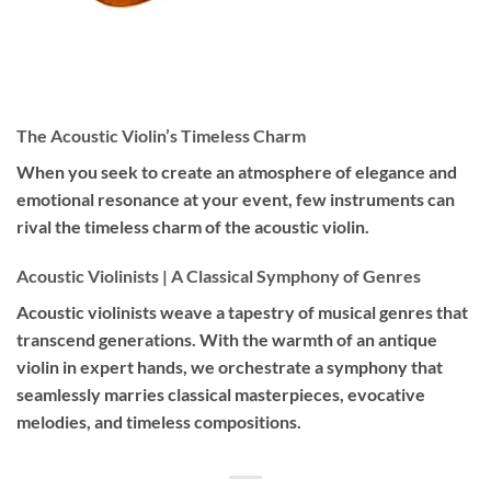
The Acoustic Violin’s Timeless Charm
When you seek to create an atmosphere of elegance and
emotional resonance at your event, few instruments can
rival the timeless charm of the acoustic violin.
Acoustic Violinists | A Classical Symphony of Genres
Acoustic violinists weave a tapestry of musical genres that
transcend generations. With the warmth of an antique
violin in expert hands, we orchestrate a symphony that
seamlessly marries classical masterpieces, evocative
melodies, and timeless compositions.