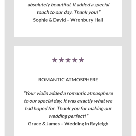
absolutely beautiful. It added a special
touch to our day. Thank you!”
Sophie & David – Wrenbury Hall
★★★★★
ROMANTIC ATMOSPHERE
“Your violin added a romantic atmosphere
to our special day. It was exactly what we
had hoped for. Thank you for making our
wedding perfect!”
Grace & James – Wedding in Rayleigh