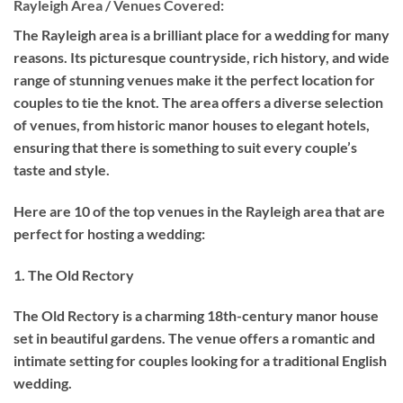
Rayleigh Area / Venues Covered:
The Rayleigh area is a brilliant place for a wedding for many
reasons. Its picturesque countryside, rich history, and wide
range of stunning venues make it the perfect location for
couples to tie the knot. The area offers a diverse selection
of venues, from historic manor houses to elegant hotels,
ensuring that there is something to suit every couple’s
taste and style.
Here are 10 of the top venues in the Rayleigh area that are
perfect for hosting a wedding:
1. The Old Rectory
The Old Rectory is a charming 18th-century manor house
set in beautiful gardens. The venue offers a romantic and
intimate setting for couples looking for a traditional English
wedding.