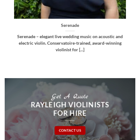
Bellissima
d
Bellissima – elegant live wedding music. Royal
g
Northern College of Music-trained violinist, pianist
and multi-instrumentalist [...]
Get A Quote
RAYLEIGH VIOLINISTS
FOR HIRE
CONTACT US