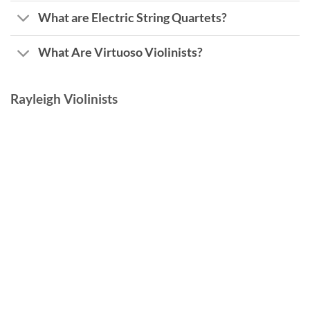
What are Electric String Quartets?
What Are Virtuoso Violinists?
Rayleigh Violinists