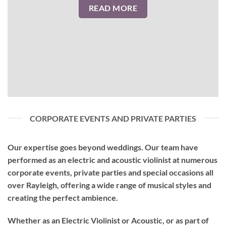
READ MORE
CORPORATE EVENTS AND PRIVATE PARTIES
Our expertise goes beyond weddings. Our team have
performed as an
electric and acoustic violinist
at numerous
corporate events, private parties and special occasions all
over Rayleigh, offering a wide range of musical styles and
creating the perfect ambience.
Whether as an Electric Violinist or Acoustic, or as part of