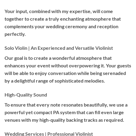
Your input, combined with my expertise, will come
together to create a truly enchanting atmosphere that
complements your wedding ceremony and reception
perfectly.
Solo Violin | An Experienced and Versatile Violinist
Our goal is to create a wonderful atmosphere that
enhances your event without overpowering it. Your guests
will be able to enjoy conversation while being serenaded
by a delightful range of sophisticated melodies.
High-Quality Sound
To ensure that every note resonates beautifully, we use a
powerful yet compact PA system that can fill even large
venues with my high-quality backing tracks as required.
Wedding Services | Professional Violinist