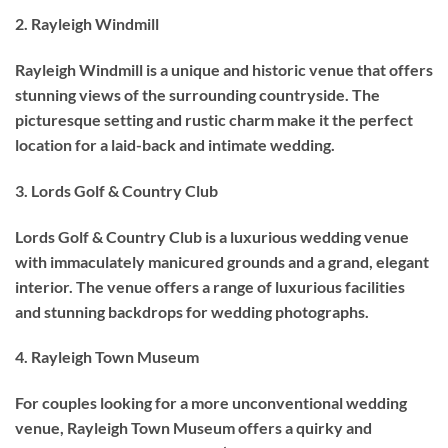
2. Rayleigh Windmill
Rayleigh Windmill is a unique and historic venue that offers
stunning views of the surrounding countryside. The
picturesque setting and rustic charm make it the perfect
location for a laid-back and intimate wedding.
3. Lords Golf & Country Club
Lords Golf & Country Club is a luxurious wedding venue
with immaculately manicured grounds and a grand, elegant
interior. The venue offers a range of luxurious facilities
and stunning backdrops for wedding photographs.
4. Rayleigh Town Museum
For couples looking for a more unconventional wedding
venue, Rayleigh Town Museum offers a quirky and