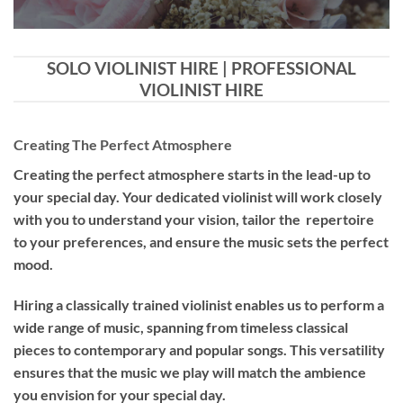
SOLO VIOLINIST HIRE | PROFESSIONAL
VIOLINIST HIRE
Creating The Perfect Atmosphere
Creating the perfect atmosphere starts in the lead-up to
your special day. Your dedicated violinist will work closely
with you to understand your vision, tailor the repertoire
to your preferences, and ensure the music sets the perfect
mood.
Hiring a
classically trained violinist
enables us to perform a
wide range of music, spanning from timeless classical
pieces to contemporary and popular songs. This versatility
ensures that the music we play will match the ambience
you envision for your special day.