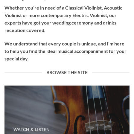
Whether you’re in need of a
Classical Violinist
,
Acoustic
Violinist
or more contemporary
Electric Violinist
, our
experts have got your wedding ceremony and drinks
reception covered.
We understand that every couple is unique, and I’m here
to help you find the ideal musical accompaniment for your
special day.
BROWSE THE SITE
WATCH & LISTEN