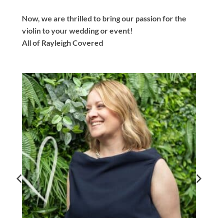
Now, we are thrilled to bring our passion for the
violin to your wedding or event!
All of Rayleigh Covered