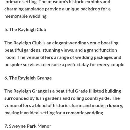
intimate setting. The museum’s historic exhibits and
charming ambiance provide a unique backdrop for a
memorable wedding.
5. The Rayleigh Club
The Rayleigh Club is an elegant wedding venue boasting
beautiful gardens, stunning views, and a grand function
room. The venue offers a range of wedding packages and
bespoke services to ensure a perfect day for every couple.
6. The Rayleigh Grange
The Rayleigh Grange is a beautiful Grade II listed building
surrounded by lush gardens and rolling countryside. The
venue offers a blend of historic charm and modern luxury,
making it an ideal setting for a romantic wedding.
7. Sweyne Park Manor