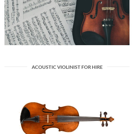
ACOUSTIC VIOLINIST FOR HIRE