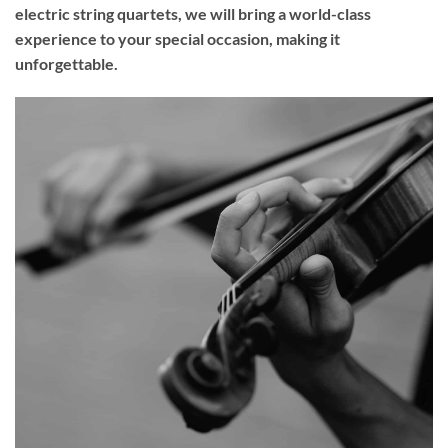
electric string quartets, we will bring a world-class
experience to your
special occasion
, making it
unforgettable.