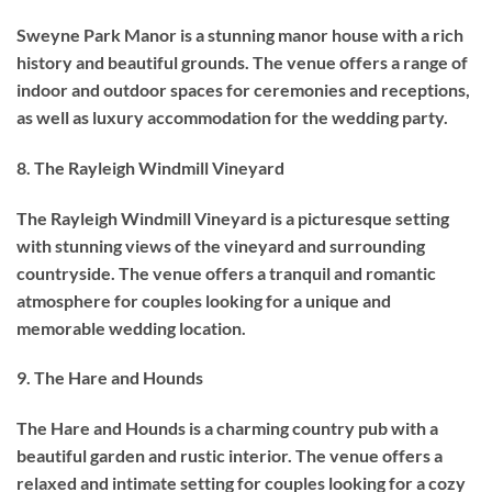
Sweyne Park Manor is a stunning manor house with a rich
history and beautiful grounds. The venue offers a range of
indoor and outdoor spaces for ceremonies and receptions,
as well as luxury accommodation for the wedding party.
8. The Rayleigh Windmill Vineyard
The Rayleigh Windmill Vineyard is a picturesque setting
with stunning views of the vineyard and surrounding
countryside. The venue offers a tranquil and romantic
atmosphere for couples looking for a unique and
memorable wedding location.
9. The Hare and Hounds
The Hare and Hounds is a charming country pub with a
beautiful garden and rustic interior. The venue offers a
relaxed and intimate setting for couples looking for a cozy