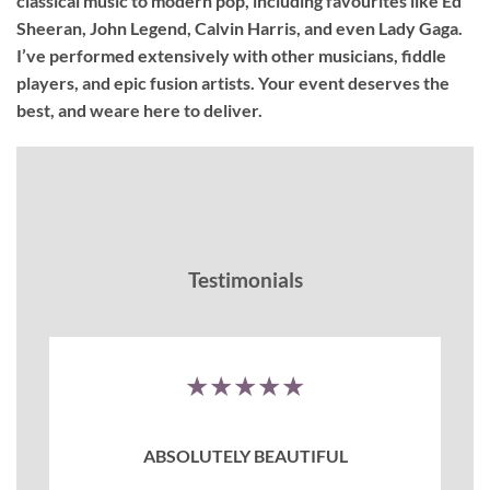
classical music to modern pop, including favourites like Ed
Sheeran, John Legend, Calvin Harris, and even Lady Gaga.
I’ve performed extensively with other musicians, fiddle
players, and epic fusion artists. Your event deserves the
best, and weare here to deliver.
Testimonials
★★★★★
ABSOLUTELY BEAUTIFUL