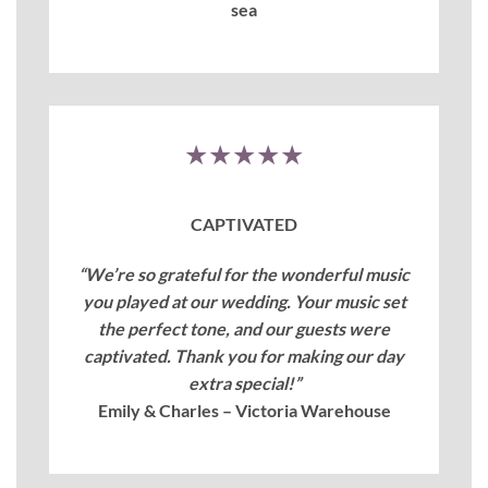
sea
★★★★★
CAPTIVATED
“We’re so grateful for the wonderful music
you played at our wedding. Your music set
the perfect tone, and our guests were
captivated. Thank you for making our day
extra special!”
Emily & Charles – Victoria Warehouse