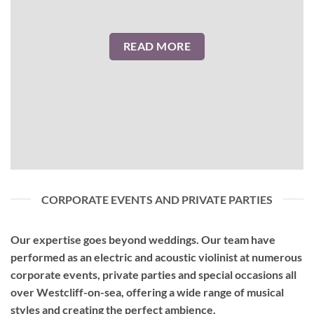
READ MORE
CORPORATE EVENTS AND PRIVATE PARTIES
Our expertise goes beyond weddings. Our team have
performed as an
electric and acoustic violinist
at numerous
corporate events, private parties and special occasions all
over Westcliff-on-sea, offering a wide range of musical
styles and creating the perfect ambience.