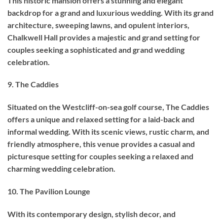
This historic mansion offers a stunning and elegant
backdrop for a grand and luxurious wedding. With its grand
architecture, sweeping lawns, and opulent interiors,
Chalkwell Hall provides a majestic and grand setting for
couples seeking a sophisticated and grand wedding
celebration.
9. The Caddies
Situated on the Westcliff-on-sea golf course, The Caddies
offers a unique and relaxed setting for a laid-back and
informal wedding. With its scenic views, rustic charm, and
friendly atmosphere, this venue provides a casual and
picturesque setting for couples seeking a relaxed and
charming wedding celebration.
10. The Pavilion Lounge
With its contemporary design, stylish decor, and