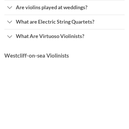
Are violins played at weddings?
What are Electric String Quartets?
What Are Virtuoso Violinists?
Westcliff-on-sea Violinists