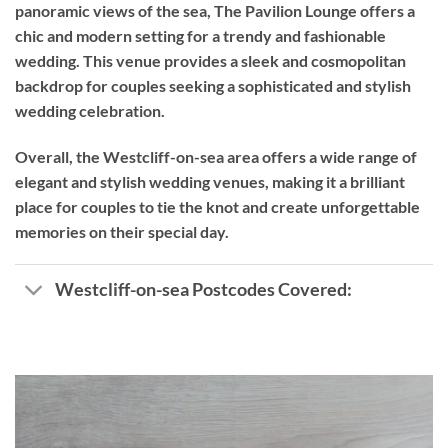
panoramic views of the sea, The Pavilion Lounge offers a
chic and modern setting for a trendy and fashionable
wedding. This venue provides a sleek and cosmopolitan
backdrop for couples seeking a sophisticated and stylish
wedding celebration.
Overall, the Westcliff-on-sea area offers a wide range of
elegant and stylish wedding venues, making it a brilliant
place for couples to tie the knot and create unforgettable
memories on their special day.
Westcliff-on-sea Postcodes Covered: