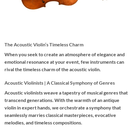
The Acoustic Violin’s Timeless Charm
When you seek to create an atmosphere of elegance and
emotional resonance at your event, few instruments can
rival the timeless charm of the acoustic violin.
Acoustic Violinists | A Classical Symphony of Genres
Acoustic violinists weave a tapestry of musical genres that
transcend generations. With the warmth of an antique
violin in expert hands, we orchestrate a symphony that
seamlessly marries classical masterpieces, evocative
melodies, and timeless compositions.