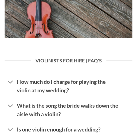
VIOLINISTS FOR HIRE | FAQ'S
How much do I charge for playing the
violin at my wedding?
What is the song the bride walks down the
aisle with a violin?
Is one violin enough for a wedding?