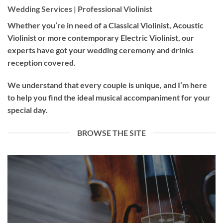
Wedding Services | Professional Violinist
Whether you’re in need of a
Classical Violinist
,
Acoustic
Violinist
or more contemporary
Electric Violinist
, our
experts have got your wedding ceremony and drinks
reception covered.
We understand that every couple is unique, and I’m here
to help you find the ideal musical accompaniment for your
special day.
BROWSE THE SITE