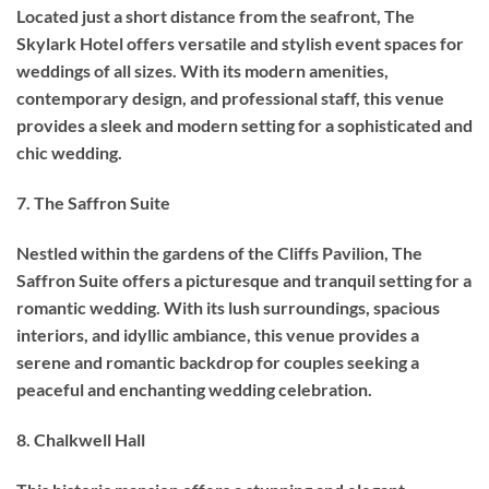
Located just a short distance from the seafront, The
Skylark Hotel offers versatile and stylish event spaces for
weddings of all sizes. With its modern amenities,
contemporary design, and professional staff, this venue
provides a sleek and modern setting for a sophisticated and
chic wedding.
7. The Saffron Suite
Nestled within the gardens of the Cliffs Pavilion, The
Saffron Suite offers a picturesque and tranquil setting for a
romantic wedding. With its lush surroundings, spacious
interiors, and idyllic ambiance, this venue provides a
serene and romantic backdrop for couples seeking a
peaceful and enchanting wedding celebration.
8. Chalkwell Hall