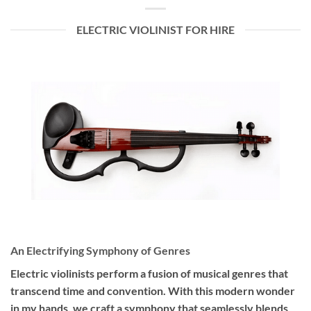
ELECTRIC VIOLINIST FOR HIRE
An Electrifying Symphony of Genres
Electric violinists perform a fusion of musical genres that
transcend time and convention. With this modern wonder
in my hands, we craft a symphony that seamlessly blends