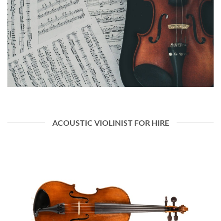
ACOUSTIC VIOLINIST FOR HIRE