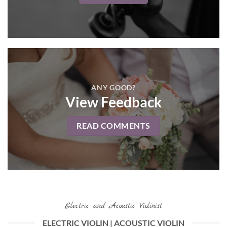
ANY GOOD?
View Feedback
READ COMMENTS
Electric and Acoustic Violinist
ELECTRIC VIOLIN | ACOUSTIC VIOLIN