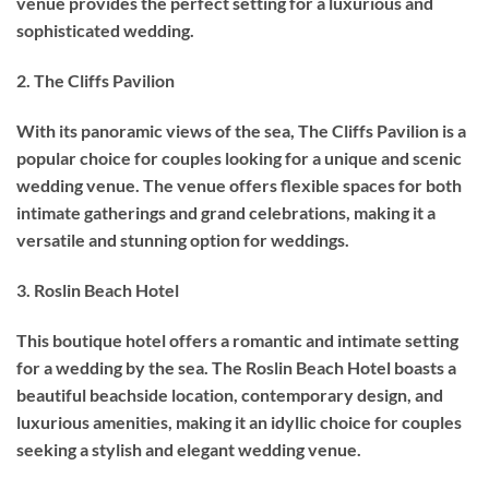
venue provides the perfect setting for a luxurious and
sophisticated wedding.
2. The Cliffs Pavilion
With its panoramic views of the sea, The Cliffs Pavilion is a
popular choice for couples looking for a unique and scenic
wedding venue. The venue offers flexible spaces for both
intimate gatherings and grand celebrations, making it a
versatile and stunning option for weddings.
3. Roslin Beach Hotel
This boutique hotel offers a romantic and intimate setting
for a wedding by the sea. The Roslin Beach Hotel boasts a
beautiful beachside location, contemporary design, and
luxurious amenities, making it an idyllic choice for couples
seeking a stylish and elegant wedding venue.