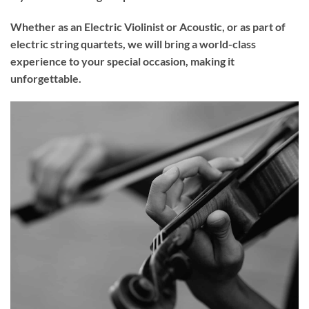
Whether as an Electric Violinist or Acoustic, or as part of
electric string quartets, we will bring a world-class
experience to your
special occasion
, making it
unforgettable.