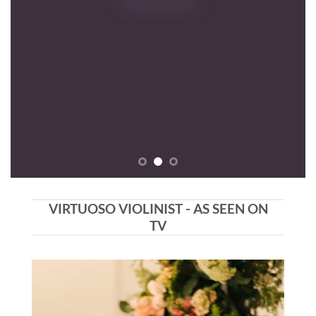
VIRTUOSO VIOLINIST - AS SEEN ON
TV