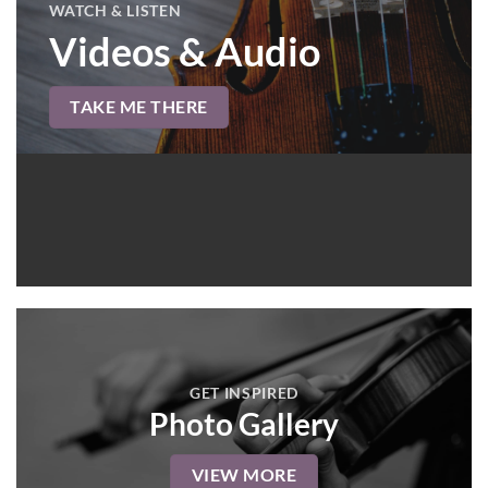
WATCH & LISTEN
Videos & Audio
TAKE ME THERE
GET INSPIRED
Photo Gallery
VIEW MORE