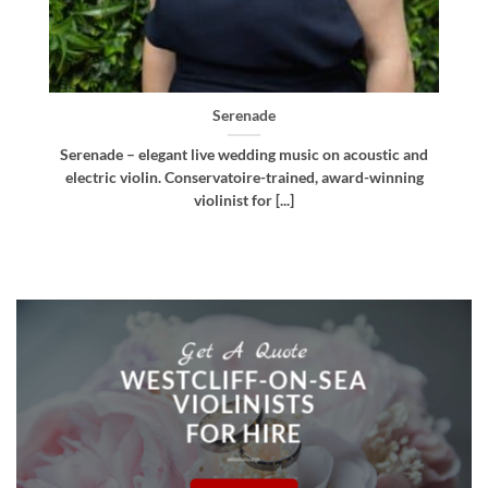
Bellissima
nd
Bellissima – elegant live wedding music. Royal
ng
Northern College of Music-trained violinist, pianist
and multi-instrumentalist [...]
Get A Quote
WESTCLIFF-ON-SEA
VIOLINISTS
FOR HIRE