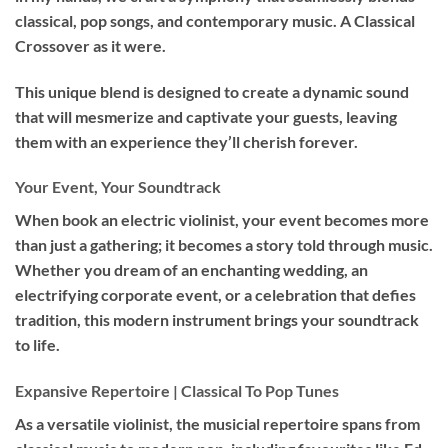
classical, pop songs, and contemporary music. A Classical
Crossover as it were.
This unique blend is designed to create a dynamic sound
that will mesmerize and captivate your guests, leaving
them with an experience they’ll cherish forever.
Your Event, Your Soundtrack
When book an
electric violinist
, your event becomes more
than just a gathering; it becomes a story told through music.
Whether you dream of an enchanting wedding, an
electrifying corporate event, or a celebration that defies
tradition, this modern instrument brings your soundtrack
to life.
Expansive Repertoire | Classical To Pop Tunes
As a versatile violinist, the musicial repertoire spans from