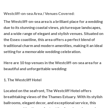
Westcliff-on-sea Area / Venues Covered:
The Westcliff-on-sea area is a brilliant place for a wedding
due to its stunning coastal views, picturesque landscapes,
and a wide range of elegant and stylish venues. Situated on
the Essex coastline, this area offers a perfect blend of
traditional charm and modern amenities, making it an ideal
setting for a memorable wedding celebration.
Here are 10 top venues in the Westcliff-on-sea area for a
beautiful and unforgettable wedding:
1. The Westcliff Hotel
Located on the seafront, The Westcliff Hotel offers
breathtaking views of the Thames Estuary. With its stylish
ballrooms, elegant decor, and exceptional service, this