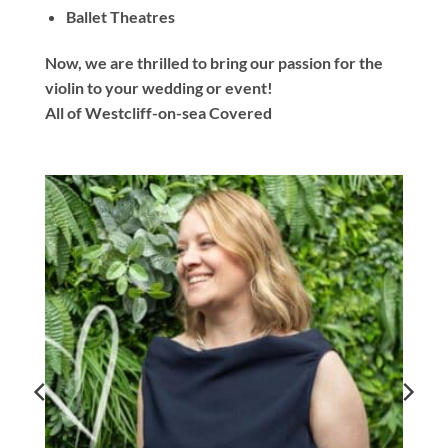
Ballet Theatres
Now, we are thrilled to bring our passion for the
violin to your wedding or event!
All of Westcliff-on-sea Covered