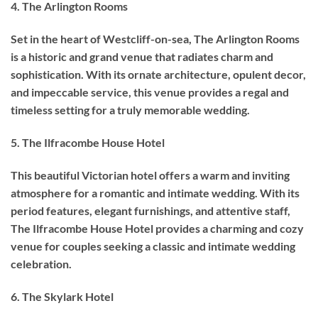
4. The Arlington Rooms
Set in the heart of Westcliff-on-sea, The Arlington Rooms
is a historic and grand venue that radiates charm and
sophistication. With its ornate architecture, opulent decor,
and impeccable service, this venue provides a regal and
timeless setting for a truly memorable wedding.
5. The Ilfracombe House Hotel
This beautiful Victorian hotel offers a warm and inviting
atmosphere for a romantic and intimate wedding. With its
period features, elegant furnishings, and attentive staff,
The Ilfracombe House Hotel provides a charming and cozy
venue for couples seeking a classic and intimate wedding
celebration.
6. The Skylark Hotel