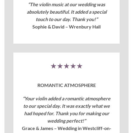
“The violin music at our wedding was
absolutely beautiful. It added a special
touch to our day. Thank you!”
Sophie & David – Wrenbury Hall
★★★★★
ROMANTIC ATMOSPHERE
“Your violin added a romantic atmosphere
to our special day. It was exactly what we
had hoped for. Thank you for making our
wedding perfect!”
Grace & James – Wedding in Westcliff-on-