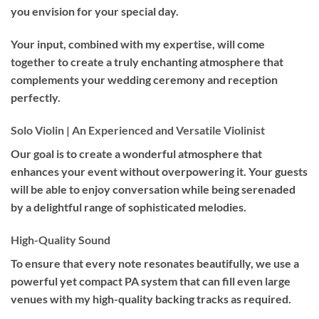
you envision for your special day.
Your input, combined with my expertise, will come
together to create a truly enchanting atmosphere that
complements your wedding ceremony and reception
perfectly.
Solo Violin | An Experienced and Versatile Violinist
Our goal is to create a wonderful atmosphere that
enhances your event without overpowering it. Your guests
will be able to enjoy conversation while being serenaded
by a delightful range of sophisticated melodies.
High-Quality Sound
To ensure that every note resonates beautifully, we use a
powerful yet compact PA system that can fill even large
venues with my high-quality backing tracks as required.