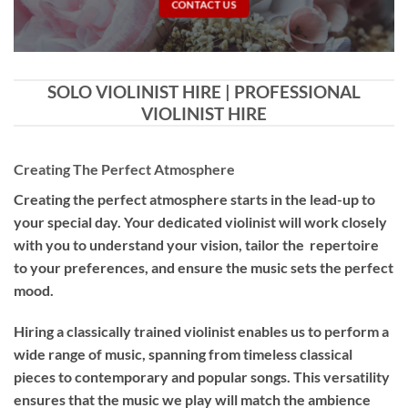
CONTACT US
SOLO VIOLINIST HIRE | PROFESSIONAL
VIOLINIST HIRE
Creating The Perfect Atmosphere
Creating the perfect atmosphere starts in the lead-up to
your special day. Your dedicated violinist will work closely
with you to understand your vision, tailor the repertoire
to your preferences, and ensure the music sets the perfect
mood.
Hiring a
classically trained violinist
enables us to perform a
wide range of music, spanning from timeless classical
pieces to contemporary and popular songs. This versatility
ensures that the music we play will match the ambience