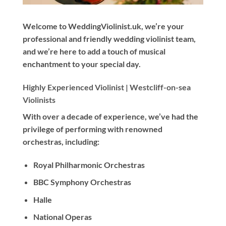
Welcome to WeddingViolinist.uk, we’re your
professional and friendly wedding violinist team,
and we’re here to add a touch of musical
enchantment to your special day.
Highly Experienced Violinist |
Westcliff-on-sea
Violinists
With
over a decade
of experience, we’ve had the
privilege of performing with renowned
orchestras, including:
Royal Philharmonic Orchestras
BBC Symphony Orchestras
Halle
National Operas