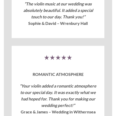
“The violin music at our wedding was
absolutely beautiful. It added a special
touch to our day. Thank you!”
Sophie & David – Wrenbury Hall
★★★★★
ROMANTIC ATMOSPHERE
“Your violin added a romantic atmosphere
to our special day. It was exactly what we
had hoped for. Thank you for making our
wedding perfect!”
Grace & James – Wedding in Withernsea