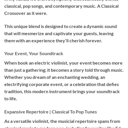
classical, pop songs, and contemporary music. A Classical
Crossover as it were.
This unique blend is designed to create a dynamic sound
that will mesmerize and captivate your guests, leaving
them with an experience they’ll cherish forever.
Your Event, Your Soundtrack
When book an
electric violinist
, your event becomes more
than just a gathering; it becomes a story told through music.
Whether you dream of an enchanting wedding, an
electrifying corporate event, or a celebration that defies
tradition, this modern instrument brings your soundtrack
to life.
Expansive Repertoire | Classical To Pop Tunes
As a versatile violinist, the musicial repertoire spans from