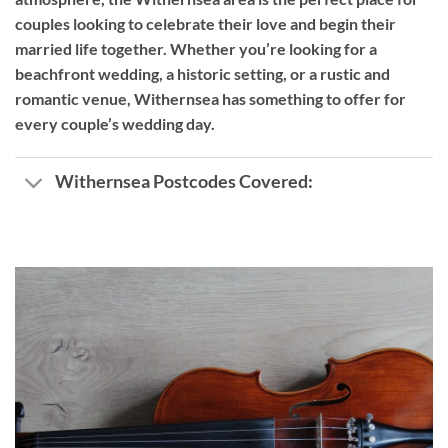
couples looking to celebrate their love and begin their
married life together. Whether you’re looking for a
beachfront wedding, a historic setting, or a rustic and
romantic venue, Withernsea has something to offer for
every couple’s wedding day.
Withernsea Postcodes Covered: