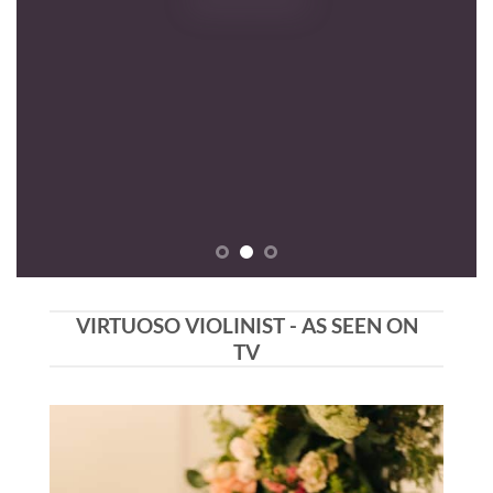
VIRTUOSO VIOLINIST - AS SEEN ON
TV