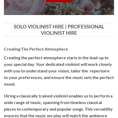
SOLO VIOLINIST HIRE | PROFESSIONAL
VIOLINIST HIRE
Creating The Perfect Atmosphere
Creating the perfect atmosphere starts in the lead-up to
your special day. Your dedicated violinist will work closely
with you to understand your vision, tailor the repertoire
to your preferences, and ensure the music sets the perfect
mood.
Hiring a
classically trained violinist
enables us to perform a
wide range of music, spanning from timeless classical
pieces to contemporary and popular songs. This versatility
ensures that the music we play will match the ambience