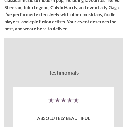
classical music to modern pop, including favourites like Ed
Sheeran, John Legend, Calvin Harris, and even Lady Gaga.
I’ve performed extensively with other musicians, fiddle
players, and epic fusion artists. Your event deserves the
best, and weare here to deliver.
Testimonials
★★★★★
ABSOLUTELY BEAUTIFUL