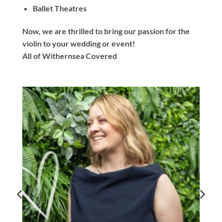
Ballet Theatres
Now, we are thrilled to bring our passion for the
violin to your wedding or event!
All of Withernsea Covered