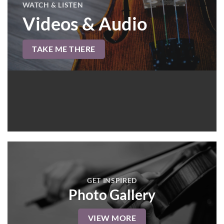
WATCH & LISTEN
Videos & Audio
TAKE ME THERE
GET INSPIRED
Photo Gallery
VIEW MORE