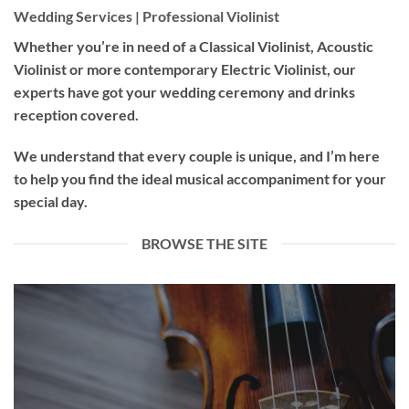
Wedding Services | Professional Violinist
Whether you’re in need of a
Classical Violinist
,
Acoustic
Violinist
or more contemporary
Electric Violinist
, our
experts have got your wedding ceremony and drinks
reception covered.
We understand that every couple is unique, and I’m here
to help you find the ideal musical accompaniment for your
special day.
BROWSE THE SITE