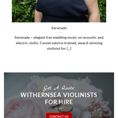
Bellissima
d
Bellissima – elegant live wedding music. Royal
g
Northern College of Music-trained violinist, pianist
and multi-instrumentalist [...]
Get A Quote
WITHERNSEA VIOLINISTS
FOR HIRE
CONTACT US