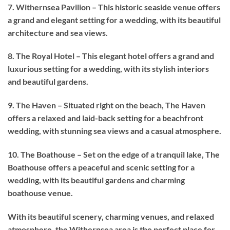
7. Withernsea Pavilion – This historic seaside venue offers
a grand and elegant setting for a wedding, with its beautiful
architecture and sea views.
8. The Royal Hotel – This elegant hotel offers a grand and
luxurious setting for a wedding, with its stylish interiors
and beautiful gardens.
9. The Haven – Situated right on the beach, The Haven
offers a relaxed and laid-back setting for a beachfront
wedding, with stunning sea views and a casual atmosphere.
10. The Boathouse – Set on the edge of a tranquil lake, The
Boathouse offers a peaceful and scenic setting for a
wedding, with its beautiful gardens and charming
boathouse venue.
With its beautiful scenery, charming venues, and relaxed
atmosphere, the Withernsea area is the perfect place for