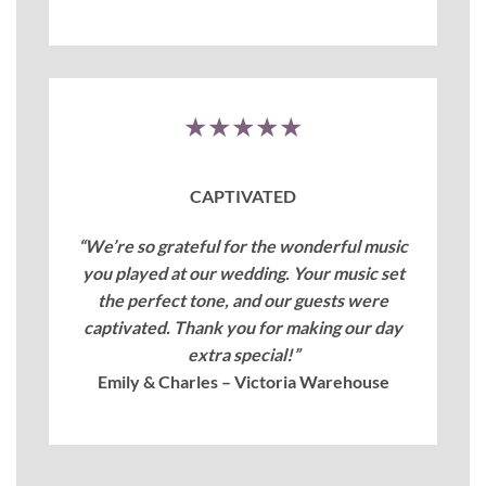
★★★★★
CAPTIVATED
“We’re so grateful for the wonderful music
you played at our wedding. Your music set
the perfect tone, and our guests were
captivated. Thank you for making our day
extra special!”
Emily & Charles – Victoria Warehouse