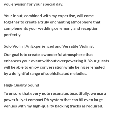
you envision for your special day.
Your input, combined with my expertise, will come
together to create a truly enchanting atmosphere that
complements your wedding ceremony and reception
perfectly.
Solo Violin | An Experienced and Versatile Violinist
Our goal is to create a wonderful atmosphere that
enhances your event without overpowering it. Your guests
will be able to enjoy conversation while being serenaded
by a delightful range of sophisticated melodies.
High-Quality Sound
To ensure that every note resonates beautifully, we use a
powerful yet compact PA system that can fill even large
venues with my high-quality backing tracks as required.