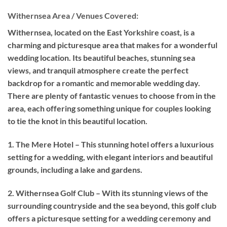
Withernsea Area / Venues Covered:
Withernsea, located on the East Yorkshire coast, is a
charming and picturesque area that makes for a wonderful
wedding location. Its beautiful beaches, stunning sea
views, and tranquil atmosphere create the perfect
backdrop for a romantic and memorable wedding day.
There are plenty of fantastic venues to choose from in the
area, each offering something unique for couples looking
to tie the knot in this beautiful location.
1. The Mere Hotel – This stunning hotel offers a luxurious
setting for a wedding, with elegant interiors and beautiful
grounds, including a lake and gardens.
2. Withernsea Golf Club – With its stunning views of the
surrounding countryside and the sea beyond, this golf club
offers a picturesque setting for a wedding ceremony and