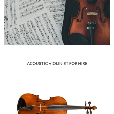
ACOUSTIC VIOLINIST FOR HIRE