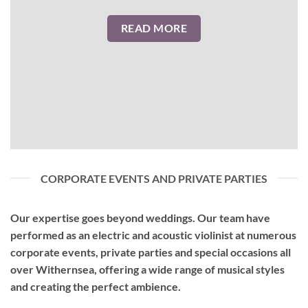
READ MORE
CORPORATE EVENTS AND PRIVATE PARTIES
Our expertise goes beyond weddings. Our team have
performed as an
electric and acoustic violinist
at numerous
corporate events, private parties and special occasions all
over Withernsea, offering a wide range of musical styles
and creating the perfect ambience.