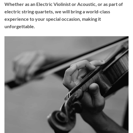
Whether as an Electric Violinist or Acoustic, or as part of
electric string quartets, we will bring a world-class
experience to your
special occasion
, making it
unforgettable.