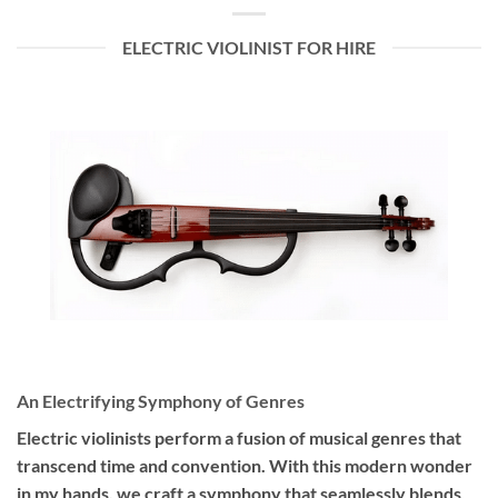
ELECTRIC VIOLINIST FOR HIRE
An Electrifying Symphony of Genres
Electric violinists perform a fusion of musical genres that
transcend time and convention. With this modern wonder
in my hands, we craft a symphony that seamlessly blends