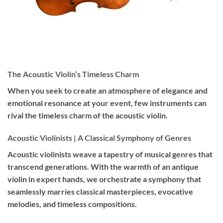
The Acoustic Violin’s Timeless Charm
When you seek to create an atmosphere of elegance and
emotional resonance at your event, few instruments can
rival the timeless charm of the acoustic violin.
Acoustic Violinists | A Classical Symphony of Genres
Acoustic violinists weave a tapestry of musical genres that
transcend generations. With the warmth of an antique
violin in expert hands, we orchestrate a symphony that
seamlessly marries classical masterpieces, evocative
melodies, and timeless compositions.