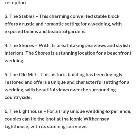
reception.
3. The Stables – This charming converted stable block
offers a rustic and romantic setting for a wedding, with
exposed beams and beautiful gardens.
4. The Shores – With its breathtaking sea views and stylish
interiors, The Shores is a stunning location for a beachfront
wedding.
5. The Old Mill – This historic building has been lovingly
restored and offers a unique and characterful setting for a
wedding, with beautiful views over the surrounding
countryside.
6. The Lighthouse – For a truly unique wedding experience,
couples can tie the knot at the iconic Withernsea
Lighthouse, with its stunning sea views.