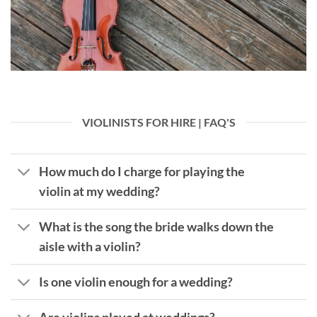
VIOLINISTS FOR HIRE | FAQ'S
How much do I charge for playing the
violin at my wedding?
What is the song the bride walks down the
aisle with a violin?
Is one violin enough for a wedding?