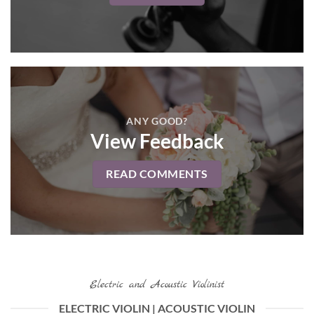
ANY GOOD?
View Feedback
READ COMMENTS
Electric and Acoustic Violinist
ELECTRIC VIOLIN | ACOUSTIC VIOLIN