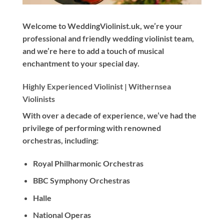
Welcome to WeddingViolinist.uk, we’re your
professional and friendly wedding violinist team,
and we’re here to add a touch of musical
enchantment to your special day.
Highly Experienced Violinist |
Withernsea
Violinists
With
over a decade
of experience, we’ve had the
privilege of performing with renowned
orchestras, including:
Royal Philharmonic Orchestras
BBC Symphony Orchestras
Halle
National Operas