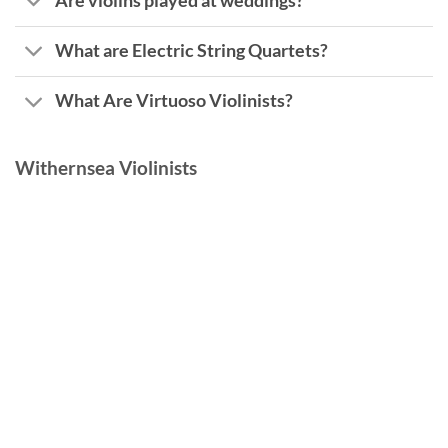
Are violins played at weddings?
What are Electric String Quartets?
What Are Virtuoso Violinists?
Withernsea Violinists